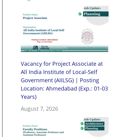
Vacancy for Project Associate at
All India Institute of Local-Self
Government (AIILSG) | Posting
Location: Ahmedabad (Exp.: 01-03
Years)
August 7, 2026