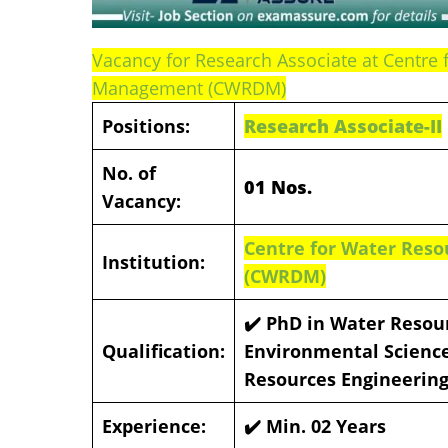
Vacancy for Research Associate at Centr
Management (CWRDM)
Positions:
Research Associate-II
No. of
01 Nos.
Vacancy:
Centre for Water Re
Institution:
(CWRDM)
✔️ PhD in Water Resou
Qualification:
Environmental Science
Resources Engineering
Experience:
✔️ Min. 02 Years