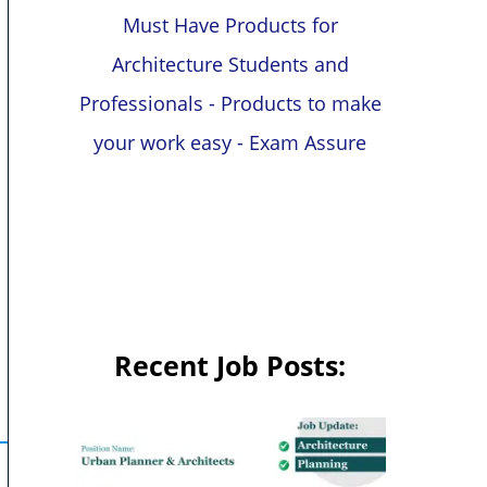
Must Have Products for
Architecture Students and
Professionals - Products to make
your work easy - Exam Assure
Recent Job Posts: