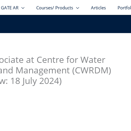
GATE AR
Courses/ Products
Articles
Portfo
stagram
facebook
Telegram
LinkedIn
ociate at Centre for Water
 and Management (CWRDM)
w: 18 July 2024)