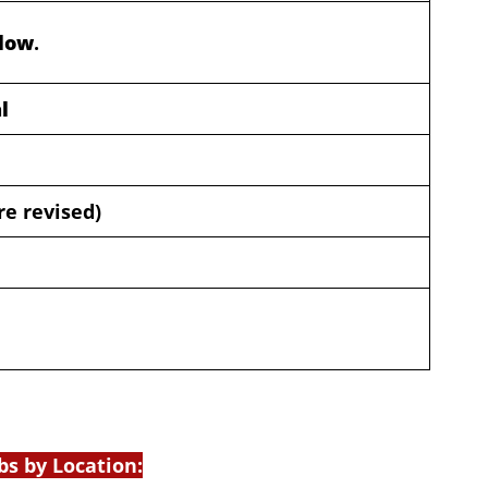
elow
.
l
re revised)
bs by Location: