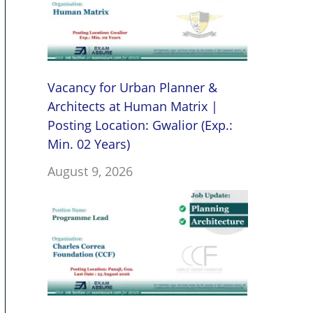
Vacancy for Urban Planner &
Architects at Human Matrix |
Posting Location: Gwalior (Exp.:
Min. 02 Years)
August 9, 2026