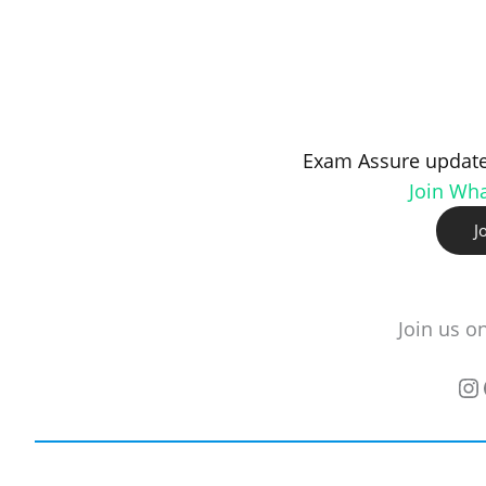
Exam Assure update
Join Wh
J
Join us o