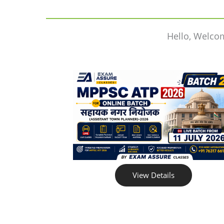
Hello, Welco
View Details