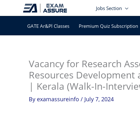
Skip
Jobs Section
to
content
GATE Ar&Pl Classes
Premium Quiz Subscription
In
Vacancy for Research Ass
Resources Development
| Kerala (Walk-In-Intervie
By
examassureinfo
/
July 7, 2024