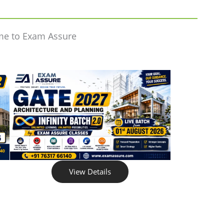
me to Exam Assure
View Details