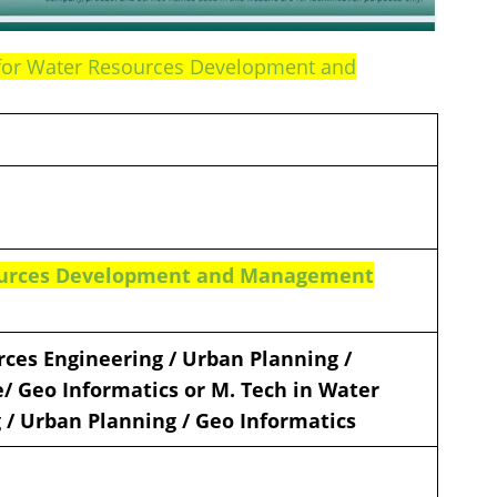
e for Water Resources Development and
sources Development and Management
rces Engineering / Urban Planning /
/ Geo Informatics or M. Tech in Water
 / Urban Planning / Geo Informatics