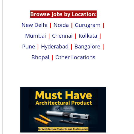
p
k
Browse Jobs by Location:
New Delhi
|
Noida
|
Gurugram
|
Mumbai
|
Chennai
|
Kolkata
|
Pune
|
Hyderabad
|
Bangalore
|
Bhopal
|
Other Locations