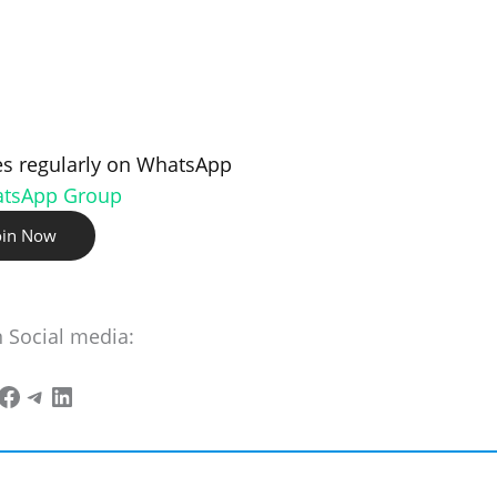
s regularly on WhatsApp
atsApp Group
oin Now
n Social media: