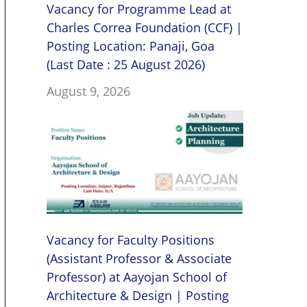
Vacancy for Programme Lead at
Charles Correa Foundation (CCF) |
Posting Location: Panaji, Goa
(Last Date : 25 August 2026)
August 9, 2026
Vacancy for Faculty Positions
(Assistant Professor & Associate
Professor) at Aayojan School of
Architecture & Design | Posting