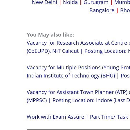
New Delhi
|
Noida
|
Gurugram
|
Mumb
Bangalore
|
Bho
You May also like:
Vacancy for Research Associate at Centre 
(CoEUPD), NIT Calicut | Posting Location: K
Vacancy for Multiple Positions (Young Prof
Indian Institute of Technology (BHU) | Post
Vacancy for Assistant Town Planner (ATP)
(MPPSC) | Posting Location: Indore (Last D
Work with Exam Assure | Part Time/ Task 