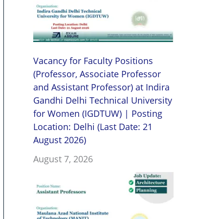
Vacancy for Faculty Positions
(Professor, Associate Professor
and Assistant Professor) at Indira
Gandhi Delhi Technical University
for Women (IGDTUW) | Posting
Location: Delhi (Last Date: 21
August 2026)
August 7, 2026