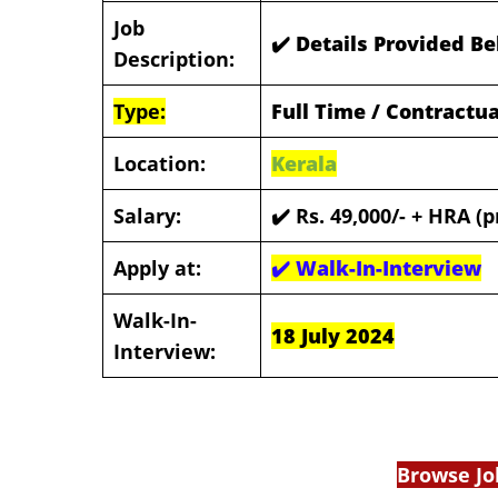
Job
✔️ Details Provided B
Description:
Type:
Full Time / Contractua
Location:
Kerala
Salary:
✔️
Rs. 49,000/- + HRA (p
Apply at:
✔️
Walk-In-Interview
Walk-In-
18 July 2024
Interview:
Browse Jo