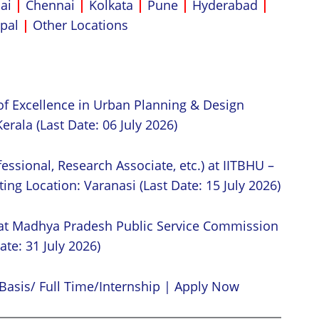
ai
|
Chennai
|
Kolkata
|
Pune
|
Hyderabad
|
pal
|
Other Locations
of Excellence in Urban Planning & Design
erala (Last Date: 06 July 2026)
essional, Research Associate, etc.) at IITBHU –
ing Location: Varanasi (Last Date: 15 July 2026)
 at Madhya Pradesh Public Service Commission
ate: 31 July 2026)
Basis/ Full Time/Internship | Apply Now