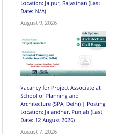
Location: Jaipur, Rajasthan (Last
Date: N/A)
August 9, 2026
Vacancy for Project Associate at
School of Planning and
Architecture (SPA, Delhi) | Posting
Location: Jalandhar, Punjab (Last
Date: 12 August 2026)
August 7, 2026