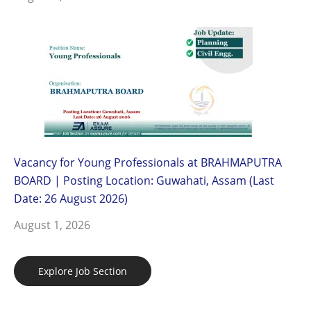
Vacancy for Young Professionals at BRAHMAPUTRA
BOARD | Posting Location: Guwahati, Assam (Last
Date: 26 August 2026)
August 1, 2026
Explore Job Section