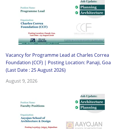
Vacancy for Programme Lead at Charles Correa
Foundation (CCF) | Posting Location: Panaji, Goa
(Last Date : 25 August 2026)
August 9, 2026