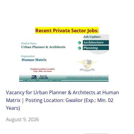
Recent Private Sector Jobs:
Vacancy for Urban Planner & Architects at Human
Matrix | Posting Location: Gwalior (Exp.: Min. 02
Years)
August 9, 2026