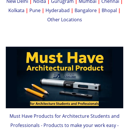
New Delhi
|
Noida
|
Gurugram
|
Mumbai
|
Chennai
|
Kolkata
|
Pune
|
Hyderabad
|
Bangalore
|
Bhopal
|
Other Locations
Must Have Products for Architecture Students and
Professionals - Products to make your work easy -