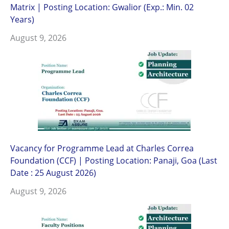
Matrix | Posting Location: Gwalior (Exp.: Min. 02
Years)
August 9, 2026
Vacancy for Programme Lead at Charles Correa
Foundation (CCF) | Posting Location: Panaji, Goa (Last
Date : 25 August 2026)
August 9, 2026