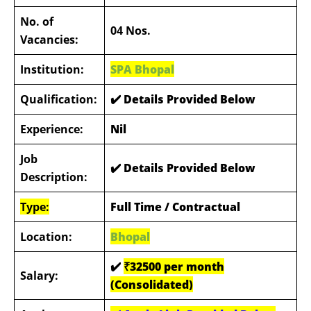
No. of
04 Nos.
Vacancies:
Institution:
SPA Bhopal
Qualification:
✔️ Details Provided Below
Experience:
Nil
Job
✔️ Details Provided Below
Description:
Type:
Full Time / Contractual
Location:
Bhopal
✔️
₹32500 per month
Salary:
(Consolidated)