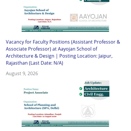
Vacancy for Faculty Positions (Assistant Professor &
Associate Professor) at Aayojan School of
Architecture & Design | Posting Location: Jaipur,
Rajasthan (Last Date: N/A)
August 9, 2026