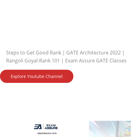
Steps to Get Good Rank | GATE Architecture 2022 |
Rangoli Goyal-Rank 101 | Exam Assure GATE Classes
Explore Youtube Channel