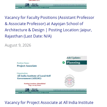
Vacancy for Faculty Positions (Assistant Professor
& Associate Professor) at Aayojan School of
Architecture & Design | Posting Location: Jaipur,
Rajasthan (Last Date: N/A)
August 9, 2026
Vacancy for Project Associate at All India Institute