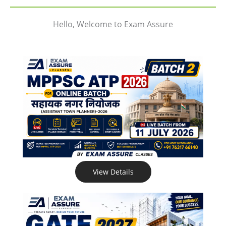
Hello, Welcome to Exam Assure
View Details