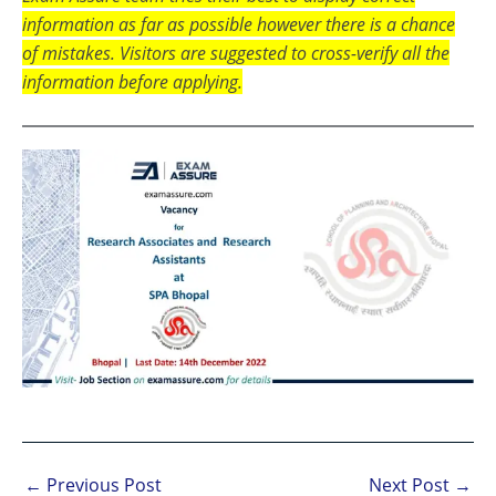
information as far as possible however there is a chance
of mistakes. Visitors are suggested to cross-verify all the
information before applying.
←
Previous Post
Next Post
→