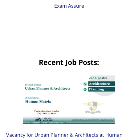
Exam Assure
Recent Job Posts:
Vacancy for Urban Planner & Architects at Human