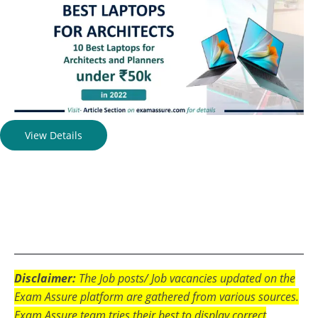
View Details
Disclaimer:
The Job posts/ Job vacancies updated on the
Exam Assure platform are gathered from various sources.
Exam Assure team tries their best to display correct