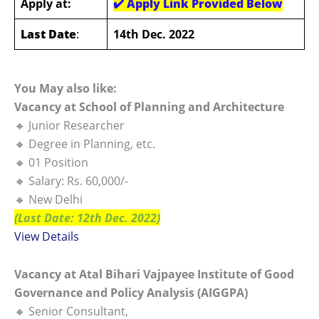
Apply at:
✔️
Apply Link Provided Below
Last Date
:
14th Dec. 2022
You May also like:
Vacancy at School of Planning and Architecture
🔸 Junior Researcher
🔸 Degree in Planning, etc.
🔸 01 Position
🔸 Salary: Rs. 60,000/-
🔸 New Delhi
(Last Date: 12th Dec. 2022)
View Details
Vacancy at Atal Bihari Vajpayee Institute of Good
Governance and Policy Analysis (AIGGPA)
🔸 Senior Consultant,