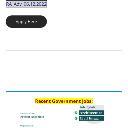
RA_Adv_06.12.2022
Apply Here
Recent Government Jobs: