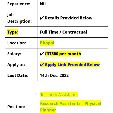
Experience:
Nil
Job
✔️ Details Provided Below
Description:
Type:
Full Time / Contractual
Location:
Bhopal
Salary:
✔️
₹37500 per month
Apply at:
✔️
Apply Link Provided Below
Last Date
:
14th Dec. 2022
2.
Research Assistants
Research Assistants –
Physical
Position:
Planner