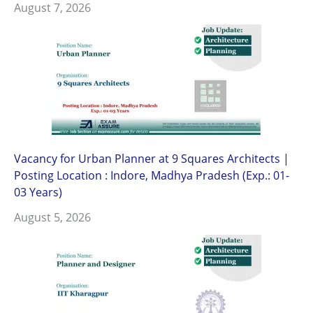
August 7, 2026
Vacancy for Urban Planner at 9 Squares Architects |
Posting Location : Indore, Madhya Pradesh (Exp.: 01-
03 Years)
August 5, 2026