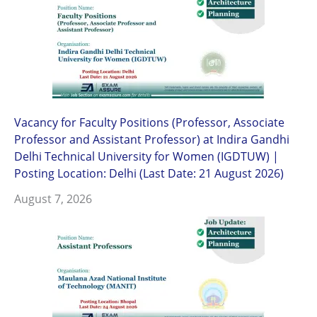
Vacancy for Faculty Positions (Professor, Associate
Professor and Assistant Professor) at Indira Gandhi
Delhi Technical University for Women (IGDTUW) |
Posting Location: Delhi (Last Date: 21 August 2026)
August 7, 2026