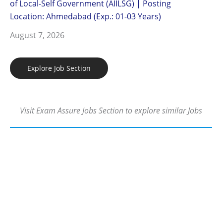
of Local-Self Government (AIILSG) | Posting
Location: Ahmedabad (Exp.: 01-03 Years)
August 7, 2026
Explore Job Section
Visit Exam Assure Jobs Section to explore similar Jobs