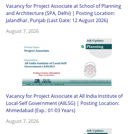
Vacancy for Project Associate at School of Planning
and Architecture (SPA, Delhi) | Posting Location:
Jalandhar, Punjab (Last Date: 12 August 2026)
August 7, 2026
Vacancy for Project Associate at All India Institute of
Local-Self Government (AIILSG) | Posting Location:
Ahmedabad (Exp.: 01-03 Years)
August 7, 2026