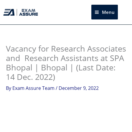
Skip
to
Menu
Sea
content
Instagram
facebook
Telegram
LinkedIn
Vacancy for Research Associates
and Research Assistants at SPA
Bhopal | Bhopal | (Last Date:
14 Dec. 2022)
By
Exam Assure Team
/
December 9, 2022