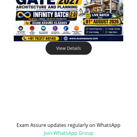
View Details
Exam Assure updates regularly on WhatsApp
Join WhatsApp Group