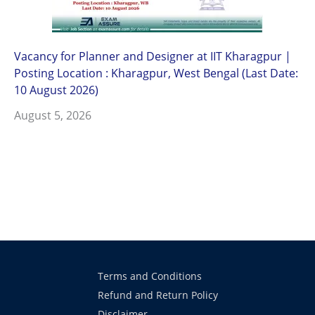
Vacancy for Planner and Designer at IIT Kharagpur |
Posting Location : Kharagpur, West Bengal (Last Date:
10 August 2026)
August 5, 2026
Terms and Conditions
Refund and Return Policy
Disclaimer