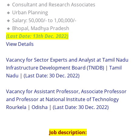
🔸 Consultant and Research Associates
🔸 Urban Planning
🔸 Salary: 50,000/- to 1,00,000/-
🔸 Bhopal, Madhya Pradesh
(Last Date: 13th Dec. 2022)
View Details
Vacancy for Sector Experts and Analyst at Tamil Nadu
Infrastructure Development Board (TNIDB) | Tamil
Nadu | (Last Date: 30 Dec. 2022)
Vacancy for Assistant Professor, Associate Professor
and Professor at National Institute of Technology
Rourkela | Odisha | (Last Date: 30 Dec. 2022)
Job description: