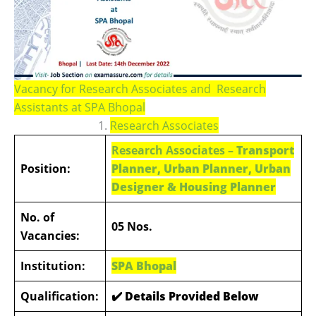
Vacancy for Research Associates and Research
Assistants at SPA Bhopal
1.
Research Associates
Research Associates –
Transport
Position:
Planner, Urban Planner, Urban
Designer & Housing Planner
No. of
05 Nos.
Vacancies:
Institution:
SPA Bhopal
Qualification:
✔️ Details Provided Below