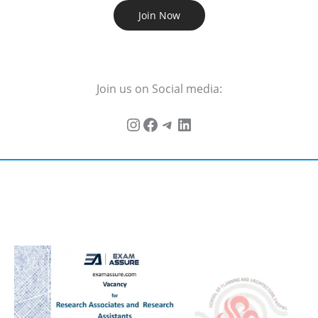
Join Now
Join us on Social media: