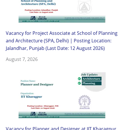
Vacancy for Project Associate at School of Planning
and Architecture (SPA, Delhi) | Posting Location:
Jalandhar, Punjab (Last Date: 12 August 2026)
August 7, 2026
Vacancy for Planner and Designer at IIT Kharagpur