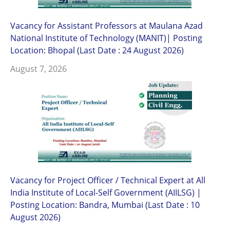
Vacancy for Assistant Professors at Maulana Azad
National Institute of Technology (MANIT)| Posting
Location: Bhopal (Last Date : 24 August 2026)
August 7, 2026
Vacancy for Project Officer / Technical Expert at All
India Institute of Local-Self Government (AIILSG) |
Posting Location: Bandra, Mumbai (Last Date : 10
August 2026)