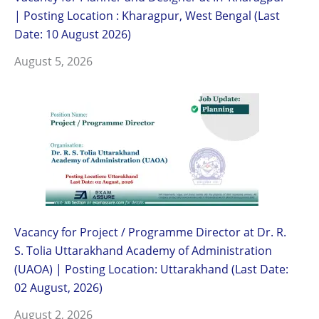
| Posting Location : Kharagpur, West Bengal (Last
Date: 10 August 2026)
August 5, 2026
Vacancy for Project / Programme Director at Dr. R.
S. Tolia Uttarakhand Academy of Administration
(UAOA) | Posting Location: Uttarakhand (Last Date:
02 August, 2026)
August 2, 2026