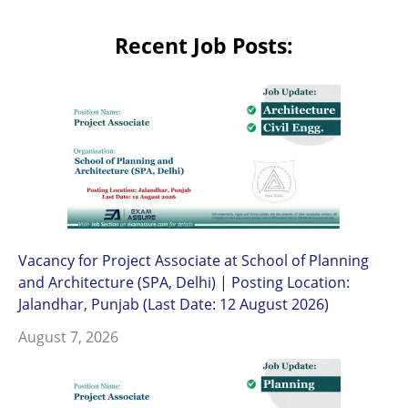
Recent Job Posts:
Vacancy for Project Associate at School of Planning
and Architecture (SPA, Delhi) | Posting Location:
Jalandhar, Punjab (Last Date: 12 August 2026)
August 7, 2026