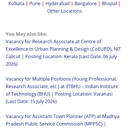
Kolkata
|
Pune
|
Hyderabad
|
Bangalore
|
Bhopal
|
Other Locations
You May also like:
Vacancy for Research Associate at Centre of
Excellence in Urban Planning & Design (CoEUPD), NIT
Calicut | Posting Location: Kerala (Last Date: 06 July
2026)
Vacancy for Multiple Positions (Young Professional,
Research Associate, etc.) at IITBHU – Indian Institute
of Technology (BHU) | Posting Location: Varanasi
(Last Date: 15 July 2026)
Vacancy for Assistant Town Planner (ATP) at Madhya
Pradesh Public Service Commission (MPPSC) |