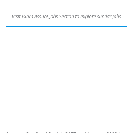
Visit Exam Assure Jobs Section to explore similar Jobs