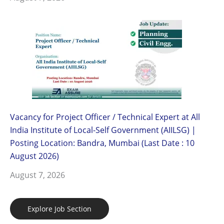
Vacancy for Project Officer / Technical Expert at All
India Institute of Local-Self Government (AIILSG) |
Posting Location: Bandra, Mumbai (Last Date : 10
August 2026)
August 7, 2026
Explore Job Section