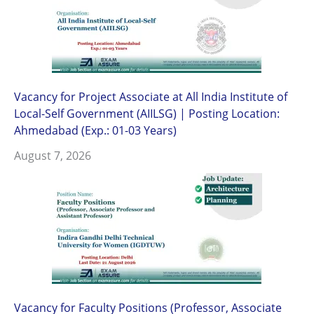
Vacancy for Project Associate at All India Institute of
Local-Self Government (AIILSG) | Posting Location:
Ahmedabad (Exp.: 01-03 Years)
August 7, 2026
Vacancy for Faculty Positions (Professor, Associate