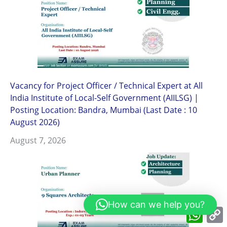
Vacancy for Project Officer / Technical Expert at All
India Institute of Local-Self Government (AIILSG) |
Posting Location: Bandra, Mumbai (Last Date : 10
August 2026)
August 7, 2026
How can we help you?
What
L