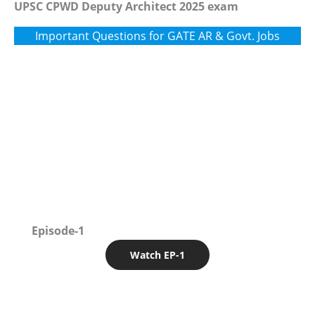
UPSC CPWD Deputy Architect 2025 exam
Important Questions for GATE AR & Govt. Jobs
Episode-1
Watch EP-1