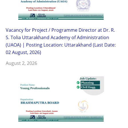
Vacancy for Project / Programme Director at Dr. R.
S. Tolia Uttarakhand Academy of Administration
(UAOA) | Posting Location: Uttarakhand (Last Date:
02 August, 2026)
August 2, 2026