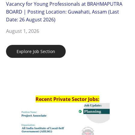
Vacancy for Young Professionals at BRAHMAPUTRA
BOARD | Posting Location: Guwahati, Assam (Last
Date: 26 August 2026)
August 1, 2026
Explore Job Section
Recent Private Sector Jobs: