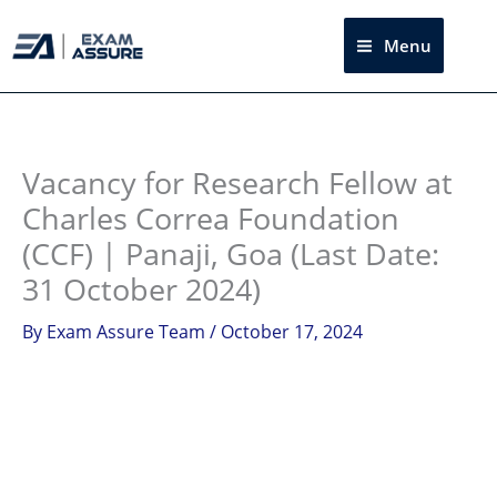
Skip
to
Menu
Sea
content
Instagram
facebook
Telegram
LinkedIn
Vacancy for Research Fellow at
Charles Correa Foundation
(CCF) | Panaji, Goa (Last Date:
31 October 2024)
By
Exam Assure Team
/
October 17, 2024