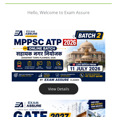
Hello, Welcome to Exam Assure
View Details