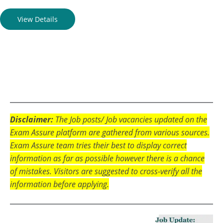
View Details
Disclaimer:
The Job posts/ Job vacancies updated on the
Exam Assure platform are gathered from various sources.
Exam Assure team tries their best to display correct
information as far as possible however there is a chance
of mistakes. Visitors are suggested to cross-verify all the
information before applying.