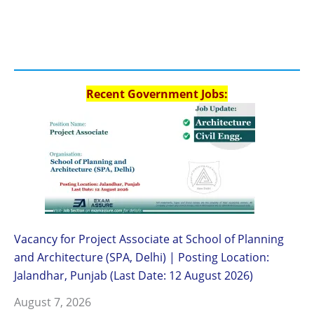
Recent Government Jobs:
Vacancy for Project Associate at School of Planning
and Architecture (SPA, Delhi) | Posting Location:
Jalandhar, Punjab (Last Date: 12 August 2026)
August 7, 2026