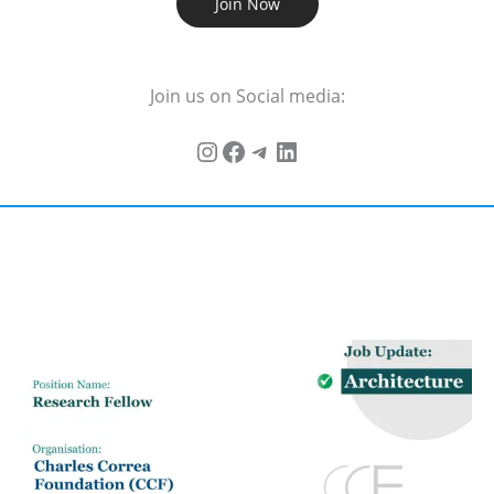
Join Now
Join us on Social media: