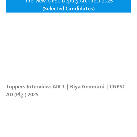
Interview: UPSC Deputy Architect 2025
(Selected Candidates)
Toppers Interview: AIR 1 | Riya Gemnani | CGPSC
AD (Plg.) 2025