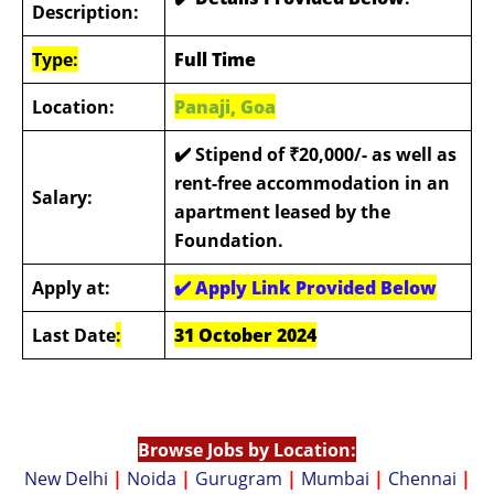
Description:
Type:
Full Time
Location:
Panaji, Goa
✔️ Stipend of ₹20,000/- as well as
rent-free accommodation in an
Salary:
apartment leased by the
Foundation.
Apply at:
✔️
Apply Link Provided Below
Last Date
:
31 October 2024
Browse Jobs by Location:
New Delhi
|
Noida
|
Gurugram
|
Mumbai
|
Chennai
|