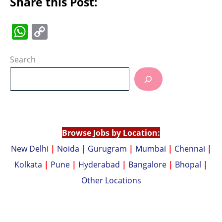
Share this Post:
W
C
h
o
at
p
Search
s
y
A
Li
p
n
p
k
Browse Jobs by Location:
New Delhi
|
Noida
|
Gurugram
|
Mumbai
|
Chennai
|
Kolkata
|
Pune
|
Hyderabad
|
Bangalore
|
Bhopal
|
Other Locations