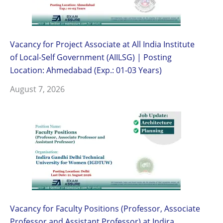
Vacancy for Project Associate at All India Institute
of Local-Self Government (AIILSG) | Posting
Location: Ahmedabad (Exp.: 01-03 Years)
August 7, 2026
Vacancy for Faculty Positions (Professor, Associate
Professor and Assistant Professor) at Indira