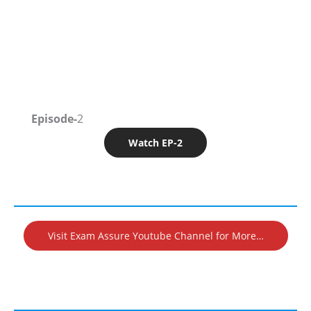
Episode-
2
Watch EP-2
Visit Exam Assure Youtube Channel for More…