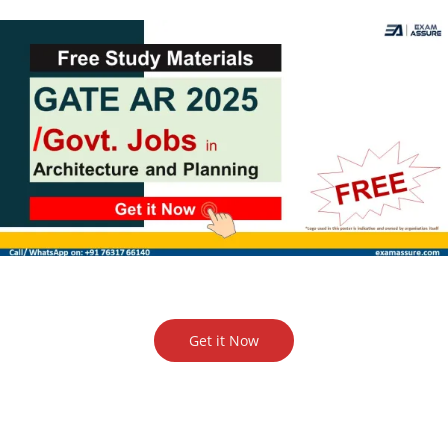
Get it Now