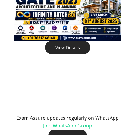
View Details
Exam Assure updates regularly on WhatsApp
Join WhatsApp Group