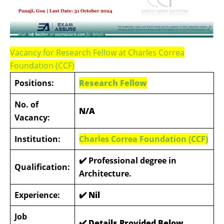
Vacancy for Research Fellow at Charles Correa
Foundation (CCF)
Positions:
Research Fellow
No. of
N/A
Vacancy:
Institution:
Charles Correa Foundation (CCF)
✔️ Professional degree in
Qualification:
Architecture.
Experience:
✔️ Nil
Job
✔️ Details Provided Below
.