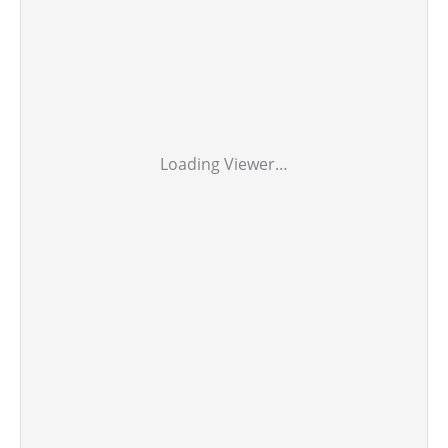
Loading Viewer…