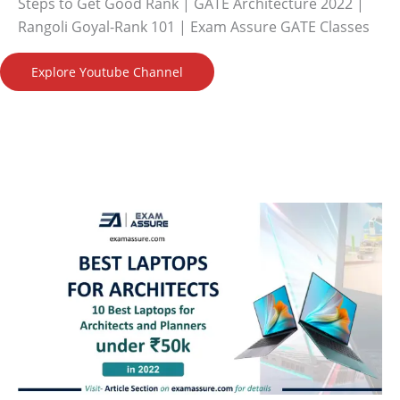
Steps to Get Good Rank | GATE Architecture 2022 |
Rangoli Goyal-Rank 101 | Exam Assure GATE Classes
Explore Youtube Channel