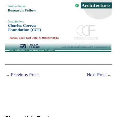
←
Previous Post
Next Post
→