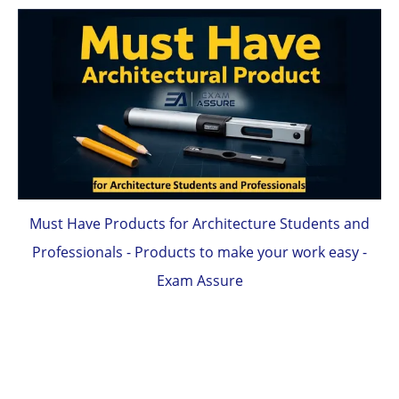
Must Have Products for Architecture Students and
Professionals - Products to make your work easy -
Exam Assure