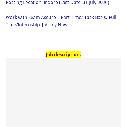
Posting Location: Indore (Last Date: 31 July 2026)
Work with Exam Assure | Part Time/ Task Basis/ Full
Time/Internship | Apply Now
Job description: