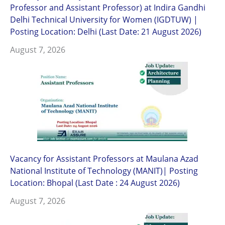
Professor and Assistant Professor) at Indira Gandhi
Delhi Technical University for Women (IGDTUW) |
Posting Location: Delhi (Last Date: 21 August 2026)
August 7, 2026
Vacancy for Assistant Professors at Maulana Azad
National Institute of Technology (MANIT)| Posting
Location: Bhopal (Last Date : 24 August 2026)
August 7, 2026