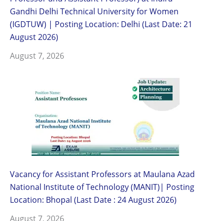
Gandhi Delhi Technical University for Women
(IGDTUW) | Posting Location: Delhi (Last Date: 21
August 2026)
August 7, 2026
Vacancy for Assistant Professors at Maulana Azad
National Institute of Technology (MANIT)| Posting
Location: Bhopal (Last Date : 24 August 2026)
August 7, 2026