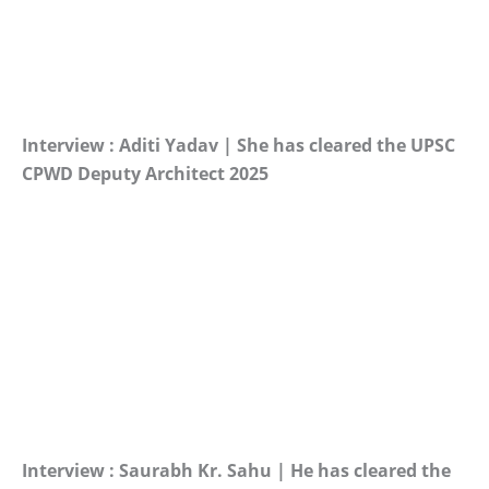
Interview : Aditi Yadav | She has cleared the UPSC
CPWD Deputy Architect 2025
Interview : Saurabh Kr. Sahu | He has cleared the