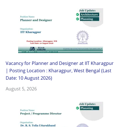
Vacancy for Planner and Designer at IIT Kharagpur
| Posting Location : Kharagpur, West Bengal (Last
Date: 10 August 2026)
August 5, 2026