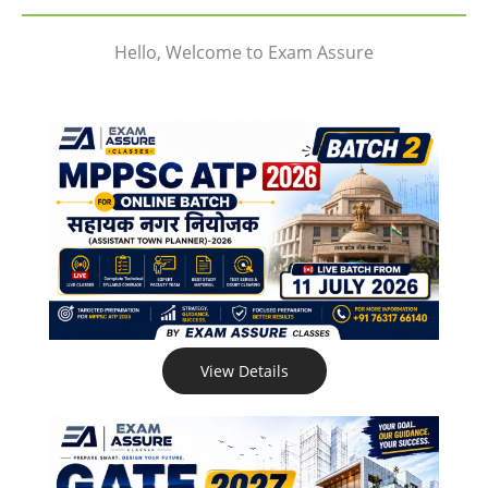
Hello, Welcome to Exam Assure
View Details