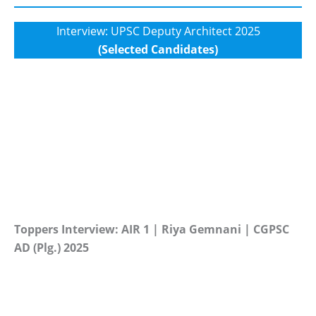
Interview: UPSC Deputy Architect 2025
(Selected Candidates)
Toppers Interview: AIR 1 | Riya Gemnani | CGPSC
AD (Plg.) 2025