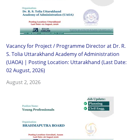
Vacancy for Project / Programme Director at Dr. R.
S. Tolia Uttarakhand Academy of Administration
(UAOA) | Posting Location: Uttarakhand (Last Date:
02 August, 2026)
August 2, 2026