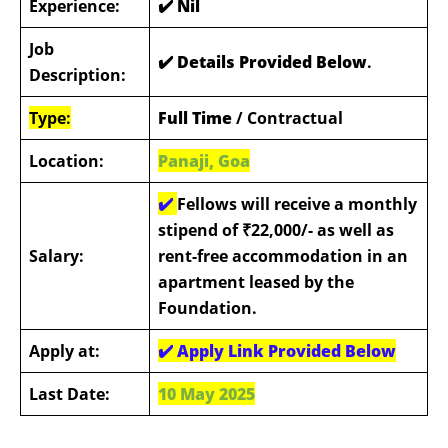
Experience:
✔️
Nil
Job
✔️ Details Provided Below
.
Description:
Type:
Full Time
/ Contractual
Location:
Panaji, Goa
✔️
Fellows will receive a monthly
stipend of ₹22,000/- as well as
Salary:
rent-free accommodation in an
apartment leased by the
Foundation.
Apply at:
✔️ Apply Link Provided Below
Last Date:
10 May 2025