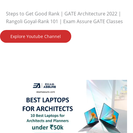
Steps to Get Good Rank | GATE Architecture 2022 |
Rangoli Goyal-Rank 101 | Exam Assure GATE Classes
Explore Youtube Channel