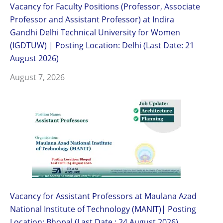
Vacancy for Faculty Positions (Professor, Associate
Professor and Assistant Professor) at Indira
Gandhi Delhi Technical University for Women
(IGDTUW) | Posting Location: Delhi (Last Date: 21
August 2026)
August 7, 2026
Vacancy for Assistant Professors at Maulana Azad
National Institute of Technology (MANIT)| Posting
Location: Bhopal (Last Date : 24 August 2026)