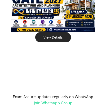
View Details
Exam Assure updates regularly on WhatsApp
Join WhatsApp Group