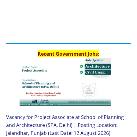
Recent Government Jobs:
Vacancy for Project Associate at School of Planning
and Architecture (SPA, Delhi) | Posting Location:
Jalandhar, Punjab (Last Date: 12 August 2026)