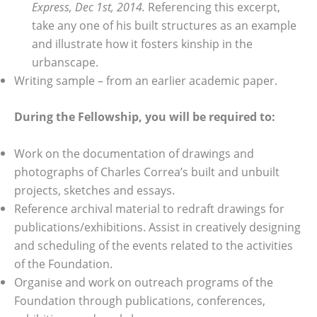
Express, Dec 1st, 2014.
Referencing this excerpt,
take any one of his built structures as an example
and illustrate how it fosters kinship in the
urbanscape.
Writing sample – from an earlier academic paper.
During the Fellowship, you will be required to:
Work on the documentation of drawings and
photographs of Charles Correa’s built and unbuilt
projects, sketches and essays.
Reference archival material to redraft drawings for
publications/exhibitions. Assist in creatively designing
and scheduling of the events related to the activities
of the Foundation.
Organise and work on outreach programs of the
Foundation through publications, conferences,