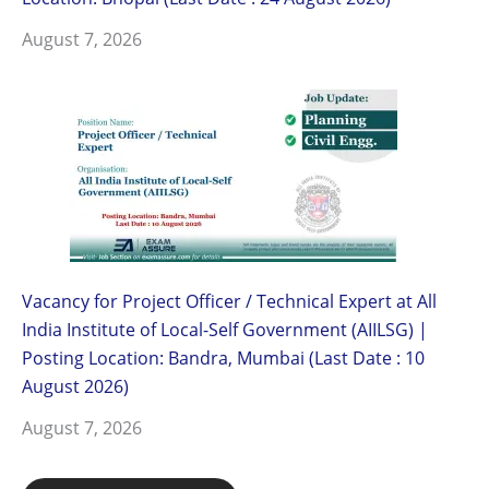
August 7, 2026
Vacancy for Project Officer / Technical Expert at All
India Institute of Local-Self Government (AIILSG) |
Posting Location: Bandra, Mumbai (Last Date : 10
August 2026)
August 7, 2026