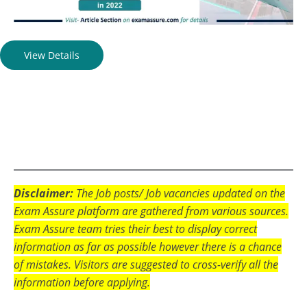
View Details
Disclaimer:
The Job posts/ Job vacancies updated on the
Exam Assure platform are gathered from various sources.
Exam Assure team tries their best to display correct
information as far as possible however there is a chance
of mistakes. Visitors are suggested to cross-verify all the
information before applying.