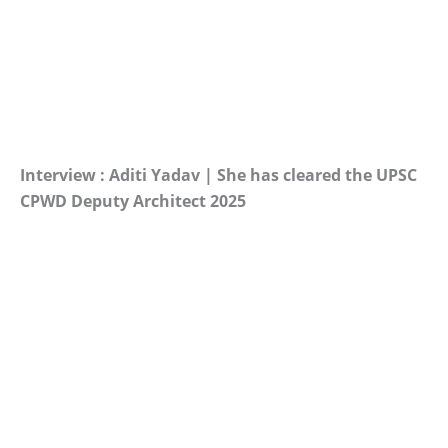
Interview : Aditi Yadav | She has cleared the UPSC
CPWD Deputy Architect 2025