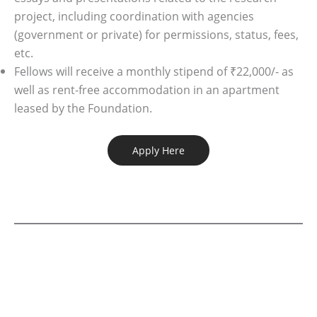
project, including coordination with agencies
(government or private) for permissions, status, fees,
etc.
Fellows will receive a monthly stipend of ₹22,000/- as
well as rent-free accommodation in an apartment
leased by the Foundation.
Apply Here