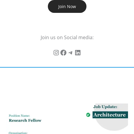
Join Now
Join us on Social media: