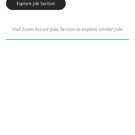
Explore Job Section
Visit Exam Assure Jobs Section to explore similar Jobs