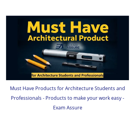
Must Have Products for Architecture Students and
Professionals - Products to make your work easy -
Exam Assure