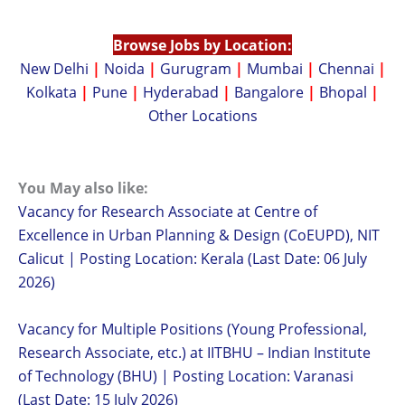
Browse Jobs by Location:
New Delhi
|
Noida
|
Gurugram
|
Mumbai
|
Chennai
|
Kolkata
|
Pune
|
Hyderabad
|
Bangalore
|
Bhopal
|
Other Locations
You May also like:
Vacancy for Research Associate at Centre of
Excellence in Urban Planning & Design (CoEUPD), NIT
Calicut | Posting Location: Kerala (Last Date: 06 July
2026)
Vacancy for Multiple Positions (Young Professional,
Research Associate, etc.) at IITBHU – Indian Institute
of Technology (BHU) | Posting Location: Varanasi
(Last Date: 15 July 2026)