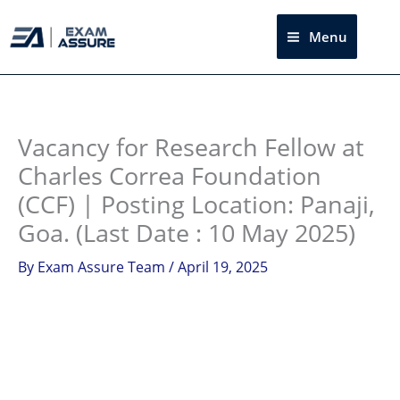
Skip
to
Menu
Sea
content
Instagram
facebook
Telegram
LinkedIn
Vacancy for Research Fellow at
Charles Correa Foundation
(CCF) | Posting Location: Panaji,
Goa. (Last Date : 10 May 2025)
By
Exam Assure Team
/
April 19, 2025