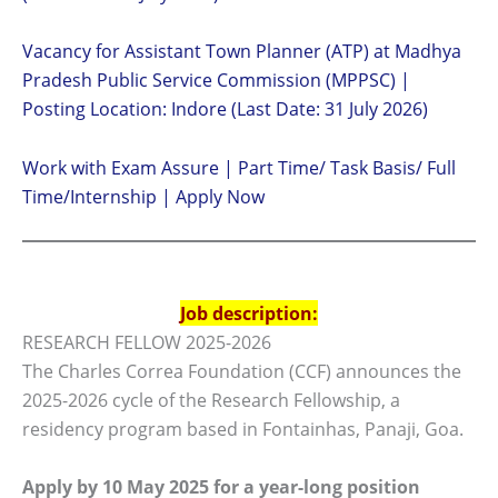
Vacancy for Assistant Town Planner (ATP) at Madhya
Pradesh Public Service Commission (MPPSC) |
Posting Location: Indore (Last Date: 31 July 2026)
Work with Exam Assure | Part Time/ Task Basis/ Full
Time/Internship | Apply Now
Job description:
RESEARCH FELLOW 2025-2026
The Charles Correa Foundation (CCF) announces the
2025-2026 cycle of the Research Fellowship, a
residency program based in Fontainhas, Panaji, Goa.
Apply by 10 May 2025 for a year-long position