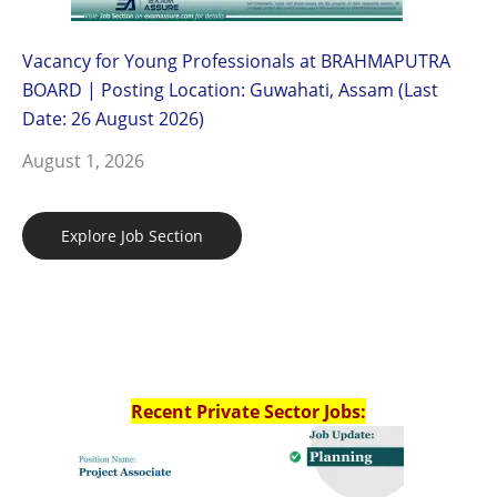
Vacancy for Young Professionals at BRAHMAPUTRA
BOARD | Posting Location: Guwahati, Assam (Last
Date: 26 August 2026)
August 1, 2026
Explore Job Section
Recent Private Sector Jobs: