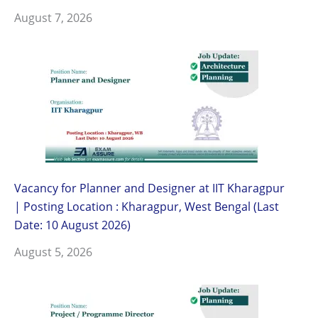
August 7, 2026
Vacancy for Planner and Designer at IIT Kharagpur
| Posting Location : Kharagpur, West Bengal (Last
Date: 10 August 2026)
August 5, 2026