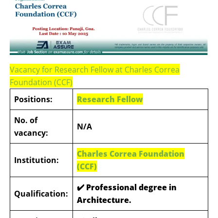
Vacancy for Research Fellow at Charles Correa
Foundation (CCF)
Positions:
Research Fellow
No. of
N/A
vacancy:
Charles Correa Foundation
Institution:
(CCF)
✔️
Professional degree in
Qualification:
Architecture.