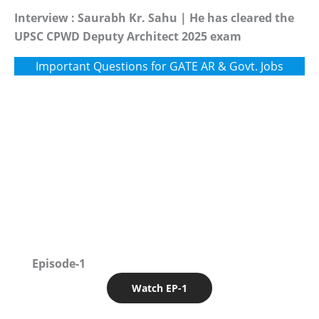
Interview : Saurabh Kr. Sahu | He has cleared the
UPSC CPWD Deputy Architect 2025 exam
Important Questions for GATE AR & Govt. Jobs
Episode-1
Watch EP-1