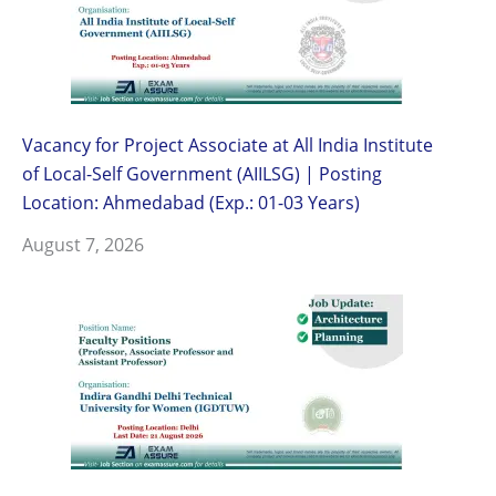
Vacancy for Project Associate at All India Institute
of Local-Self Government (AIILSG) | Posting
Location: Ahmedabad (Exp.: 01-03 Years)
August 7, 2026