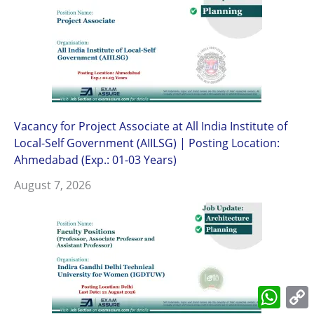
Vacancy for Project Associate at All India Institute of
Local-Self Government (AIILSG) | Posting Location:
Ahmedabad (Exp.: 01-03 Years)
August 7, 2026
What
L