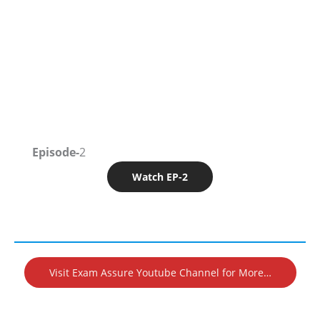
Episode-
2
Watch EP-2
Visit Exam Assure Youtube Channel for More…