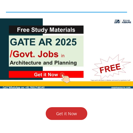
Get it Now