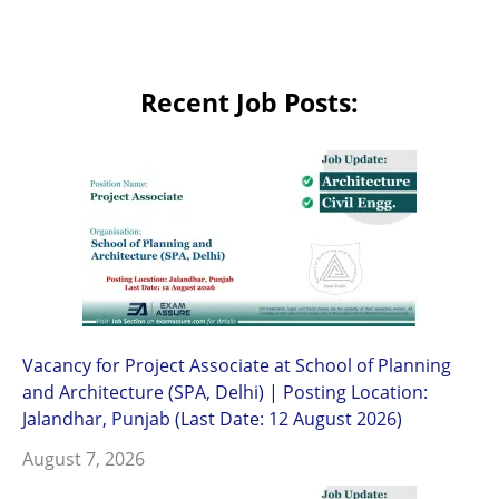
Recent Job Posts:
Vacancy for Project Associate at School of Planning
and Architecture (SPA, Delhi) | Posting Location:
Jalandhar, Punjab (Last Date: 12 August 2026)
August 7, 2026