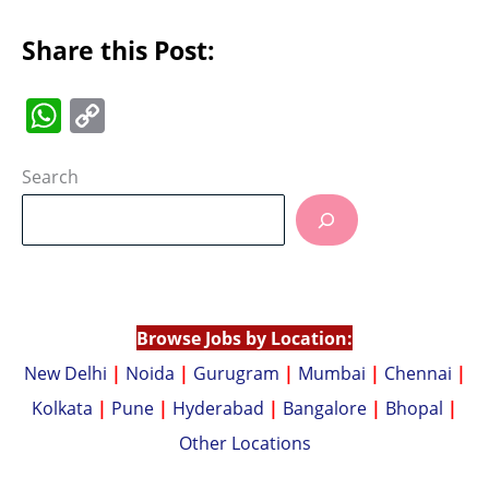
Share this Post:
W
C
h
o
at
p
Search
s
y
A
Li
p
n
p
k
Browse Jobs by Location:
New Delhi
|
Noida
|
Gurugram
|
Mumbai
|
Chennai
|
Kolkata
|
Pune
|
Hyderabad
|
Bangalore
|
Bhopal
|
Other Locations