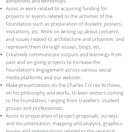
exhibitions and workshops.
Assist in work related to acquiring funding for
projects or events related to the activities of the
Foundation such as preparation of dockets, posters,
invitations, etc. Work on writing up about concerns
and issues related to architecture and urbanism, and
represent them through essays, blogs, etc.
Creatively communicate outputs and learnings from
past and on-going projects to increase the
Foundation’s engagement across various social
media platforms and our website.
Make presentations on the Charles Correa Archives,
on his philosophy and works, to keen visitors coming
to the Foundation, ranging from travellers, student
groups and professionals.
Assist in preparation of project proposals, surveys
and documentation, mapping and analysis, graphics,
essays and presentations related to the research