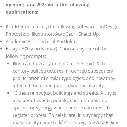
opening June 2025 with the following
qualifications:
Proficiency in using the following software – InDesign,
Photoshop, Illustrator, AutoCad + SketchUp.
Academic Architectural Portfolio.
Essay – 500 words (max). Choose any one of the
following prompts:
Illustrate how any one of Correa’s mid-20th
century built structures influenced subsequent
proliferation of similar typologies, and how they
affected the urban public dynamic of a city.
“Cities are not just buildings and streets. A city is
also about events, people, communities and
spaces for synergy where people can meet. To
register protest. To celebrate. It is synergy that
makes a city come to life.”
– Correa, The New Indian