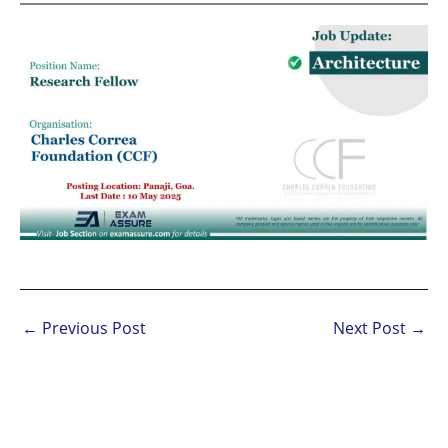
←
Previous Post
Next Post
→