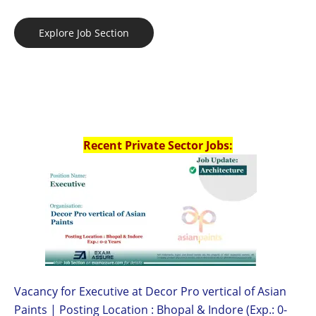
Explore Job Section
Recent Private Sector Jobs:
Vacancy for Executive at Decor Pro vertical of Asian
Paints | Posting Location : Bhopal & Indore (Exp.: 0-