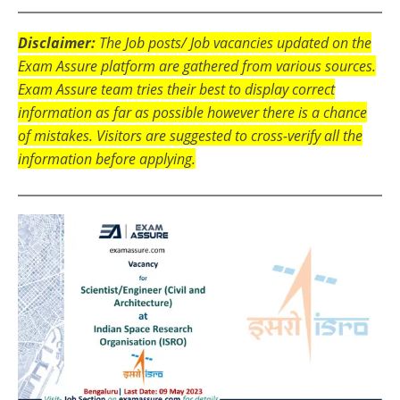
Disclaimer:
The Job posts/ Job vacancies updated on the
Exam Assure platform are gathered from various sources.
Exam Assure team tries their best to display correct
information as far as possible however there is a chance
of mistakes. Visitors are suggested to cross-verify all the
information before applying.