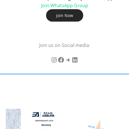
Join WhatsApp Group
Join Now
Join us on Social media: