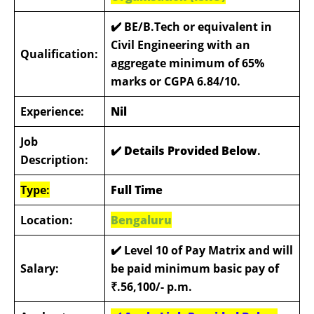
✔️
BE/B.Tech or equivalent in
Civil Engineering with an
Qualification:
aggregate minimum of 65%
marks or CGPA 6.84/10.
Experience:
Nil
Job
✔️ Details Provided Below
.
Description:
Type:
Full Time
Location:
Bengaluru
✔️
Level 10 of Pay Matrix and will
Salary:
be paid minimum basic pay of
₹.56,100/- p.m.