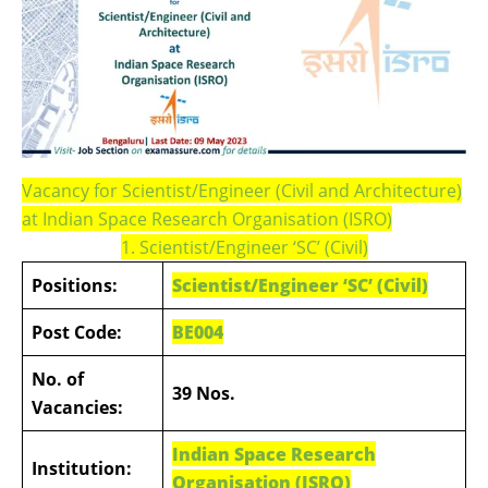
Vacancy for Scientist/Engineer (Civil and Architecture)
at Indian Space Research Organisation (ISRO)
1. Scientist/Engineer ‘SC’ (Civil)
Positions:
Scientist/Engineer ‘SC’ (Civil)
Post Code:
BE004
No. of
39 Nos.
Vacancies:
Indian Space Research
Institution:
Organisation (ISRO)