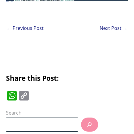
←
Previous Post
Next Post
→
Share this Post:
W
C
h
o
at
p
Search
s
y
A
Li