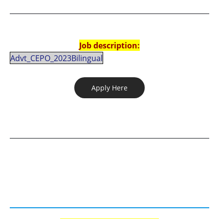
Job description:
Advt_CEPO_2023Bilingual
Apply Here