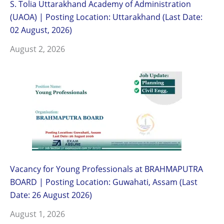
S. Tolia Uttarakhand Academy of Administration
(UAOA) | Posting Location: Uttarakhand (Last Date:
02 August, 2026)
August 2, 2026
Vacancy for Young Professionals at BRAHMAPUTRA
BOARD | Posting Location: Guwahati, Assam (Last
Date: 26 August 2026)
August 1, 2026