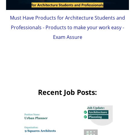
Must Have Products for Architecture Students and
Professionals - Products to make your work easy -
Exam Assure
Recent Job Posts: