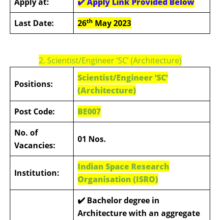
Apply at:
✔️
Apply Link Provided Below
th
Last Date:
26
May 2023
2.
Scientist/Engineer ‘SC’ (Architecture)
Scientist/Engineer ‘SC’
Positions:
(Architecture)
Post Code:
BE007
No. of
01 Nos.
Vacancies:
Indian Space Research
Institution:
Organisation (ISRO)
✔️
Bachelor degree in
Architecture with an aggregate