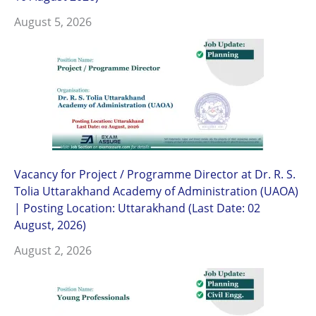
August 5, 2026
Vacancy for Project / Programme Director at Dr. R. S.
Tolia Uttarakhand Academy of Administration (UAOA)
| Posting Location: Uttarakhand (Last Date: 02
August, 2026)
August 2, 2026