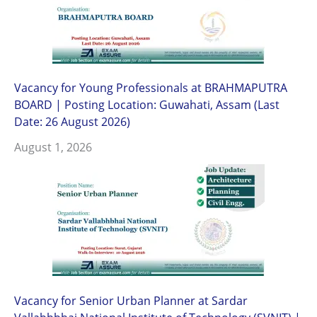
Vacancy for Young Professionals at BRAHMAPUTRA
BOARD | Posting Location: Guwahati, Assam (Last
Date: 26 August 2026)
August 1, 2026
Vacancy for Senior Urban Planner at Sardar