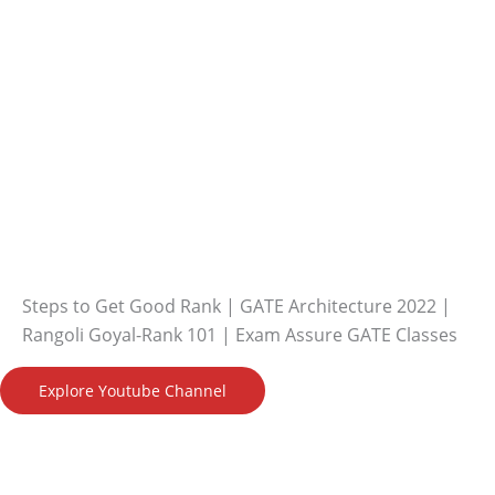
Steps to Get Good Rank | GATE Architecture 2022 |
Rangoli Goyal-Rank 101 | Exam Assure GATE Classes
Explore Youtube Channel