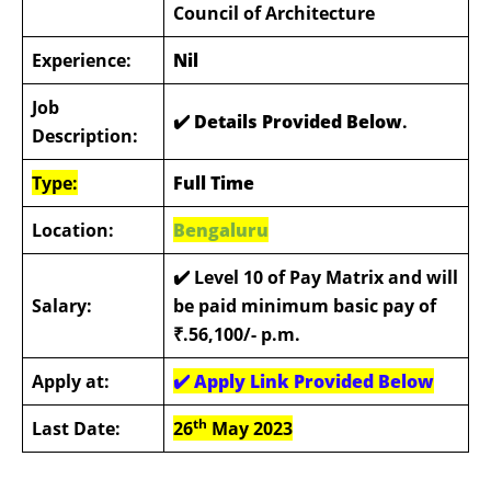
Council of Architecture
Experience:
Nil
Job
✔️ Details Provided Below
.
Description:
Type:
Full Time
Location:
Bengaluru
✔️
Level 10 of Pay Matrix and will
Salary:
be paid minimum basic pay of
₹.56,100/- p.m.
Apply at:
✔️
Apply Link Provided Below
th
Last Date:
26
May 2023