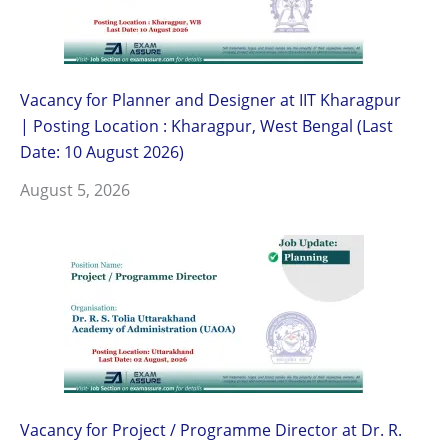
Vacancy for Planner and Designer at IIT Kharagpur
| Posting Location : Kharagpur, West Bengal (Last
Date: 10 August 2026)
August 5, 2026
Vacancy for Project / Programme Director at Dr. R.