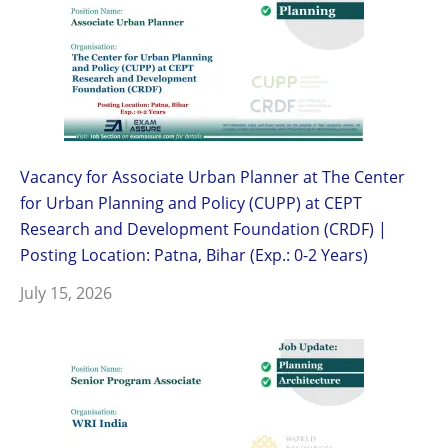
Vacancy for Associate Urban Planner at The Center
for Urban Planning and Policy (CUPP) at CEPT
Research and Development Foundation (CRDF) |
Posting Location: Patna, Bihar (Exp.: 0-2 Years)
July 15, 2026