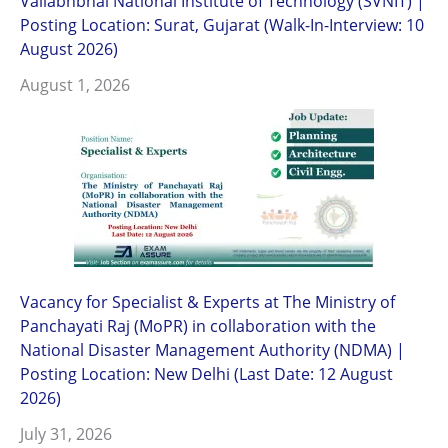
Vallabhbhai National Institute of Technology (SVNIT) |
Posting Location: Surat, Gujarat (Walk-In-Interview: 10
August 2026)
August 1, 2026
Vacancy for Specialist & Experts at The Ministry of
Panchayati Raj (MoPR) in collaboration with the
National Disaster Management Authority (NDMA) |
Posting Location: New Delhi (Last Date: 12 August
2026)
July 31, 2026