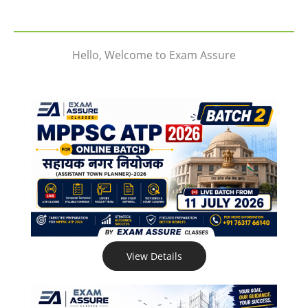
Hello, Welcome to Exam Assure
View Details