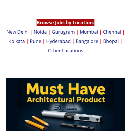
p
n
p
k
Browse Jobs by Location:
New Delhi
|
Noida
|
Gurugram
|
Mumbai
|
Chennai
|
Kolkata
|
Pune
|
Hyderabad
|
Bangalore
|
Bhopal
|
Other Locations