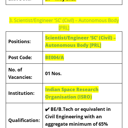
3. Scientist/Engineer ‘SC’ (Civil) – Autonomous Body
[PRL]
Scientist/Engineer ‘SC’ (Civil) –
Positions:
Autonomous Body [PRL]
Post Code:
BE004/A
No. of
01 Nos.
Vacancies:
Indian Space Research
Institution:
Organisation (ISRO)
✔️
BE/B.Tech or equivalent in
Civil Engineering with an
Qualification:
aggregate minimum of 65%