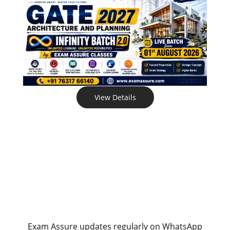
View Details
Exam Assure updates regularly on WhatsApp