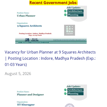
Recent Government Jobs:
Vacancy for Urban Planner at 9 Squares Architects
| Posting Location : Indore, Madhya Pradesh (Exp.:
01-03 Years)
August 5, 2026