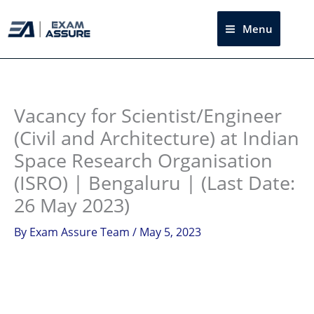
Skip
to
Menu
Sea
content
Instagram
facebook
Telegram
LinkedIn
Vacancy for Scientist/Engineer
(Civil and Architecture) at Indian
Space Research Organisation
(ISRO) | Bengaluru | (Last Date:
26 May 2023)
By
Exam Assure Team
/
May 5, 2023