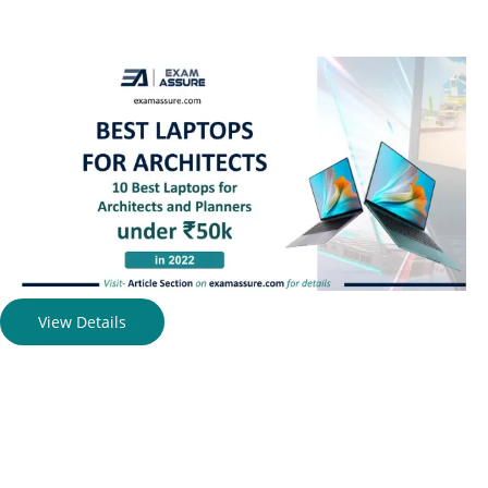
View Details