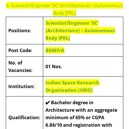
4. Scientist/Engineer ‘SC’ (Architecture) – Autonomous
Body [PRL]
Scientist/Engineer ‘SC’
Positions:
(Architecture) – Autonomous
Body [PRL]
Post Code:
BE007/A
No. of
01 Nos.
Vacancies:
Indian Space Research
Institution:
Organisation (ISRO)
✔️
Bachelor degree in
Architecture with an aggregate
Qualification:
minimum of 65% or CGPA
6.84/10 and registration with