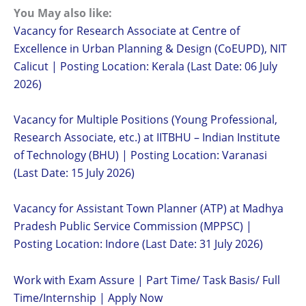
You May also like:
Vacancy for Research Associate at Centre of
Excellence in Urban Planning & Design (CoEUPD), NIT
Calicut | Posting Location: Kerala (Last Date: 06 July
2026)
Vacancy for Multiple Positions (Young Professional,
Research Associate, etc.) at IITBHU – Indian Institute
of Technology (BHU) | Posting Location: Varanasi
(Last Date: 15 July 2026)
Vacancy for Assistant Town Planner (ATP) at Madhya
Pradesh Public Service Commission (MPPSC) |
Posting Location: Indore (Last Date: 31 July 2026)
Work with Exam Assure | Part Time/ Task Basis/ Full
Time/Internship | Apply Now