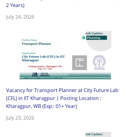
2 Years)
July 24, 2026
Vacancy for Transport Planner at City Future Lab
(CFL) in IIT Kharagpur | Posting Location :
Kharagpur, WB (Exp.: 01+ Year)
July 23, 2026