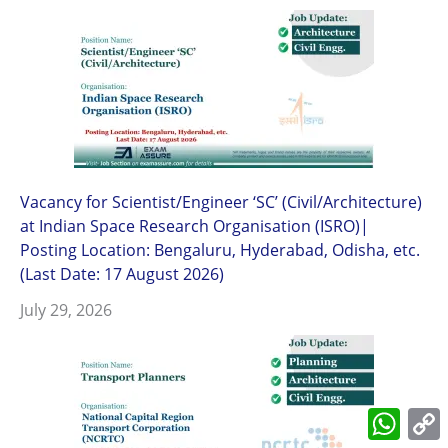
Vacancy for Scientist/Engineer ‘SC’ (Civil/Architecture)
at Indian Space Research Organisation (ISRO)|
Posting Location: Bengaluru, Hyderabad, Odisha, etc.
(Last Date: 17 August 2026)
July 29, 2026
What
L