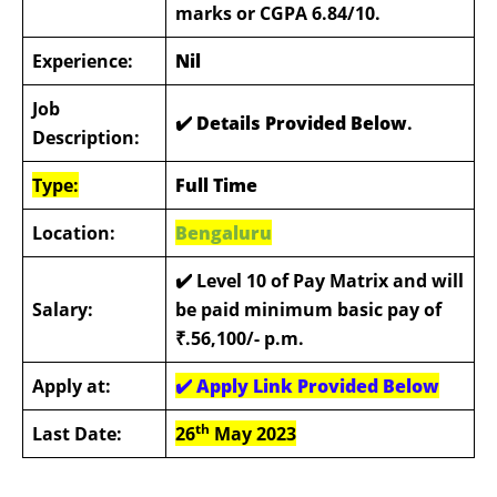
marks or CGPA 6.84/10.
Experience:
Nil
Job
✔️ Details Provided Below
.
Description:
Type:
Full Time
Location:
Bengaluru
✔️
Level 10 of Pay Matrix and will
Salary:
be paid minimum basic pay of
₹.56,100/- p.m.
Apply at:
✔️
Apply Link Provided Below
th
Last Date:
26
May 2023