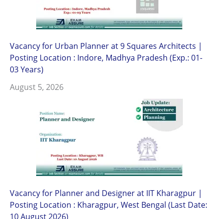
Vacancy for Urban Planner at 9 Squares Architects |
Posting Location : Indore, Madhya Pradesh (Exp.: 01-
03 Years)
August 5, 2026
Vacancy for Planner and Designer at IIT Kharagpur |
Posting Location : Kharagpur, West Bengal (Last Date:
10 August 2026)