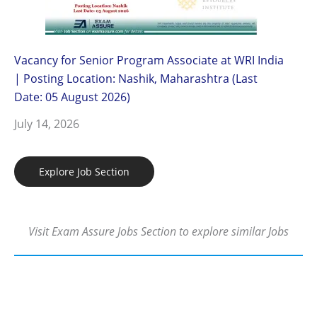
Vacancy for Senior Program Associate at WRI India
| Posting Location: Nashik, Maharashtra (Last
Date: 05 August 2026)
July 14, 2026
Explore Job Section
Visit Exam Assure Jobs Section to explore similar Jobs