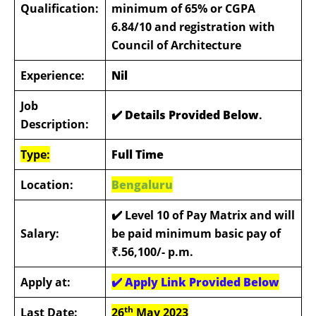
Qualification:
minimum of 65% or CGPA
6.84/10 and registration with
Council of Architecture
Experience:
Nil
Job
✔️ Details Provided Below
.
Description:
Type:
Full Time
Location:
Bengaluru
✔️
Level 10 of Pay Matrix and will
Salary:
be paid minimum basic pay of
₹.56,100/- p.m.
Apply at:
✔️
Apply Link Provided Below
th
Last Date:
26
May 2023