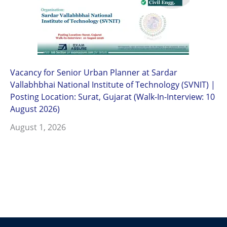
Vacancy for Senior Urban Planner at Sardar
Vallabhbhai National Institute of Technology (SVNIT) |
Posting Location: Surat, Gujarat (Walk-In-Interview: 10
August 2026)
August 1, 2026