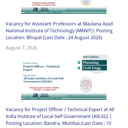
Vacancy for Assistant Professors at Maulana Azad
National Institute of Technology (MANIT)| Posting
Location: Bhopal (Last Date : 24 August 2026)
August 7, 2026
Vacancy for Project Officer / Technical Expert at All
India Institute of Local-Self Government (AIILSG) |
Posting Location: Bandra, Mumbai (Last Date : 10