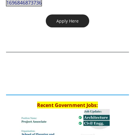
1696846873736
Apply Here
Recent Government Jobs: