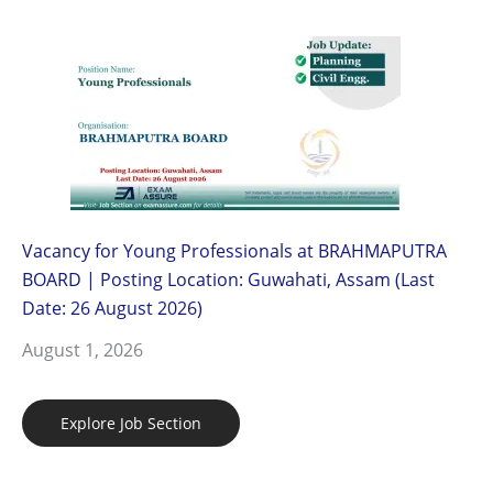
Vacancy for Young Professionals at BRAHMAPUTRA
BOARD | Posting Location: Guwahati, Assam (Last
Date: 26 August 2026)
August 1, 2026
Explore Job Section