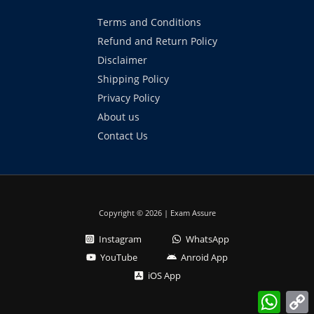
Terms and Conditions
Refund and Return Policy
Disclaimer
Shipping Policy
Privacy Policy
About us
Contact Us
Copyright © 2026 | Exam Assure
Instagram
WhatsApp
YouTube
Anroid App
iOS App
What
L