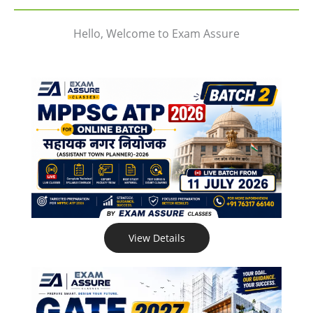
Hello, Welcome to Exam Assure
View Details