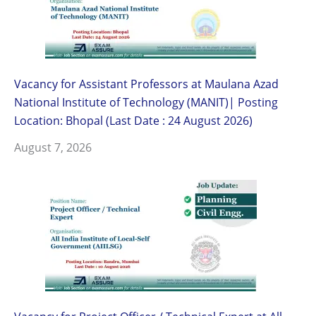
Vacancy for Assistant Professors at Maulana Azad
National Institute of Technology (MANIT)| Posting
Location: Bhopal (Last Date : 24 August 2026)
August 7, 2026