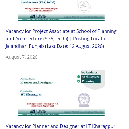
Vacancy for Project Associate at School of Planning
and Architecture (SPA, Delhi) | Posting Location:
Jalandhar, Punjab (Last Date: 12 August 2026)
August 7, 2026
Vacancy for Planner and Designer at IIT Kharagpur