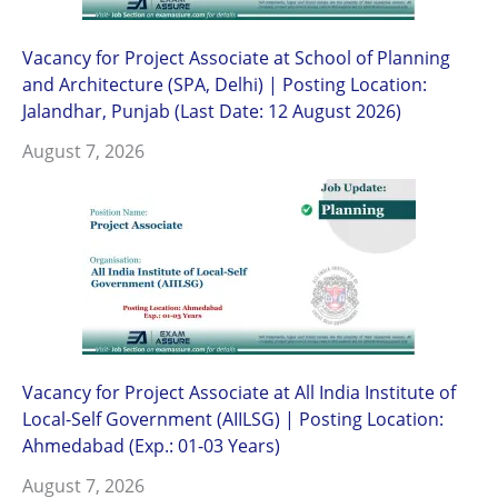
Vacancy for Project Associate at School of Planning
and Architecture (SPA, Delhi) | Posting Location:
Jalandhar, Punjab (Last Date: 12 August 2026)
August 7, 2026
Vacancy for Project Associate at All India Institute of
Local-Self Government (AIILSG) | Posting Location:
Ahmedabad (Exp.: 01-03 Years)
August 7, 2026