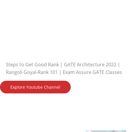
Steps to Get Good Rank | GATE Architecture 2022 |
Rangoli Goyal-Rank 101 | Exam Assure GATE Classes
Explore Youtube Channel