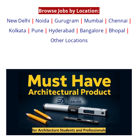
p
k
Browse Jobs by Location:
New Delhi
|
Noida
|
Gurugram
|
Mumbai
|
Chennai
|
Kolkata
|
Pune
|
Hyderabad
|
Bangalore
|
Bhopal
|
Other Locations