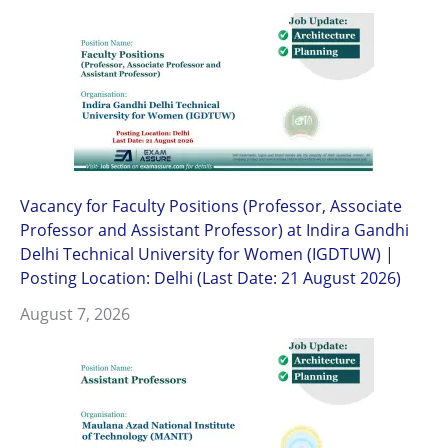
Vacancy for Faculty Positions (Professor, Associate
Professor and Assistant Professor) at Indira Gandhi
Delhi Technical University for Women (IGDTUW) |
Posting Location: Delhi (Last Date: 21 August 2026)
August 7, 2026