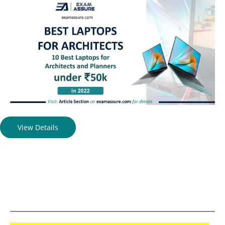
View Details