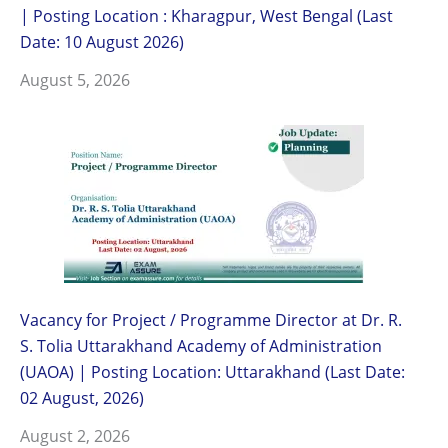
| Posting Location : Kharagpur, West Bengal (Last
Date: 10 August 2026)
August 5, 2026
Vacancy for Project / Programme Director at Dr. R.
S. Tolia Uttarakhand Academy of Administration
(UAOA) | Posting Location: Uttarakhand (Last Date:
02 August, 2026)
August 2, 2026