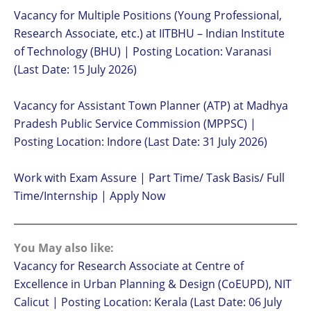
Vacancy for Multiple Positions (Young Professional,
Research Associate, etc.) at IITBHU – Indian Institute
of Technology (BHU) | Posting Location: Varanasi
(Last Date: 15 July 2026)
Vacancy for Assistant Town Planner (ATP) at Madhya
Pradesh Public Service Commission (MPPSC) |
Posting Location: Indore (Last Date: 31 July 2026)
Work with Exam Assure | Part Time/ Task Basis/ Full
Time/Internship | Apply Now
You May also like:
Vacancy for Research Associate at Centre of
Excellence in Urban Planning & Design (CoEUPD), NIT
Calicut | Posting Location: Kerala (Last Date: 06 July