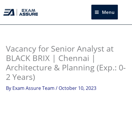
Skip
to
Menu
Sea
content
Instagram
facebook
Telegram
LinkedIn
Vacancy for Senior Analyst at
BLACK BRIX | Chennai |
Architecture & Planning (Exp.: 0-
2 Years)
By
Exam Assure Team
/
October 10, 2023