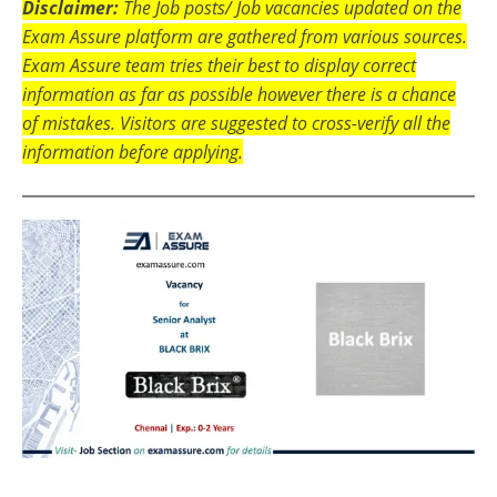
Disclaimer:
The Job posts/ Job vacancies updated on the
Exam Assure platform are gathered from various sources.
Exam Assure team tries their best to display correct
information as far as possible however there is a chance
of mistakes. Visitors are suggested to cross-verify all the
information before applying.