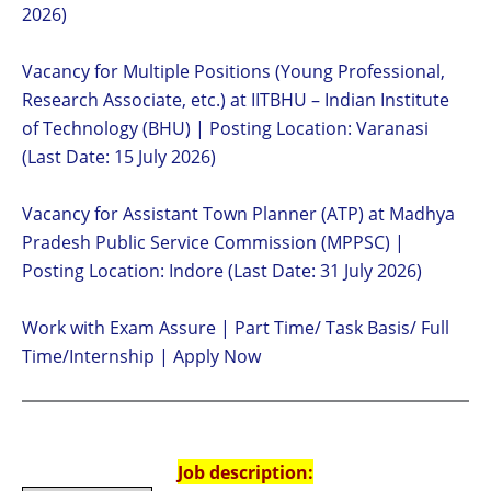
2026)
Vacancy for Multiple Positions (Young Professional,
Research Associate, etc.) at IITBHU – Indian Institute
of Technology (BHU) | Posting Location: Varanasi
(Last Date: 15 July 2026)
Vacancy for Assistant Town Planner (ATP) at Madhya
Pradesh Public Service Commission (MPPSC) |
Posting Location: Indore (Last Date: 31 July 2026)
Work with Exam Assure | Part Time/ Task Basis/ Full
Time/Internship | Apply Now
Job description: