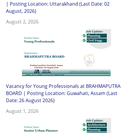
| Posting Location: Uttarakhand (Last Date: 02
August, 2026)
August 2, 2026
Vacancy for Young Professionals at BRAHMAPUTRA
BOARD | Posting Location: Guwahati, Assam (Last
Date: 26 August 2026)
August 1, 2026