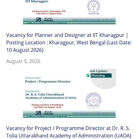
Vacancy for Planner and Designer at IIT Kharagpur |
Posting Location : Kharagpur, West Bengal (Last Date:
10 August 2026)
August 5, 2026
Vacancy for Project / Programme Director at Dr. R. S.
Tolia Uttarakhand Academy of Administration (UAOA)