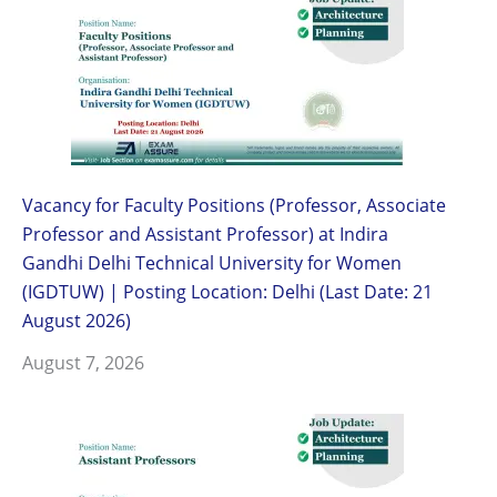
Vacancy for Faculty Positions (Professor, Associate
Professor and Assistant Professor) at Indira
Gandhi Delhi Technical University for Women
(IGDTUW) | Posting Location: Delhi (Last Date: 21
August 2026)
August 7, 2026