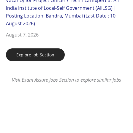
Vacancy for Project Officer / Technical Expert at All
India Institute of Local-Self Government (AIILSG) |
Posting Location: Bandra, Mumbai (Last Date : 10
August 2026)
August 7, 2026
Explore Job Section
Visit Exam Assure Jobs Section to explore similar Jobs