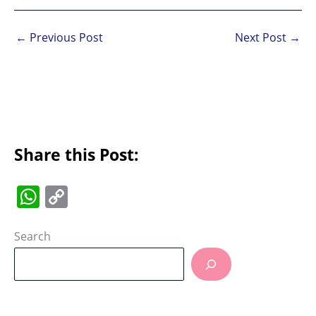
←
Previous Post
Next Post
→
Share this Post:
W
C
h
o
at
p
Search
s
y
A
Li
p
n