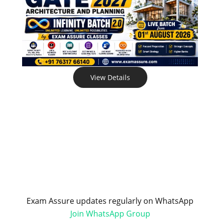
View Details
Exam Assure updates regularly on WhatsApp
Join WhatsApp Group