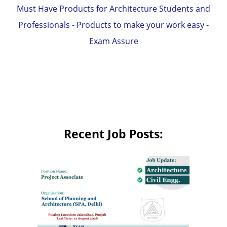
Must Have Products for Architecture Students and
Professionals - Products to make your work easy -
Exam Assure
Recent Job Posts: