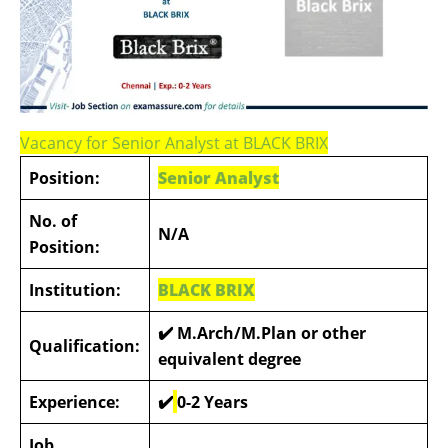
Vacancy for Senior Analyst at BLACK BRIX
Position:
Senior Analyst
No. of
N/A
Position:
Institution:
BLACK BRIX
✔️
M.Arch/M.Plan or other
Qualification:
equivalent degree
Experience:
✔️
0-2 Years
Job