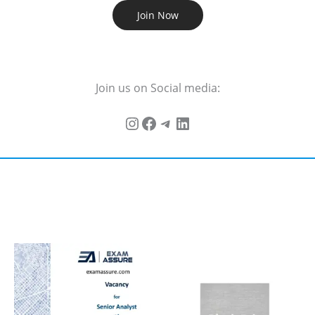
Join Now
Join us on Social media: