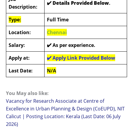
✔️ Details Provided Below
.
Description:
Type:
Full Time
Location:
Chennai
Salary:
✔️
As per experience.
Apply at:
✔️
Apply Link Provided Below
Last Date:
N/A
You May also like:
Vacancy for Research Associate at Centre of
Excellence in Urban Planning & Design (CoEUPD), NIT
Calicut | Posting Location: Kerala (Last Date: 06 July
2026)