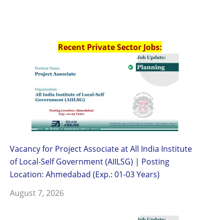
Recent Private Sector Jobs:
Vacancy for Project Associate at All India Institute
of Local-Self Government (AIILSG) | Posting
Location: Ahmedabad (Exp.: 01-03 Years)
August 7, 2026