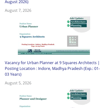
August 2026)
August 7, 2026
Vacancy for Urban Planner at 9 Squares Architects |
Posting Location : Indore, Madhya Pradesh (Exp.: 01-
03 Years)
August 5, 2026