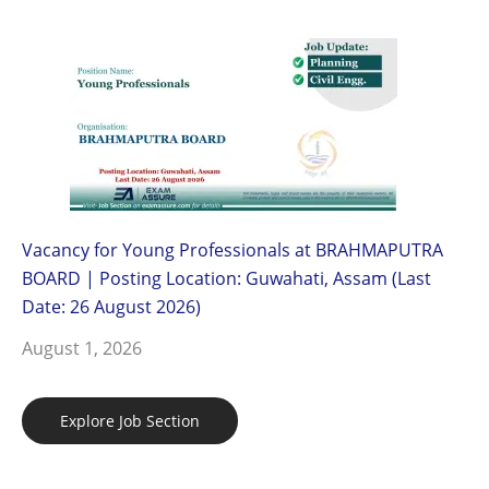
Vacancy for Young Professionals at BRAHMAPUTRA
BOARD | Posting Location: Guwahati, Assam (Last
Date: 26 August 2026)
August 1, 2026
Explore Job Section