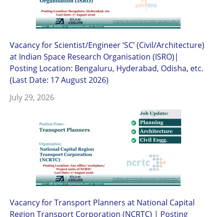
Vacancy for Scientist/Engineer ‘SC’ (Civil/Architecture)
at Indian Space Research Organisation (ISRO)|
Posting Location: Bengaluru, Hyderabad, Odisha, etc.
(Last Date: 17 August 2026)
July 29, 2026
Vacancy for Transport Planners at National Capital
Region Transport Corporation (NCRTC) | Posting