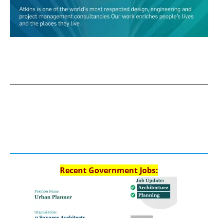
Recent Government Jobs: