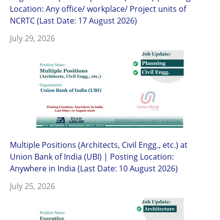
Location: Any office/ workplace/ Project units of
NCRTC (Last Date: 17 August 2026)
July 29, 2026
Multiple Positions (Architects, Civil Engg., etc.) at
Union Bank of India (UBI) | Posting Location:
Anywhere in India (Last Date: 10 August 2026)
July 25, 2026