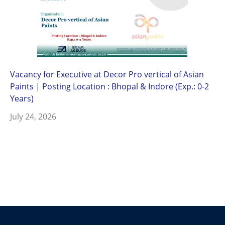
Vacancy for Executive at Decor Pro vertical of Asian
Paints | Posting Location : Bhopal & Indore (Exp.: 0-2
Years)
July 24, 2026