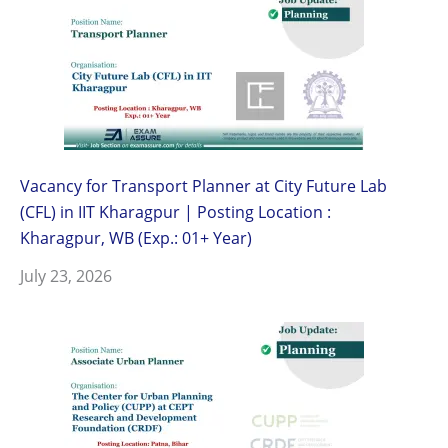
Vacancy for Transport Planner at City Future Lab
(CFL) in IIT Kharagpur | Posting Location :
Kharagpur, WB (Exp.: 01+ Year)
July 23, 2026