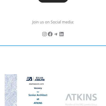
Join us on Social media: