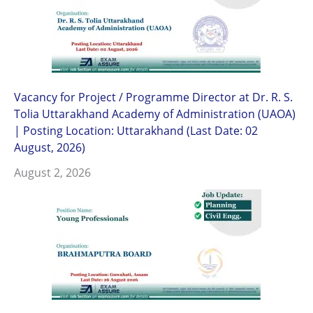
Vacancy for Project / Programme Director at Dr. R. S.
Tolia Uttarakhand Academy of Administration (UAOA)
| Posting Location: Uttarakhand (Last Date: 02
August, 2026)
August 2, 2026