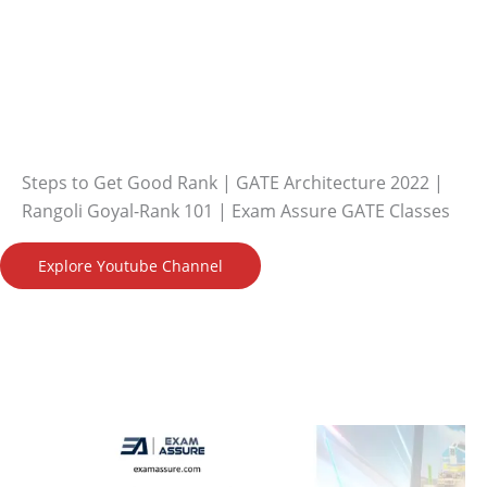
Steps to Get Good Rank | GATE Architecture 2022 |
Rangoli Goyal-Rank 101 | Exam Assure GATE Classes
Explore Youtube Channel