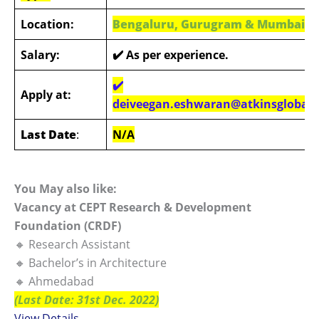
Location:
Bengaluru, Gurugram & Mumbai
Salary:
✔️ As per experience.
✔️
Apply at:
deiveegan.eshwaran@atkinsglobal
Last Date
:
N/A
You May also like:
Vacancy at CEPT Research & Development
Foundation (CRDF)
🔸 Research Assistant
🔸 Bachelor’s in Architecture
🔸 Ahmedabad
(Last Date: 31st Dec. 2022)
View Details