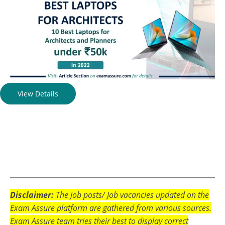
View Details
Disclaimer:
The Job posts/ Job vacancies updated on the
Exam Assure platform are gathered from various sources.
Exam Assure team tries their best to display correct