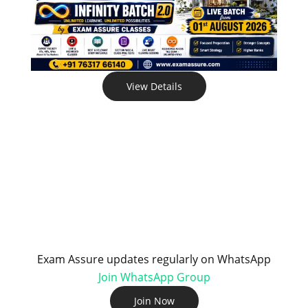
View Details
Exam Assure updates regularly on WhatsApp
Join WhatsApp Group
Join Now