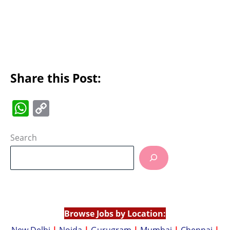
Share this Post:
W
C
h
o
at
p
Search
s
y
A
Li
p
n
p
k
Browse Jobs by Location:
New Delhi
|
Noida
|
Gurugram
|
Mumbai
|
Chennai
|