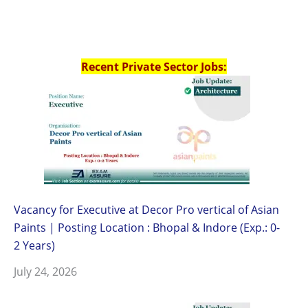
Recent Private Sector Jobs:
Vacancy for Executive at Decor Pro vertical of Asian
Paints | Posting Location : Bhopal & Indore (Exp.: 0-
2 Years)
July 24, 2026