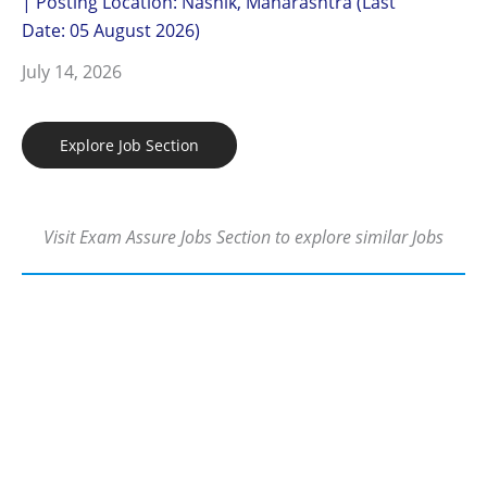
| Posting Location: Nashik, Maharashtra (Last
Date: 05 August 2026)
July 14, 2026
Explore Job Section
Visit Exam Assure Jobs Section to explore similar Jobs