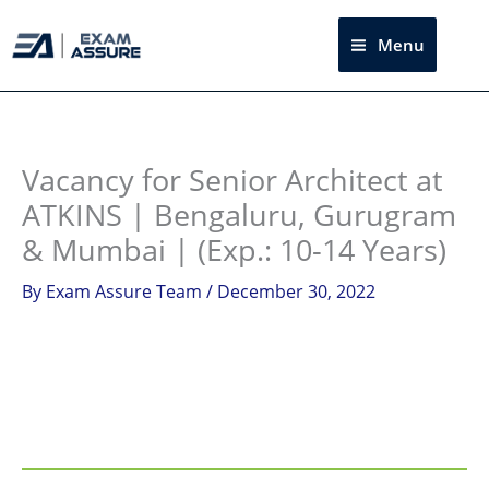
Skip
to
Menu
Sea
content
Instagram
facebook
Telegram
LinkedIn
Vacancy for Senior Architect at
ATKINS | Bengaluru, Gurugram
& Mumbai | (Exp.: 10-14 Years)
By
Exam Assure Team
/
December 30, 2022