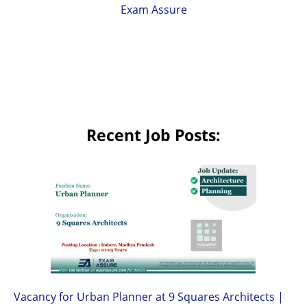
Exam Assure
Recent Job Posts:
Vacancy for Urban Planner at 9 Squares Architects |