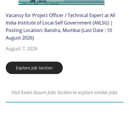
Vacancy for Project Officer / Technical Expert at All
India Institute of Local-Self Government (AIILSG) |
Posting Location: Bandra, Mumbai (Last Date : 10
August 2026)
August 7, 2026
Explore Job Section
Visit Exam Assure Jobs Section to explore similar Jobs