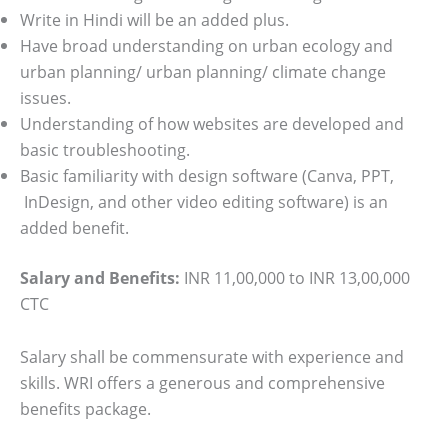
Write in Hindi will be an added plus.
Have broad understanding on urban ecology and
urban planning/ urban planning/ climate change
issues.
Understanding of how websites are developed and
basic troubleshooting.
Basic familiarity with design software (Canva, PPT,
InDesign, and other video editing software) is an
added benefit.
Salary and Benefits:
INR 11,00,000 to INR 13,00,000
CTC
Salary shall be commensurate with experience and
skills. WRI offers a generous and comprehensive
benefits package.