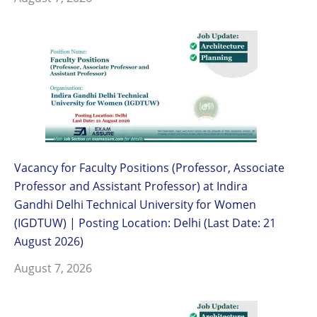
Vacancy for Faculty Positions (Professor, Associate
Professor and Assistant Professor) at Indira
Gandhi Delhi Technical University for Women
(IGDTUW) | Posting Location: Delhi (Last Date: 21
August 2026)
August 7, 2026