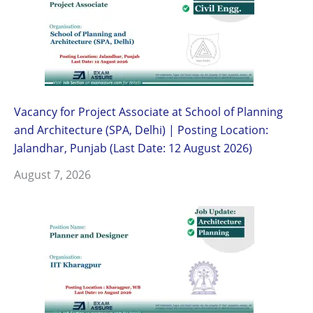
Vacancy for Project Associate at School of Planning
and Architecture (SPA, Delhi) | Posting Location:
Jalandhar, Punjab (Last Date: 12 August 2026)
August 7, 2026