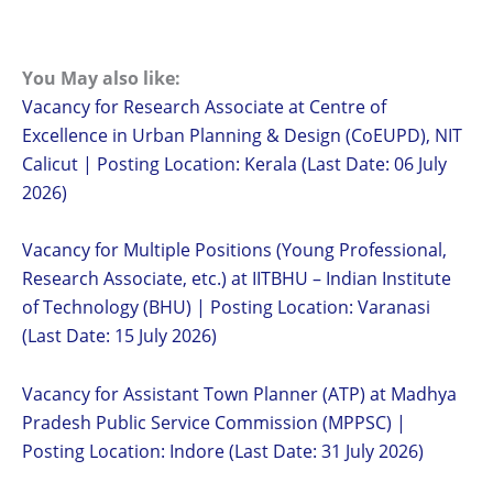
You May also like:
Vacancy for Research Associate at Centre of
Excellence in Urban Planning & Design (CoEUPD), NIT
Calicut | Posting Location: Kerala (Last Date: 06 July
2026)
Vacancy for Multiple Positions (Young Professional,
Research Associate, etc.) at IITBHU – Indian Institute
of Technology (BHU) | Posting Location: Varanasi
(Last Date: 15 July 2026)
Vacancy for Assistant Town Planner (ATP) at Madhya
Pradesh Public Service Commission (MPPSC) |
Posting Location: Indore (Last Date: 31 July 2026)