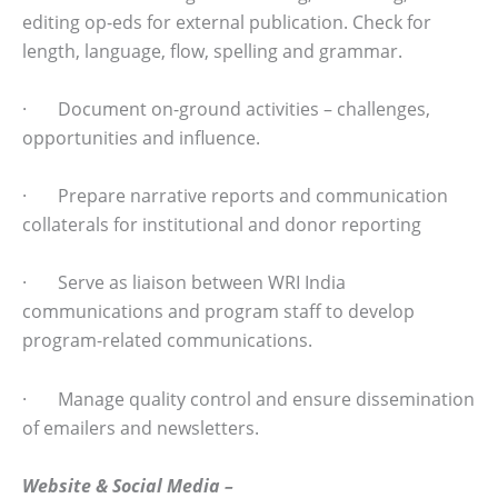
editing op-eds for external publication. Check for
length, language, flow, spelling and grammar.
· Document on-ground activities – challenges,
opportunities and influence.
· Prepare narrative reports and communication
collaterals for institutional and donor reporting
· Serve as liaison between WRI India
communications and program staff to develop
program-related communications.
· Manage quality control and ensure dissemination
of emailers and newsletters.
Website & Social Media –