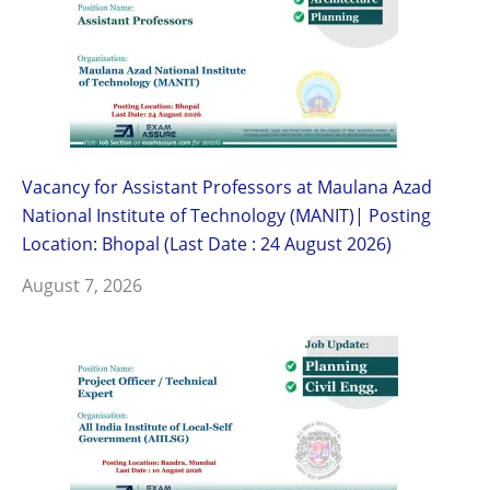
Vacancy for Assistant Professors at Maulana Azad
National Institute of Technology (MANIT)| Posting
Location: Bhopal (Last Date : 24 August 2026)
August 7, 2026