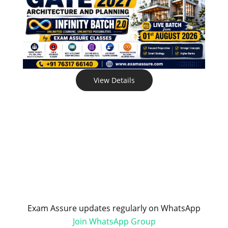
View Details
Exam Assure updates regularly on WhatsApp
Join WhatsApp Group