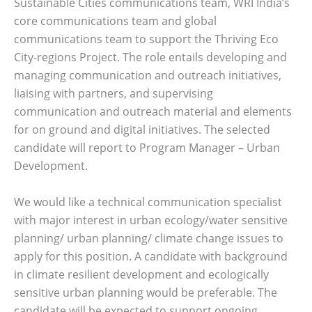
Sustainable Cities communications team, WRI India’s
core communications team and global
communications team to support the Thriving Eco
City-regions Project. The role entails developing and
managing communication and outreach initiatives,
liaising with partners, and supervising
communication and outreach material and elements
for on ground and digital initiatives. The selected
candidate will report to Program Manager – Urban
Development.
We would like a technical communication specialist
with major interest in urban ecology/water sensitive
planning/ urban planning/ climate change issues to
apply for this position. A candidate with background
in climate resilient development and ecologically
sensitive urban planning would be preferable. The
candidate will be expected to support ongoing