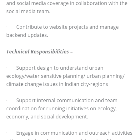
and social media coverage in collaboration with the
social media team.
· Contribute to website projects and manage
backend updates.
Technical Responsibilities –
· Support design to understand urban
ecology/water sensitive planning/ urban planning/
climate change issues in Indian city-regions
· Support internal communication and team
coordination for running initiatives on ecology,
economy, and social development.
· Engage in communication and outreach activities