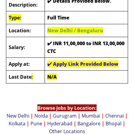
✔️ Details Provided Below
.
Description:
Type:
Full Time
Location:
New Delhi / Bengaluru
✔️
INR 11,00,000 to INR 13,00,000
Salary:
CTC
Apply at:
✔️
Apply Link Provided Below
Last Date
:
N/A
Browse Jobs by Location:
New Delhi
|
Noida
|
Gurugram
|
Mumbai
|
Chennai
|
Kolkata
|
Pune
|
Hyderabad
|
Bangalore
|
Bhopal
|
Other Locations