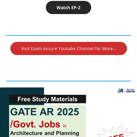
Watch EP-2
Visit Exam Assure Youtube Channel for More…