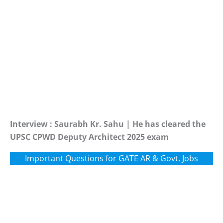
Interview : Saurabh Kr. Sahu | He has cleared the
UPSC CPWD Deputy Architect 2025 exam
Important Questions for GATE AR & Govt. Jobs