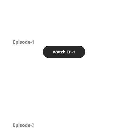
Episode-1
Watch EP-1
Episode-
2