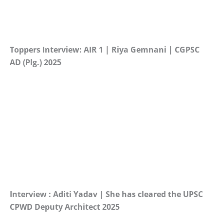
Toppers Interview: AIR 1 | Riya Gemnani | CGPSC
AD (Plg.) 2025
Interview : Aditi Yadav | She has cleared the UPSC
CPWD Deputy Architect 2025