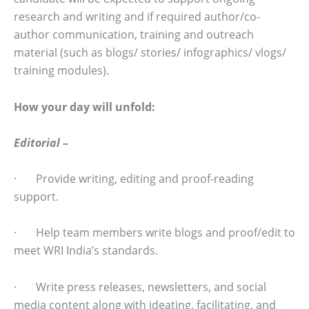
research and writing and if required author/co-
author communication, training and outreach
material (such as blogs/ stories/ infographics/ vlogs/
training modules).
How your day will unfold:
Editorial –
· Provide writing, editing and proof-reading
support.
· Help team members write blogs and proof/edit to
meet WRI India’s standards.
· Write press releases, newsletters, and social
media content along with ideating, facilitating, and