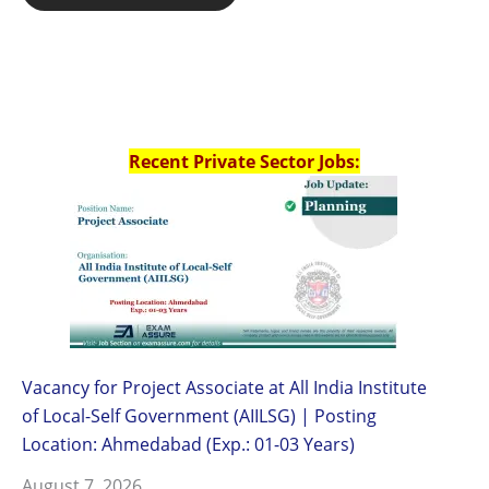
Recent Private Sector Jobs:
Vacancy for Project Associate at All India Institute
of Local-Self Government (AIILSG) | Posting
Location: Ahmedabad (Exp.: 01-03 Years)
August 7, 2026