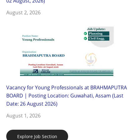
02 August, 2026)
August 2, 2026
Vacancy for Young Professionals at BRAHMAPUTRA
BOARD | Posting Location: Guwahati, Assam (Last
Date: 26 August 2026)
August 1, 2026
Explore Job Section