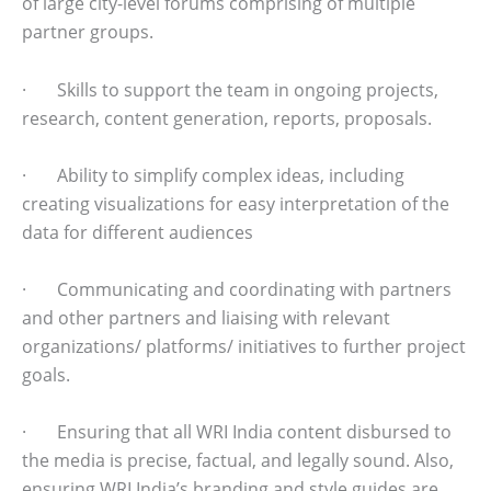
of large city-level forums comprising of multiple
partner groups.
· Skills to support the team in ongoing projects,
research, content generation, reports, proposals.
· Ability to simplify complex ideas, including
creating visualizations for easy interpretation of the
data for different audiences
· Communicating and coordinating with partners
and other partners and liaising with relevant
organizations/ platforms/ initiatives to further project
goals.
· Ensuring that all WRI India content disbursed to
the media is precise, factual, and legally sound. Also,
ensuring WRI India’s branding and style guides are