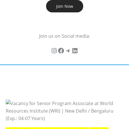
Join Now
Join us on Social media: