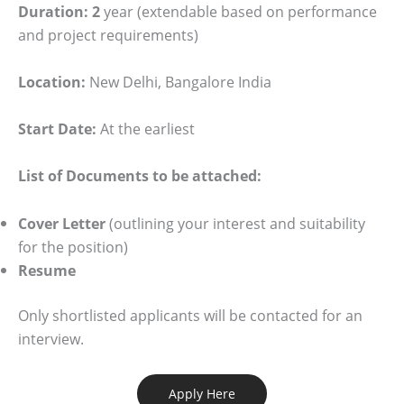
Duration: 2
year (extendable based on performance
and project requirements)
Location:
New Delhi, Bangalore India
Start Date:
At the earliest
List of Documents to be attached:
Cover Letter
(outlining your interest and suitability
for the position)
Resume
Only shortlisted applicants will be contacted for an
interview.
Apply Here