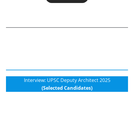
Interview: UPSC Deputy Architect 2025
(Selected Candidates)