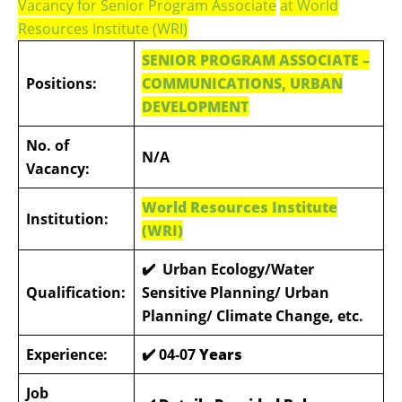
Vacancy for Senior Program Associate
at World
Resources Institute (WRI)
SENIOR PROGRAM ASSOCIATE –
Positions:
COMMUNICATIONS, URBAN
DEVELOPMENT
No. of
N/A
Vacancy:
World Resources Institute
Institution:
(WRI)
✔️ Urban Ecology/Water
Qualification:
Sensitive Planning/ Urban
Planning/ Climate Change, etc.
Experience:
✔️
04-07
Years
Job