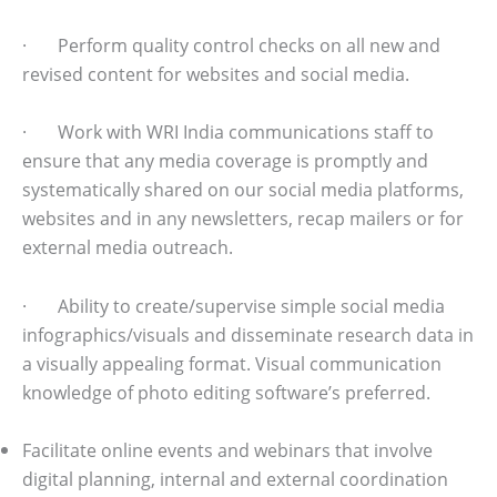
· Perform quality control checks on all new and
revised content for websites and social media.
· Work with WRI India communications staff to
ensure that any media coverage is promptly and
systematically shared on our social media platforms,
websites and in any newsletters, recap mailers or for
external media outreach.
· Ability to create/supervise simple social media
infographics/visuals and disseminate research data in
a visually appealing format. Visual communication
knowledge of photo editing software’s preferred.
Facilitate online events and webinars that involve
digital planning, internal and external coordination