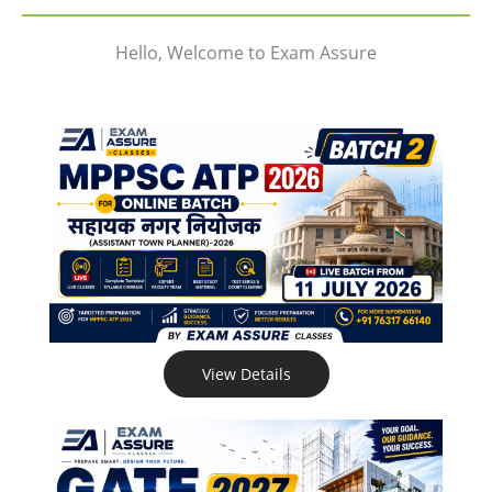
Hello, Welcome to Exam Assure
View Details