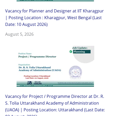
Vacancy for Planner and Designer at IIT Kharagpur
| Posting Location : Kharagpur, West Bengal (Last
Date: 10 August 2026)
August 5, 2026
Vacancy for Project / Programme Director at Dr. R.
S. Tolia Uttarakhand Academy of Administration
(UAOA) | Posting Location: Uttarakhand (Last Date: