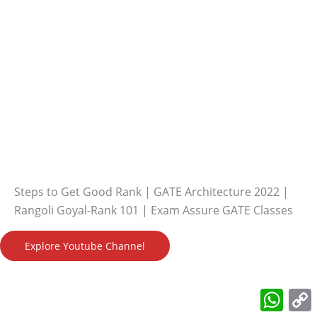
Steps to Get Good Rank | GATE Architecture 2022 |
Rangoli Goyal-Rank 101 | Exam Assure GATE Classes
Explore Youtube Channel
What
L