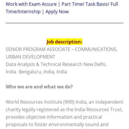
Work with Exam Assure | Part Time/ Task Basis/ Full
Time/Internship | Apply Now
Job description:
SENIOR PROGRAM ASSOCIATE – COMMUNICATIONS,
URBAN DEVELOPMENT
Data Analysis & Technical Research New Delhi,
India Bengaluru, India, India
Who we are and what we do?
World Resources Institute (WRI) India, an independent
charity legally registered as the India Resources Trust,
provides objective information and practical
proposals to foster environmentally sound and