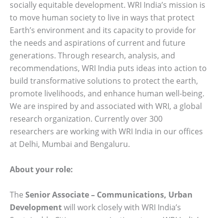
socially equitable development. WRI India’s mission is
to move human society to live in ways that protect
Earth’s environment and its capacity to provide for
the needs and aspirations of current and future
generations. Through research, analysis, and
recommendations, WRI India puts ideas into action to
build transformative solutions to protect the earth,
promote livelihoods, and enhance human well-being.
We are inspired by and associated with WRI, a global
research organization. Currently over 300
researchers are working with WRI India in our offices
at Delhi, Mumbai and Bengaluru.
About your role:
The
Senior Associate – Communications, Urban
Development
will work closely with WRI India’s