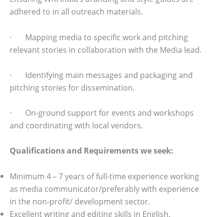
adhered to in all outreach materials.
· Mapping media to specific work and pitching
relevant stories in collaboration with the Media lead.
· Identifying main messages and packaging and
pitching stories for dissemination.
· On-ground support for events and workshops
and coordinating with local vendors.
Qualifications and Requirements we seek:
Minimum 4 – 7 years of full-time experience working
as media communicator/preferably with experience
in the non-profit/ development sector.
Excellent writing and editing skills in English.