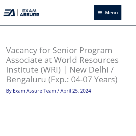
Skip
to
Menu
Sea
content
Instagram
facebook
Telegram
LinkedIn
Vacancy for Senior Program
Associate at World Resources
Institute (WRI) | New Delhi /
Bengaluru (Exp.: 04-07 Years)
By
Exam Assure Team
/
April 25, 2024