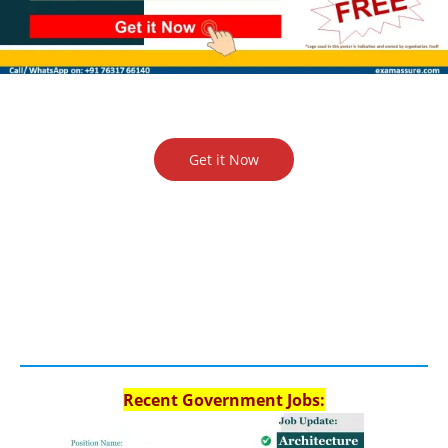
Get it Now
Recent Government Jobs: