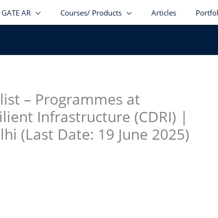
GATE AR
Courses/ Products
Articles
Portfo
stagram
facebook
Telegram
LinkedIn
alist – Programmes at
ilient Infrastructure (CDRI) |
hi (Last Date: 19 June 2025)