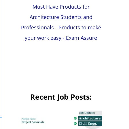
Must Have Products for
Architecture Students and
Professionals - Products to make
your work easy - Exam Assure
Recent Job Posts: