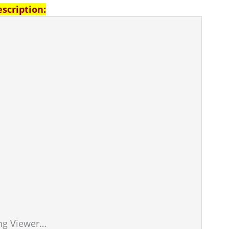
escription:
ng Viewer…