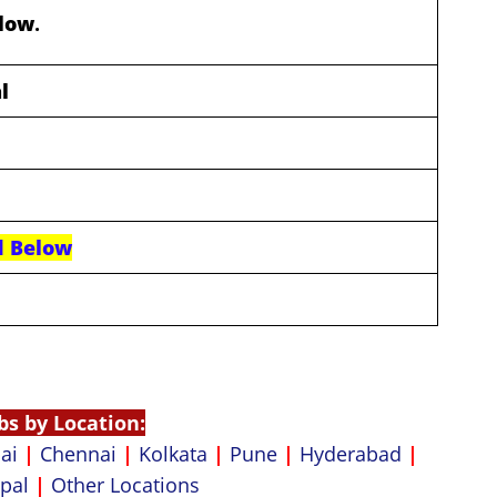
elow
.
l
d Below
bs by Location:
ai
|
Chennai
|
Kolkata
|
Pune
|
Hyderabad
|
pal
|
Other Locations