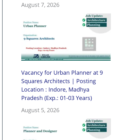
August 7, 2026
Vacancy for Urban Planner at 9
Squares Architects | Posting
Location : Indore, Madhya
Pradesh (Exp.: 01-03 Years)
August 5, 2026