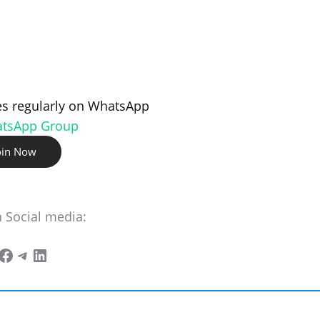
s regularly on WhatsApp
atsApp Group
oin Now
n Social media: