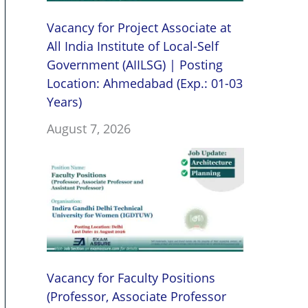
Vacancy for Project Associate at
All India Institute of Local-Self
Government (AIILSG) | Posting
Location: Ahmedabad (Exp.: 01-03
Years)
August 7, 2026
Vacancy for Faculty Positions
(Professor, Associate Professor