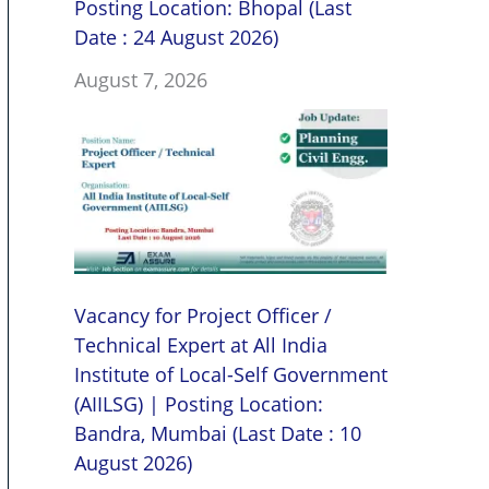
Posting Location: Bhopal (Last
Date : 24 August 2026)
August 7, 2026
Vacancy for Project Officer /
Technical Expert at All India
Institute of Local-Self Government
(AIILSG) | Posting Location:
Bandra, Mumbai (Last Date : 10
August 2026)