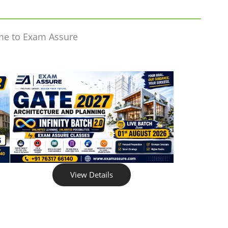
me to Exam Assure
View Details