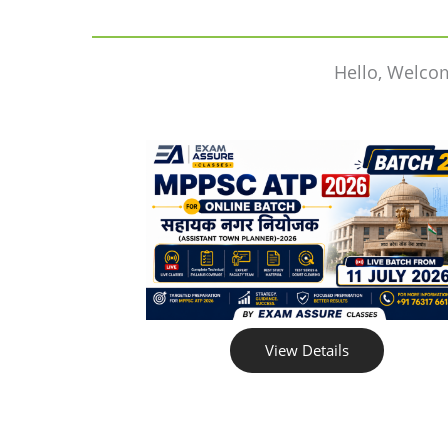
Hello, Welco
View Details