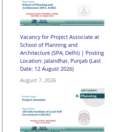
Vacancy for Project Associate at
School of Planning and
Architecture (SPA, Delhi) | Posting
Location: Jalandhar, Punjab (Last
Date: 12 August 2026)
August 7, 2026