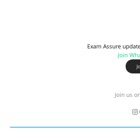
Exam Assure update
Join Wh
J
Join us o