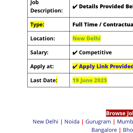
Job
✔️ Details Provided B
Description:
Type:
Full Time / Contractua
Location:
New Delhi
Salary:
✔️ Competitive
Apply at:
✔️
Apply Link Provide
Last Date
:
19 June 2025
Browse Jo
New Delhi
|
Noida
|
Gurugram
|
Mumb
Bangalore
|
Bho