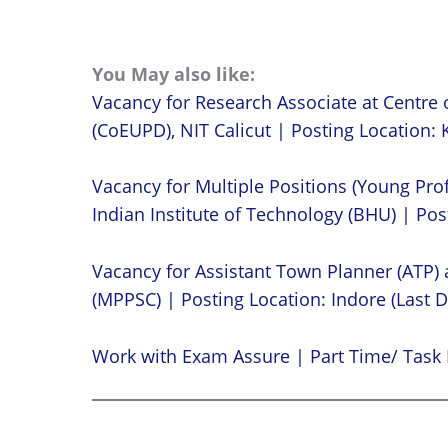
You May also like:
Vacancy for Research Associate at Centre 
(CoEUPD), NIT Calicut | Posting Location: K
Vacancy for Multiple Positions (Young Prof
Indian Institute of Technology (BHU) | Post
Vacancy for Assistant Town Planner (ATP)
(MPPSC) | Posting Location: Indore (Last D
Work with Exam Assure | Part Time/ Task 