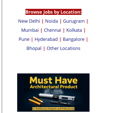
p
k
Browse Jobs by Location:
New Delhi
|
Noida
|
Gurugram
|
Mumbai
|
Chennai
|
Kolkata
|
Pune
|
Hyderabad
|
Bangalore
|
Bhopal
|
Other Locations