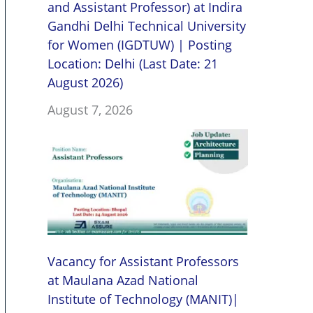
and Assistant Professor) at Indira
Gandhi Delhi Technical University
for Women (IGDTUW) | Posting
Location: Delhi (Last Date: 21
August 2026)
August 7, 2026
Vacancy for Assistant Professors
at Maulana Azad National
Institute of Technology (MANIT)|