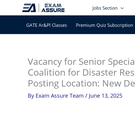
Skip
Jobs Section
to
content
GATE Ar&Pl Classes
Premium Quiz Subscription
In
Vacancy for Senior Speci
Coalition for Disaster Res
Posting Location: New Del
By
Exam Assure Team
/
June 13, 2025