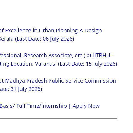
of Excellence in Urban Planning & Design
erala (Last Date: 06 July 2026)
essional, Research Associate, etc.) at IITBHU –
ing Location: Varanasi (Last Date: 15 July 2026)
 at Madhya Pradesh Public Service Commission
ate: 31 July 2026)
Basis/ Full Time/Internship | Apply Now