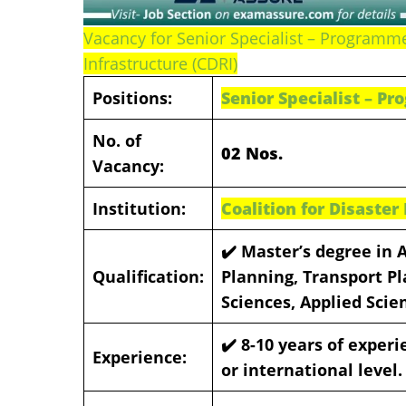
Vacancy for Senior Specialist – Programmes
Infrastructure (CDRI)
Positions:
Senior Specialist – P
No. of
02 Nos.
Vacancy:
Institution:
Coalition for Disaster
✔️ Master’s degree in 
Qualification:
Planning, Transport P
Sciences, Applied Scie
✔️ 8-10 years of experi
Experience:
or international level.