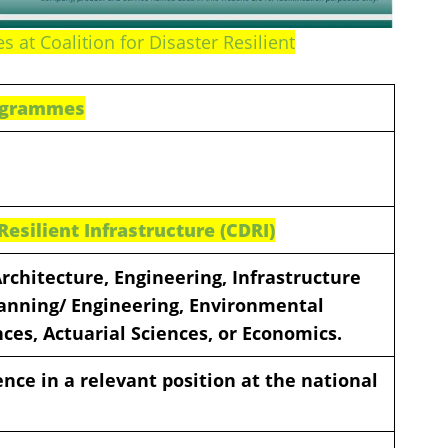
 at Coalition for Disaster Resilient
rogrammes
 Resilient Infrastructure (CDRI)
Architecture, Engineering, Infrastructure
lanning/ Engineering, Environmental
nces, Actuarial Sciences, or Economics.
ence in a relevant position at the national