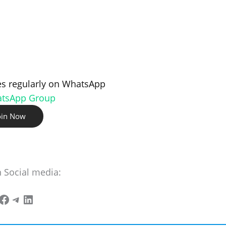
s regularly on WhatsApp
atsApp Group
oin Now
n Social media: