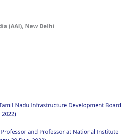
dia (AAI), New Delhi
t Tamil Nadu Infrastructure Development Board
. 2022)
 Professor and Professor at National Institute