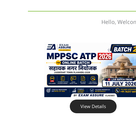
Hello, Welco
View Details