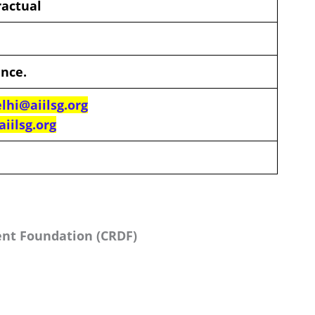
ractual
ence.
lhi@aiilsg.org
iilsg.org
nt Foundation (CRDF)