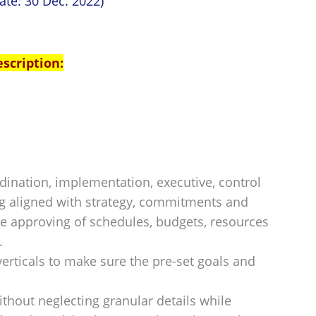
ate: 30 Dec. 2022)
escription:
rdination, implementation, executive, control
ng aligned with strategy, commitments and
ude approving of schedules, budgets, resources
.
erticals to make sure the pre-set goals and
ithout neglecting granular details while