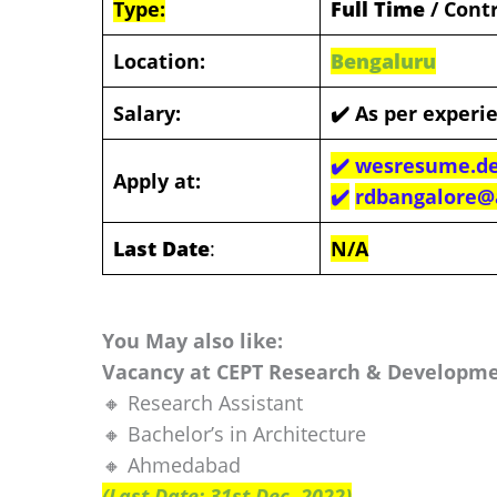
Type:
Full Time
/ Cont
Location:
Bengal
uru
Salary:
✔️ As per experi
✔️ wesresume.de
Apply at:
✔️
rdbangalore@a
Last Date
:
N/A
You May also like:
Vacancy at CEPT Research & Developme
🔸 Research Assistant
🔸 Bachelor’s in Architecture
🔸 Ahmedabad
(Last Date: 31st Dec. 2022)