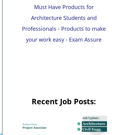
Must Have Products for
Architecture Students and
Professionals - Products to make
your work easy - Exam Assure
Recent Job Posts: