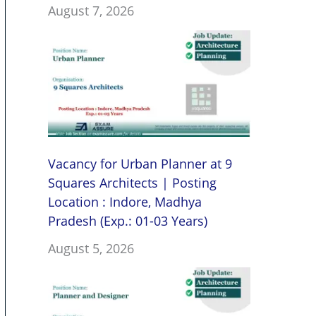
August 7, 2026
Vacancy for Urban Planner at 9
Squares Architects | Posting
Location : Indore, Madhya
Pradesh (Exp.: 01-03 Years)
August 5, 2026