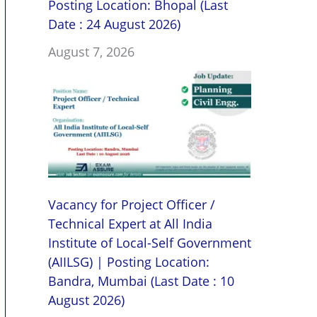
Posting Location: Bhopal (Last
Date : 24 August 2026)
August 7, 2026
Vacancy for Project Officer /
Technical Expert at All India
Institute of Local-Self Government
(AIILSG) | Posting Location:
Bandra, Mumbai (Last Date : 10
August 2026)