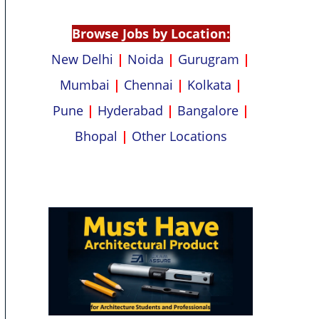
p
k
Browse Jobs by Location:
New Delhi
|
Noida
|
Gurugram
|
Mumbai
|
Chennai
|
Kolkata
|
Pune
|
Hyderabad
|
Bangalore
|
Bhopal
|
Other Locations