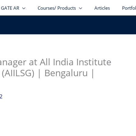
GATE AR
Courses/ Products
Articles
Portfo
stagram
facebook
Telegram
LinkedIn
nager at All India Institute
 (AIILSG) | Bengaluru |
2