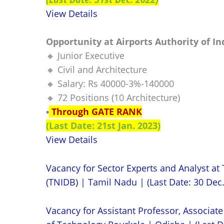
View Details
Opportunity at Airports Authority of In
🔸 Junior Executive
🔸 Civil and Architecture
🔸 Salary: Rs 40000-3%-140000
🔸 72 Positions (10 Architecture)
▪️
Through GATE RANK
(Last Date: 21st Jan. 2023)
View Details
Vacancy for Sector Experts and Analyst a
(TNIDB) | Tamil Nadu | (Last Date: 30 Dec
Vacancy for Assistant Professor, Associate