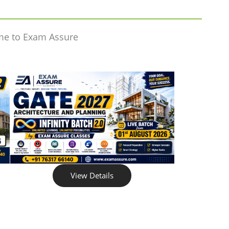
me to Exam Assure
View Details