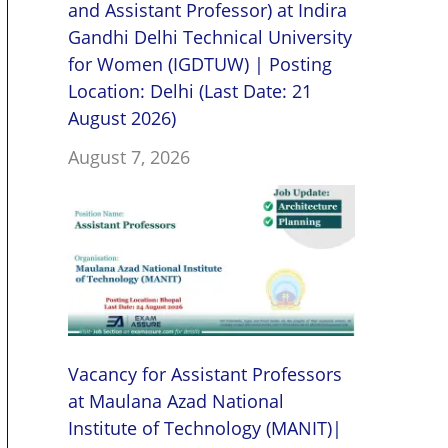
and Assistant Professor) at Indira
Gandhi Delhi Technical University
for Women (IGDTUW) | Posting
Location: Delhi (Last Date: 21
August 2026)
August 7, 2026
Vacancy for Assistant Professors
at Maulana Azad National
Institute of Technology (MANIT)|