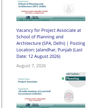
Vacancy for Project Associate at
School of Planning and
Architecture (SPA, Delhi) | Posting
Location: Jalandhar, Punjab (Last
Date: 12 August 2026)
August 7, 2026