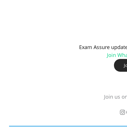
Exam Assure update
Join Wh
J
Join us o