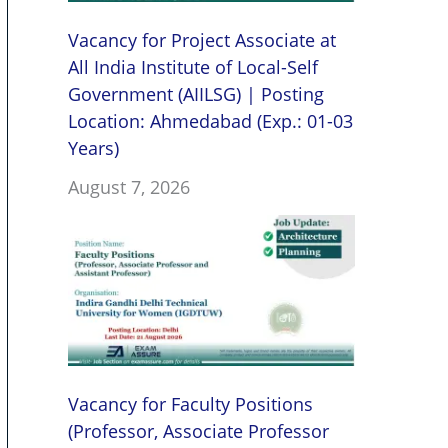
Vacancy for Project Associate at
All India Institute of Local-Self
Government (AIILSG) | Posting
Location: Ahmedabad (Exp.: 01-03
Years)
August 7, 2026
Vacancy for Faculty Positions
(Professor, Associate Professor