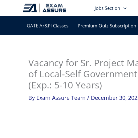
Skip
Jobs Section
to
content
GATE Ar&Pl Classes
Premium Quiz Subscription
In
Vacancy for Sr. Project Ma
of Local-Self Government
(Exp.: 5-10 Years)
By
Exam Assure Team
/
December 30, 202