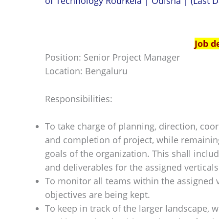
of Technology Rourkela | Odisha | (Last D
Job d
Position: Senior Project Manager
Location: Bengaluru
Responsibilities:
To take charge of planning, direction, coo
and completion of project, while remaini
goals of the organization. This shall incl
and deliverables for the assigned verticals
To monitor all teams within the assigned v
objectives are being kept.
To keep in track of the larger landscape, w