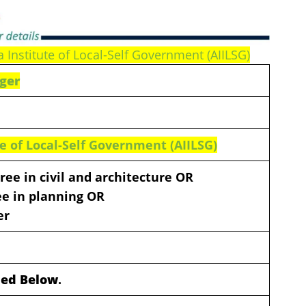
a Institute of Local-Self Government (AIILSG)
ager
ute of Local-Self Government (AIILSG)
ree in civil and architecture OR
e in planning OR
er
ided Below
.