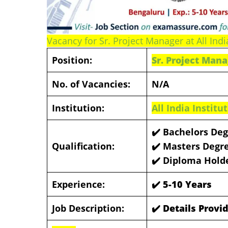
Vacancy for Sr. Project Manager at All Indi
Position:
Sr. Project Man
No. of Vacancies:
N/A
Institution:
All India Instit
✔️ Bachelors Deg
Qualification:
✔️
Masters Degre
✔️
Diploma Hold
Experience:
✔️ 5-10 Years
Job Description:
✔️ Details Prov