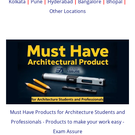
Kolkata
|
Pune
|
Hyderabad
|
Bangalore
|
Bhopal
|
Other Locations
Must Have Products for Architecture Students and
Professionals - Products to make your work easy -
Exam Assure