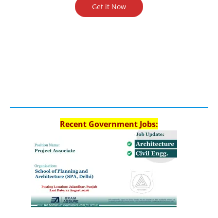
Get it Now
Recent Government Jobs: