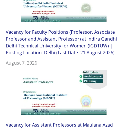
Vacancy for Faculty Positions (Professor, Associate
Professor and Assistant Professor) at Indira Gandhi
Delhi Technical University for Women (IGDTUW) |
Posting Location: Delhi (Last Date: 21 August 2026)
August 7, 2026
Vacancy for Assistant Professors at Maulana Azad