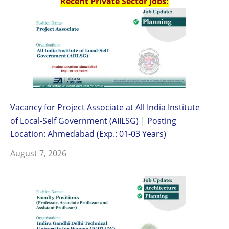
Recent Private Sector Jobs:
Vacancy for Project Associate at All India Institute
of Local-Self Government (AIILSG) | Posting
Location: Ahmedabad (Exp.: 01-03 Years)
August 7, 2026