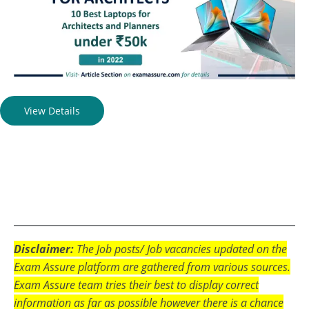
View Details
Disclaimer:
The Job posts/ Job vacancies updated on the
Exam Assure platform are gathered from various sources.
Exam Assure team tries their best to display correct
information as far as possible however there is a chance