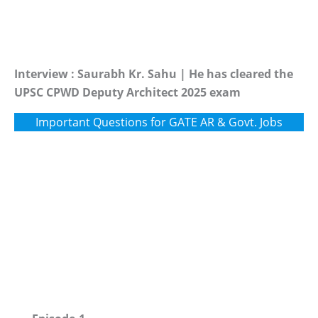
Interview : Saurabh Kr. Sahu | He has cleared the
UPSC CPWD Deputy Architect 2025 exam
Important Questions for GATE AR & Govt. Jobs