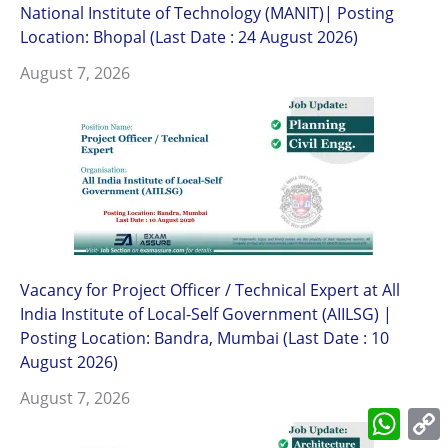
National Institute of Technology (MANIT)| Posting
Location: Bhopal (Last Date : 24 August 2026)
August 7, 2026
Vacancy for Project Officer / Technical Expert at All
India Institute of Local-Self Government (AIILSG) |
Posting Location: Bandra, Mumbai (Last Date : 10
August 2026)
August 7, 2026
What
L