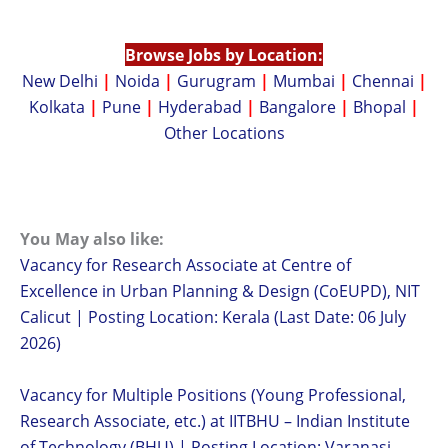
Browse Jobs by Location:
New Delhi
|
Noida
|
Gurugram
|
Mumbai
|
Chennai
|
Kolkata
|
Pune
|
Hyderabad
|
Bangalore
|
Bhopal
|
Other Locations
You May also like:
Vacancy for Research Associate at Centre of
Excellence in Urban Planning & Design (CoEUPD), NIT
Calicut | Posting Location: Kerala (Last Date: 06 July
2026)
Vacancy for Multiple Positions (Young Professional,
Research Associate, etc.) at IITBHU – Indian Institute
of Technology (BHU) | Posting Location: Varanasi