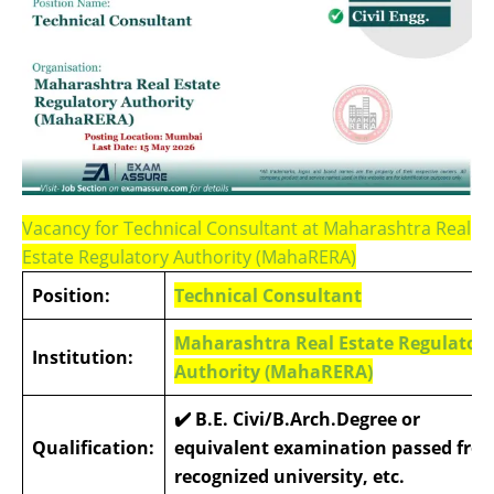
Vacancy for Technical Consultant at Maharashtra Real
Estate Regulatory Authority (MahaRERA)
Position:
Technical Consultant
Maharashtra Real Estate Regulator
Institution:
Authority (MahaRERA)
✔️ B.E. Civi/B.Arch.Degree or
Qualification:
equivalent examination passed fro
recognized university, etc.