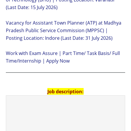
(Last Date: 15 July 2026)
Vacancy for Assistant Town Planner (ATP) at Madhya
Pradesh Public Service Commission (MPPSC) |
Posting Location: Indore (Last Date: 31 July 2026)
Work with Exam Assure | Part Time/ Task Basis/ Full
Time/Internship | Apply Now
Job description: