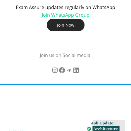
Exam Assure updates regularly on WhatsApp
Join WhatsApp Group
Join Now
Join us on Social media: