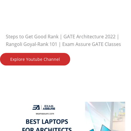
Steps to Get Good Rank | GATE Architecture 2022 |
Rangoli Goyal-Rank 101 | Exam Assure GATE Classes
Explore Youtube Channel