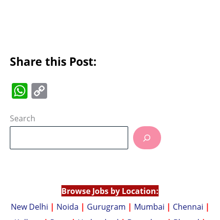
Share this Post:
W
C
h
o
at
p
Search
s
y
A
Li
p
n
p
k
Browse Jobs by Location:
New Delhi
|
Noida
|
Gurugram
|
Mumbai
|
Chennai
|