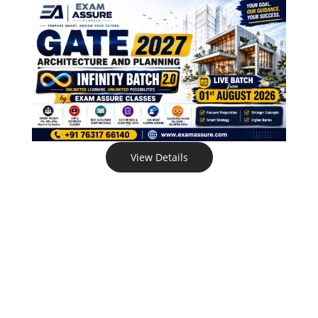
View Details