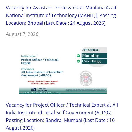
Vacancy for Assistant Professors at Maulana Azad
National Institute of Technology (MANIT)| Posting
Location: Bhopal (Last Date : 24 August 2026)
August 7, 2026
Vacancy for Project Officer / Technical Expert at All
India Institute of Local-Self Government (AIILSG) |
Posting Location: Bandra, Mumbai (Last Date : 10
August 2026)