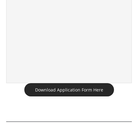
Download Application Form Here