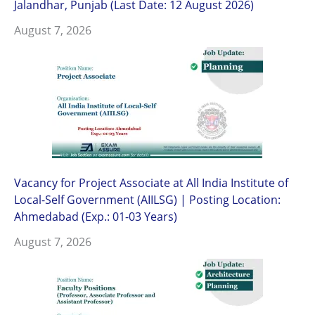
Jalandhar, Punjab (Last Date: 12 August 2026)
August 7, 2026
Vacancy for Project Associate at All India Institute of
Local-Self Government (AIILSG) | Posting Location:
Ahmedabad (Exp.: 01-03 Years)
August 7, 2026