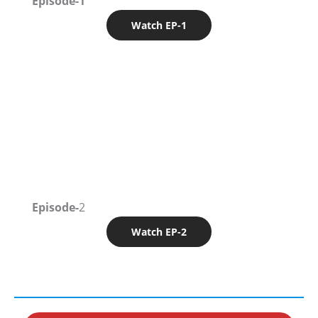
Episode-1
Watch EP-1
Episode-
2
Watch EP-2