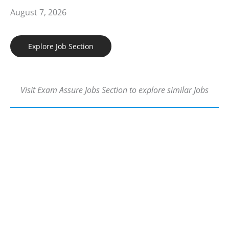
August 7, 2026
Explore Job Section
Visit Exam Assure Jobs Section to explore similar Jobs