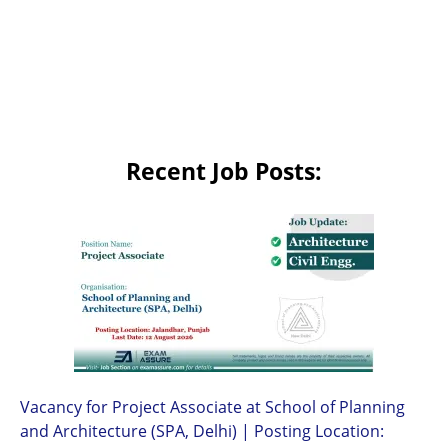
Recent Job Posts:
Vacancy for Project Associate at School of Planning
and Architecture (SPA, Delhi) | Posting Location: