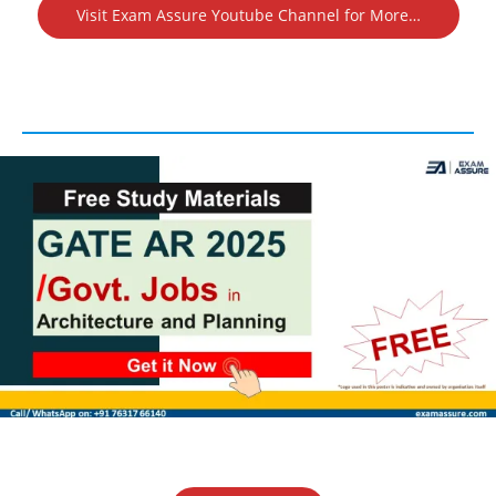
Visit Exam Assure Youtube Channel for More…