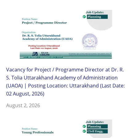
Vacancy for Project / Programme Director at Dr. R.
S. Tolia Uttarakhand Academy of Administration
(UAOA) | Posting Location: Uttarakhand (Last Date:
02 August, 2026)
August 2, 2026