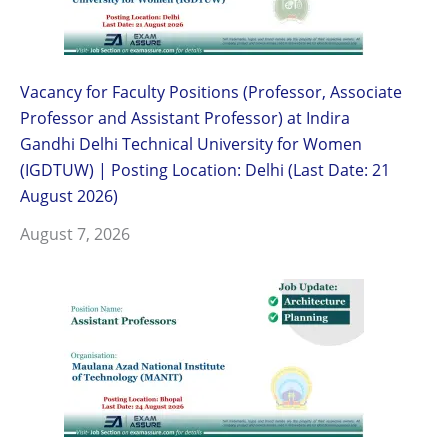
Vacancy for Faculty Positions (Professor, Associate
Professor and Assistant Professor) at Indira
Gandhi Delhi Technical University for Women
(IGDTUW) | Posting Location: Delhi (Last Date: 21
August 2026)
August 7, 2026