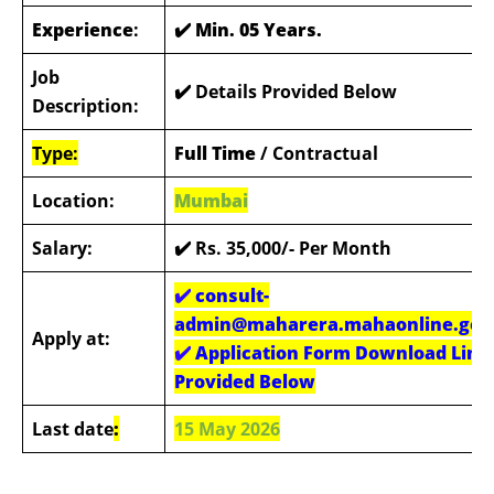
Experience
:
✔️ Min. 05 Years.
Job
✔️ Details Provided Below
Description:
Type:
Full Time
/ Contractual
Location:
Mumbai
Salary:
✔️ Rs. 35,000/- Per Month
✔️
consult-
admin@maharera.mahaonline.gov.
Apply at:
✔️
Application Form Download Link
Provided Below
Last date
:
15 May 2026