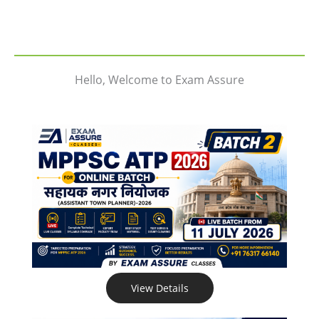
Hello, Welcome to Exam Assure
View Details