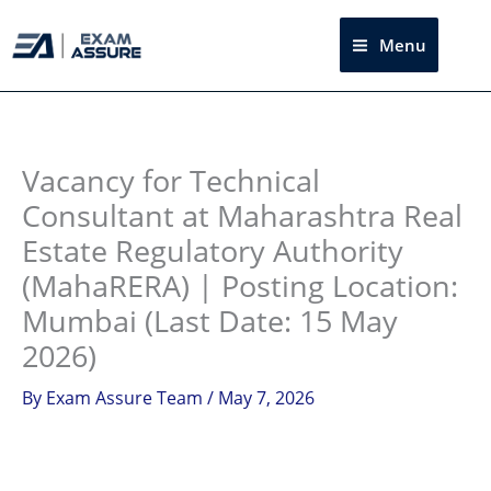
Skip
to
Menu
Sea
content
Instagram
facebook
Telegram
LinkedIn
Vacancy for Technical
Consultant at Maharashtra Real
Estate Regulatory Authority
(MahaRERA) | Posting Location:
Mumbai (Last Date: 15 May
2026)
By
Exam Assure Team
/
May 7, 2026