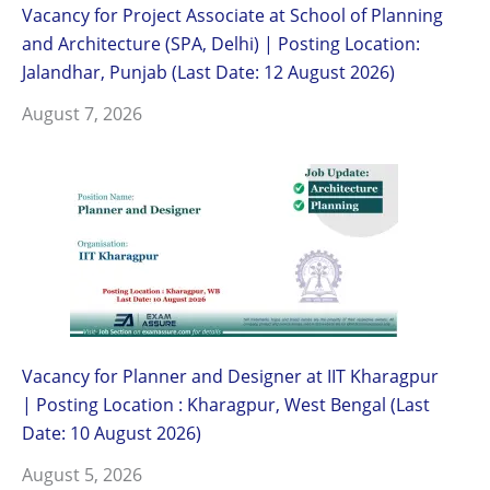
Vacancy for Project Associate at School of Planning
and Architecture (SPA, Delhi) | Posting Location:
Jalandhar, Punjab (Last Date: 12 August 2026)
August 7, 2026
Vacancy for Planner and Designer at IIT Kharagpur
| Posting Location : Kharagpur, West Bengal (Last
Date: 10 August 2026)
August 5, 2026