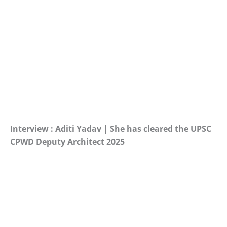
Interview : Aditi Yadav | She has cleared the UPSC
CPWD Deputy Architect 2025