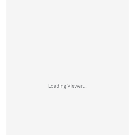
Loading Viewer…