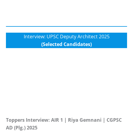
Interview: UPSC Deputy Architect 2025
(Selected Candidates)
Toppers Interview: AIR 1 | Riya Gemnani | CGPSC
AD (Plg.) 2025