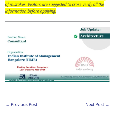
of mistakes. Visitors are suggested to cross-verify all the
information before applying.
←
Previous Post
Next Post
→