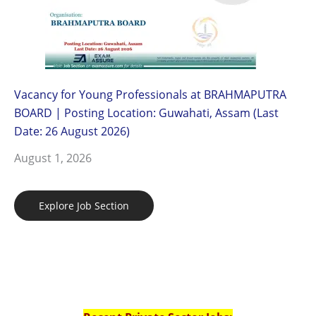
Vacancy for Young Professionals at BRAHMAPUTRA
BOARD | Posting Location: Guwahati, Assam (Last
Date: 26 August 2026)
August 1, 2026
Explore Job Section