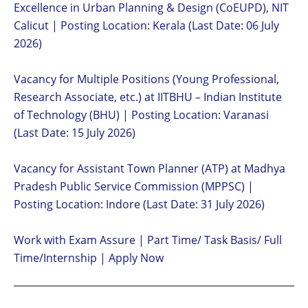
Excellence in Urban Planning & Design (CoEUPD), NIT
Calicut | Posting Location: Kerala (Last Date: 06 July
2026)
Vacancy for Multiple Positions (Young Professional,
Research Associate, etc.) at IITBHU – Indian Institute
of Technology (BHU) | Posting Location: Varanasi
(Last Date: 15 July 2026)
Vacancy for Assistant Town Planner (ATP) at Madhya
Pradesh Public Service Commission (MPPSC) |
Posting Location: Indore (Last Date: 31 July 2026)
Work with Exam Assure | Part Time/ Task Basis/ Full
Time/Internship | Apply Now