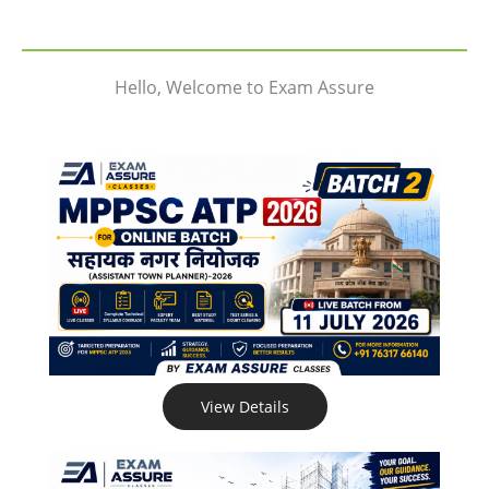
Hello, Welcome to Exam Assure
View Details