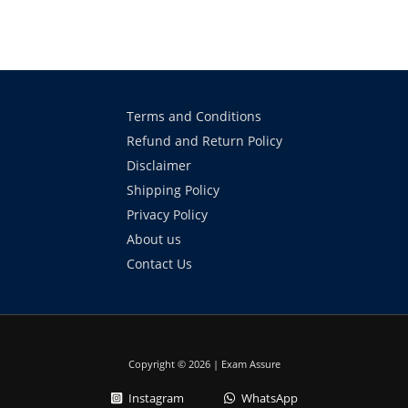
Terms and Conditions
Refund and Return Policy
Disclaimer
Shipping Policy
Privacy Policy
About us
Contact Us
Copyright © 2026 | Exam Assure
Instagram
WhatsApp