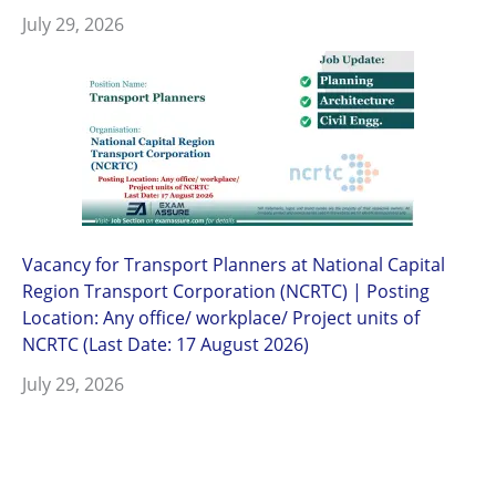
July 29, 2026
Vacancy for Transport Planners at National Capital
Region Transport Corporation (NCRTC) | Posting
Location: Any office/ workplace/ Project units of
NCRTC (Last Date: 17 August 2026)
July 29, 2026