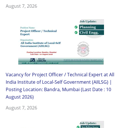
August 7, 2026
Vacancy for Project Officer / Technical Expert at All
India Institute of Local-Self Government (AIILSG) |
Posting Location: Bandra, Mumbai (Last Date : 10
August 2026)
August 7, 2026