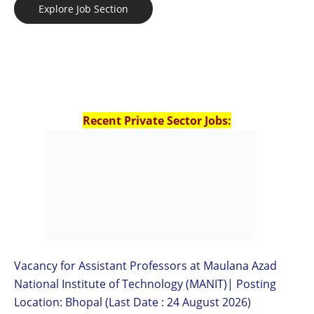
Explore Job Section
Recent Private Sector Jobs:
Vacancy for Assistant Professors at Maulana Azad
National Institute of Technology (MANIT)| Posting
Location: Bhopal (Last Date : 24 August 2026)