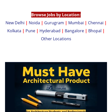
p
n
p
k
Browse Jobs by Location:
New Delhi
|
Noida
|
Gurugram
|
Mumbai
|
Chennai
|
Kolkata
|
Pune
|
Hyderabad
|
Bangalore
|
Bhopal
|
Other Locations