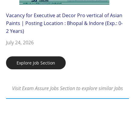
Vacancy for Executive at Decor Pro vertical of Asian
Paints | Posting Location : Bhopal & Indore (Exp.: 0-
2 Years)
July 24, 2026
Explore Job Section
Visit Exam Assure Jobs Section to explore similar Jobs