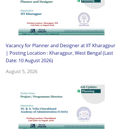
Vacancy for Planner and Designer at IIT Kharagpur
| Posting Location : Kharagpur, West Bengal (Last
Date: 10 August 2026)
August 5, 2026