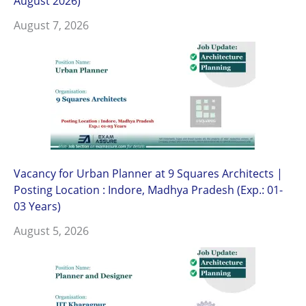
August 2026)
August 7, 2026
Vacancy for Urban Planner at 9 Squares Architects |
Posting Location : Indore, Madhya Pradesh (Exp.: 01-
03 Years)
August 5, 2026