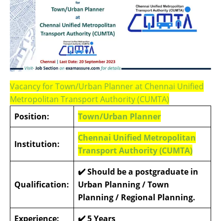
Vacancy for Town/Urban Planner at Chennai Unified
Metropolitan Transport Authority (CUMTA)
Position:
Town/Urban Planner
Chennai Unified Metropolitan
Institution:
Transport Authority (CUMTA)
✔️
Should be a postgraduate in
Qualification:
Urban Planning / Town
Planning / Regional Planning.
Experience:
✔️
5 Years