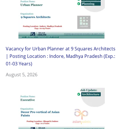
Vacancy for Urban Planner at 9 Squares Architects
| Posting Location : Indore, Madhya Pradesh (Exp.:
01-03 Years)
August 5, 2026