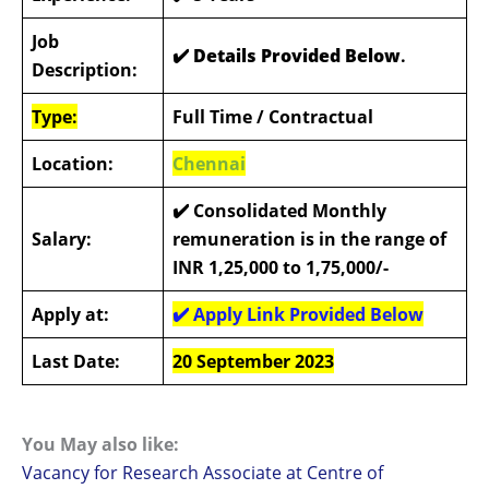
Job
✔️ Details Provided Below
.
Description:
Type:
Full Time / Contractual
Location:
Chennai
✔️
Consolidated Monthly
Salary:
remuneration is in the range of
INR 1,25,000 to 1,75,000/-
Apply at:
✔️
Apply Link Provided Below
Last Date:
20 September 2023
You May also like:
Vacancy for Research Associate at Centre of