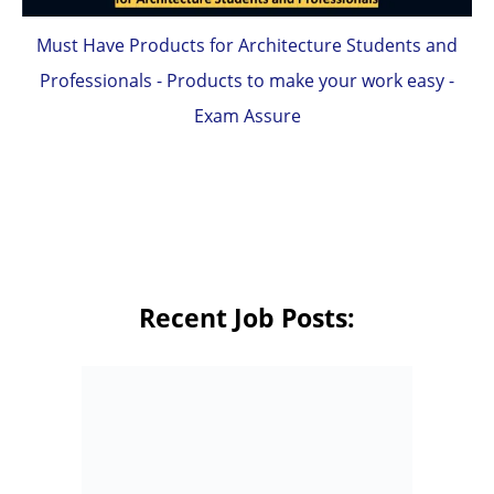
Must Have Products for Architecture Students and
Professionals - Products to make your work easy -
Exam Assure
Recent Job Posts: