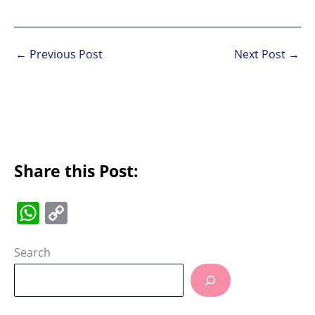
←
Previous Post
Next Post
→
Share this Post:
W
C
h
o
at
p
Search
s
y
A
Li