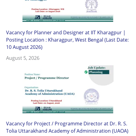
Vacancy for Planner and Designer at IIT Kharagpur |
Posting Location : Kharagpur, West Bengal (Last Date:
10 August 2026)
August 5, 2026
Vacancy for Project / Programme Director at Dr. R. S.
Tolia Uttarakhand Academy of Administration (UAOA)