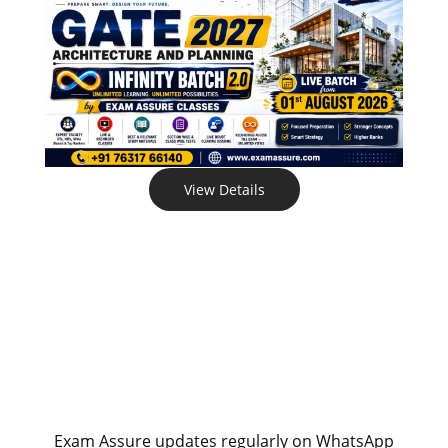
View Details
Exam Assure updates regularly on WhatsApp