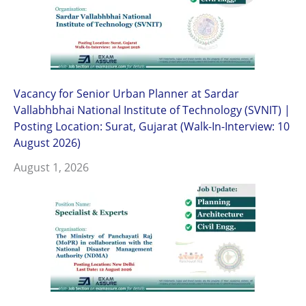
Vacancy for Senior Urban Planner at Sardar
Vallabhbhai National Institute of Technology (SVNIT) |
Posting Location: Surat, Gujarat (Walk-In-Interview: 10
August 2026)
August 1, 2026