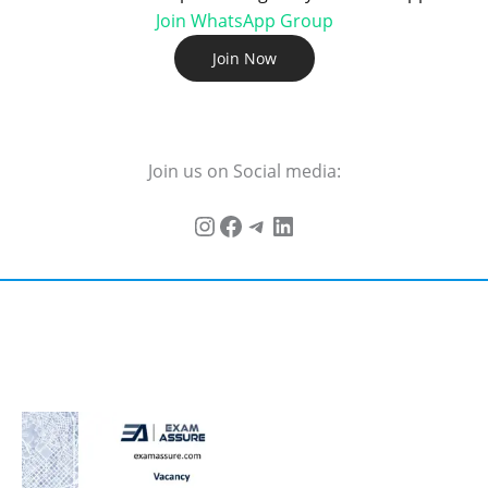
Join WhatsApp Group
Join Now
Join us on Social media: