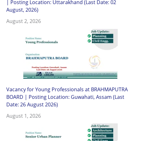
| Posting Location: Uttarakhand (Last Date: 02
August, 2026)
August 2, 2026
Vacancy for Young Professionals at BRAHMAPUTRA
BOARD | Posting Location: Guwahati, Assam (Last
Date: 26 August 2026)
August 1, 2026