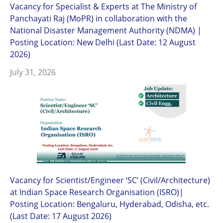
Vacancy for Specialist & Experts at The Ministry of
Panchayati Raj (MoPR) in collaboration with the
National Disaster Management Authority (NDMA) |
Posting Location: New Delhi (Last Date: 12 August
2026)
July 31, 2026
Vacancy for Scientist/Engineer ‘SC’ (Civil/Architecture)
at Indian Space Research Organisation (ISRO)|
Posting Location: Bengaluru, Hyderabad, Odisha, etc.
(Last Date: 17 August 2026)