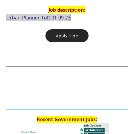
Job description:
Urban-Planner-ToR-01-09-23
Apply Here
Recent Government Jobs: