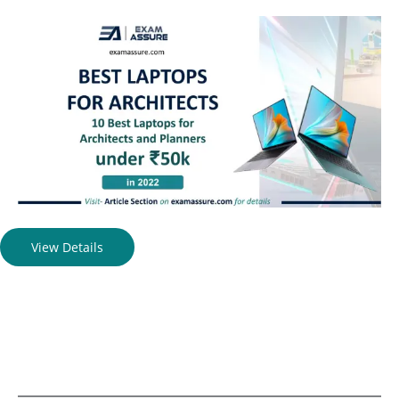
View Details