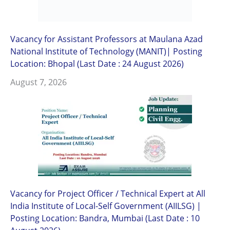
Vacancy for Assistant Professors at Maulana Azad
National Institute of Technology (MANIT)| Posting
Location: Bhopal (Last Date : 24 August 2026)
August 7, 2026
Vacancy for Project Officer / Technical Expert at All
India Institute of Local-Self Government (AIILSG) |
Posting Location: Bandra, Mumbai (Last Date : 10