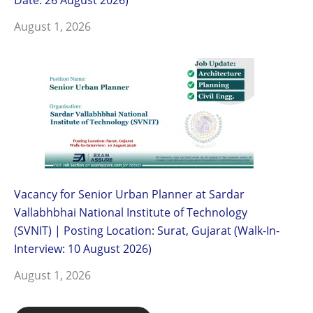
August 1, 2026
Vacancy for Senior Urban Planner at Sardar
Vallabhbhai National Institute of Technology
(SVNIT) | Posting Location: Surat, Gujarat (Walk-In-
Interview: 10 August 2026)
August 1, 2026