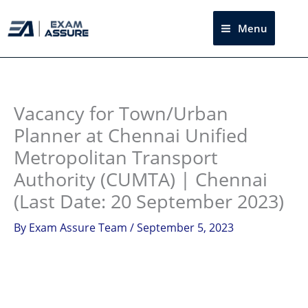
Skip
to
Menu
Sea
content
Instagram
facebook
Telegram
LinkedIn
Vacancy for Town/Urban
Planner at Chennai Unified
Metropolitan Transport
Authority (CUMTA) | Chennai
(Last Date: 20 September 2023)
By
Exam Assure Team
/
September 5, 2023