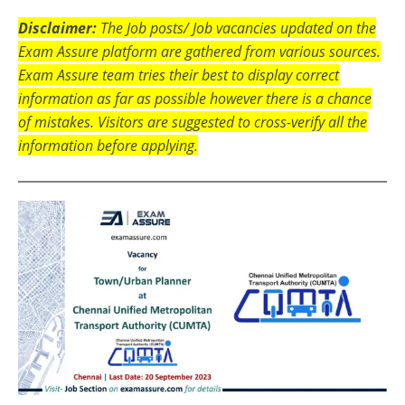
Disclaimer:
The Job posts/ Job vacancies updated on the
Exam Assure platform are gathered from various sources.
Exam Assure team tries their best to display correct
information as far as possible however there is a chance
of mistakes. Visitors are suggested to cross-verify all the
information before applying.