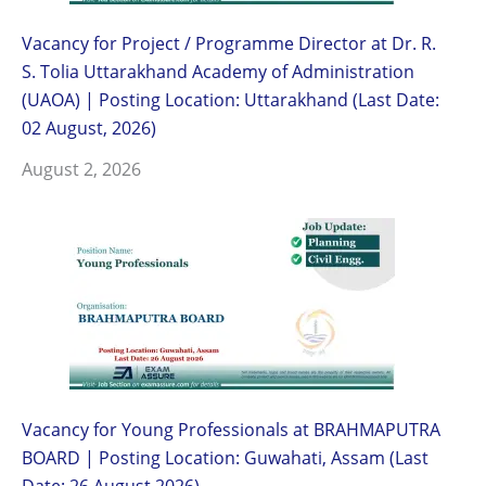
Vacancy for Project / Programme Director at Dr. R.
S. Tolia Uttarakhand Academy of Administration
(UAOA) | Posting Location: Uttarakhand (Last Date:
02 August, 2026)
August 2, 2026
Vacancy for Young Professionals at BRAHMAPUTRA
BOARD | Posting Location: Guwahati, Assam (Last
Date: 26 August 2026)