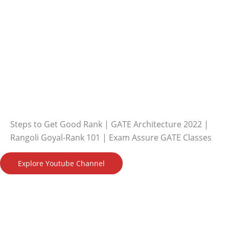
Steps to Get Good Rank | GATE Architecture 2022 |
Rangoli Goyal-Rank 101 | Exam Assure GATE Classes
Explore Youtube Channel