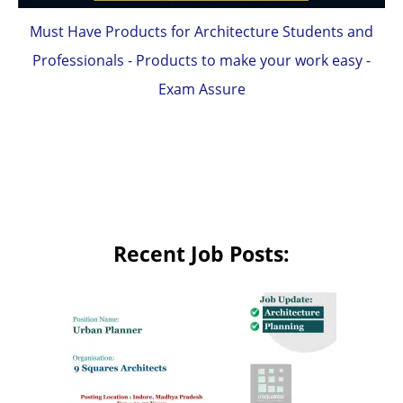
Must Have Products for Architecture Students and
Professionals - Products to make your work easy -
Exam Assure
Recent Job Posts: