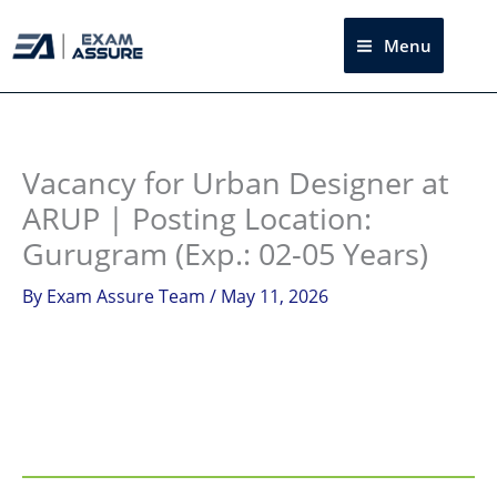
Skip
to
Menu
Sea
content
Instagram
facebook
Telegram
LinkedIn
Vacancy for Urban Designer at
ARUP | Posting Location:
Gurugram (Exp.: 02-05 Years)
By
Exam Assure Team
/
May 11, 2026