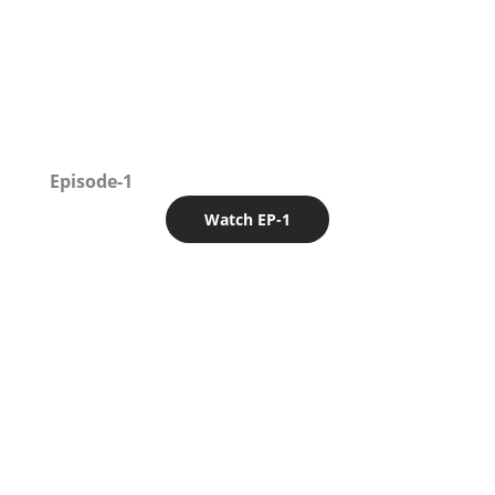
Episode-1
Watch EP-1