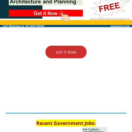
Get it Now
Recent Government Jobs: