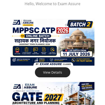
Hello, Welcome to Exam Assure
View Details