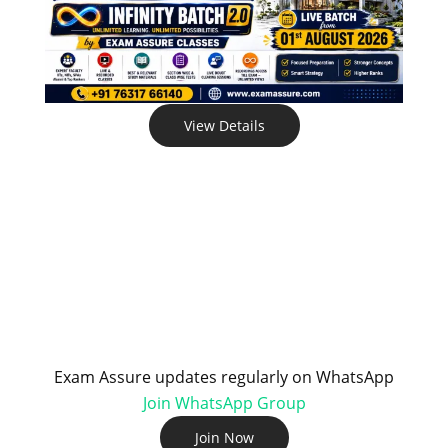
View Details
Exam Assure updates regularly on WhatsApp
Join WhatsApp Group
Join Now