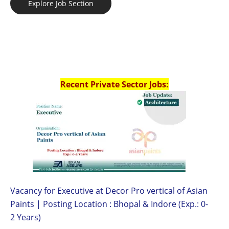
Explore Job Section
Recent Private Sector Jobs:
Vacancy for Executive at Decor Pro vertical of Asian
Paints | Posting Location : Bhopal & Indore (Exp.: 0-
2 Years)