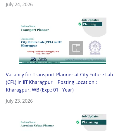
July 24, 2026
Vacancy for Transport Planner at City Future Lab
(CFL) in IIT Kharagpur | Posting Location :
Kharagpur, WB (Exp.: 01+ Year)
July 23, 2026