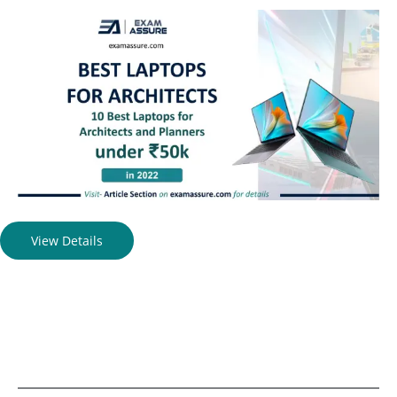
View Details