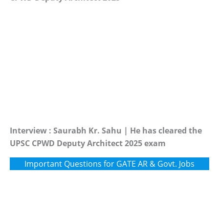
Interview : Saurabh Kr. Sahu | He has cleared the
UPSC CPWD Deputy Architect 2025 exam
Important Questions for GATE AR & Govt. Jobs