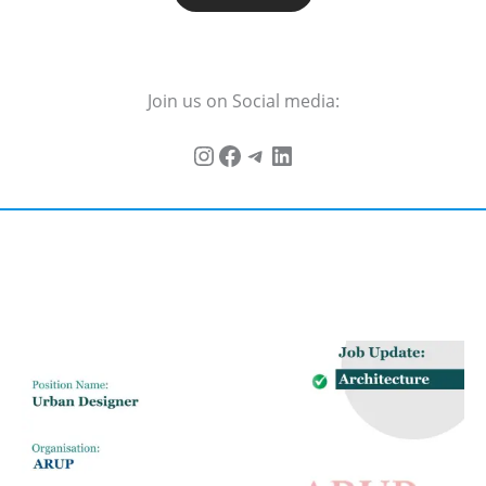
Join us on Social media: