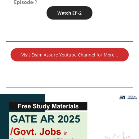
Episode-
2
Watch EP-2
Visit Exam Assure Youtube Channel for More…