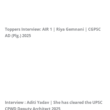
Toppers Interview: AIR 1 | Riya Gemnani | CGPSC
AD (Plg.) 2025
Interview : Aditi Yadav | She has cleared the UPSC
CPWD Deputy Architect 2025