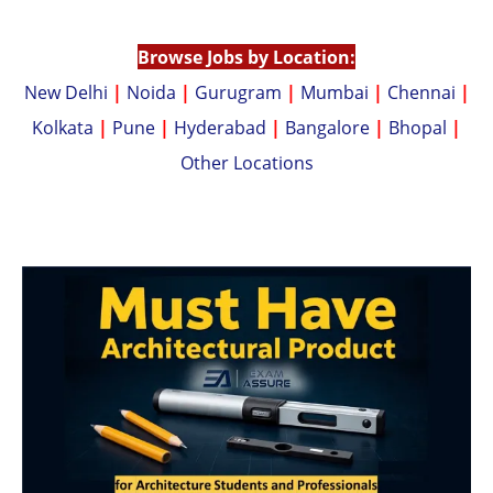
p
n
p
k
Browse Jobs by Location:
New Delhi
|
Noida
|
Gurugram
|
Mumbai
|
Chennai
|
Kolkata
|
Pune
|
Hyderabad
|
Bangalore
|
Bhopal
|
Other Locations