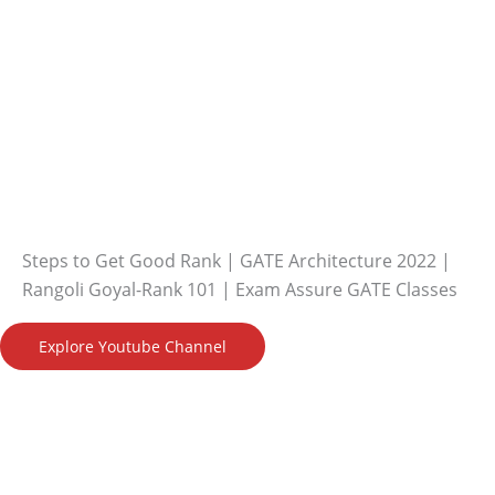
Steps to Get Good Rank | GATE Architecture 2022 |
Rangoli Goyal-Rank 101 | Exam Assure GATE Classes
Explore Youtube Channel