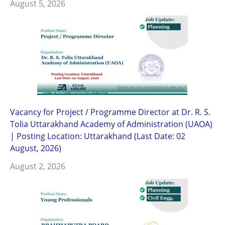
August 5, 2026
Vacancy for Project / Programme Director at Dr. R. S.
Tolia Uttarakhand Academy of Administration (UAOA)
| Posting Location: Uttarakhand (Last Date: 02
August, 2026)
August 2, 2026