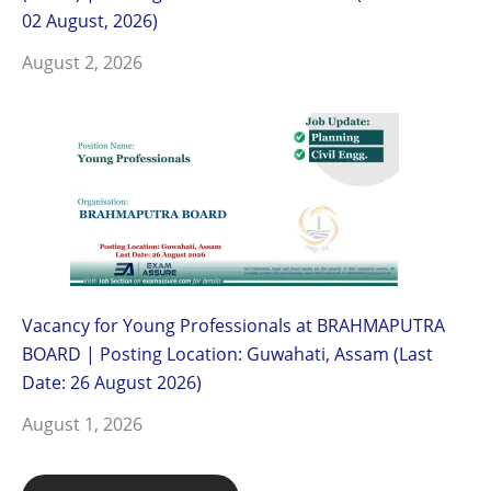
02 August, 2026)
August 2, 2026
Vacancy for Young Professionals at BRAHMAPUTRA
BOARD | Posting Location: Guwahati, Assam (Last
Date: 26 August 2026)
August 1, 2026