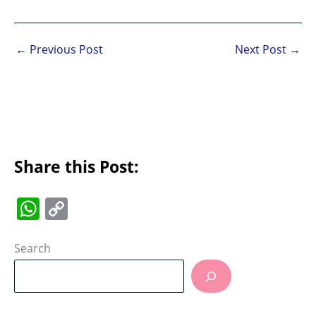
←
Previous Post
Next Post
→
Share this Post:
W
C
h
o
at
p
Search
s
y
A
Li