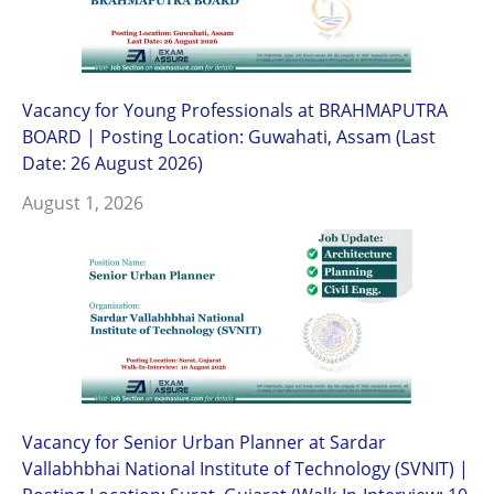
Vacancy for Young Professionals at BRAHMAPUTRA
BOARD | Posting Location: Guwahati, Assam (Last
Date: 26 August 2026)
August 1, 2026
Vacancy for Senior Urban Planner at Sardar
Vallabhbhai National Institute of Technology (SVNIT) |