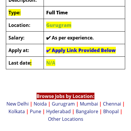
Type:
Full Time
Location:
Gurugram
Salary:
✔️ As per experience.
Apply at:
✔️
Apply Link Provided Below
Last date
:
N/A
Browse Jobs by Location:
New Delhi
|
Noida
|
Gurugram
|
Mumbai
|
Chennai
|
Kolkata
|
Pune
|
Hyderabad
|
Bangalore
|
Bhopal
|
Other Locations