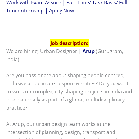
Work with Exam Assure | Part Time/ Task Basis/ Full
Time/Internship | Apply Now
Job description:
We are hiring: Urban Designer |
Arup
(Gurugram,
India)
Are you passionate about shaping people‑centred,
inclusive and climate‑responsive cities? Do you want
to work on complex, city‑shaping projects in India and
internationally as part of a global, multidisciplinary
practice?
At Arup, our urban design team works at the
intersection of planning, design, transport and