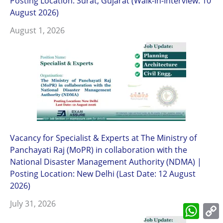
Posting Location: Surat, Gujarat (Walk-In-Interview: 10
August 2026)
August 1, 2026
Vacancy for Specialist & Experts at The Ministry of
Panchayati Raj (MoPR) in collaboration with the
National Disaster Management Authority (NDMA) |
Posting Location: New Delhi (Last Date: 12 August
2026)
July 31, 2026
What
L