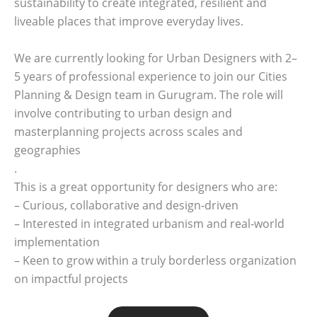
sustainability to create integrated, resilient and
liveable places that improve everyday lives.
We are currently looking for Urban Designers with 2–
5 years of professional experience to join our Cities
Planning & Design team in Gurugram. The role will
involve contributing to urban design and
masterplanning projects across scales and
geographies
.
This is a great opportunity for designers who are:
– Curious, collaborative and design‑driven
– Interested in integrated urbanism and real‑world
implementation
– Keen to grow within a truly borderless organization
on impactful projects