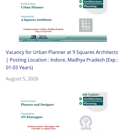
Vacancy for Urban Planner at 9 Squares Architects
| Posting Location : Indore, Madhya Pradesh (Exp.:
01-03 Years)
August 5, 2026