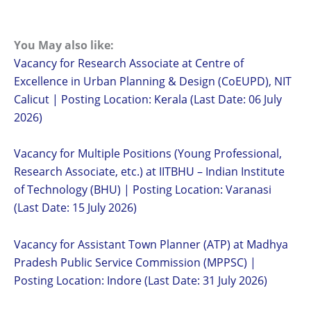
You May also like:
Vacancy for Research Associate at Centre of
Excellence in Urban Planning & Design (CoEUPD), NIT
Calicut | Posting Location: Kerala (Last Date: 06 July
2026)
Vacancy for Multiple Positions (Young Professional,
Research Associate, etc.) at IITBHU – Indian Institute
of Technology (BHU) | Posting Location: Varanasi
(Last Date: 15 July 2026)
Vacancy for Assistant Town Planner (ATP) at Madhya
Pradesh Public Service Commission (MPPSC) |
Posting Location: Indore (Last Date: 31 July 2026)