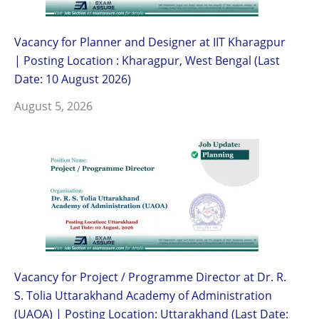
Vacancy for Planner and Designer at IIT Kharagpur
| Posting Location : Kharagpur, West Bengal (Last
Date: 10 August 2026)
August 5, 2026
Vacancy for Project / Programme Director at Dr. R.
S. Tolia Uttarakhand Academy of Administration
(UAOA) | Posting Location: Uttarakhand (Last Date: