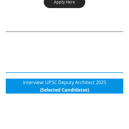
Apply Here
Interview: UPSC Deputy Architect 2025
(Selected Candidates)