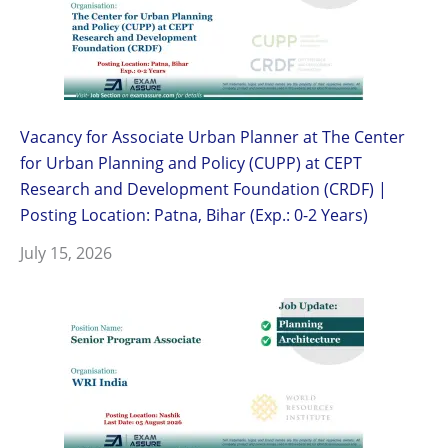
Vacancy for Associate Urban Planner at The Center
for Urban Planning and Policy (CUPP) at CEPT
Research and Development Foundation (CRDF) |
Posting Location: Patna, Bihar (Exp.: 0-2 Years)
July 15, 2026