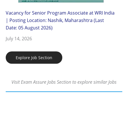
Vacancy for Senior Program Associate at WRI India
| Posting Location: Nashik, Maharashtra (Last
Date: 05 August 2026)
July 14, 2026
Explore Job Section
Visit Exam Assure Jobs Section to explore similar Jobs