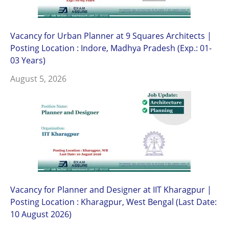
Vacancy for Urban Planner at 9 Squares Architects |
Posting Location : Indore, Madhya Pradesh (Exp.: 01-
03 Years)
August 5, 2026
Vacancy for Planner and Designer at IIT Kharagpur |
Posting Location : Kharagpur, West Bengal (Last Date:
10 August 2026)