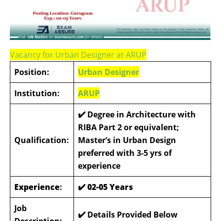
Vacancy for Urban Designer at ARUP
Position:
Urban Designer
Institution:
ARUP
✔️ Degree in Architecture with
RIBA Part 2 or equivalent;
Qualification:
Master’s in Urban Design
preferred with 3-5 yrs of
experience
Experience
:
✔️ 02-05 Years
Job
✔️ Details Provided Below
Description: