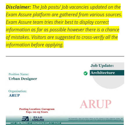
Disclaimer:
The Job posts/ Job vacancies updated on the
Exam Assure platform are gathered from various sources.
Exam Assure team tries their best to display correct
information as far as possible however there is a chance
of mistakes. Visitors are suggested to cross-verify all the
information before applying.