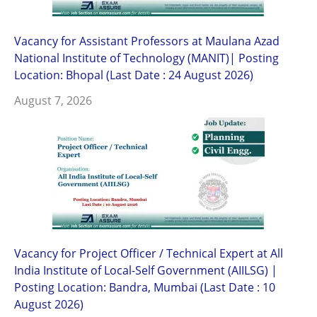
Vacancy for Assistant Professors at Maulana Azad
National Institute of Technology (MANIT)| Posting
Location: Bhopal (Last Date : 24 August 2026)
August 7, 2026
Vacancy for Project Officer / Technical Expert at All
India Institute of Local-Self Government (AIILSG) |
Posting Location: Bandra, Mumbai (Last Date : 10
August 2026)