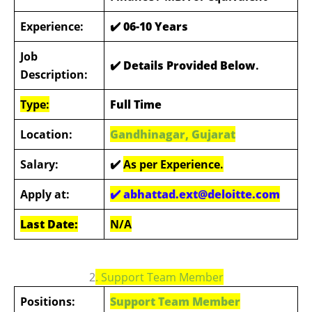
Experience:
✔️
06-10 Years
Job
✔️ Details Provided Below
.
Description:
Type:
Full Time
Location:
Gandhinagar, Gujarat
Salary:
✔️
As per Experience.
Apply at:
✔️ abhattad.ext@deloitte.com
Last Date:
N/A
2
. Support Team Member
Positions:
Support Team Member