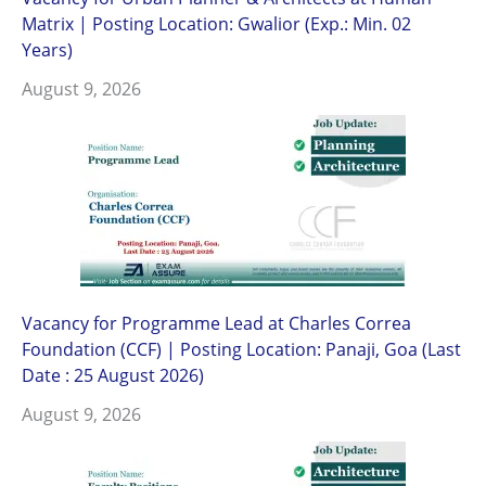
Matrix | Posting Location: Gwalior (Exp.: Min. 02
Years)
August 9, 2026
Vacancy for Programme Lead at Charles Correa
Foundation (CCF) | Posting Location: Panaji, Goa (Last
Date : 25 August 2026)
August 9, 2026