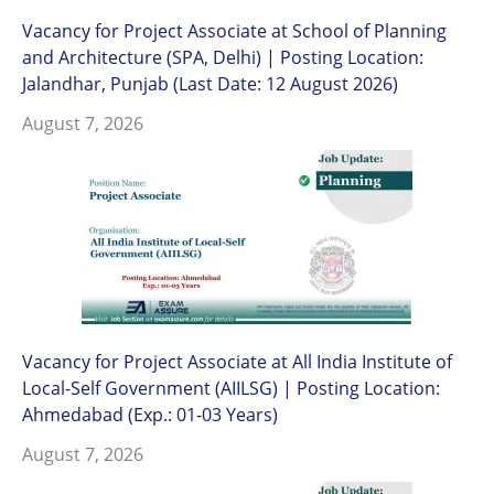
Vacancy for Project Associate at School of Planning
and Architecture (SPA, Delhi) | Posting Location:
Jalandhar, Punjab (Last Date: 12 August 2026)
August 7, 2026
Vacancy for Project Associate at All India Institute of
Local-Self Government (AIILSG) | Posting Location:
Ahmedabad (Exp.: 01-03 Years)
August 7, 2026