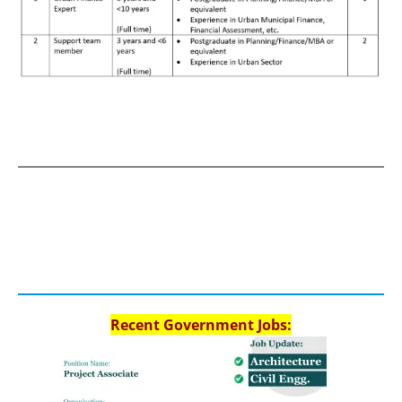
Recent Government Jobs: