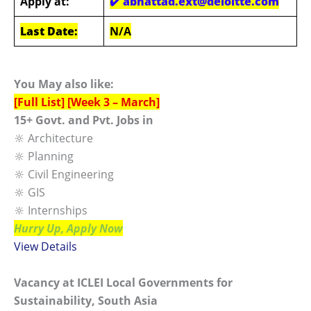
Apply at:
✔️ abhattad.ext@deloitte.com
Last Date:
N/A
You May also like:
[Full List] [Week 3 – March]
15+ Govt. and Pvt. Jobs in
🔆 Architecture
🔆 Planning
🔆 Civil Engineering
🔆 GIS
🔆 Internships
Hurry Up, Apply Now
View Details
Vacancy at ICLEI Local Governments for
Sustainability, South Asia