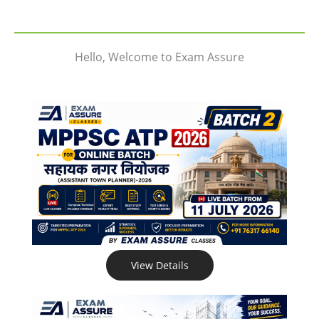
Hello, Welcome to Exam Assure
View Details