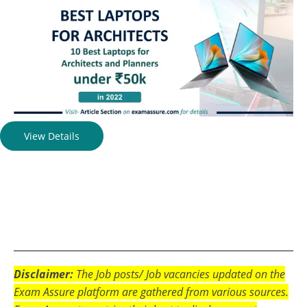
View Details
Disclaimer:
The Job posts/ Job vacancies updated on the
Exam Assure platform are gathered from various sources.