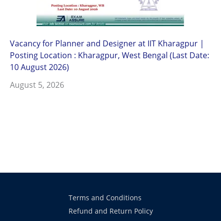
Vacancy for Planner and Designer at IIT Kharagpur |
Posting Location : Kharagpur, West Bengal (Last Date:
10 August 2026)
August 5, 2026
Terms and Conditions
Refund and Return Policy