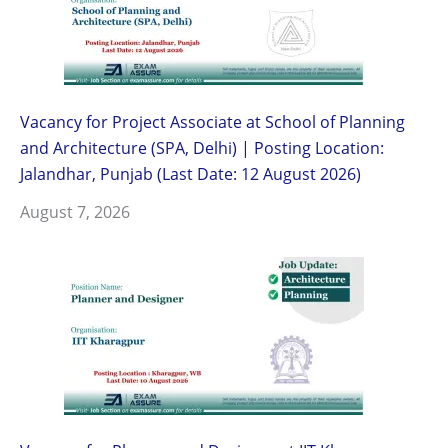
Vacancy for Project Associate at School of Planning
and Architecture (SPA, Delhi) | Posting Location:
Jalandhar, Punjab (Last Date: 12 August 2026)
August 7, 2026