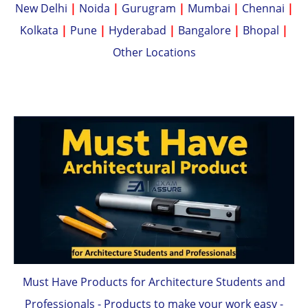
New Delhi
|
Noida
|
Gurugram
|
Mumbai
|
Chennai
|
Kolkata
|
Pune
|
Hyderabad
|
Bangalore
|
Bhopal
|
Other Locations
Must Have Products for Architecture Students and
Professionals - Products to make your work easy -