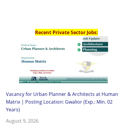
Recent Private Sector Jobs:
Vacancy for Urban Planner & Architects at Human
Matrix | Posting Location: Gwalior (Exp.: Min. 02
Years)
August 9, 2026