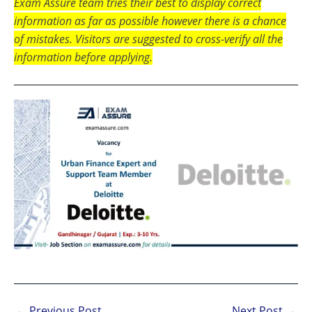
Exam Assure team tries their best to display correct
information as far as possible however there is a chance
of mistakes. Visitors are suggested to cross-verify all the
information before applying.
←
Previous Post
Next Post
→