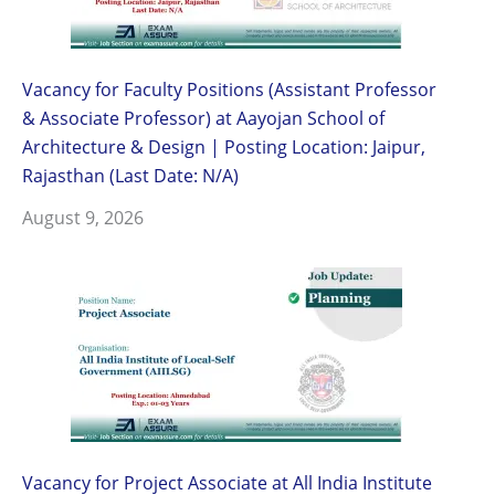
Vacancy for Faculty Positions (Assistant Professor
& Associate Professor) at Aayojan School of
Architecture & Design | Posting Location: Jaipur,
Rajasthan (Last Date: N/A)
August 9, 2026
Vacancy for Project Associate at All India Institute