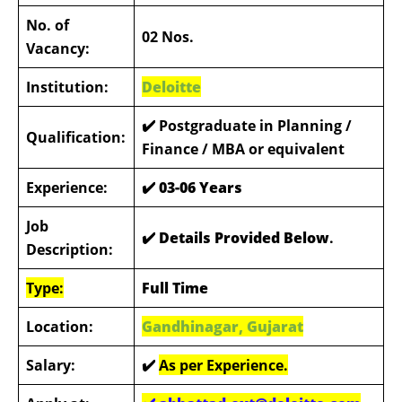
No. of
02 Nos.
Vacancy:
Institution:
Deloitte
✔️
Postgraduate in Planning /
Qualification:
Finance / MBA or equivalent
Experience:
✔️
03-06 Years
Job
✔️ Details Provided Below
.
Description:
Type:
Full Time
Location:
Gandhinagar, Gujarat
Salary:
✔️
As per Experience.