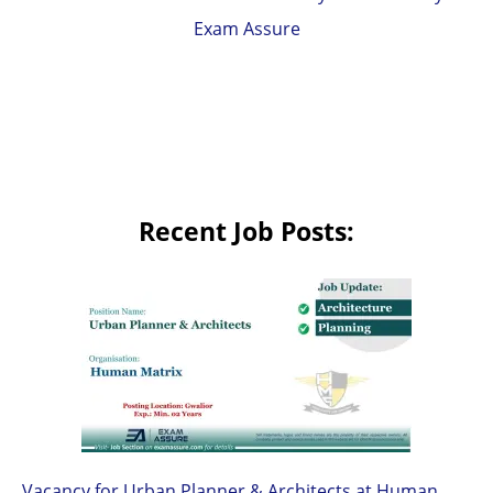
Exam Assure
Recent Job Posts:
Vacancy for Urban Planner & Architects at Human