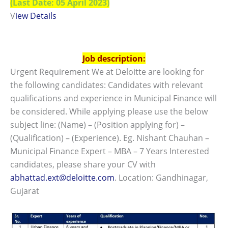
(Last Date: 05 April 2023)
V
iew Details
Job description:
Urgent Requirement We at Deloitte are looking for
the following candidates: Candidates with relevant
qualifications and experience in Municipal Finance will
be considered. While applying please use the below
subject line: (Name) – (Position applying for) –
(Qualification) – (Experience). Eg. Nishant Chauhan –
Municipal Finance Expert – MBA – 7 Years Interested
candidates, please share your CV with
abhattad.ext@deloitte.com
. Location: Gandhinagar,
Gujarat