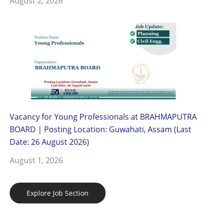
August 2, 2026
Vacancy for Young Professionals at BRAHMAPUTRA
BOARD | Posting Location: Guwahati, Assam (Last
Date: 26 August 2026)
August 1, 2026
Explore Job Section