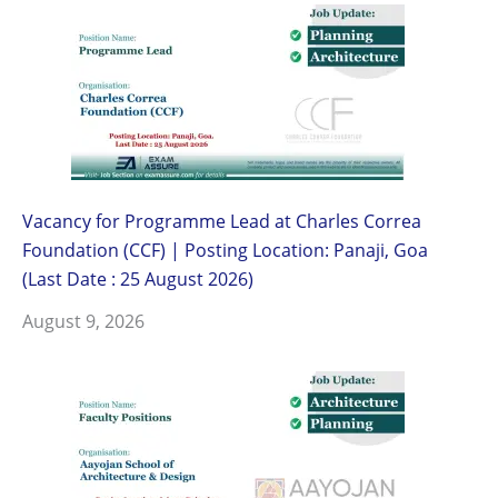
Vacancy for Programme Lead at Charles Correa
Foundation (CCF) | Posting Location: Panaji, Goa
(Last Date : 25 August 2026)
August 9, 2026