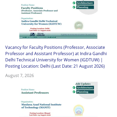
Vacancy for Faculty Positions (Professor, Associate
Professor and Assistant Professor) at Indira Gandhi
Delhi Technical University for Women (IGDTUW) |
Posting Location: Delhi (Last Date: 21 August 2026)
August 7, 2026