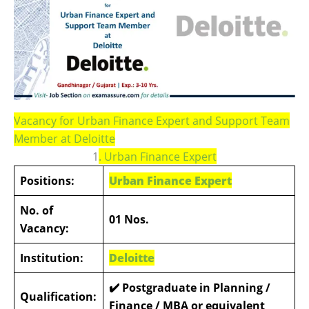
Vacancy for Urban Finance Expert and Support Team
Member at Deloitte
1
. Urban Finance Expert
Positions:
Urban Finance Expert
No. of
01 Nos.
Vacancy:
Institution:
Deloitte
✔️
Postgraduate in Planning /
Qualification:
Finance / MBA or equivalent