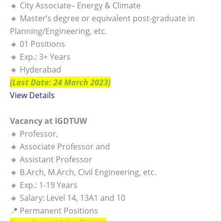
🔸 City Associate– Energy & Climate
🔸 Master’s degree or equivalent post-graduate in
Planning/Engineering, etc.
🔸 01 Positions
🔸 Exp.: 3+ Years
🔸 Hyderabad
(Last Date: 24 March 2023)
View Details
Vacancy at IGDTUW
🔸 Professor,
🔸 Associate Professor and
🔸 Assistant Professor
🔸 B.Arch, M.Arch, Civil Engineering, etc.
🔸 Exp.: 1-19 Years
🔸 Salary: Level 14, 13A1 and 10
📍 Permanent Positions