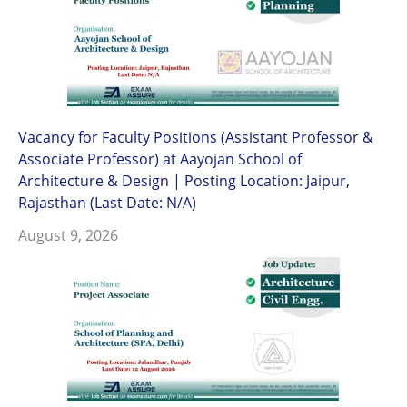
Vacancy for Faculty Positions (Assistant Professor &
Associate Professor) at Aayojan School of
Architecture & Design | Posting Location: Jaipur,
Rajasthan (Last Date: N/A)
August 9, 2026