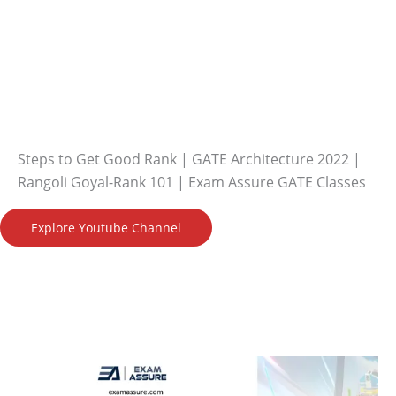
Steps to Get Good Rank | GATE Architecture 2022 |
Rangoli Goyal-Rank 101 | Exam Assure GATE Classes
Explore Youtube Channel