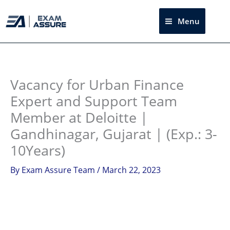
Skip
to
Menu
Sea
content
Instagram
facebook
Telegram
LinkedIn
Vacancy for Urban Finance
Expert and Support Team
Member at Deloitte |
Gandhinagar, Gujarat | (Exp.: 3-
10Years)
By
Exam Assure Team
/
March 22, 2023