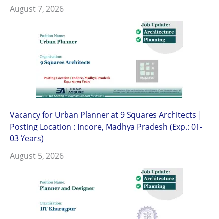
August 7, 2026
Vacancy for Urban Planner at 9 Squares Architects |
Posting Location : Indore, Madhya Pradesh (Exp.: 01-
03 Years)
August 5, 2026