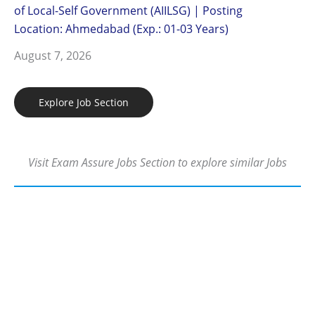
of Local-Self Government (AIILSG) | Posting
Location: Ahmedabad (Exp.: 01-03 Years)
August 7, 2026
Explore Job Section
Visit Exam Assure Jobs Section to explore similar Jobs