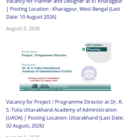
Vacancy for Planner and Designer at IIT Kharagpur
| Posting Location : Kharagpur, West Bengal (Last
Date: 10 August 2026)
August 5, 2026
Vacancy for Project / Programme Director at Dr. R.
S. Tolia Uttarakhand Academy of Administration
(UAOA) | Posting Location: Uttarakhand (Last Date:
02 August, 2026)