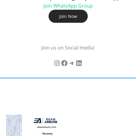
Join WhatsApp Group
Join Now
Join us on Social media: