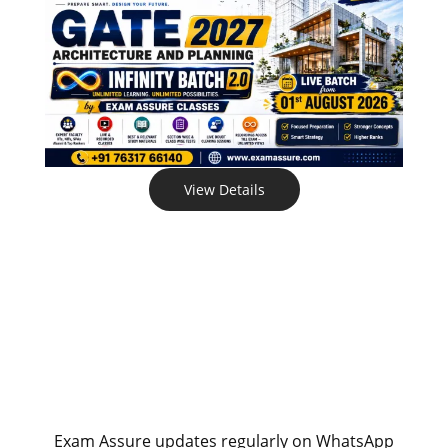
View Details
Exam Assure updates regularly on WhatsApp