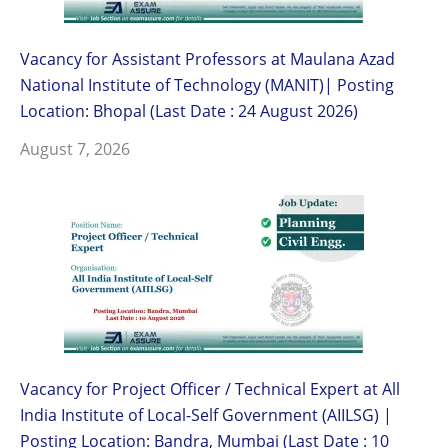
Vacancy for Assistant Professors at Maulana Azad
National Institute of Technology (MANIT)| Posting
Location: Bhopal (Last Date : 24 August 2026)
August 7, 2026
Vacancy for Project Officer / Technical Expert at All
India Institute of Local-Self Government (AIILSG) |
Posting Location: Bandra, Mumbai (Last Date : 10