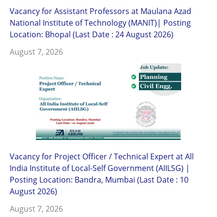
Vacancy for Assistant Professors at Maulana Azad
National Institute of Technology (MANIT)| Posting
Location: Bhopal (Last Date : 24 August 2026)
August 7, 2026
Vacancy for Project Officer / Technical Expert at All
India Institute of Local-Self Government (AIILSG) |
Posting Location: Bandra, Mumbai (Last Date : 10
August 2026)
August 7, 2026