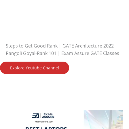
Steps to Get Good Rank | GATE Architecture 2022 |
Rangoli Goyal-Rank 101 | Exam Assure GATE Classes
Explore Youtube Channel