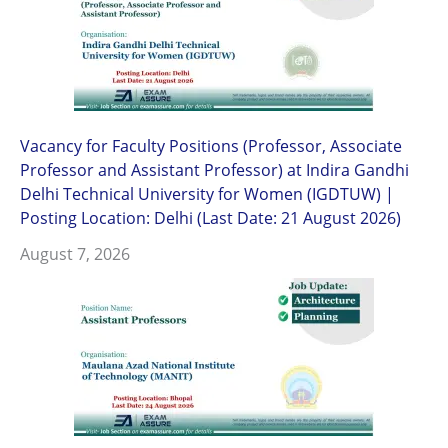
Vacancy for Faculty Positions (Professor, Associate
Professor and Assistant Professor) at Indira Gandhi
Delhi Technical University for Women (IGDTUW) |
Posting Location: Delhi (Last Date: 21 August 2026)
August 7, 2026