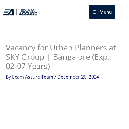
Skip
to
Menu
Sea
content
Instagram
facebook
Telegram
LinkedIn
Vacancy for Urban Planners at
SKY Group | Bangalore (Exp.:
02-07 Years)
By
Exam Assure Team
/
December 26, 2024