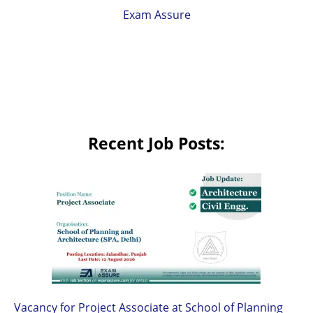
Exam Assure
Recent Job Posts:
Vacancy for Project Associate at School of Planning