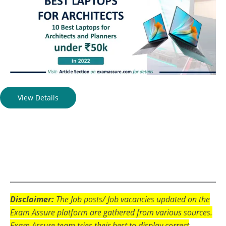
View Details
Disclaimer:
The Job posts/ Job vacancies updated on the
Exam Assure platform are gathered from various sources.
Exam Assure team tries their best to display correct