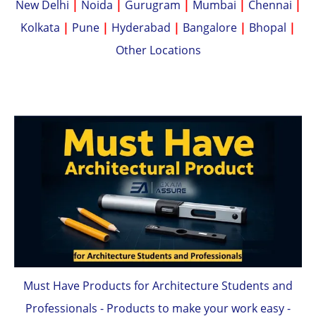
New Delhi
|
Noida
|
Gurugram
|
Mumbai
|
Chennai
|
Kolkata
|
Pune
|
Hyderabad
|
Bangalore
|
Bhopal
|
Other Locations
Must Have Products for Architecture Students and
Professionals - Products to make your work easy -