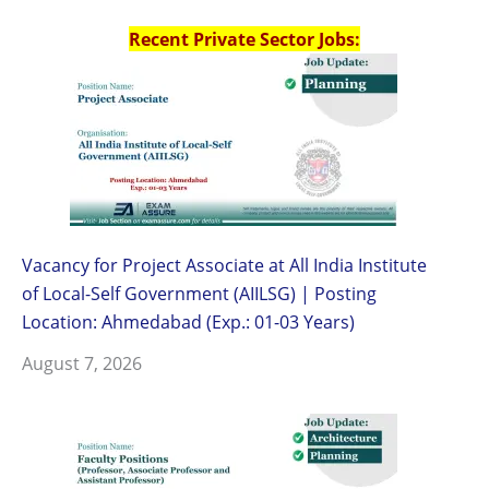
Recent Private Sector Jobs:
Vacancy for Project Associate at All India Institute
of Local-Self Government (AIILSG) | Posting
Location: Ahmedabad (Exp.: 01-03 Years)
August 7, 2026