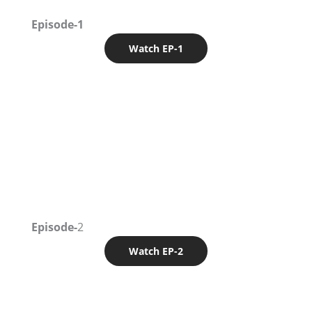
Episode-1
Watch EP-1
Episode-
2
Watch EP-2