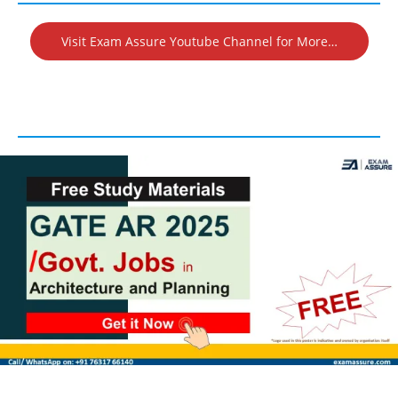
Visit Exam Assure Youtube Channel for More…