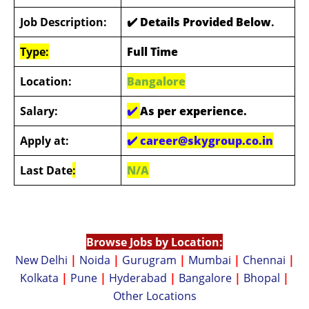
Job Description:
✔️ Details Provided Below
.
Type:
Full Time
Location:
Bangalore
Salary:
✔️
As per experience.
Apply at:
✔️
career@skygroup.co.in
Last Date
:
N/A
Browse Jobs by Location:
New Delhi
|
Noida
|
Gurugram
|
Mumbai
|
Chennai
|
Kolkata
|
Pune
|
Hyderabad
|
Bangalore
|
Bhopal
|
Other Locations