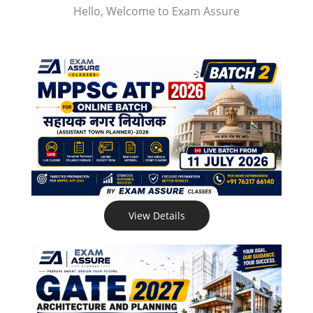
Hello, Welcome to Exam Assure
View Details