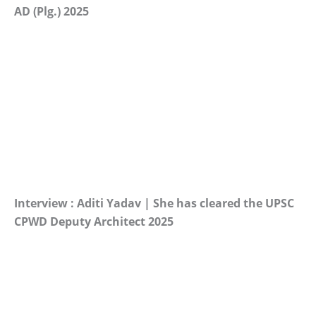
AD (Plg.) 2025
Interview : Aditi Yadav | She has cleared the UPSC
CPWD Deputy Architect 2025