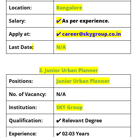
Location:
Bangalore
Salary:
✔️
As per experience.
Apply at:
✔️
career@skygroup.co.in
Last Date
:
N/A
2. Junior Urban Planner
Positions:
Junior Urban Planner
No. of Vacancy:
N/A
Institution:
SKY Group
Qualification:
✔️ Relevant Degree
Experience:
✔️ 02-03 Years