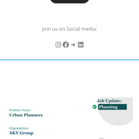
Join us on Social media: