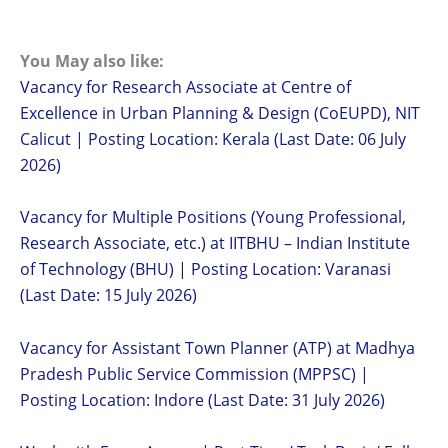
You May also like:
Vacancy for Research Associate at Centre of
Excellence in Urban Planning & Design (CoEUPD), NIT
Calicut | Posting Location: Kerala (Last Date: 06 July
2026)
Vacancy for Multiple Positions (Young Professional,
Research Associate, etc.) at IITBHU – Indian Institute
of Technology (BHU) | Posting Location: Varanasi
(Last Date: 15 July 2026)
Vacancy for Assistant Town Planner (ATP) at Madhya
Pradesh Public Service Commission (MPPSC) |
Posting Location: Indore (Last Date: 31 July 2026)