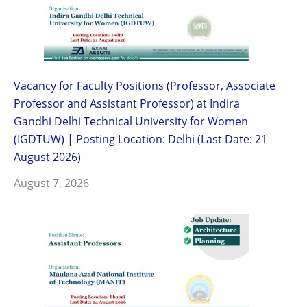
Vacancy for Faculty Positions (Professor, Associate
Professor and Assistant Professor) at Indira
Gandhi Delhi Technical University for Women
(IGDTUW) | Posting Location: Delhi (Last Date: 21
August 2026)
August 7, 2026