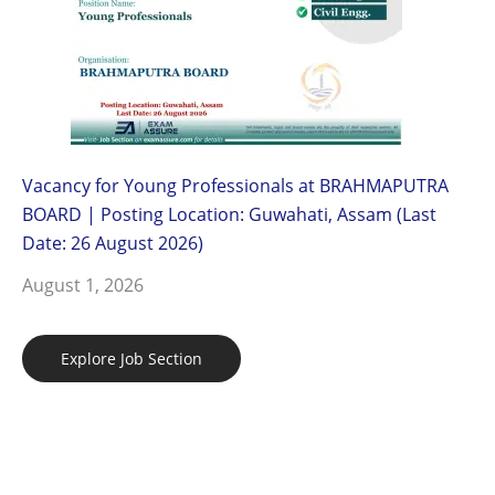
Vacancy for Young Professionals at BRAHMAPUTRA
BOARD | Posting Location: Guwahati, Assam (Last
Date: 26 August 2026)
August 1, 2026
Explore Job Section