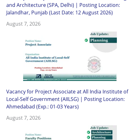
and Architecture (SPA, Delhi) | Posting Location:
Jalandhar, Punjab (Last Date: 12 August 2026)
August 7, 2026
Vacancy for Project Associate at All India Institute of
Local-Self Government (AIILSG) | Posting Location:
Ahmedabad (Exp.: 01-03 Years)
August 7, 2026