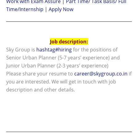
Work with Exam Assure | Part Time/ Task Basis/ Full
Time/Internship | Apply Now
Job description:
Sky Group is
hashtag#hiring
for the positions of
Senior Urban Planner (5-7 years’ experience) and
Junior Urban Planner (2-3 years’ experience)
Please share your resume to
career@skygroup.co.in
if
you are interested. We will get in touch with job
description and other details.