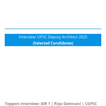
Interview: UPSC Deputy Architect 2025
(Selected Candidates)
Toppers Interview: AIR 1 | Riya Gemnani | CGPSC