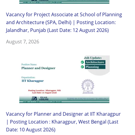
Vacancy for Project Associate at School of Planning
and Architecture (SPA, Delhi) | Posting Location:
Jalandhar, Punjab (Last Date: 12 August 2026)
August 7, 2026
Vacancy for Planner and Designer at IIT Kharagpur
| Posting Location : Kharagpur, West Bengal (Last
Date: 10 August 2026)