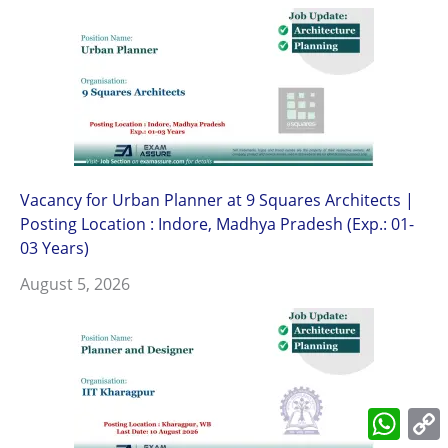
Vacancy for Urban Planner at 9 Squares Architects |
Posting Location : Indore, Madhya Pradesh (Exp.: 01-
03 Years)
August 5, 2026
What
L