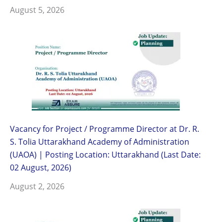
August 5, 2026
Vacancy for Project / Programme Director at Dr. R.
S. Tolia Uttarakhand Academy of Administration
(UAOA) | Posting Location: Uttarakhand (Last Date:
02 August, 2026)
August 2, 2026