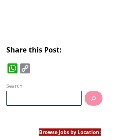
Share this Post:
W
C
h
o
at
p
Search
s
y
A
Li
p
n
p
k
Browse Jobs by Location: