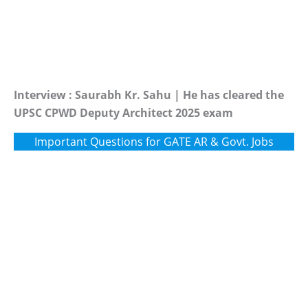
Interview : Saurabh Kr. Sahu | He has cleared the
UPSC CPWD Deputy Architect 2025 exam
Important Questions for GATE AR & Govt. Jobs