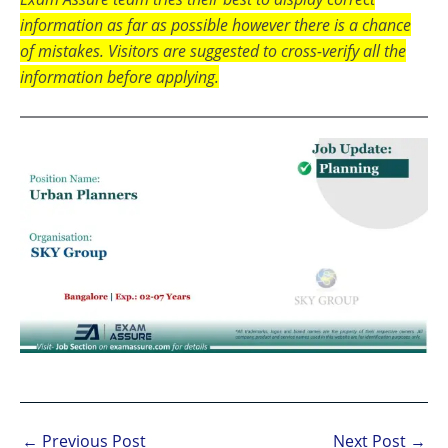
information as far as possible however there is a chance
of mistakes. Visitors are suggested to cross-verify all the
information before applying.
←
Previous Post
Next Post
→