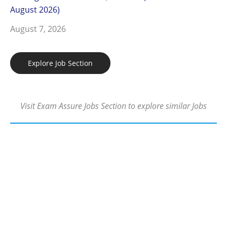
August 2026)
August 7, 2026
Explore Job Section
Visit Exam Assure Jobs Section to explore similar Jobs