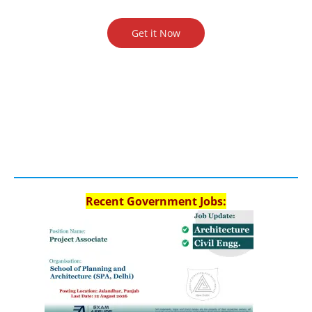
Get it Now
Recent Government Jobs: