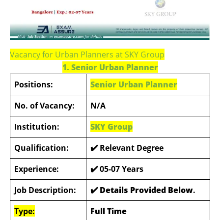
Vacancy for Urban Planners at SKY Group
1. Senior Urban Planner
Positions:
Senior Urban Planner
No. of Vacancy:
N/A
Institution:
SKY Group
Qualification:
✔️ Relevant Degree
Experience:
✔️ 05-07 Years
Job Description:
✔️ Details Provided Below
.
Type:
Full Time