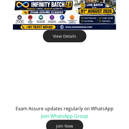
View Details
Exam Assure updates regularly on WhatsApp
Join WhatsApp Group
Join Now