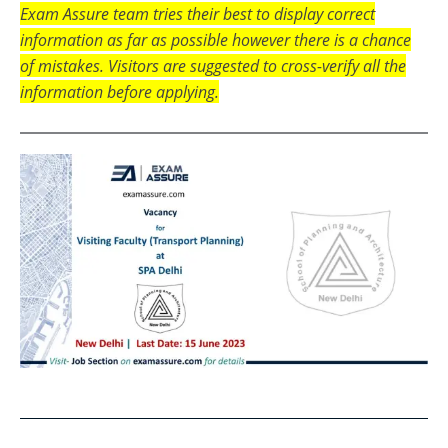
Exam Assure team tries their best to display correct
information as far as possible however there is a chance
of mistakes. Visitors are suggested to cross-verify all the
information before applying.