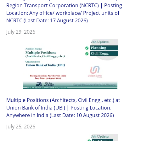
Region Transport Corporation (NCRTC) | Posting
Location: Any office/ workplace/ Project units of
NCRTC (Last Date: 17 August 2026)
July 29, 2026
Multiple Positions (Architects, Civil Engg., etc.) at
Union Bank of India (UBI) | Posting Location:
Anywhere in India (Last Date: 10 August 2026)
July 25, 2026