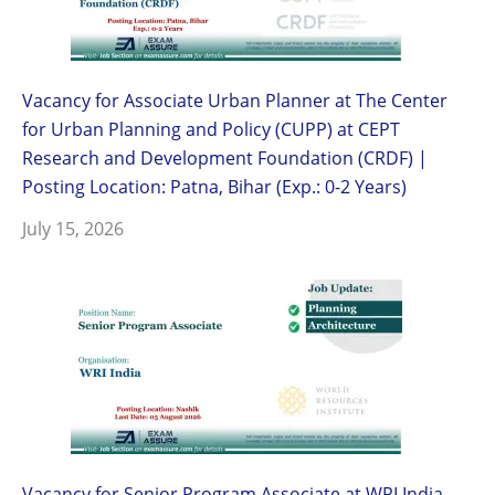
Vacancy for Associate Urban Planner at The Center
for Urban Planning and Policy (CUPP) at CEPT
Research and Development Foundation (CRDF) |
Posting Location: Patna, Bihar (Exp.: 0-2 Years)
July 15, 2026
Vacancy for Senior Program Associate at WRI India