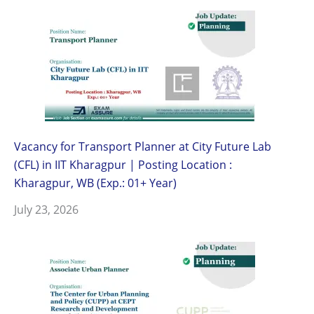
Vacancy for Transport Planner at City Future Lab
(CFL) in IIT Kharagpur | Posting Location :
Kharagpur, WB (Exp.: 01+ Year)
July 23, 2026