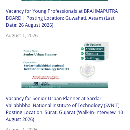
Vacancy for Young Professionals at BRAHMAPUTRA
BOARD | Posting Location: Guwahati, Assam (Last
Date: 26 August 2026)
August 1, 2026
Vacancy for Senior Urban Planner at Sardar
Vallabhbhai National Institute of Technology (SVNIT) |
Posting Location: Surat, Gujarat (Walk-In-Interview: 10
August 2026)
August 1, 2026