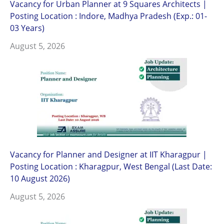
Vacancy for Urban Planner at 9 Squares Architects |
Posting Location : Indore, Madhya Pradesh (Exp.: 01-
03 Years)
August 5, 2026
Vacancy for Planner and Designer at IIT Kharagpur |
Posting Location : Kharagpur, West Bengal (Last Date:
10 August 2026)
August 5, 2026