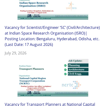
Vacancy for Scientist/Engineer ‘SC’ (Civil/Architecture)
at Indian Space Research Organisation (ISRO)|
Posting Location: Bengaluru, Hyderabad, Odisha, etc.
(Last Date: 17 August 2026)
July 29, 2026
Vacancy for Transport Planners at National Capital