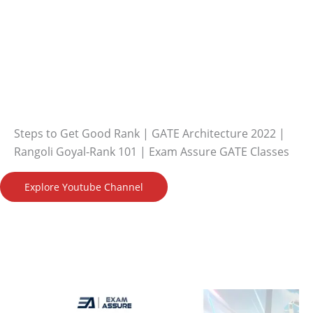
Steps to Get Good Rank | GATE Architecture 2022 |
Rangoli Goyal-Rank 101 | Exam Assure GATE Classes
Explore Youtube Channel