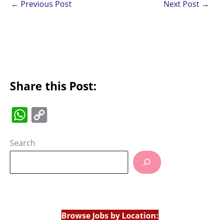
←
Previous Post
Next Post
→
Share this Post:
W
C
h
o
at
p
Search
s
y
A
Li
p
n
p
k
Browse Jobs by Location: