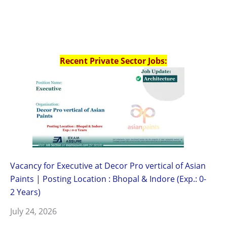
Recent Private Sector Jobs:
Vacancy for Executive at Decor Pro vertical of Asian
Paints | Posting Location : Bhopal & Indore (Exp.: 0-
2 Years)
July 24, 2026