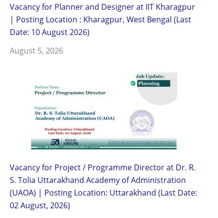
Vacancy for Planner and Designer at IIT Kharagpur
| Posting Location : Kharagpur, West Bengal (Last
Date: 10 August 2026)
August 5, 2026
Vacancy for Project / Programme Director at Dr. R.
S. Tolia Uttarakhand Academy of Administration
(UAOA) | Posting Location: Uttarakhand (Last Date:
02 August, 2026)