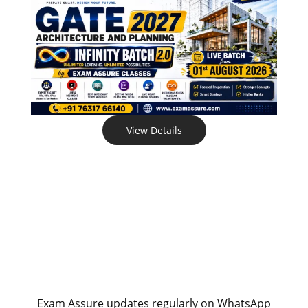
View Details
Exam Assure updates regularly on WhatsApp