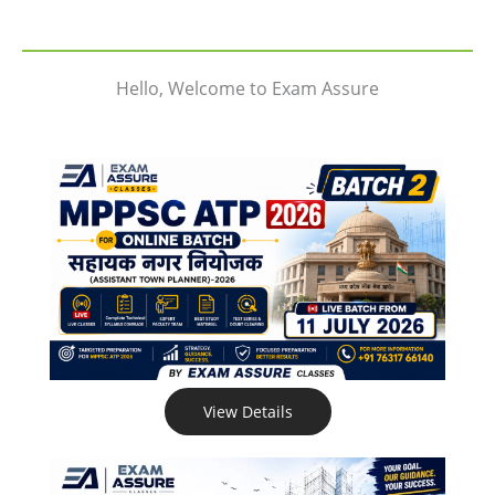
Hello, Welcome to Exam Assure
View Details