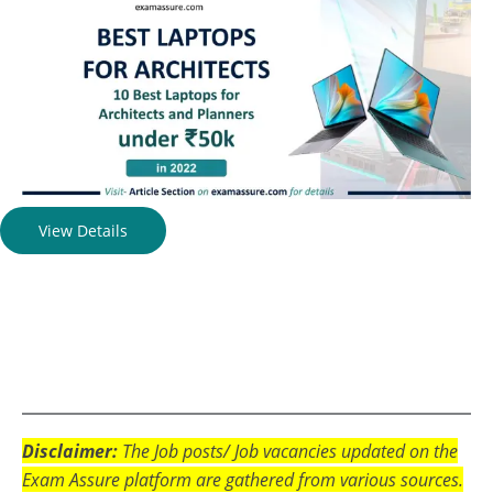
View Details
Disclaimer:
The Job posts/ Job vacancies updated on the
Exam Assure platform are gathered from various sources.