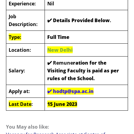
Experience:
Nil
Job
✔️ Details Provided Below
.
Description:
Type:
Full Time
Location:
New Delhi
✔️ Remune
ration for the
Salary:
Visiting Faculty is paid as per
rules of the School.
Apply at:
✔️
hodtp@spa.ac.in
Last Date
:
15 June 2023
You May also like: