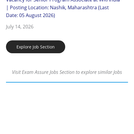
| Posting Location: Nashik, Maharashtra (Last
Date: 05 August 2026)
July 14, 2026
Explore Job Section
Visit Exam Assure Jobs Section to explore similar Jobs