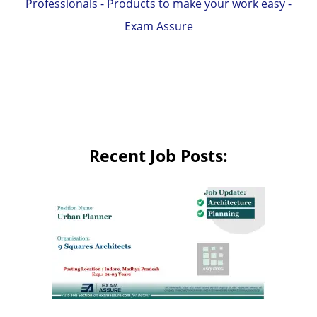
Professionals - Products to make your work easy -
Exam Assure
Recent Job Posts: