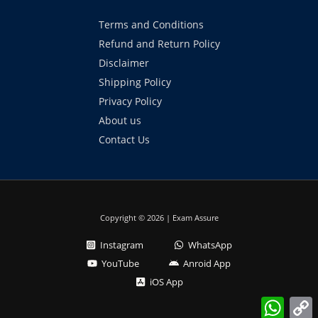
Terms and Conditions
Refund and Return Policy
Disclaimer
Shipping Policy
Privacy Policy
About us
Contact Us
Copyright © 2026 | Exam Assure
Instagram
WhatsApp
YouTube
Anroid App
iOS App
What
L