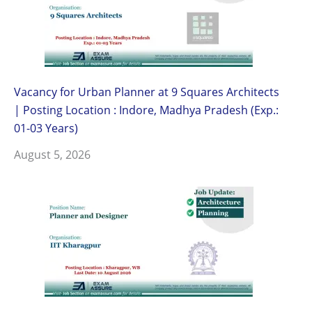
Vacancy for Urban Planner at 9 Squares Architects
| Posting Location : Indore, Madhya Pradesh (Exp.:
01-03 Years)
August 5, 2026