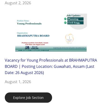
August 2, 2026
Vacancy for Young Professionals at BRAHMAPUTRA
BOARD | Posting Location: Guwahati, Assam (Last
Date: 26 August 2026)
August 1, 2026
Explore Job Section