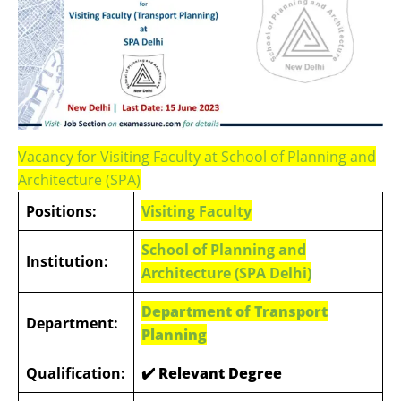
Vacancy for Visiting Faculty at School of Planning and
Architecture (SPA)
Positions:
Visiting Faculty
School of Planning and
Institution:
Architecture (
SPA Delhi)
Department of Transport
Department:
Planning
Qualification:
✔️
Relevant Degree