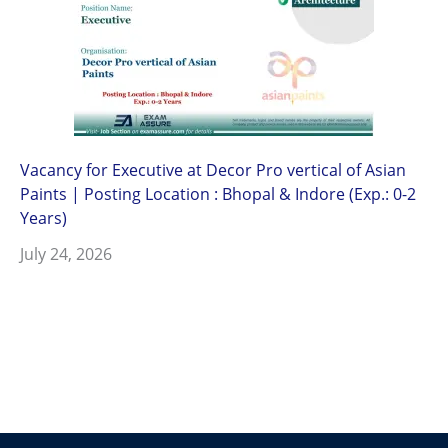
Vacancy for Executive at Decor Pro vertical of Asian
Paints | Posting Location : Bhopal & Indore (Exp.: 0-2
Years)
July 24, 2026