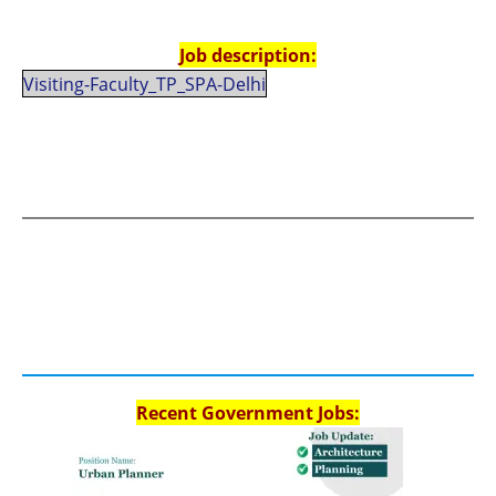
Job description:
Visiting-Faculty_TP_SPA-Delhi
Recent Government Jobs: