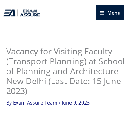
Skip
to
Menu
Sea
content
Instagram
facebook
Telegram
LinkedIn
Vacancy for Visiting Faculty
(Transport Planning) at School
of Planning and Architecture |
New Delhi (Last Date: 15 June
2023)
By
Exam Assure Team
/
June 9, 2023