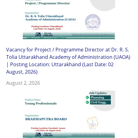
Vacancy for Project / Programme Director at Dr. R. S.
Tolia Uttarakhand Academy of Administration (UAOA)
| Posting Location: Uttarakhand (Last Date: 02
August, 2026)
August 2, 2026