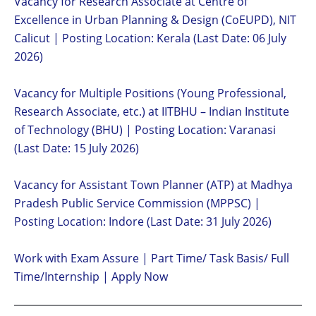
Vacancy for Research Associate at Centre of
Excellence in Urban Planning & Design (CoEUPD), NIT
Calicut | Posting Location: Kerala (Last Date: 06 July
2026)
Vacancy for Multiple Positions (Young Professional,
Research Associate, etc.) at IITBHU – Indian Institute
of Technology (BHU) | Posting Location: Varanasi
(Last Date: 15 July 2026)
Vacancy for Assistant Town Planner (ATP) at Madhya
Pradesh Public Service Commission (MPPSC) |
Posting Location: Indore (Last Date: 31 July 2026)
Work with Exam Assure | Part Time/ Task Basis/ Full
Time/Internship | Apply Now