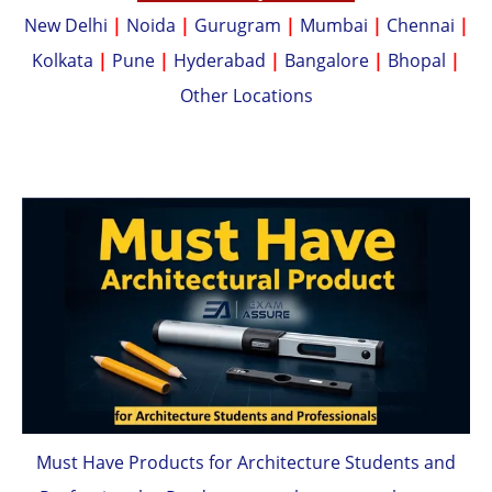
New Delhi
|
Noida
|
Gurugram
|
Mumbai
|
Chennai
|
Kolkata
|
Pune
|
Hyderabad
|
Bangalore
|
Bhopal
|
Other Locations
Must Have Products for Architecture Students and