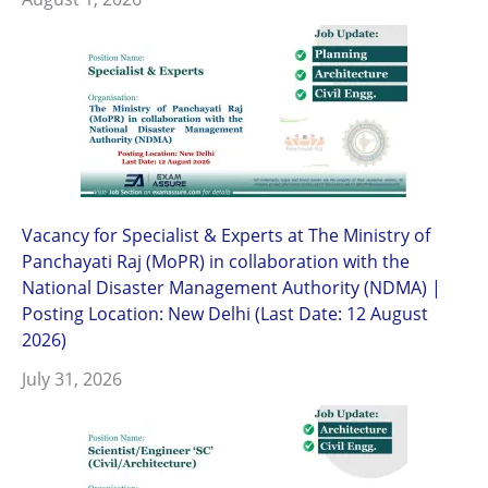
Vacancy for Specialist & Experts at The Ministry of
Panchayati Raj (MoPR) in collaboration with the
National Disaster Management Authority (NDMA) |
Posting Location: New Delhi (Last Date: 12 August
2026)
July 31, 2026