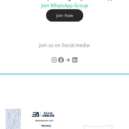
Join WhatsApp Group
Join Now
Join us on Social media: