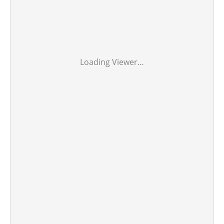
Loading Viewer…