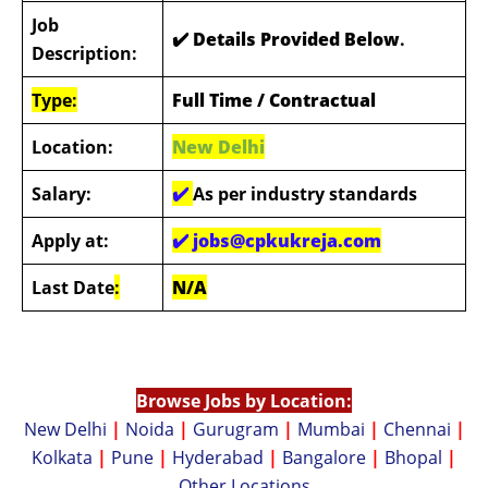
Job
✔️ Details Provided Below
.
Description:
Type:
Full Time / Contractual
Location:
New Delhi
Salary:
✔️
As per industry standards
Apply at:
✔️
jobs@cpkukreja.com
Last Date
:
N/A
Browse Jobs by Location:
New Delhi
|
Noida
|
Gurugram
|
Mumbai
|
Chennai
|
Kolkata
|
Pune
|
Hyderabad
|
Bangalore
|
Bhopal
|
Other Locations