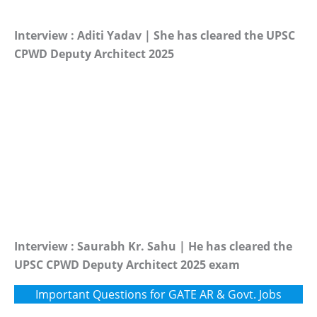
Interview : Aditi Yadav | She has cleared the UPSC
CPWD Deputy Architect 2025
Interview : Saurabh Kr. Sahu | He has cleared the
UPSC CPWD Deputy Architect 2025 exam
Important Questions for GATE AR & Govt. Jobs