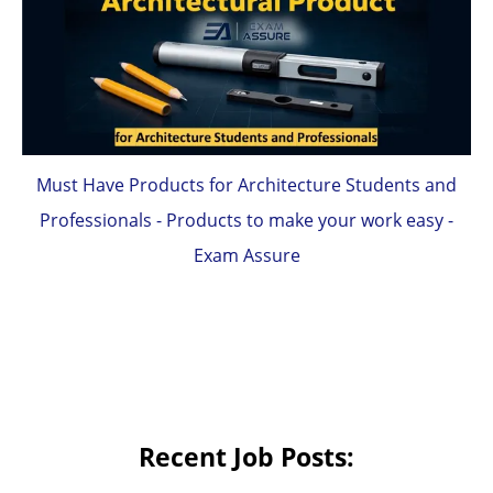
Must Have Products for Architecture Students and
Professionals - Products to make your work easy -
Exam Assure
Recent Job Posts: