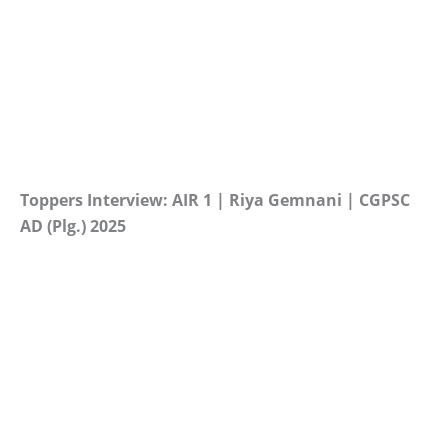
Toppers Interview: AIR 1 | Riya Gemnani | CGPSC
AD (Plg.) 2025