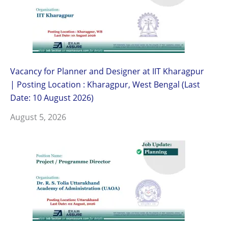
Vacancy for Planner and Designer at IIT Kharagpur
| Posting Location : Kharagpur, West Bengal (Last
Date: 10 August 2026)
August 5, 2026