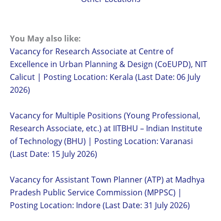
You May also like:
Vacancy for Research Associate at Centre of
Excellence in Urban Planning & Design (CoEUPD), NIT
Calicut | Posting Location: Kerala (Last Date: 06 July
2026)
Vacancy for Multiple Positions (Young Professional,
Research Associate, etc.) at IITBHU – Indian Institute
of Technology (BHU) | Posting Location: Varanasi
(Last Date: 15 July 2026)
Vacancy for Assistant Town Planner (ATP) at Madhya
Pradesh Public Service Commission (MPPSC) |
Posting Location: Indore (Last Date: 31 July 2026)