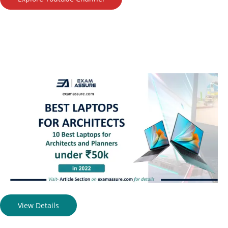
View Details