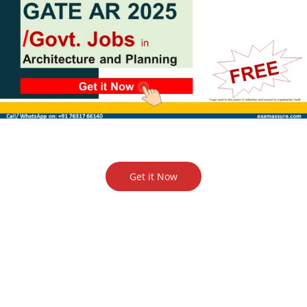
Get it Now