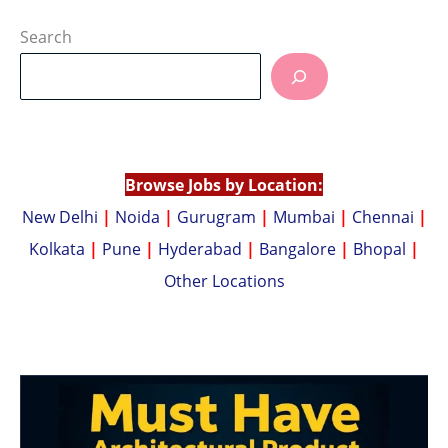
h
o
at
p
Search
s
y
A
Li
p
n
p
k
Browse Jobs by Location:
New Delhi
|
Noida
|
Gurugram
|
Mumbai
|
Chennai
|
Kolkata
|
Pune
|
Hyderabad
|
Bangalore
|
Bhopal
|
Other Locations