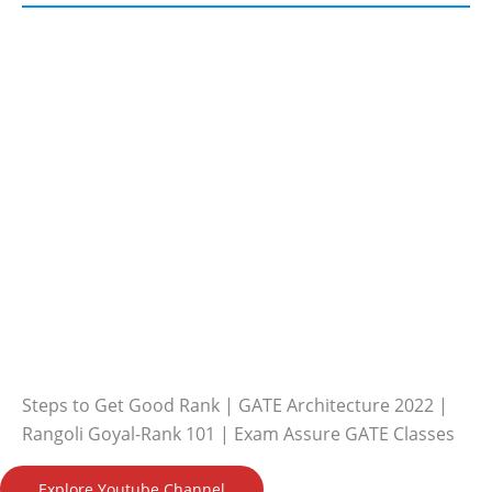
Steps to Get Good Rank | GATE Architecture 2022 |
Rangoli Goyal-Rank 101 | Exam Assure GATE Classes
Explore Youtube Channel