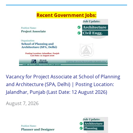
Recent Government Jobs:
Vacancy for Project Associate at School of Planning
and Architecture (SPA, Delhi) | Posting Location:
Jalandhar, Punjab (Last Date: 12 August 2026)
August 7, 2026