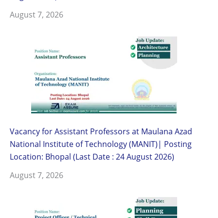
August 7, 2026
Vacancy for Assistant Professors at Maulana Azad
National Institute of Technology (MANIT)| Posting
Location: Bhopal (Last Date : 24 August 2026)
August 7, 2026