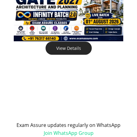
View Details
Exam Assure updates regularly on WhatsApp
Join WhatsApp Group