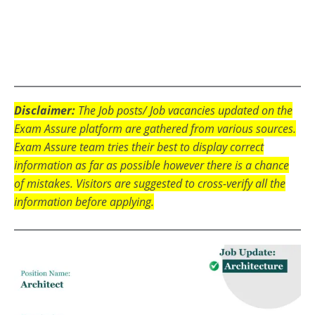
Disclaimer:
The Job posts/ Job vacancies updated on the
Exam Assure platform are gathered from various sources.
Exam Assure team tries their best to display correct
information as far as possible however there is a chance
of mistakes. Visitors are suggested to cross-verify all the
information before applying.