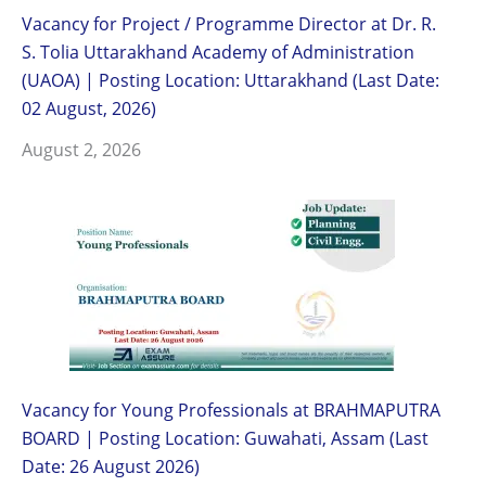
Vacancy for Project / Programme Director at Dr. R.
S. Tolia Uttarakhand Academy of Administration
(UAOA) | Posting Location: Uttarakhand (Last Date:
02 August, 2026)
August 2, 2026
Vacancy for Young Professionals at BRAHMAPUTRA
BOARD | Posting Location: Guwahati, Assam (Last
Date: 26 August 2026)