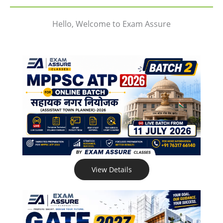
Hello, Welcome to Exam Assure
View Details