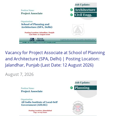
Vacancy for Project Associate at School of Planning
and Architecture (SPA, Delhi) | Posting Location:
Jalandhar, Punjab (Last Date: 12 August 2026)
August 7, 2026