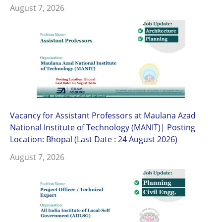
August 7, 2026
Vacancy for Assistant Professors at Maulana Azad
National Institute of Technology (MANIT)| Posting
Location: Bhopal (Last Date : 24 August 2026)
August 7, 2026