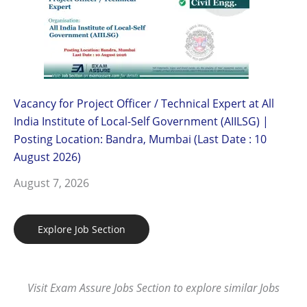
Vacancy for Project Officer / Technical Expert at All
India Institute of Local-Self Government (AIILSG) |
Posting Location: Bandra, Mumbai (Last Date : 10
August 2026)
August 7, 2026
Explore Job Section
Visit Exam Assure Jobs Section to explore similar Jobs