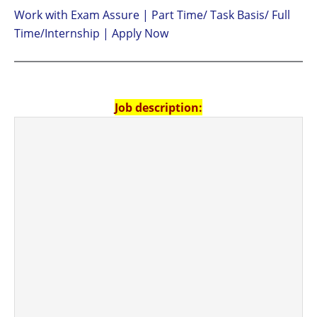
Work with Exam Assure | Part Time/ Task Basis/ Full
Time/Internship | Apply Now
Job description: