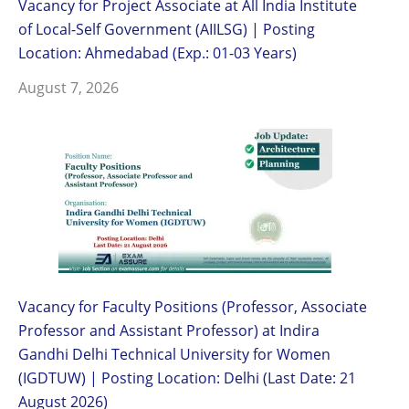
Vacancy for Project Associate at All India Institute
of Local-Self Government (AIILSG) | Posting
Location: Ahmedabad (Exp.: 01-03 Years)
August 7, 2026
Vacancy for Faculty Positions (Professor, Associate
Professor and Assistant Professor) at Indira
Gandhi Delhi Technical University for Women
(IGDTUW) | Posting Location: Delhi (Last Date: 21
August 2026)