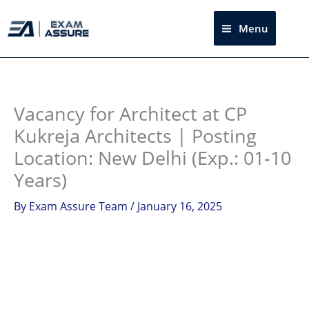
Skip
to
Menu
Sea
content
Instagram
facebook
Telegram
LinkedIn
Vacancy for Architect at CP
Kukreja Architects | Posting
Location: New Delhi (Exp.: 01-10
Years)
By
Exam Assure Team
/
January 16, 2025