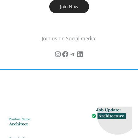
Join Now
Join us on Social media: