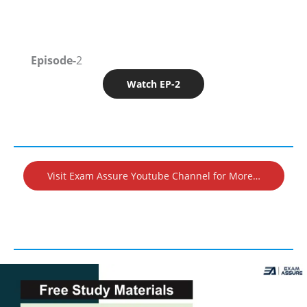
Episode-
2
Watch EP-2
Visit Exam Assure Youtube Channel for More…