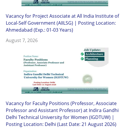
Vacancy for Project Associate at All India Institute of
Local-Self Government (AIILSG) | Posting Location:
Ahmedabad (Exp.: 01-03 Years)
August 7, 2026
Vacancy for Faculty Positions (Professor, Associate
Professor and Assistant Professor) at Indira Gandhi
Delhi Technical University for Women (IGDTUW) |
Posting Location: Delhi (Last Date: 21 August 2026)