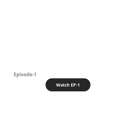
Episode-1
Watch EP-1