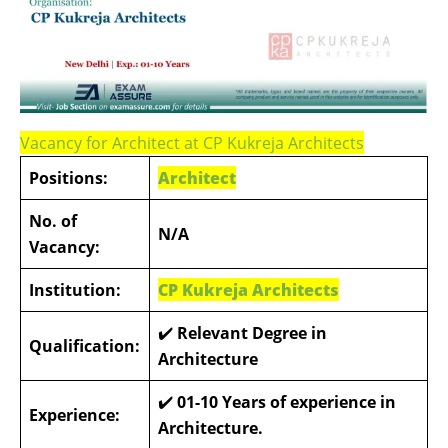
Vacancy for Architect at CP Kukreja Architects
Positions:
Architect
No. of
N/A
Vacancy:
Institution:
CP Kukreja Architects
✔️
Relevant Degree in
Qualification:
Architecture
✔️
01-10 Years of experience in
Experience:
Architecture.