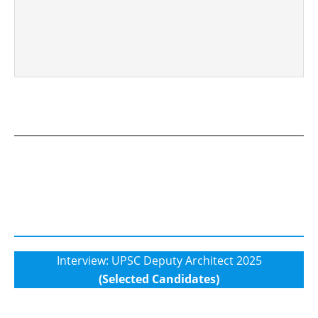
Interview: UPSC Deputy Architect 2025
(Selected Candidates)