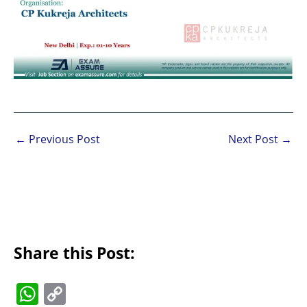
←
Previous Post
Next Post
→
Share this Post:
W
C