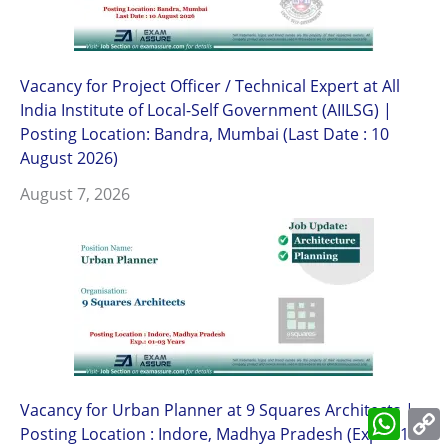
Vacancy for Project Officer / Technical Expert at All
India Institute of Local-Self Government (AIILSG) |
Posting Location: Bandra, Mumbai (Last Date : 10
August 2026)
August 7, 2026
Vacancy for Urban Planner at 9 Squares Architects |
What
L
Posting Location : Indore, Madhya Pradesh (Exp.: 01-