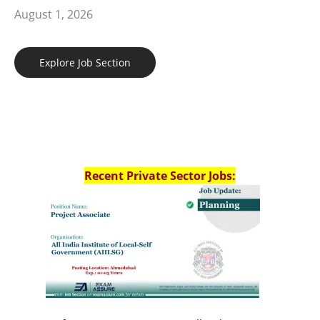
August 1, 2026
Explore Job Section
Recent Private Sector Jobs: