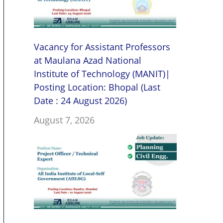
Vacancy for Assistant Professors
at Maulana Azad National
Institute of Technology (MANIT)|
Posting Location: Bhopal (Last
Date : 24 August 2026)
August 7, 2026