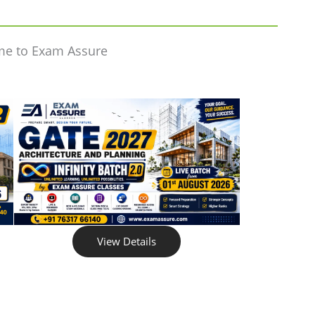
me to Exam Assure
View Details