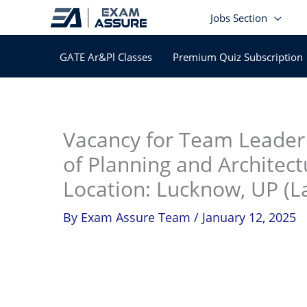
Skip
Jobs Section
to
content
GATE Ar&Pl Classes
Premium Quiz Subscription
In
Vacancy for Team Leader 
of Planning and Architect
Location: Lucknow, UP (La
By
Exam Assure Team
/
January 12, 2025