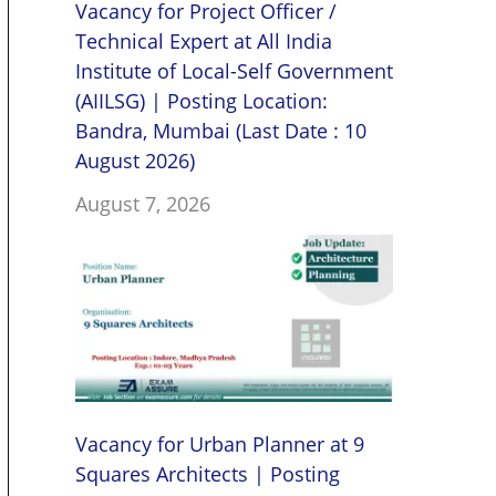
Vacancy for Project Officer /
Technical Expert at All India
Institute of Local-Self Government
(AIILSG) | Posting Location:
Bandra, Mumbai (Last Date : 10
August 2026)
August 7, 2026
Vacancy for Urban Planner at 9
Squares Architects | Posting