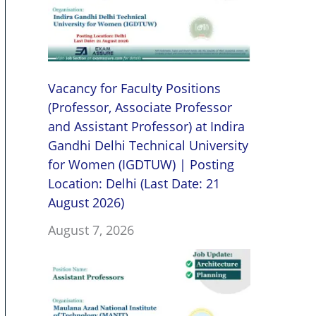
Vacancy for Faculty Positions
(Professor, Associate Professor
and Assistant Professor) at Indira
Gandhi Delhi Technical University
for Women (IGDTUW) | Posting
Location: Delhi (Last Date: 21
August 2026)
August 7, 2026