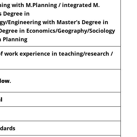
ning with M.Planning / integrated M.
s Degree in
gy/Engineering with Master’s Degree in
Degree in Economics/Geography/Sociology
n Planning
 work experience in teaching/research /
elow
.
l
ndards