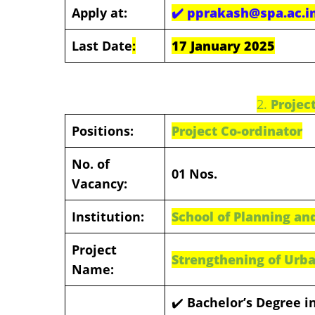
Apply at:
✔️
pprakash@spa.ac.i
Last Date
:
17 January 2025
2.
Projec
Positions:
Project Co-ordinator
No. of
01 Nos.
Vacancy:
Institution:
School of Planning and
Project
Strengthening of Urba
Name:
✔️
Bachelor’s Degree in