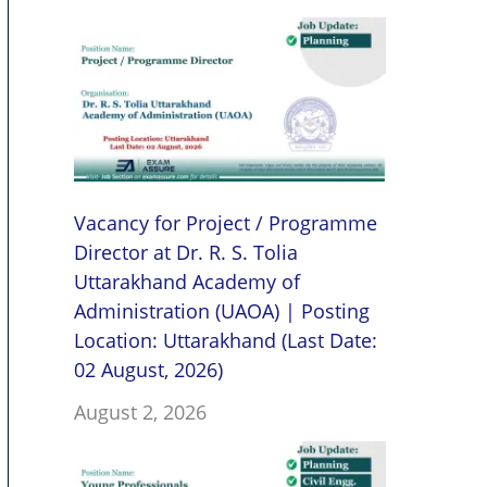
Vacancy for Project / Programme
Director at Dr. R. S. Tolia
Uttarakhand Academy of
Administration (UAOA) | Posting
Location: Uttarakhand (Last Date:
02 August, 2026)
August 2, 2026