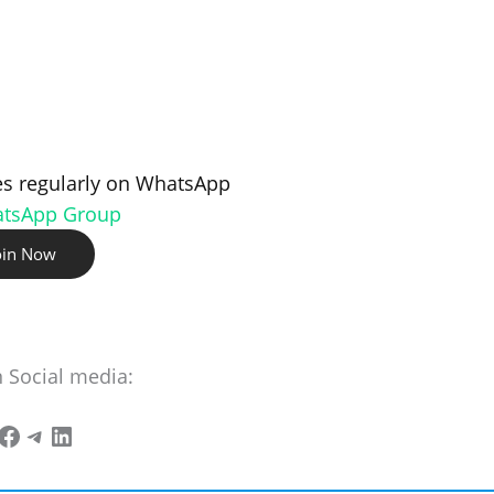
s regularly on WhatsApp
atsApp Group
oin Now
n Social media: