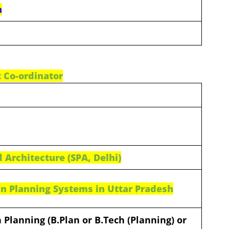
n
t Co-ordinator
 Architecture (SPA, Delhi)
n Planning Systems in Uttar Pradesh
 Planning (B.Plan or B.Tech (Planning) or