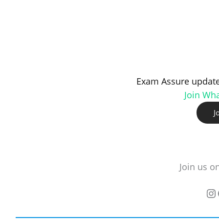
Exam Assure update
Join Wh
J
Join us o