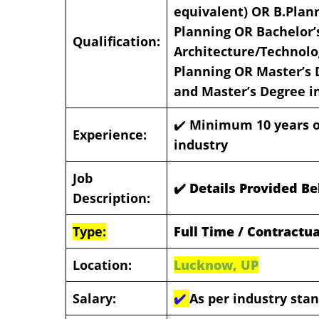
equivalent) OR B.Plan
Planning OR Bachelor’
Qualification:
Architecture/Technolo
Planning OR Master’s 
and Master’s Degree i
✔️
Minimum 10 years of
Experience:
industry
Job
✔️ Details Provided B
Description:
Type:
Full Time / Contractua
Location:
Lucknow, UP
Salary:
✔️
As per industry sta