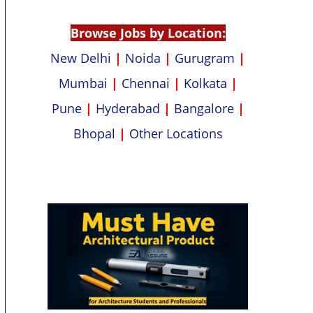
p
k
Browse Jobs by Location:
New Delhi
|
Noida
|
Gurugram
|
Mumbai
|
Chennai
|
Kolkata
|
Pune
|
Hyderabad
|
Bangalore
|
Bhopal
|
Other Locations