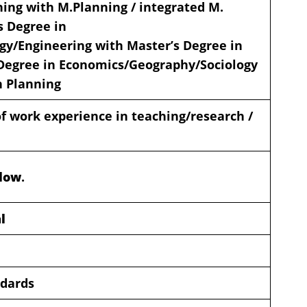
ning with M.Planning / integrated M.
s Degree in
gy/Engineering with Master’s Degree in
Degree in Economics/Geography/Sociology
n Planning
 work experience in teaching/research /
elow
.
l
ndards