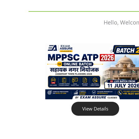
Hello, Welco
View Details