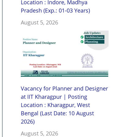
Location : Indore, Madhya
Pradesh (Exp.: 01-03 Years)
August 5, 2026
Vacancy for Planner and Designer
at IIT Kharagpur | Posting
Location : Kharagpur, West
Bengal (Last Date: 10 August
2026)
August 5, 2026