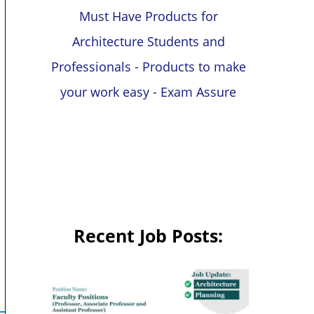
Must Have Products for
Architecture Students and
Professionals - Products to make
your work easy - Exam Assure
Recent Job Posts: