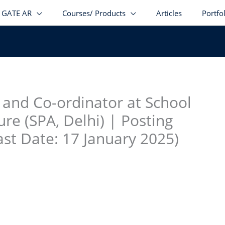
GATE AR
Courses/ Products
Articles
Portfo
stagram
facebook
Telegram
LinkedIn
and Co-ordinator at School
ure (SPA, Delhi) | Posting
st Date: 17 January 2025)