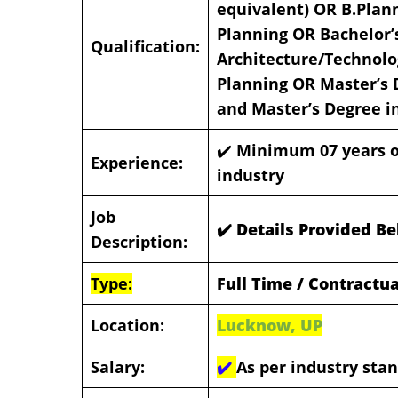
equivalent) OR B.Plan
Planning OR Bachelor’
Qualification:
Architecture/Technolo
Planning OR Master’s 
and Master’s Degree i
✔️
Minimum 07 years of
Experience:
industry
Job
✔️ Details Provided B
Description:
Type:
Full Time / Contractua
Location:
Lucknow, UP
Salary:
✔️
As per industry sta