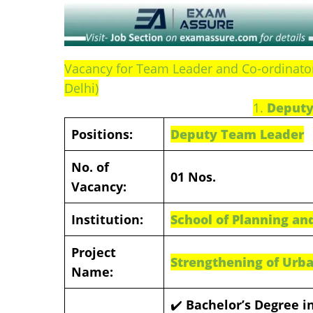
Vacancy for Team Leader and Co-ordinator 
Delhi)
1.
Deputy
Positions:
Deputy Team Leader
No. of
01 Nos.
Vacancy:
Institution:
School of Planning and
Project
Strengthening of Urba
Name:
✔️
Bachelor’s Degree in