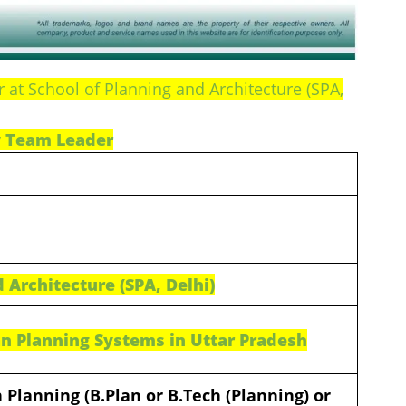
at School of Planning and Architecture (SPA,
 Team Leader
 Architecture (SPA, Delhi)
n Planning Systems in Uttar Pradesh
 Planning (B.Plan or B.Tech (Planning) or