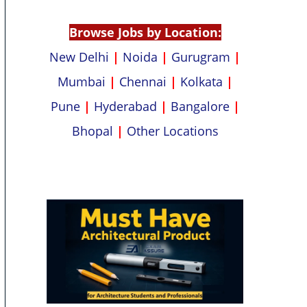
p
k
Browse Jobs by Location:
New Delhi
|
Noida
|
Gurugram
|
Mumbai
|
Chennai
|
Kolkata
|
Pune
|
Hyderabad
|
Bangalore
|
Bhopal
|
Other Locations