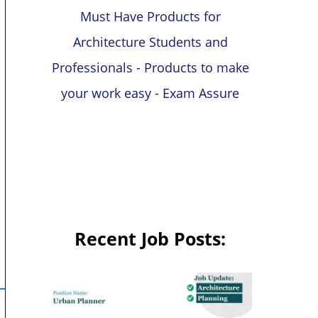
Must Have Products for
Architecture Students and
Professionals - Products to make
your work easy - Exam Assure
Recent Job Posts: