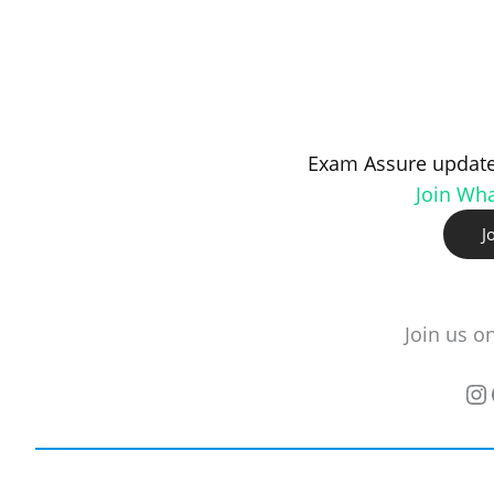
Exam Assure update
Join Wh
J
Join us o