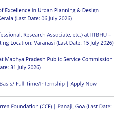
of Excellence in Urban Planning & Design
erala (Last Date: 06 July 2026)
essional, Research Associate, etc.) at IITBHU –
ing Location: Varanasi (Last Date: 15 July 2026)
 at Madhya Pradesh Public Service Commission
ate: 31 July 2026)
Basis/ Full Time/Internship | Apply Now
rea Foundation (CCF) | Panaji, Goa (Last Date: