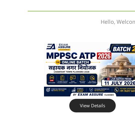
Hello, Welco
View Details