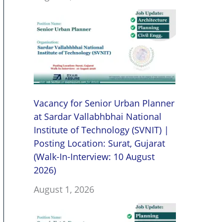
Vacancy for Senior Urban Planner
at Sardar Vallabhbhai National
Institute of Technology (SVNIT) |
Posting Location: Surat, Gujarat
(Walk-In-Interview: 10 August
2026)
August 1, 2026