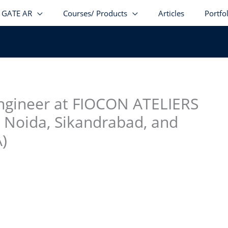
GATE AR
Courses/ Products
Articles
Portfo
stagram
facebook
Telegram
LinkedIn
Engineer at FIOCON ATELIERS
 Noida, Sikandrabad, and
)