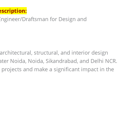
escription:
e Engineer/Draftsman for Design and
rchitectural, structural, and interior design
ater Noida, Noida, Sikandrabad, and Delhi NCR.
 projects and make a significant impact in the