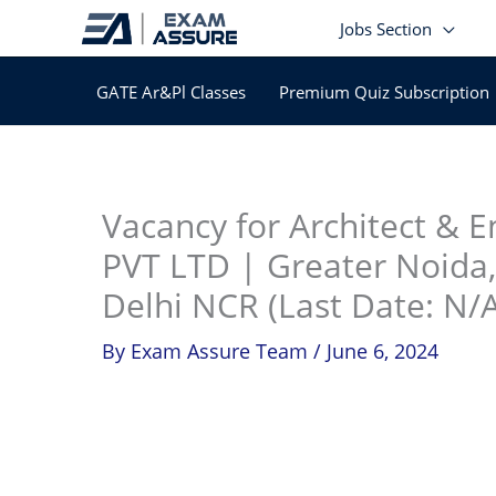
Skip
Jobs Section
to
content
GATE Ar&Pl Classes
Premium Quiz Subscription
In
Vacancy for Architect & 
PVT LTD | Greater Noida,
Delhi NCR (Last Date: N/A
By
Exam Assure Team
/
June 6, 2024