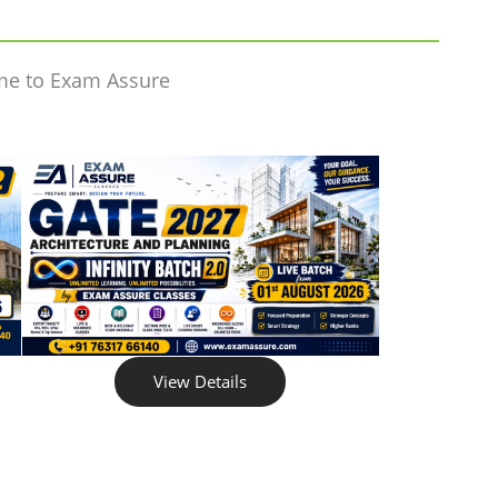
me to Exam Assure
View Details