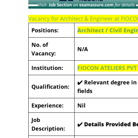
Vacancy for Architect & Engineer at FIOC
Positions:
Architect / Civil Eng
No. of
N/A
Vacancy:
Institution:
FIOCON ATELIERS PVT
✔️ Relevant degree in 
Qualification:
fields
Experience:
Nil
Job
✔️ Details Provided 
Description: