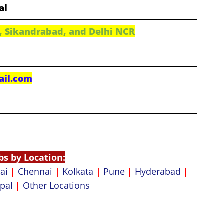
al
, Sikandrabad, and Delhi NCR
ail.com
bs by Location:
ai
|
Chennai
|
Kolkata
|
Pune
|
Hyderabad
|
pal
|
Other Locations