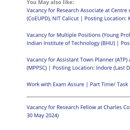
You May also like:
Vacancy for Research Associate at Centre 
(CoEUPD), NIT Calicut | Posting Location: K
Vacancy for Multiple Positions (Young Prof
Indian Institute of Technology (BHU) | Post
Vacancy for Assistant Town Planner (ATP)
(MPPSC) | Posting Location: Indore (Last D
Work with Exam Assure | Part Time/ Task 
Vacancy for Research Fellow at Charles Cor
30 May 2024)