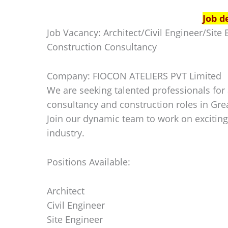
Job d
Job Vacancy: Architect/Civil Engineer/Sit
Construction Consultancy
Company: FIOCON ATELIERS PVT Limited
We are seeking talented professionals for a
consultancy and construction roles in Gre
Join our dynamic team to work on exciting
industry.
Positions Available:
Architect
Civil Engineer
Site Engineer