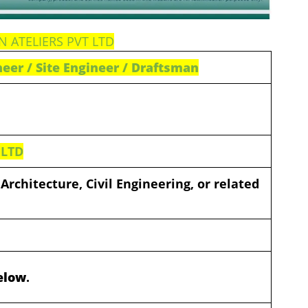
ON ATELIERS PVT LTD
ineer / Site Engineer / Draftsman
 LTD
Architecture, Civil Engineering, or related
Below
.