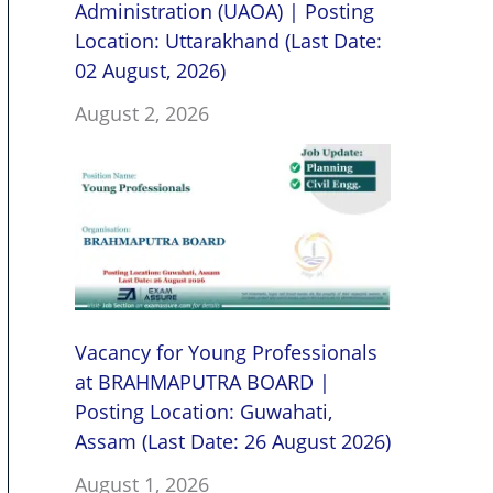
Administration (UAOA) | Posting
Location: Uttarakhand (Last Date:
02 August, 2026)
August 2, 2026
Vacancy for Young Professionals
at BRAHMAPUTRA BOARD |
Posting Location: Guwahati,
Assam (Last Date: 26 August 2026)
August 1, 2026