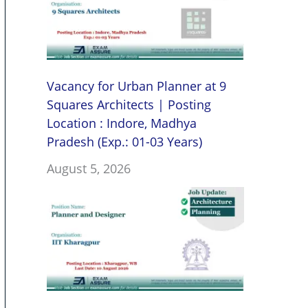
Vacancy for Urban Planner at 9
Squares Architects | Posting
Location : Indore, Madhya
Pradesh (Exp.: 01-03 Years)
August 5, 2026