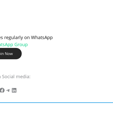
s regularly on WhatsApp
atsApp Group
oin Now
n Social media: