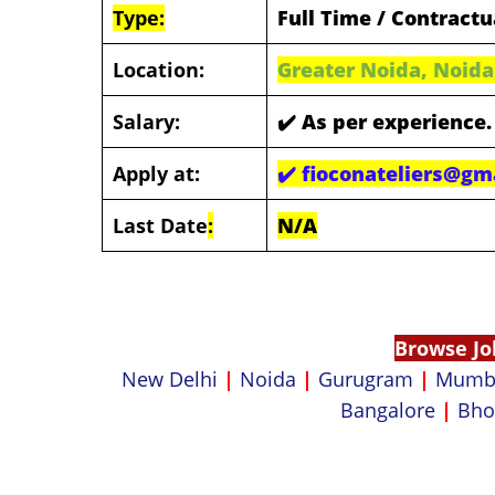
Type:
Full Time / Contractu
Location:
Greater Noida, Noida
Salary:
✔️
As per experience.
Apply at:
✔️
fioconateliers@gm
Last Date
:
N/A
Browse Jo
New Delhi
|
Noida
|
Gurugram
|
Mumb
Bangalore
|
Bho