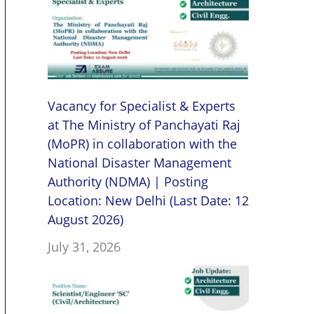
Vacancy for Specialist & Experts
at The Ministry of Panchayati Raj
(MoPR) in collaboration with the
National Disaster Management
Authority (NDMA) | Posting
Location: New Delhi (Last Date: 12
August 2026)
July 31, 2026