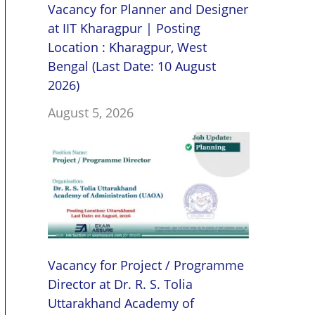
Vacancy for Planner and Designer
at IIT Kharagpur | Posting
Location : Kharagpur, West
Bengal (Last Date: 10 August
2026)
August 5, 2026
Vacancy for Project / Programme
Director at Dr. R. S. Tolia
Uttarakhand Academy of