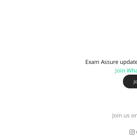
Exam Assure update
Join Wh
J
Join us o