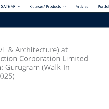
GATE AR
Courses/ Products
Articles
Portfo
stagram
facebook
Telegram
LinkedIn
il & Architecture) at
uction Corporation Limited
n: Gurugram (Walk-In-
2025)