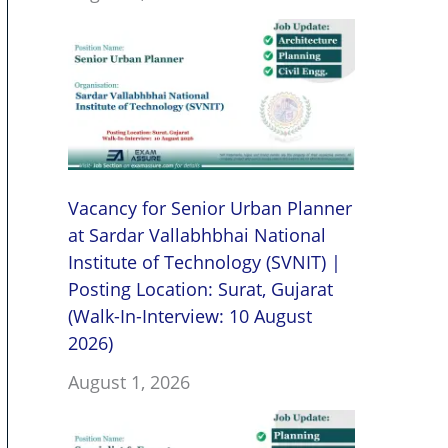
Vacancy for Senior Urban Planner
at Sardar Vallabhbhai National
Institute of Technology (SVNIT) |
Posting Location: Surat, Gujarat
(Walk-In-Interview: 10 August
2026)
August 1, 2026