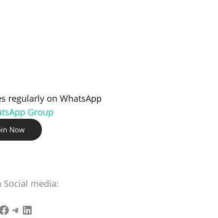
s regularly on WhatsApp
atsApp Group
oin Now
n Social media: