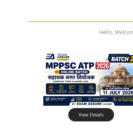
Hello, Welco
View Details