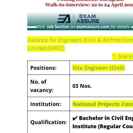
Vacancy for Engineers (Civil & Architectur
Limited (NPCC)
1. Site E
Positions:
Site Engineer (Civil)
No. of
03 Nos.
vacancy:
Institution:
National Projects Con
✔️ Bachelor in Civil E
Qualification:
Institute (Regular Co