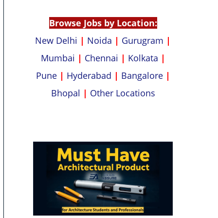
p
k
Browse Jobs by Location:
New Delhi
|
Noida
|
Gurugram
|
Mumbai
|
Chennai
|
Kolkata
|
Pune
|
Hyderabad
|
Bangalore
|
Bhopal
|
Other Locations