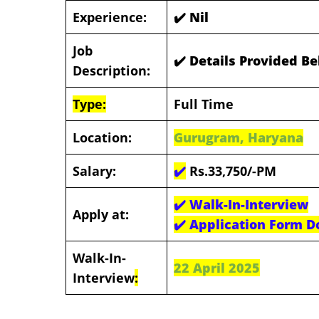
Experience:
✔️ Nil
Job
✔️ Details Provided B
Description:
Type:
Full Time
Location:
Gurugram, Haryana
Salary:
✔️
Rs.33,750/-PM
✔️
Walk-In-Interview
Apply at:
✔️
Application Form D
Walk-In-
22 April 2025
Interview
: