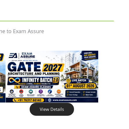
me to Exam Assure
View Details