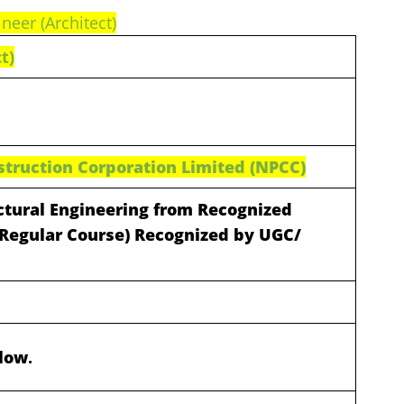
ineer (Architect)
t)
struction Corporation Limited (NPCC)
ectural Engineering from Recognized
 (Regular Course) Recognized by UGC/
elow
.