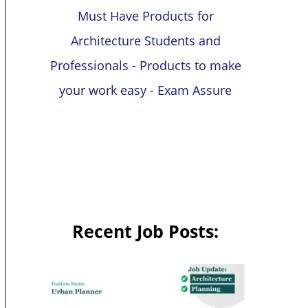
Must Have Products for
Architecture Students and
Professionals - Products to make
your work easy - Exam Assure
Recent Job Posts: