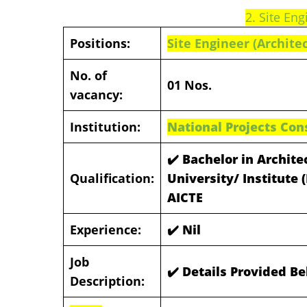
2. Site Eng
Positions:
Site Engineer (Architec
No. of
01 Nos.
vacancy:
Institution:
National Projects Con
✔️ Bachelor in Archit
Qualification:
University/ Institute
AICTE
Experience:
✔️ Nil
Job
✔️ Details Provided B
Description: