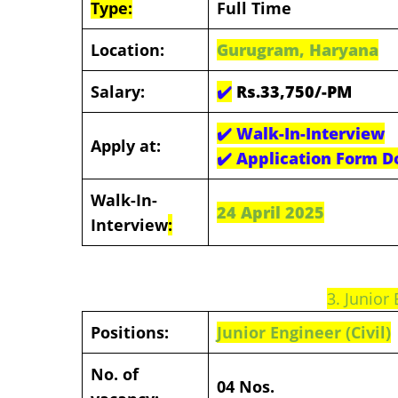
Type:
Full Time
Location:
Gurugram, Haryana
Salary:
✔️
Rs.33,750/-PM
✔️
Walk-In-Interview
Apply at:
✔️
Application Form D
Walk-In-
24 April 2025
Interview
:
3. Junior 
Positions:
Junior Engineer (Civil)
No. of
04 Nos.