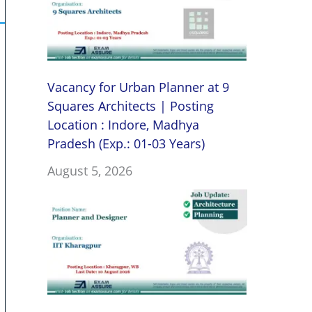
Vacancy for Urban Planner at 9
Squares Architects | Posting
Location : Indore, Madhya
Pradesh (Exp.: 01-03 Years)
August 5, 2026