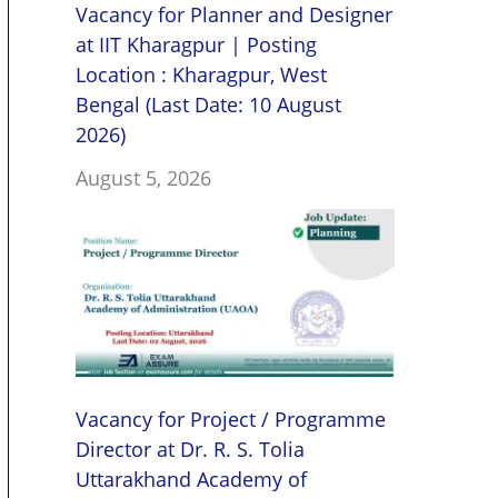
Vacancy for Planner and Designer
at IIT Kharagpur | Posting
Location : Kharagpur, West
Bengal (Last Date: 10 August
2026)
August 5, 2026
Vacancy for Project / Programme
Director at Dr. R. S. Tolia
Uttarakhand Academy of