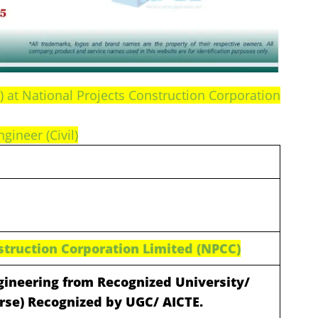
e) at National Projects Construction Corporation
ngineer (Civil)
struction Corporation Limited (NPCC)
ngineering from Recognized University/
urse) Recognized by UGC/ AICTE.