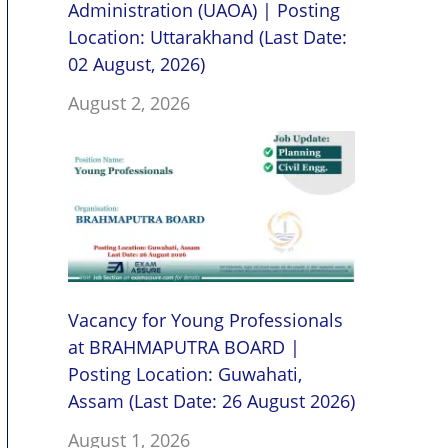
Administration (UAOA) | Posting
Location: Uttarakhand (Last Date:
02 August, 2026)
August 2, 2026
Vacancy for Young Professionals
at BRAHMAPUTRA BOARD |
Posting Location: Guwahati,
Assam (Last Date: 26 August 2026)
August 1, 2026