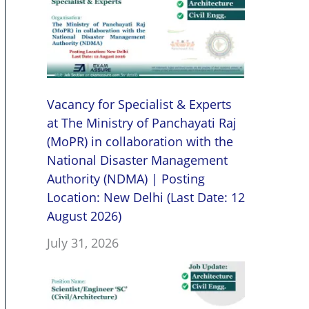
Vacancy for Specialist & Experts
at The Ministry of Panchayati Raj
(MoPR) in collaboration with the
National Disaster Management
Authority (NDMA) | Posting
Location: New Delhi (Last Date: 12
August 2026)
July 31, 2026