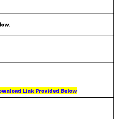
elow
.
ownload Link Provided Below