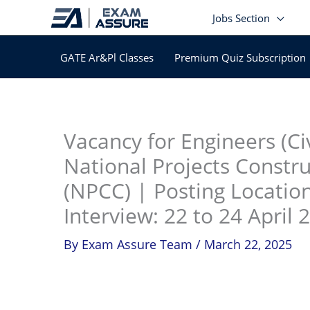
Skip
Jobs Section
to
content
GATE Ar&Pl Classes
Premium Quiz Subscription
In
Vacancy for Engineers (Civ
National Projects Constr
(NPCC) | Posting Locatio
Interview: 22 to 24 April 
By
Exam Assure Team
/
March 22, 2025