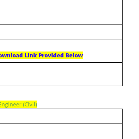
ownload Link Provided Below
Engineer (Civil)