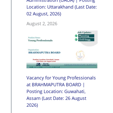
Administration (UAOA) | Posting
Location: Uttarakhand (Last Date:
02 August, 2026)
August 2, 2026
Vacancy for Young Professionals
at BRAHMAPUTRA BOARD |
Posting Location: Guwahati,
Assam (Last Date: 26 August
2026)