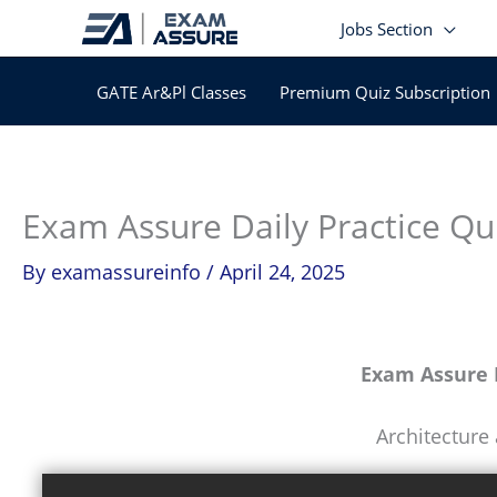
Skip
Jobs Section
to
content
GATE Ar&Pl Classes
Premium Quiz Subscription
Exam Assure Daily Practice Qu
By
examassureinfo
/
April 24, 2025
Exam Assure D
Architecture