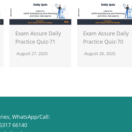
Exam Assure Daily
Exam Assure Daily
Practice Quiz-71
Practice Quiz-70
August 27, 2025
August 26, 2025
eries, WhatsApp/Call:
6317 66140