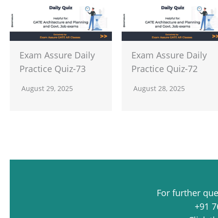
Exam Assure Daily
Exam Assure Daily
Practice Quiz-73
Practice Quiz-72
August 29, 2025
August 28, 2025
For further qu
+91 7