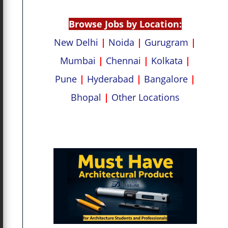
p
k
Browse Jobs by Location:
New Delhi
|
Noida
|
Gurugram
|
Mumbai
|
Chennai
|
Kolkata
|
Pune
|
Hyderabad
|
Bangalore
|
Bhopal
|
Other Locations