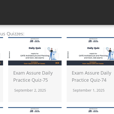
ous Quizzes:
Exam Assure Daily
Exam Assure Daily
Practice Quiz-75
Practice Quiz-74
September 2, 2025
September 1, 2025