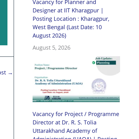
Vacancy for Planner and
Designer at IIT Kharagpur |
Posting Location : Kharagpur,
West Bengal (Last Date: 10
August 2026)
August 5, 2026
ost
→
Vacancy for Project / Programme
Director at Dr. R. S. Tolia
Uttarakhand Academy of