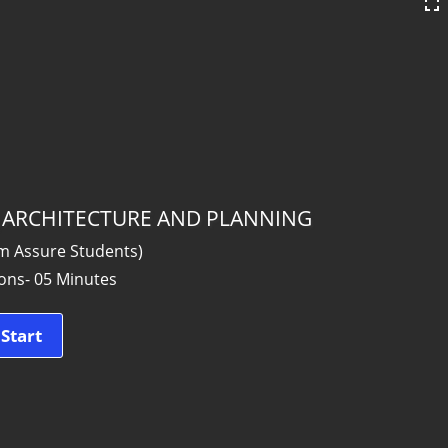
 _ ARCHITECTURE AND PLANNING
am Assure Students)
ons- 05 Minutes