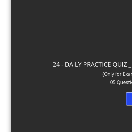
24 - DAILY PRACTICE QUIZ
(Only for Ex
05 Questi