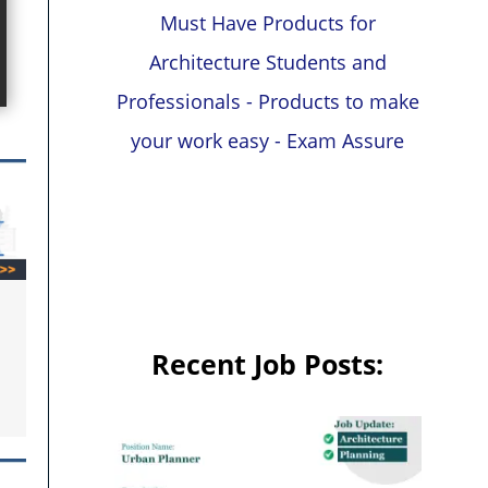
Must Have Products for
Architecture Students and
Professionals - Products to make
your work easy - Exam Assure
Recent Job Posts: