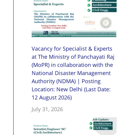
Vacancy for Specialist & Experts
at The Ministry of Panchayati Raj
(MoPR) in collaboration with the
National Disaster Management
Authority (NDMA) | Posting
Location: New Delhi (Last Date:
12 August 2026)
July 31, 2026