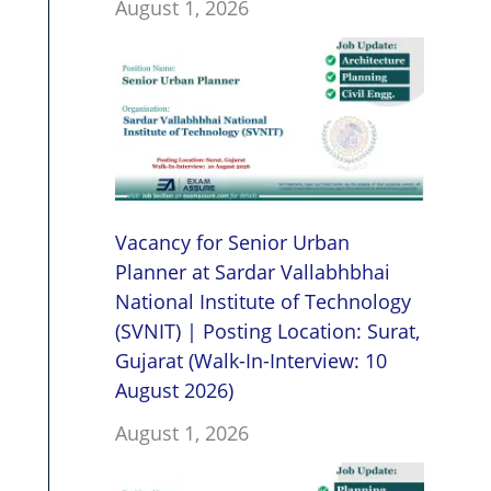
August 1, 2026
Vacancy for Senior Urban
Planner at Sardar Vallabhbhai
National Institute of Technology
(SVNIT) | Posting Location: Surat,
Gujarat (Walk-In-Interview: 10
August 2026)
August 1, 2026