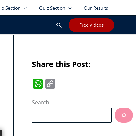
lio Section
Quiz Section
Our Results
Search
Free Videos
Share this Post:
W
C
h
o
at
p
Search
s
y
A
Li
p
n