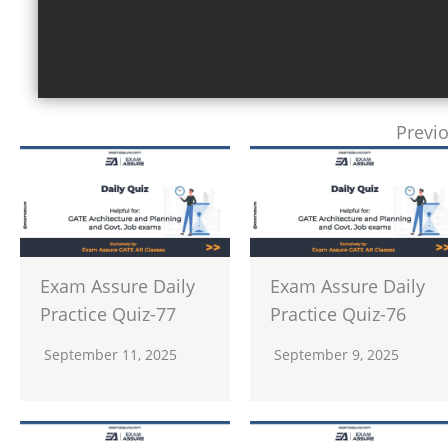
Previ
Exam Assure Daily
Exam Assure Daily
Practice Quiz-77
Practice Quiz-76
September 11, 2025
September 9, 2025