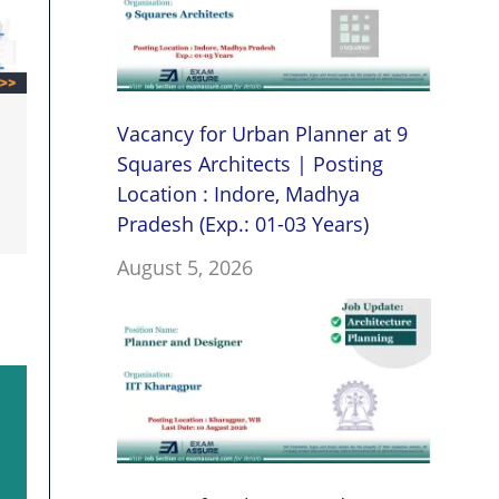
Vacancy for Urban Planner at 9
Squares Architects | Posting
Location : Indore, Madhya
Pradesh (Exp.: 01-03 Years)
August 5, 2026