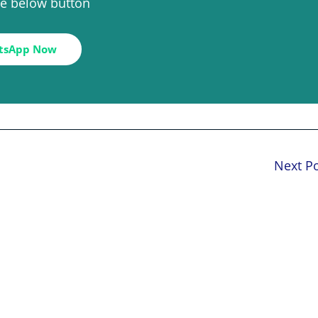
the below button
tsApp Now
Next P