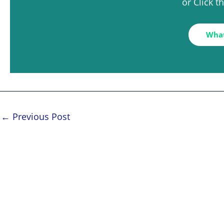
or Click 
Wha
←
Previous Post