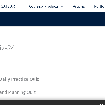
GATE AR
Courses/ Products
Articles
Portfo
iz-24
aily Practice Quiz
 and Planning Quiz