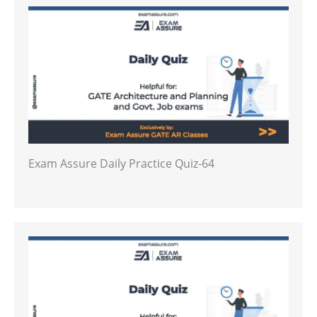
Exam Assure Daily Practice Quiz-64