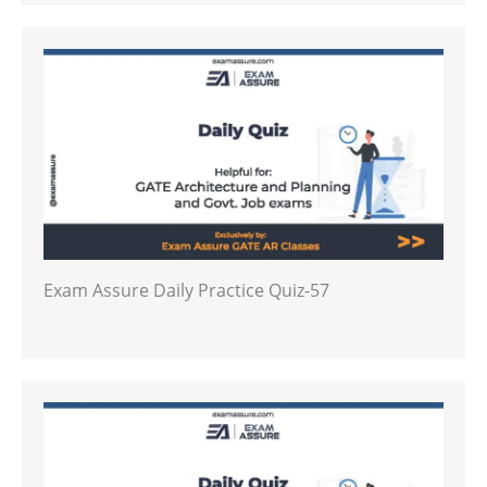
Exam Assure Daily Practice Quiz-57