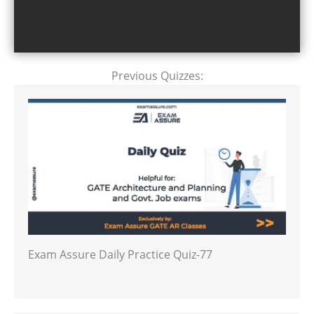
Previous Quizzes:
Exam Assure Daily Practice Quiz-77