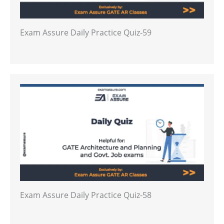
Exam Assure Daily Practice Quiz-59
Exam Assure Daily Practice Quiz-58