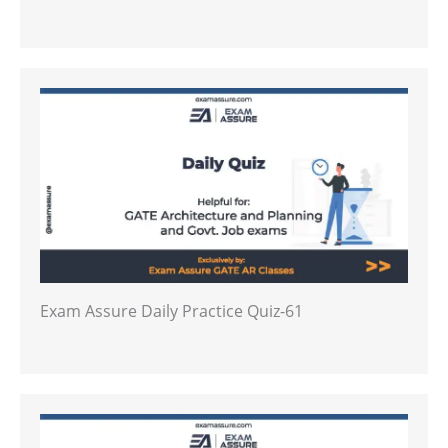
Exam Assure Daily Practice Quiz-61