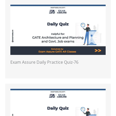
Exam Assure Daily Practice Quiz-76