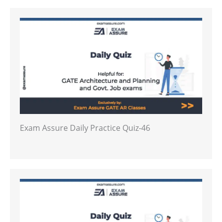
Exam Assure Daily Practice Quiz-46