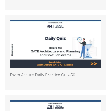
Exam Assure Daily Practice Quiz-50