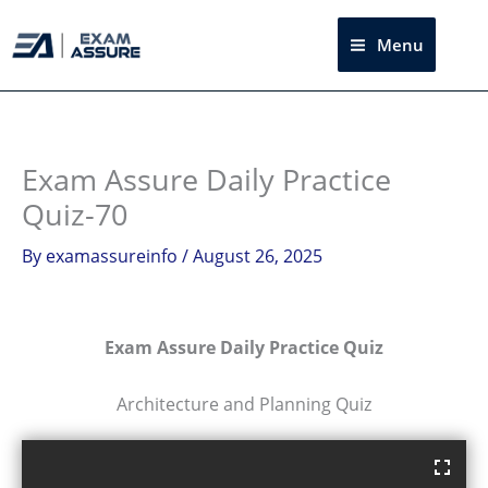
Skip
to
Menu
Sea
content
Exam Assure Daily Practice
Quiz-70
By
examassureinfo
/
August 26, 2025
Exam Assure Daily Practice Quiz
Architecture and Planning Quiz