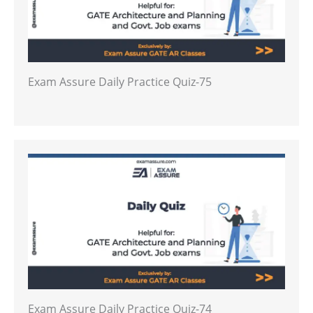
Exam Assure Daily Practice Quiz-75
Exam Assure Daily Practice Quiz-74