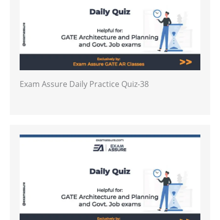
Exam Assure Daily Practice Quiz-38