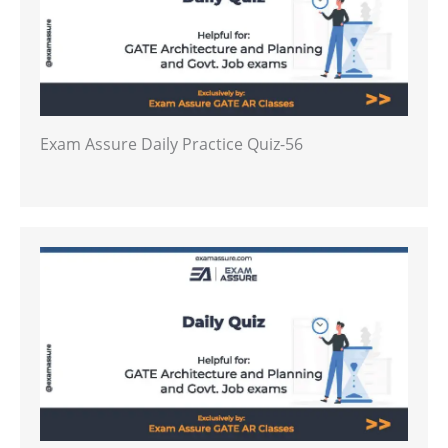
Exam Assure Daily Practice Quiz-56