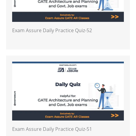
Exam Assure Daily Practice Quiz-52
Exam Assure Daily Practice Quiz-51