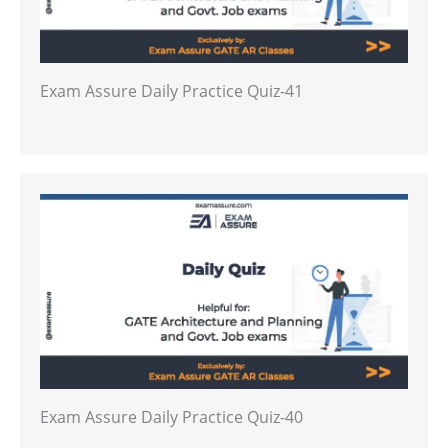
Exam Assure Daily Practice Quiz-41
Exam Assure Daily Practice Quiz-40