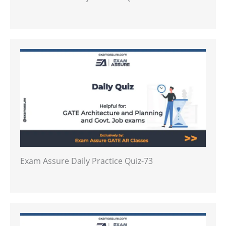
Exam Assure Daily Practice Quiz-73