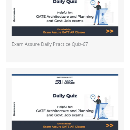
Exam Assure Daily Practice Quiz-67