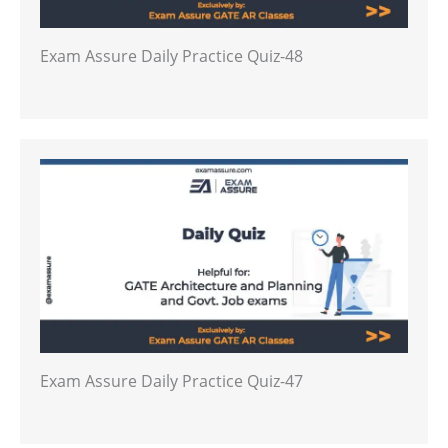
Exam Assure Daily Practice Quiz-48
Exam Assure Daily Practice Quiz-47