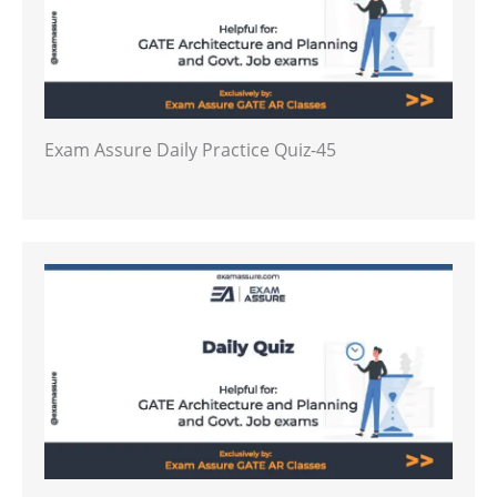
Exam Assure Daily Practice Quiz-45