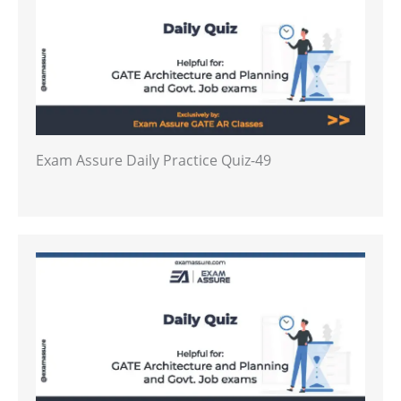
Exam Assure Daily Practice Quiz-49