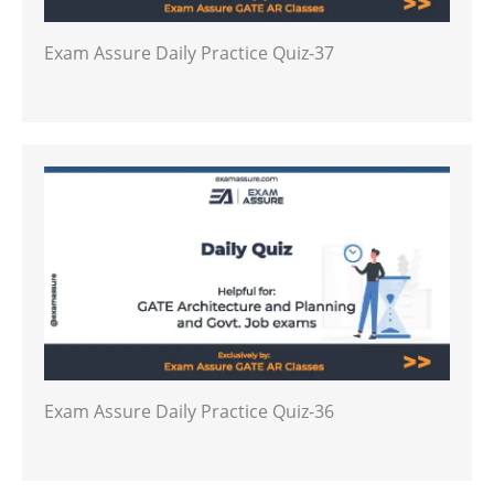
Exam Assure Daily Practice Quiz-37
Exam Assure Daily Practice Quiz-36