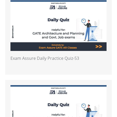
Exam Assure Daily Practice Quiz-53