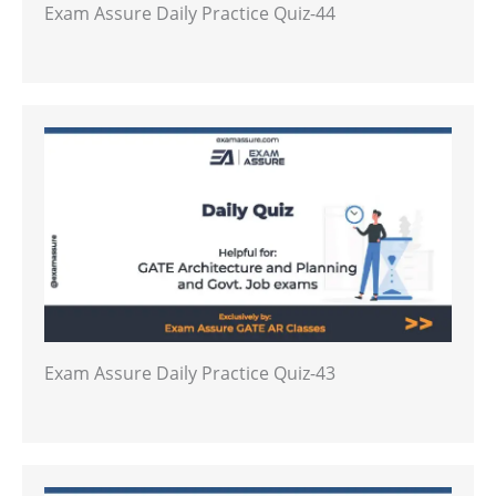
Exam Assure Daily Practice Quiz-44
Exam Assure Daily Practice Quiz-43