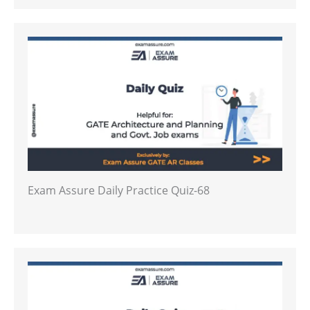
Exam Assure Daily Practice Quiz-68