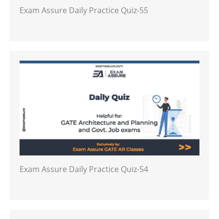
Exam Assure Daily Practice Quiz-55
Exam Assure Daily Practice Quiz-54