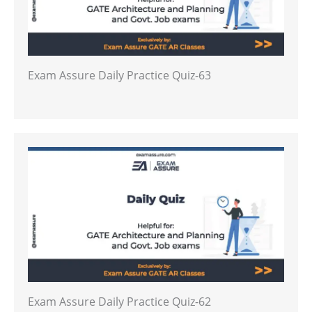
Exam Assure Daily Practice Quiz-63
Exam Assure Daily Practice Quiz-62