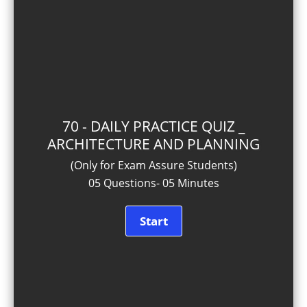
70 - DAILY PRACTICE QUIZ _
ARCHITECTURE AND PLANNING
(Only for Exam Assure Students)
05 Questions- 05 Minutes