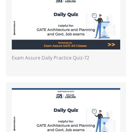
Exam Assure Daily Practice Quiz-72