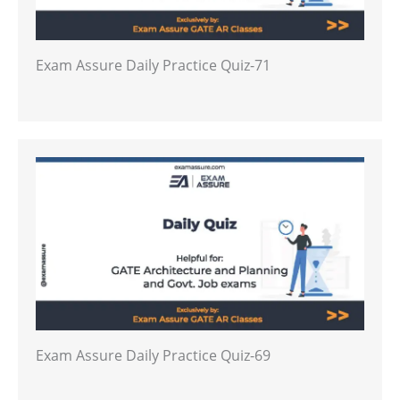
Exam Assure Daily Practice Quiz-71
Exam Assure Daily Practice Quiz-69