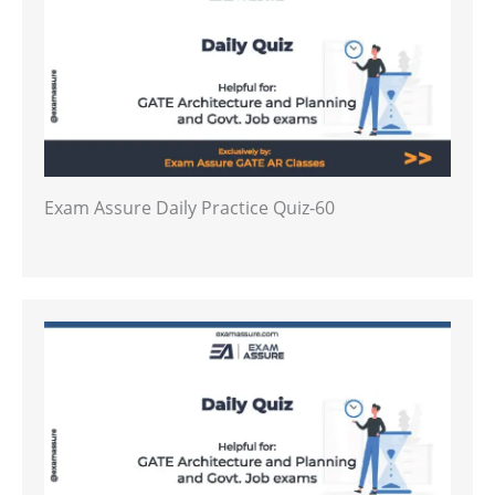
Exam Assure Daily Practice Quiz-60