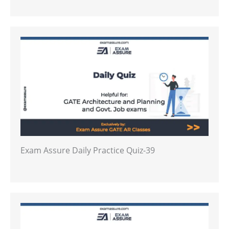
Exam Assure Daily Practice Quiz-39