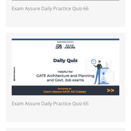
Exam Assure Daily Practice Quiz-66
Exam Assure Daily Practice Quiz-65