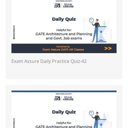
Exam Assure Daily Practice Quiz-42