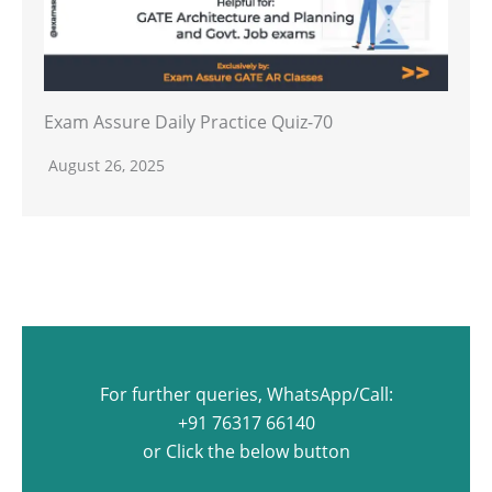
Exam Assure Daily Practice Quiz-70
August 26, 2025
For further queries, WhatsApp/Call:
+91 76317 66140
or Click the below button