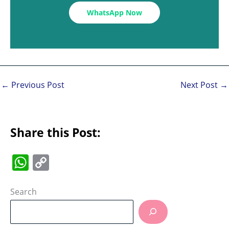
WhatsApp Now
←
Previous Post
Next Post
→
Share this Post:
W
C
h
o
at
p
Search
s
y
A
Li