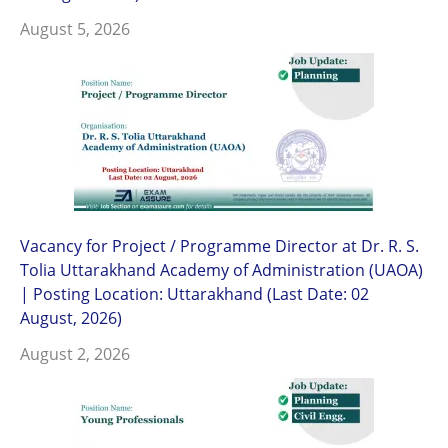
August 5, 2026
Vacancy for Project / Programme Director at Dr. R. S.
Tolia Uttarakhand Academy of Administration (UAOA)
| Posting Location: Uttarakhand (Last Date: 02
August, 2026)
August 2, 2026