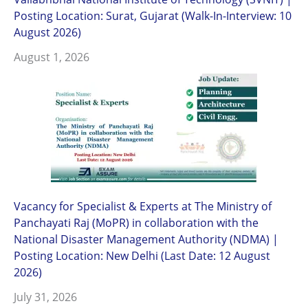
Posting Location: Surat, Gujarat (Walk-In-Interview: 10
August 2026)
August 1, 2026
Vacancy for Specialist & Experts at The Ministry of
Panchayati Raj (MoPR) in collaboration with the
National Disaster Management Authority (NDMA) |
Posting Location: New Delhi (Last Date: 12 August
2026)
July 31, 2026