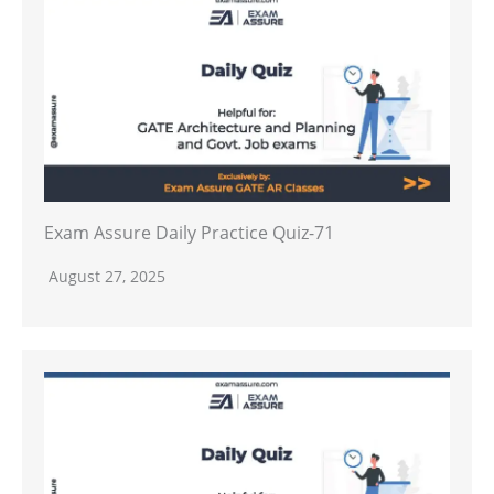
Exam Assure Daily Practice Quiz-71
August 27, 2025