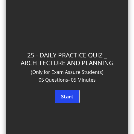
25 - DAILY PRACTICE QUIZ _
ARCHITECTURE AND PLANNING
(Only for Exam Assure Students)
05 Questions- 05 Minutes