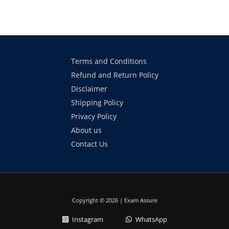
Terms and Conditions
Refund and Return Policy
Disclaimer
Shipping Policy
Privacy Policy
About us
Contact Us
Copyright © 2026 | Exam Assure
Instagram
WhatsApp