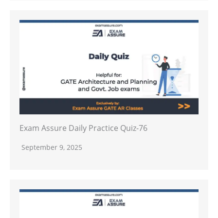
Exam Assure Daily Practice Quiz-76
September 9, 2025