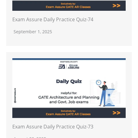
Exam Assure Daily Practice Quiz-74
September 1, 2025
Exam Assure Daily Practice Quiz-73