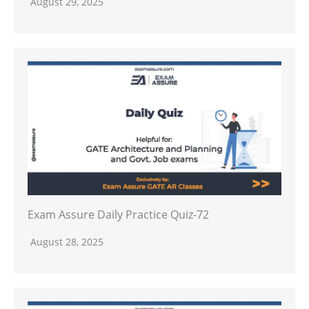
August 29, 2025
Exam Assure Daily Practice Quiz-72
August 28, 2025