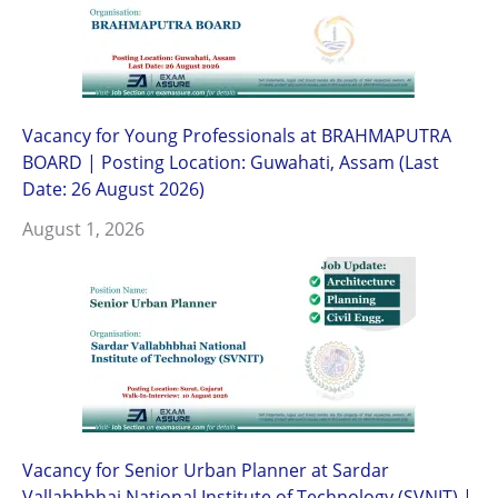
Vacancy for Young Professionals at BRAHMAPUTRA
BOARD | Posting Location: Guwahati, Assam (Last
Date: 26 August 2026)
August 1, 2026
Vacancy for Senior Urban Planner at Sardar
Vallabhbhai National Institute of Technology (SVNIT) |