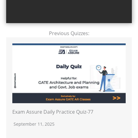
Previous Quizzes:
Exam Assure Daily Practice Quiz-77
September 11, 2025