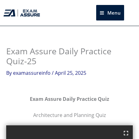
Skip
to
Menu
Sea
content
Exam Assure Daily Practice
Quiz-25
By
examassureinfo
/
April 25, 2025
Exam Assure Daily Practice Quiz
Architecture and Planning Quiz