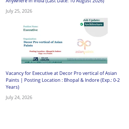
Anywhere in India (Last Date: 10 August 2026)
July 25, 2026
Vacancy for Executive at Decor Pro vertical of Asian
Paints | Posting Location : Bhopal & Indore (Exp.: 0-2
Years)
July 24, 2026