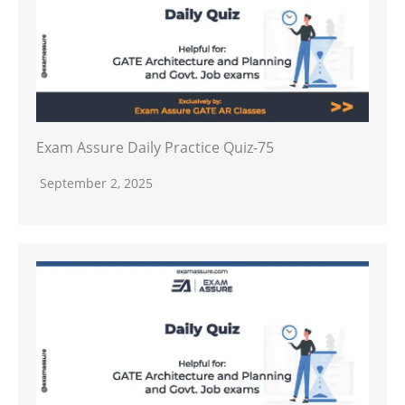
Exam Assure Daily Practice Quiz-75
September 2, 2025