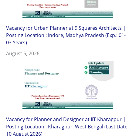
Vacancy for Urban Planner at 9 Squares Architects |
Posting Location : Indore, Madhya Pradesh (Exp.: 01-
03 Years)
August 5, 2026
Vacancy for Planner and Designer at IIT Kharagpur |
Posting Location : Kharagpur, West Bengal (Last Date:
10 August 2026)