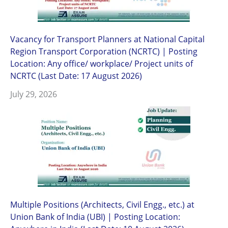
Vacancy for Transport Planners at National Capital
Region Transport Corporation (NCRTC) | Posting
Location: Any office/ workplace/ Project units of
NCRTC (Last Date: 17 August 2026)
July 29, 2026
Multiple Positions (Architects, Civil Engg., etc.) at
Union Bank of India (UBI) | Posting Location: