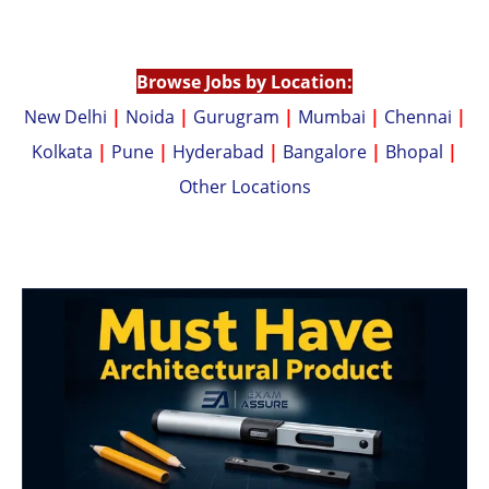
p
n
p
k
Browse Jobs by Location:
New Delhi
|
Noida
|
Gurugram
|
Mumbai
|
Chennai
|
Kolkata
|
Pune
|
Hyderabad
|
Bangalore
|
Bhopal
|
Other Locations