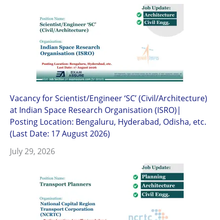
Vacancy for Scientist/Engineer ‘SC’ (Civil/Architecture)
at Indian Space Research Organisation (ISRO)|
Posting Location: Bengaluru, Hyderabad, Odisha, etc.
(Last Date: 17 August 2026)
July 29, 2026