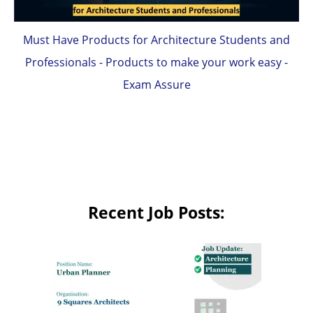
Must Have Products for Architecture Students and
Professionals - Products to make your work easy -
Exam Assure
Recent Job Posts: