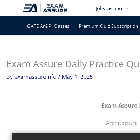
Skip
Jobs Section
to
content
GATE Ar&Pl Classes
Premium Quiz Subscription
Exam Assure Daily Practice Qu
By
examassureinfo
/
May 1, 2025
Exam Assure D
Architecture