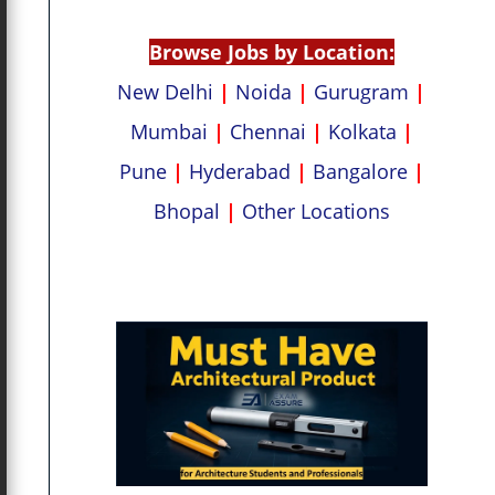
p
k
Browse Jobs by Location:
New Delhi
|
Noida
|
Gurugram
|
Mumbai
|
Chennai
|
Kolkata
|
Pune
|
Hyderabad
|
Bangalore
|
Bhopal
|
Other Locations