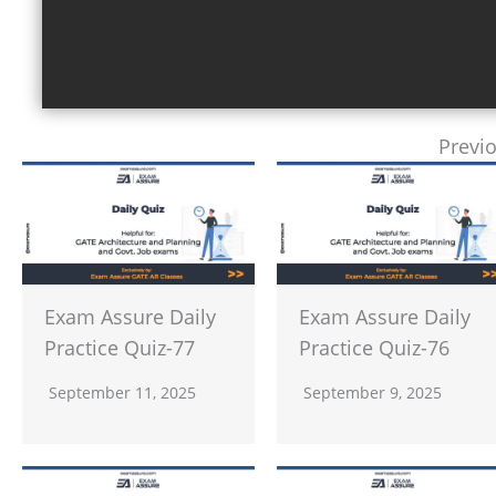
Previ
Exam Assure Daily
Exam Assure Daily
Practice Quiz-77
Practice Quiz-76
September 11, 2025
September 9, 2025