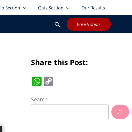
lio Section
Quiz Section
Our Results
Search
Free Videos
Share this Post:
W
C
h
o
at
p
Search
s
y
A
Li
p
n