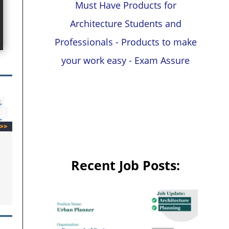
Must Have Products for
Architecture Students and
Professionals - Products to make
your work easy - Exam Assure
Recent Job Posts: