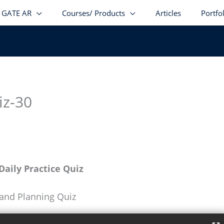
GATE AR
Courses/ Products
Articles
Portfo
iz-30
aily Practice Quiz
 and Planning Quiz