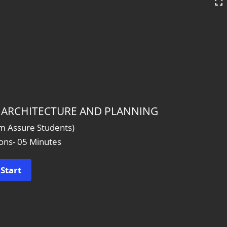
 _ ARCHITECTURE AND PLANNING
am Assure Students)
ons- 05 Minutes