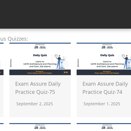
ous Quizzes:
Exam Assure Daily
Exam Assure Daily
Practice Quiz-75
Practice Quiz-74
September 2, 2025
September 1, 2025