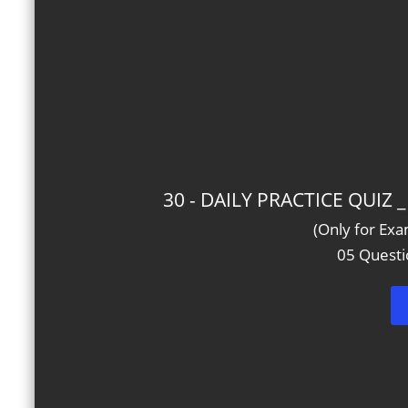
30 - DAILY PRACTICE QUIZ
(Only for Ex
05 Questi