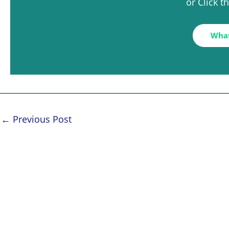
or Click 
Wha
←
Previous Post