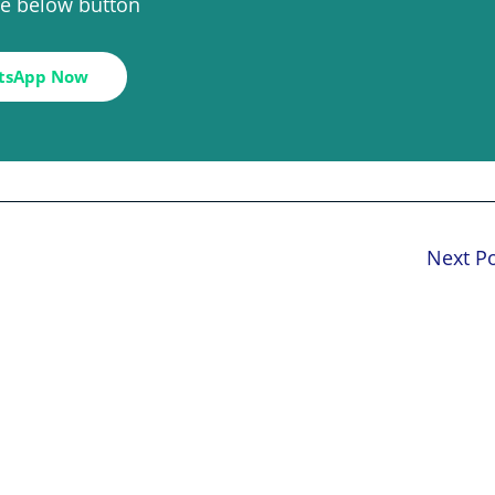
the below button
tsApp Now
Next P