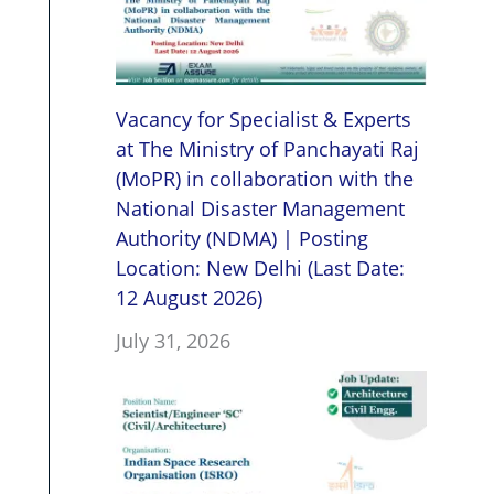
Vacancy for Specialist & Experts
at The Ministry of Panchayati Raj
(MoPR) in collaboration with the
National Disaster Management
Authority (NDMA) | Posting
Location: New Delhi (Last Date:
12 August 2026)
July 31, 2026