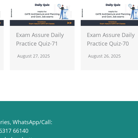
Exam Assure Daily
Exam Assure Daily
Practice Quiz-71
Practice Quiz-70
August 27, 2025
August 26, 2025
eries, WhatsApp/Call:
6317 66140