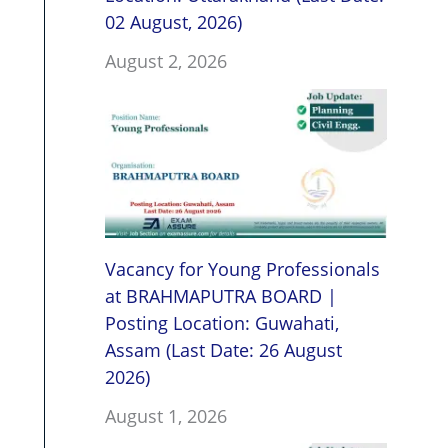
02 August, 2026)
August 2, 2026
Vacancy for Young Professionals
at BRAHMAPUTRA BOARD |
Posting Location: Guwahati,
Assam (Last Date: 26 August
2026)
August 1, 2026