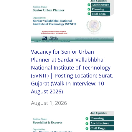
Vacancy for Senior Urban
Planner at Sardar Vallabhbhai
National Institute of Technology
(SVNIT) | Posting Location: Surat,
Gujarat (Walk-In-Interview: 10
August 2026)
August 1, 2026