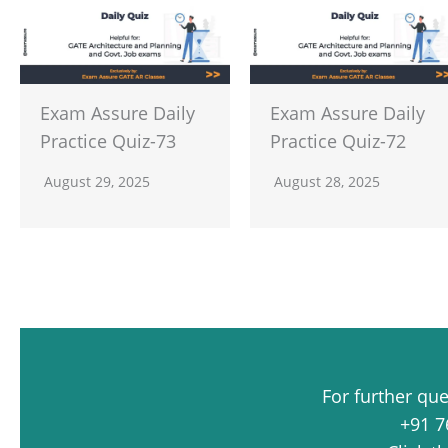
Exam Assure Daily
Exam Assure Daily
Practice Quiz-73
Practice Quiz-72
August 29, 2025
August 28, 2025
For further qu
+91 7