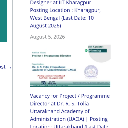
Designer at IIT Kharagpur |
Posting Location : Kharagpur,
West Bengal (Last Date: 10
August 2026)
August 5, 2026
ost
→
Vacancy for Project / Programme
Director at Dr. R. S. Tolia
Uttarakhand Academy of
Administration (UAOA) | Posting
Location: Uttarakhand (Last Date: