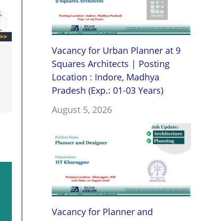
Vacancy for Urban Planner at 9
Squares Architects | Posting
Location : Indore, Madhya
Pradesh (Exp.: 01-03 Years)
August 5, 2026
Vacancy for Planner and