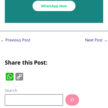
WhatsApp Now
←
Previous Post
Next Post
→
Share this Post:
W
C
h
o
at
p
Search
s
y
A
Li