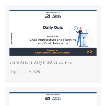
Exam Assure Daily Practice Quiz-76
September 9, 2025