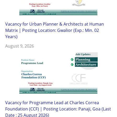
Vacancy for Urban Planner & Architects at Human
Matrix | Posting Location: Gwalior (Exp.: Min. 02
Years)
August 9, 2026
Vacancy for Programme Lead at Charles Correa
Foundation (CCF) | Posting Location: Panaji, Goa (Last
Date : 25 August 2026)