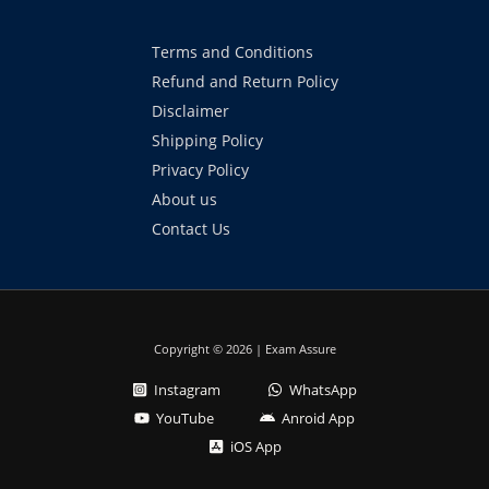
Terms and Conditions
Refund and Return Policy
Disclaimer
Shipping Policy
Privacy Policy
About us
Contact Us
Copyright © 2026 | Exam Assure
Instagram
WhatsApp
YouTube
Anroid App
iOS App