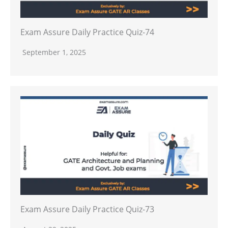
Exam Assure Daily Practice Quiz-74
September 1, 2025
Exam Assure Daily Practice Quiz-73