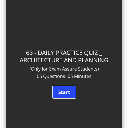
63 - DAILY PRACTICE QUIZ _
ARCHITECTURE AND PLANNING
(Only for Exam Assure Students)
05 Questions- 05 Minutes