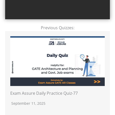
Previous Quizzes:
Exam Assure Daily Practice Quiz-77
September 11, 2025