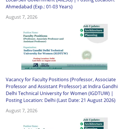
Ahmedabad (Exp.: 01-03 Years)
August 7, 2026
Vacancy for Faculty Positions (Professor, Associate
Professor and Assistant Professor) at Indira Gandhi
Delhi Technical University for Women (IGDTUW) |
Posting Location: Delhi (Last Date: 21 August 2026)
August 7, 2026