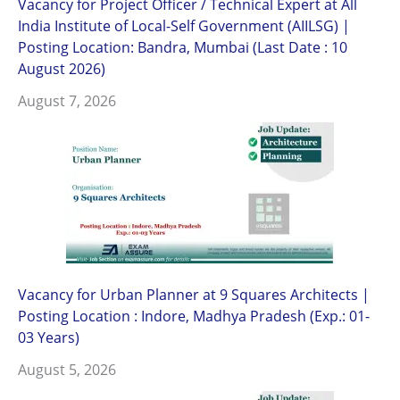
Vacancy for Project Officer / Technical Expert at All
India Institute of Local-Self Government (AIILSG) |
Posting Location: Bandra, Mumbai (Last Date : 10
August 2026)
August 7, 2026
Vacancy for Urban Planner at 9 Squares Architects |
Posting Location : Indore, Madhya Pradesh (Exp.: 01-
03 Years)
August 5, 2026