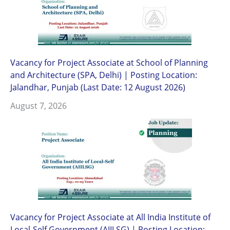
Vacancy for Project Associate at School of Planning
and Architecture (SPA, Delhi) | Posting Location:
Jalandhar, Punjab (Last Date: 12 August 2026)
August 7, 2026
Vacancy for Project Associate at All India Institute of
Local-Self Government (AIILSG) | Posting Location: