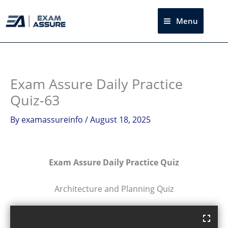
Skip
to
Menu
Sea
content
Exam Assure Daily Practice
Quiz-63
By
examassureinfo
/
August 18, 2025
Exam Assure Daily Practice Quiz
Architecture and Planning Quiz