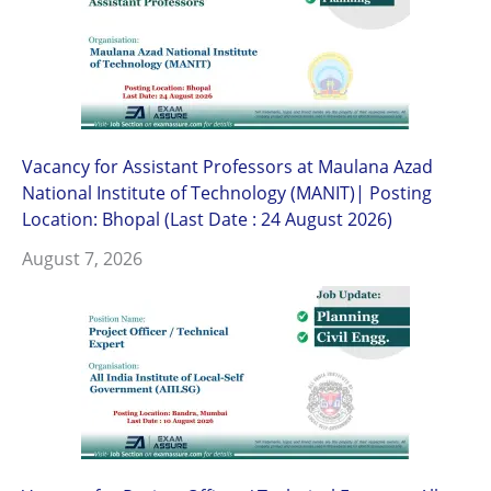
Vacancy for Assistant Professors at Maulana Azad
National Institute of Technology (MANIT)| Posting
Location: Bhopal (Last Date : 24 August 2026)
August 7, 2026