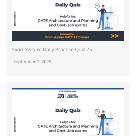
Exam Assure Daily Practice Quiz-75
September 2, 2025