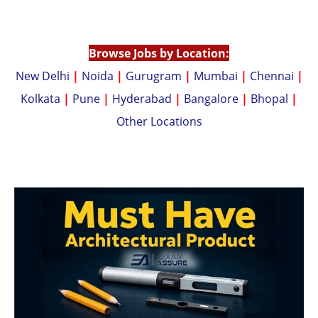
p
n
p
k
Browse Jobs by Location:
New Delhi
|
Noida
|
Gurugram
|
Mumbai
|
Chennai
|
Kolkata
|
Pune
|
Hyderabad
|
Bangalore
|
Bhopal
|
Other Locations