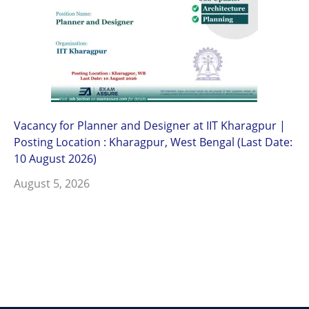
Vacancy for Planner and Designer at IIT Kharagpur |
Posting Location : Kharagpur, West Bengal (Last Date:
10 August 2026)
August 5, 2026