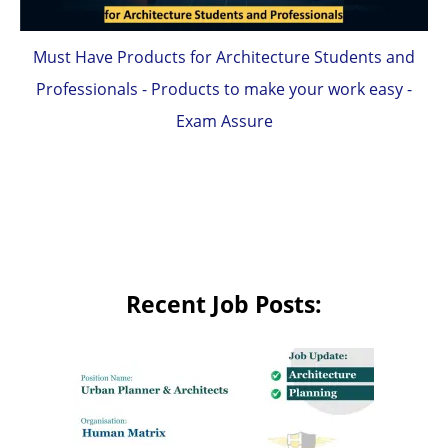
Must Have Products for Architecture Students and
Professionals - Products to make your work easy -
Exam Assure
Recent Job Posts: