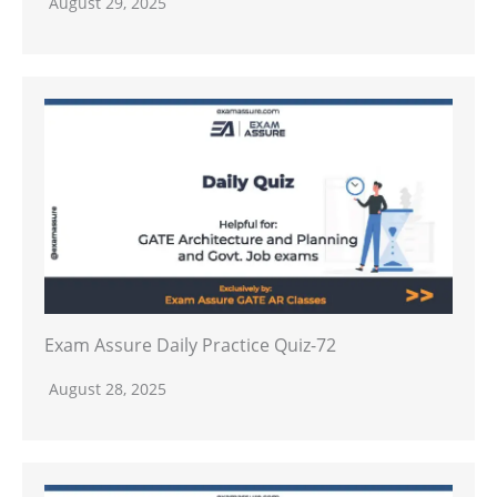
August 29, 2025
Exam Assure Daily Practice Quiz-72
August 28, 2025