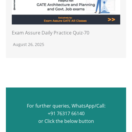
Exam Assure Daily Practice Quiz-70
August 26, 2025
For further queries, WhatsApp/Call:
+91 76317 66140
or Click the below button