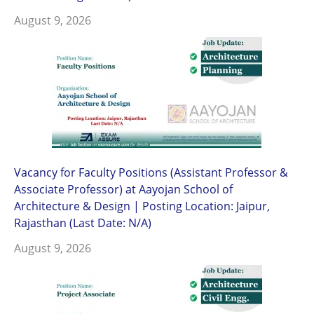
August 9, 2026
Vacancy for Faculty Positions (Assistant Professor &
Associate Professor) at Aayojan School of
Architecture & Design | Posting Location: Jaipur,
Rajasthan (Last Date: N/A)
August 9, 2026