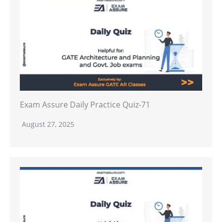
Exam Assure Daily Practice Quiz-71
August 27, 2025