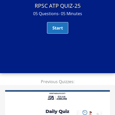
RPSC ATP QUIZ-25
05 Questions- 05 Minutes
Previous Quizzes: