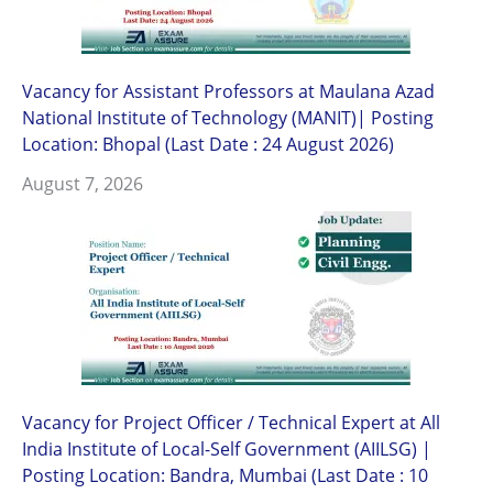
Vacancy for Assistant Professors at Maulana Azad
National Institute of Technology (MANIT)| Posting
Location: Bhopal (Last Date : 24 August 2026)
August 7, 2026
Vacancy for Project Officer / Technical Expert at All
India Institute of Local-Self Government (AIILSG) |
Posting Location: Bandra, Mumbai (Last Date : 10