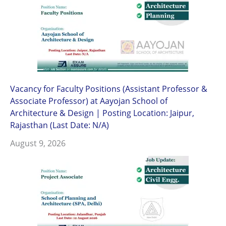
Vacancy for Faculty Positions (Assistant Professor &
Associate Professor) at Aayojan School of
Architecture & Design | Posting Location: Jaipur,
Rajasthan (Last Date: N/A)
August 9, 2026