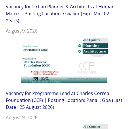
Vacancy for Urban Planner & Architects at Human
Matrix | Posting Location: Gwalior (Exp.: Min. 02
Years)
August 9, 2026
Vacancy for Programme Lead at Charles Correa
Foundation (CCF) | Posting Location: Panaji, Goa (Last
Date : 25 August 2026)
August 9, 2026