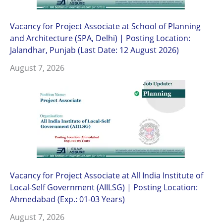
Vacancy for Project Associate at School of Planning
and Architecture (SPA, Delhi) | Posting Location:
Jalandhar, Punjab (Last Date: 12 August 2026)
August 7, 2026
Vacancy for Project Associate at All India Institute of
Local-Self Government (AIILSG) | Posting Location:
Ahmedabad (Exp.: 01-03 Years)
August 7, 2026