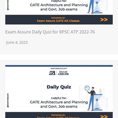
Exam Assure Daily Quiz for RPSC ATP 2022-76
June 4, 2023