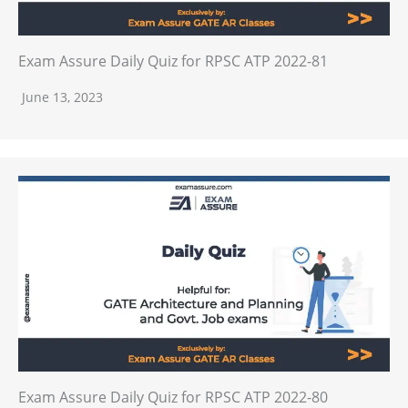
Exam Assure Daily Quiz for RPSC ATP 2022-81
June 13, 2023
Exam Assure Daily Quiz for RPSC ATP 2022-80