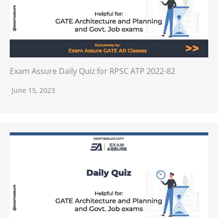
Exam Assure Daily Quiz for RPSC ATP 2022-82
June 15, 2023