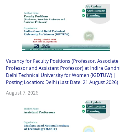
Vacancy for Faculty Positions (Professor, Associate
Professor and Assistant Professor) at Indira Gandhi
Delhi Technical University for Women (IGDTUW) |
Posting Location: Delhi (Last Date: 21 August 2026)
August 7, 2026