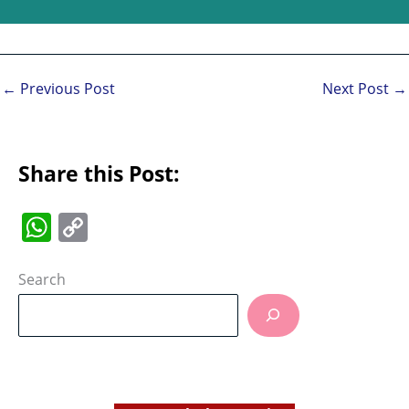
←
Previous Post
Next Post
→
Share this Post:
W
C
h
o
at
p
Search
s
y
A
Li
p
n
p
k