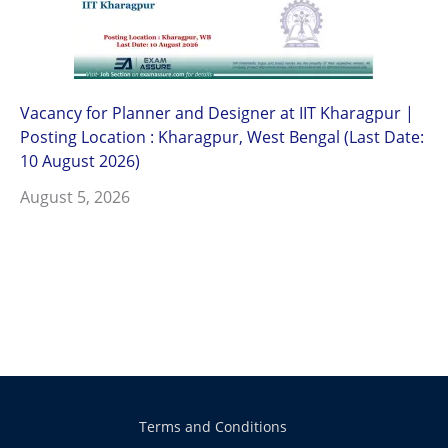
Vacancy for Planner and Designer at IIT Kharagpur |
Posting Location : Kharagpur, West Bengal (Last Date:
10 August 2026)
August 5, 2026
Terms and Conditions