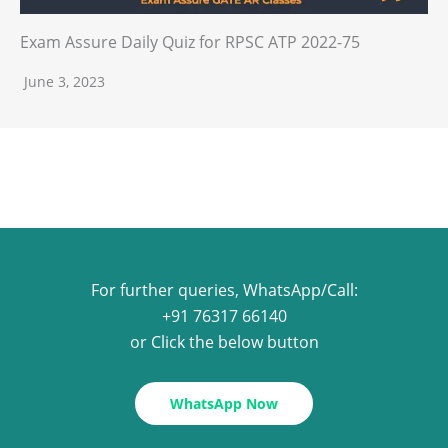
Exam Assure Daily Quiz for RPSC ATP 2022-75
June 3, 2023
For further queries, WhatsApp/Call:
+91 76317 66140
or Click the below button
WhatsApp Now