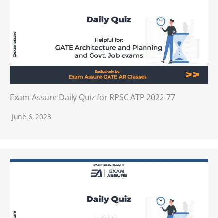
Exam Assure Daily Quiz for RPSC ATP 2022-77
June 6, 2023