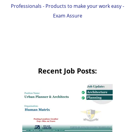
Professionals - Products to make your work easy -
Exam Assure
Recent Job Posts: