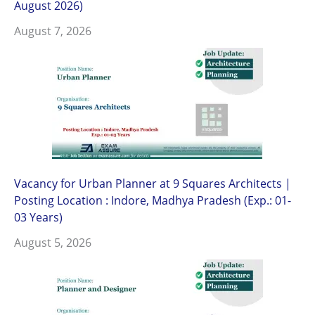
August 2026)
August 7, 2026
Vacancy for Urban Planner at 9 Squares Architects |
Posting Location : Indore, Madhya Pradesh (Exp.: 01-
03 Years)
August 5, 2026