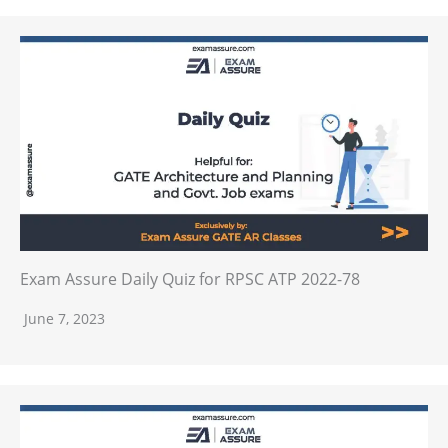
Exam Assure Daily Quiz for RPSC ATP 2022-78
June 7, 2023