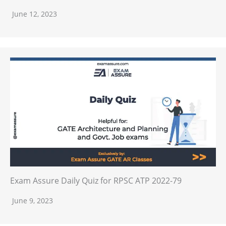
June 12, 2023
Exam Assure Daily Quiz for RPSC ATP 2022-79
June 9, 2023