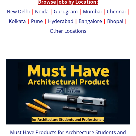
Browse Jobs by Location:
New Delhi
|
Noida
|
Gurugram
|
Mumbai
|
Chennai
|
Kolkata
|
Pune
|
Hyderabad
|
Bangalore
|
Bhopal
|
Other Locations
Must Have Products for Architecture Students and