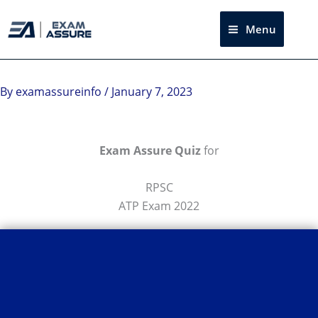
Skip
to
Menu
Sea
content
By
examassureinfo
/
January 7, 2023
Exam Assure Quiz
for
RPSC
ATP Exam 2022