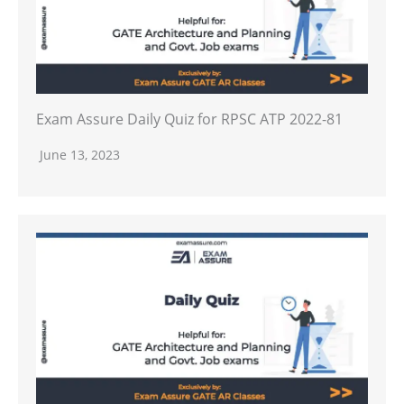
Exam Assure Daily Quiz for RPSC ATP 2022-81
June 13, 2023