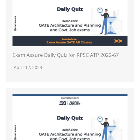
Exam Assure Daily Quiz for RPSC ATP 2022-67
April 12, 2023