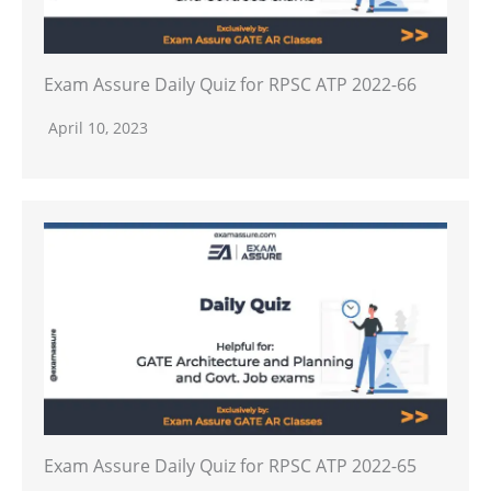
Exam Assure Daily Quiz for RPSC ATP 2022-66
April 10, 2023
Exam Assure Daily Quiz for RPSC ATP 2022-65