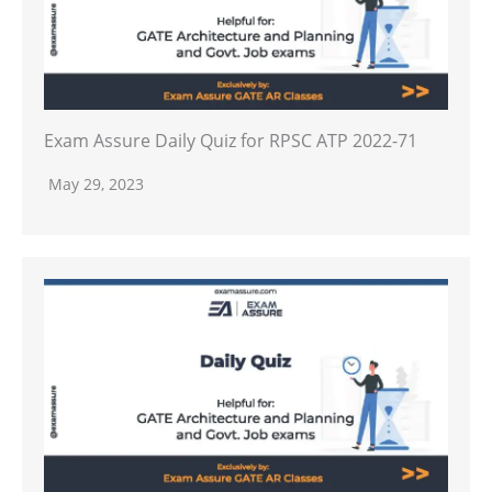
Exam Assure Daily Quiz for RPSC ATP 2022-71
May 29, 2023