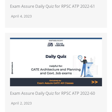
Exam Assure Daily Quiz for RPSC ATP 2022-61
April 4, 2023
Exam Assure Daily Quiz for RPSC ATP 2022-60
April 2, 2023