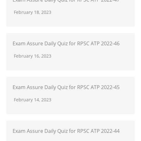
February 18, 2023
Exam Assure Daily Quiz for RPSC ATP 2022-46
February 16, 2023
Exam Assure Daily Quiz for RPSC ATP 2022-45
February 14, 2023
Exam Assure Daily Quiz for RPSC ATP 2022-44