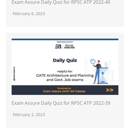
Exam Assure Daily Quiz for RPSC ATP 2022-40
February 6, 2023
Exam Assure Daily Quiz for RPSC ATP 2022-39
February 2, 2023