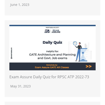
June 1, 2023
Exam Assure Daily Quiz for RPSC ATP 2022-73
May 31, 2023