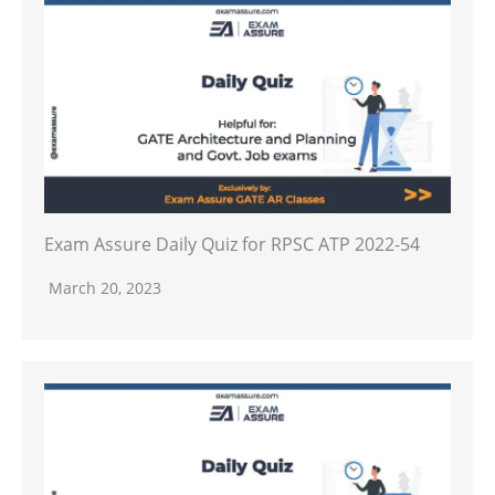
Exam Assure Daily Quiz for RPSC ATP 2022-54
March 20, 2023