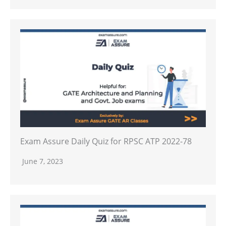
Exam Assure Daily Quiz for RPSC ATP 2022-78
June 7, 2023