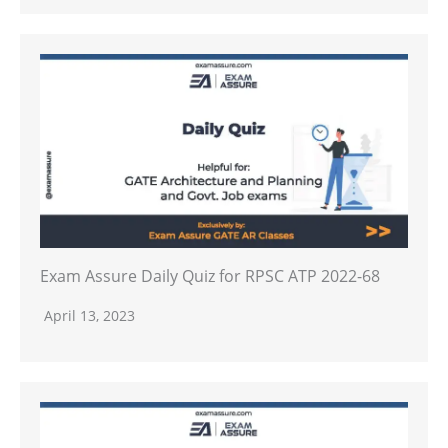
Exam Assure Daily Quiz for RPSC ATP 2022-68
April 13, 2023