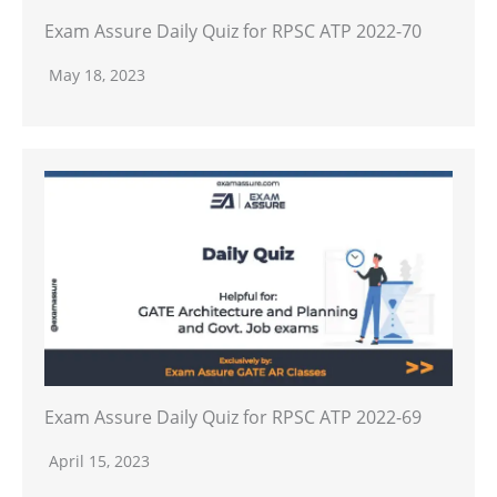
Exam Assure Daily Quiz for RPSC ATP 2022-70
May 18, 2023
Exam Assure Daily Quiz for RPSC ATP 2022-69
April 15, 2023