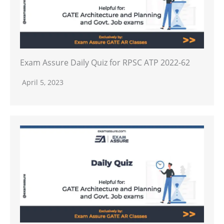
Exam Assure Daily Quiz for RPSC ATP 2022-62
April 5, 2023