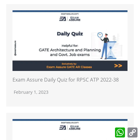
Exam Assure Daily Quiz for RPSC ATP 2022-38
February 1, 2023
What
L