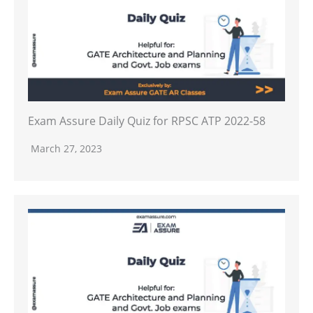
Exam Assure Daily Quiz for RPSC ATP 2022-58
March 27, 2023