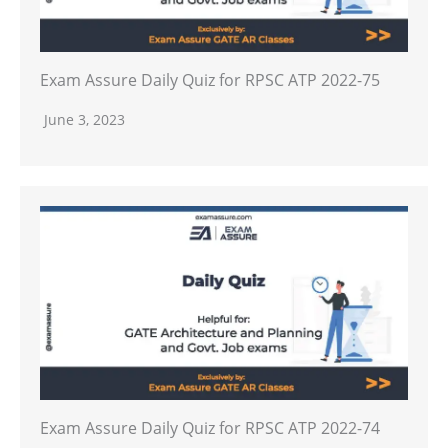
Exam Assure Daily Quiz for RPSC ATP 2022-75
June 3, 2023
Exam Assure Daily Quiz for RPSC ATP 2022-74