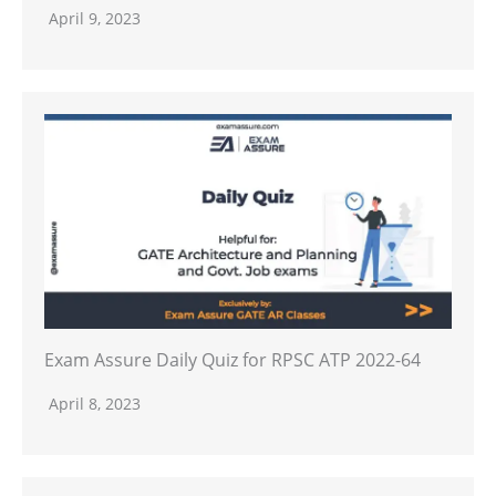
April 9, 2023
Exam Assure Daily Quiz for RPSC ATP 2022-64
April 8, 2023