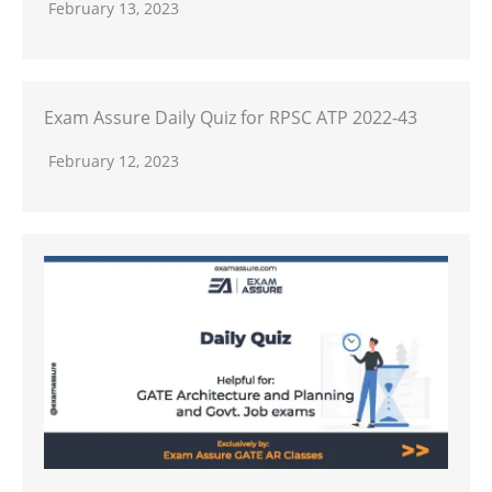
February 13, 2023
Exam Assure Daily Quiz for RPSC ATP 2022-43
February 12, 2023