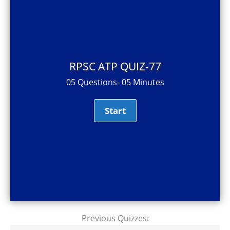
RPSC ATP QUIZ-77
05 Questions- 05 Minutes
Previous Quizzes: