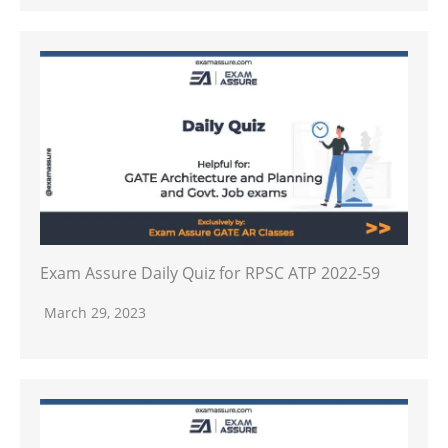
Exam Assure Daily Quiz for RPSC ATP 2022-59
March 29, 2023