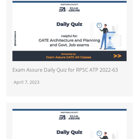
Exam Assure Daily Quiz for RPSC ATP 2022-63
April 7, 2023