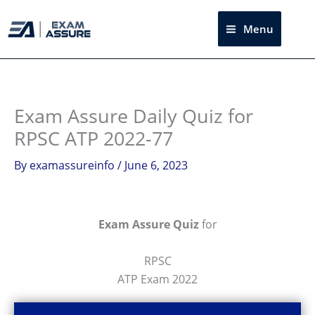
Skip
to
Menu
Sea
content
Exam Assure Daily Quiz for
RPSC ATP 2022-77
By
examassureinfo
/
June 6, 2023
Exam Assure Quiz
for
RPSC
ATP Exam 2022