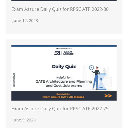
Exam Assure Daily Quiz for RPSC ATP 2022-80
June 12, 2023
Exam Assure Daily Quiz for RPSC ATP 2022-79
June 9, 2023