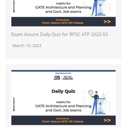
Exam Assure Daily Quiz for RPSC ATP 2022-53
March 19, 2023