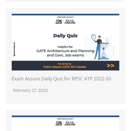
Exam Assure Daily Quiz for RPSC ATP 2022-50
February 27, 2023