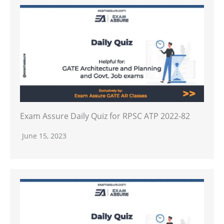
Exam Assure Daily Quiz for RPSC ATP 2022-82
June 15, 2023