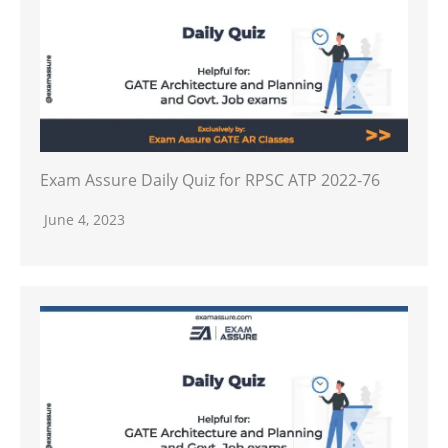
Exam Assure Daily Quiz for RPSC ATP 2022-76
June 4, 2023