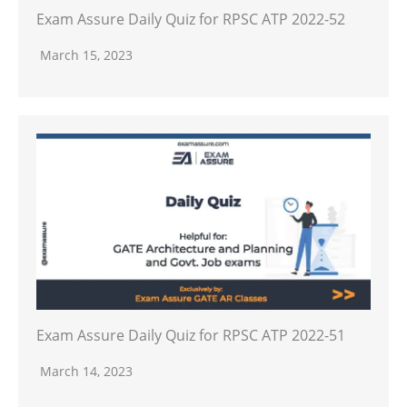
Exam Assure Daily Quiz for RPSC ATP 2022-52
March 15, 2023
Exam Assure Daily Quiz for RPSC ATP 2022-51
March 14, 2023