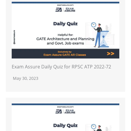
Exam Assure Daily Quiz for RPSC ATP 2022-72
May 30, 2023