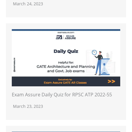
March 24, 2023
Exam Assure Daily Quiz for RPSC ATP 2022-55
March 23, 2023