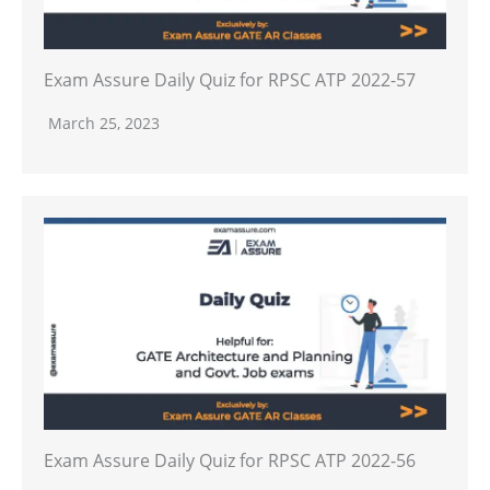
Exam Assure Daily Quiz for RPSC ATP 2022-57
March 25, 2023
Exam Assure Daily Quiz for RPSC ATP 2022-56