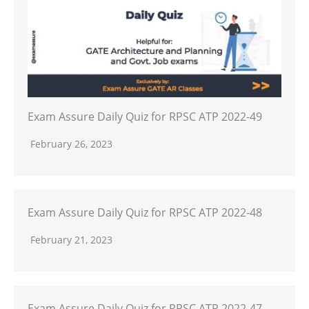
Exam Assure Daily Quiz for RPSC ATP 2022-49
February 26, 2023
Exam Assure Daily Quiz for RPSC ATP 2022-48
February 21, 2023
Exam Assure Daily Quiz for RPSC ATP 2022-47