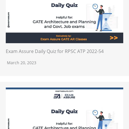
Exam Assure Daily Quiz for RPSC ATP 2022-54
March 20, 2023