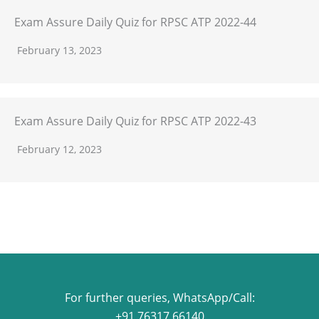
Exam Assure Daily Quiz for RPSC ATP 2022-44
February 13, 2023
Exam Assure Daily Quiz for RPSC ATP 2022-43
February 12, 2023
For further queries, WhatsApp/Call:
+91 76317 66140