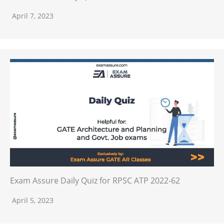
April 7, 2023
Exam Assure Daily Quiz for RPSC ATP 2022-62
April 5, 2023