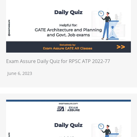
Exam Assure Daily Quiz for RPSC ATP 2022-77
June 6, 2023