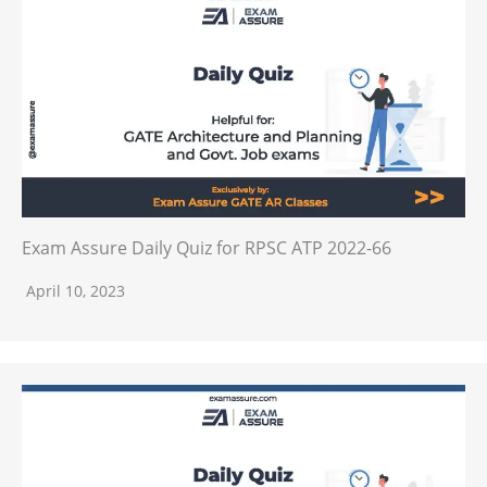
Exam Assure Daily Quiz for RPSC ATP 2022-66
April 10, 2023