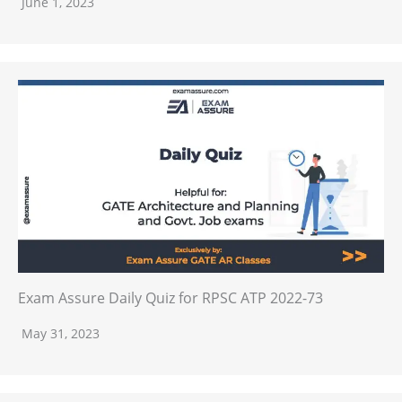
June 1, 2023
Exam Assure Daily Quiz for RPSC ATP 2022-73
May 31, 2023