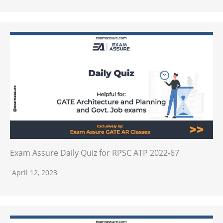
Exam Assure Daily Quiz for RPSC ATP 2022-67
April 12, 2023