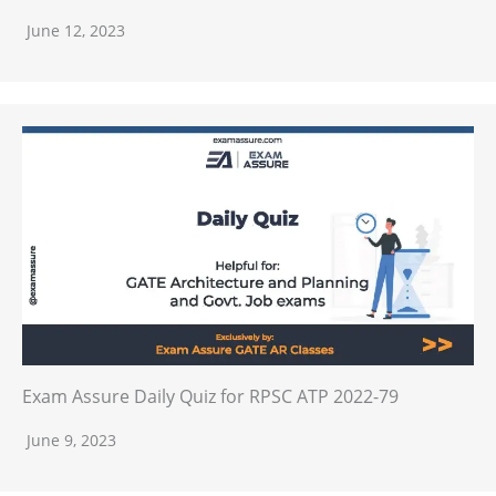
June 12, 2023
Exam Assure Daily Quiz for RPSC ATP 2022-79
June 9, 2023