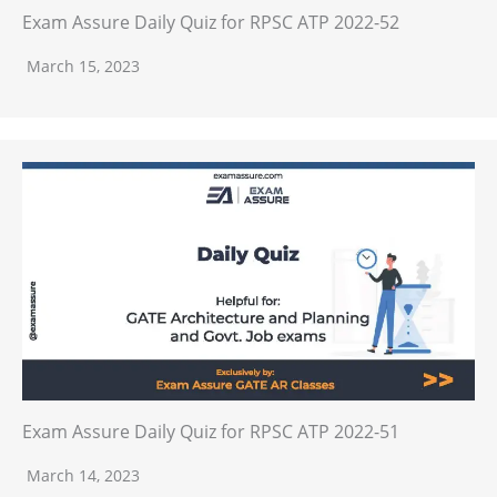
Exam Assure Daily Quiz for RPSC ATP 2022-52
March 15, 2023
Exam Assure Daily Quiz for RPSC ATP 2022-51
March 14, 2023