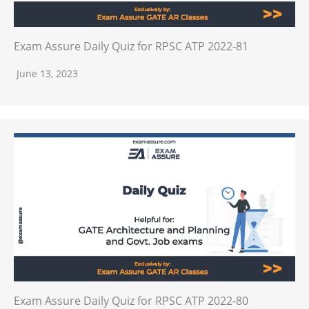
Exam Assure Daily Quiz for RPSC ATP 2022-81
June 13, 2023
Exam Assure Daily Quiz for RPSC ATP 2022-80