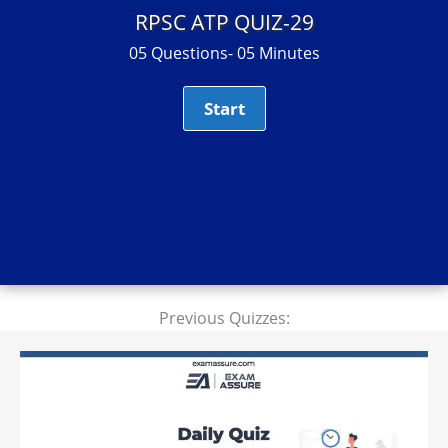
RPSC ATP QUIZ-29
05 Questions- 05 Minutes
Previous Quizzes: