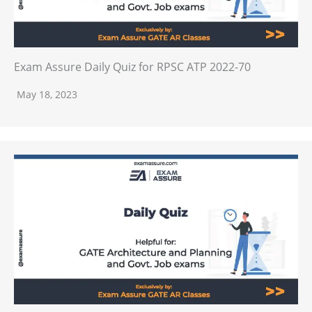
Exam Assure Daily Quiz for RPSC ATP 2022-70
May 18, 2023