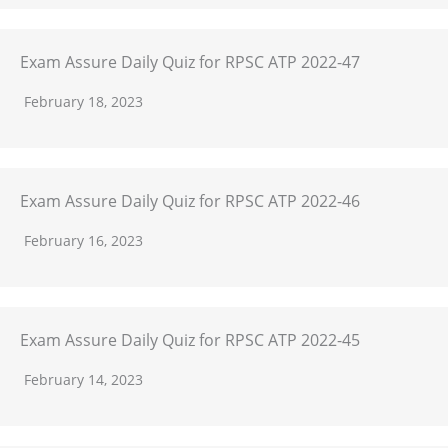
Exam Assure Daily Quiz for RPSC ATP 2022-47
February 18, 2023
Exam Assure Daily Quiz for RPSC ATP 2022-46
February 16, 2023
Exam Assure Daily Quiz for RPSC ATP 2022-45
February 14, 2023