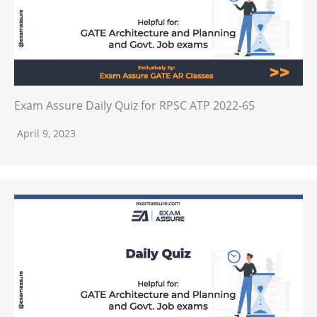
Exam Assure Daily Quiz for RPSC ATP 2022-65
April 9, 2023