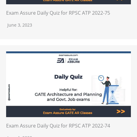
Exam Assure Daily Quiz for RPSC ATP 2022-75
June 3, 2023
Exam Assure Daily Quiz for RPSC ATP 2022-74