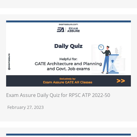
Exam Assure Daily Quiz for RPSC ATP 2022-50
February 27, 2023