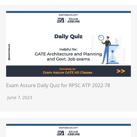
Exam Assure Daily Quiz for RPSC ATP 2022-78
June 7, 2023