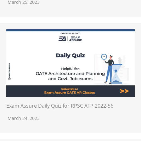
March 25, 2023
Exam Assure Daily Quiz for RPSC ATP 2022-56
March 24, 2023