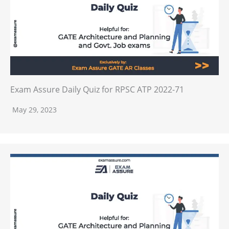
Exam Assure Daily Quiz for RPSC ATP 2022-71
May 29, 2023