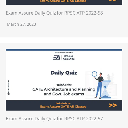
Exam Assure Daily Quiz for RPSC ATP 2022-58
March 27, 2023
Exam Assure Daily Quiz for RPSC ATP 2022-57