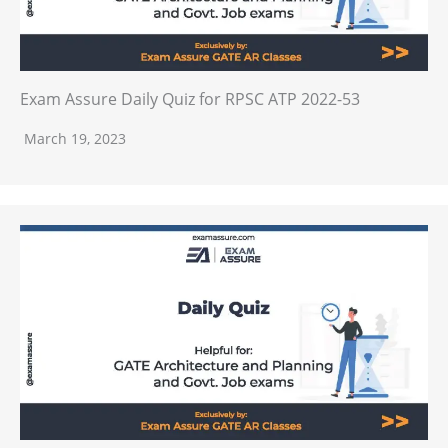
Exam Assure Daily Quiz for RPSC ATP 2022-53
March 19, 2023