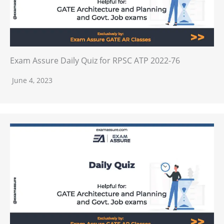
Exam Assure Daily Quiz for RPSC ATP 2022-76
June 4, 2023