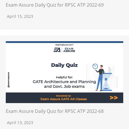
Exam Assure Daily Quiz for RPSC ATP 2022-69
April 15, 2023
Exam Assure Daily Quiz for RPSC ATP 2022-68
April 13, 2023