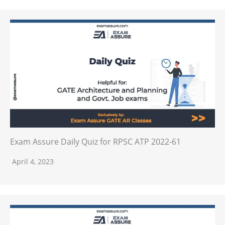
Exam Assure Daily Quiz for RPSC ATP 2022-61
April 4, 2023