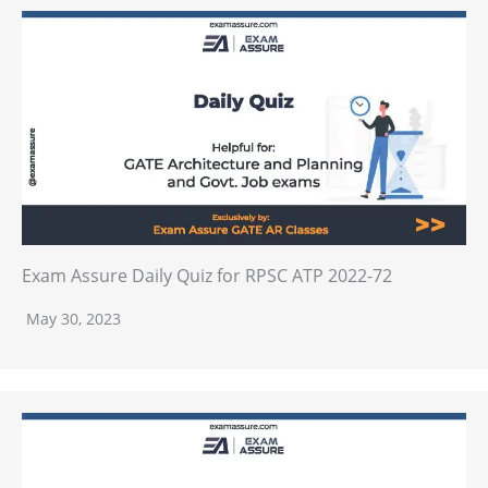
Exam Assure Daily Quiz for RPSC ATP 2022-72
May 30, 2023