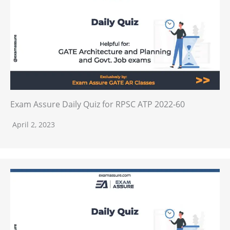
Exam Assure Daily Quiz for RPSC ATP 2022-60
April 2, 2023