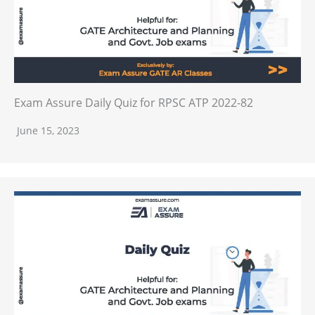
Exam Assure Daily Quiz for RPSC ATP 2022-82
June 15, 2023