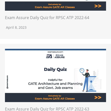
Exam Assure Daily Quiz for RPSC ATP 2022-64
April 8, 2023
Exam Assure Daily Quiz for RPSC ATP 2022-63