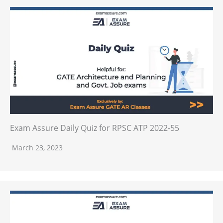
Exam Assure Daily Quiz for RPSC ATP 2022-55
March 23, 2023