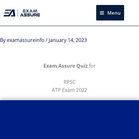
Skip
to
Menu
Sea
content
By
examassureinfo
/
January 14, 2023
Exam Assure Quiz
for
RPSC
ATP Exam 2022