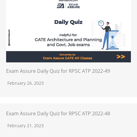
Exam Assure Daily Quiz for RPSC ATP 2022-49
February 26, 2023
Exam Assure Daily Quiz for RPSC ATP 2022-48
February 21, 2023