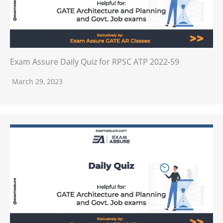
Exam Assure Daily Quiz for RPSC ATP 2022-59
March 29, 2023