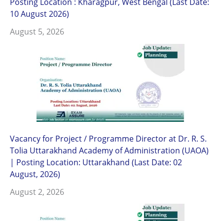
Posting Location : Kharagpur, West Bengal (Last Date:
10 August 2026)
August 5, 2026
Vacancy for Project / Programme Director at Dr. R. S.
Tolia Uttarakhand Academy of Administration (UAOA)
| Posting Location: Uttarakhand (Last Date: 02
August, 2026)
August 2, 2026