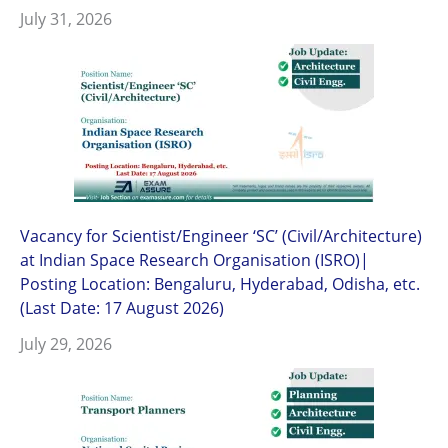
July 31, 2026
Vacancy for Scientist/Engineer ‘SC’ (Civil/Architecture)
at Indian Space Research Organisation (ISRO)|
Posting Location: Bengaluru, Hyderabad, Odisha, etc.
(Last Date: 17 August 2026)
July 29, 2026