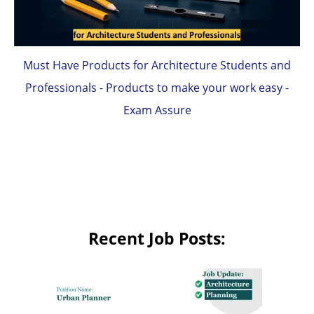
Must Have Products for Architecture Students and
Professionals - Products to make your work easy -
Exam Assure
Recent Job Posts: