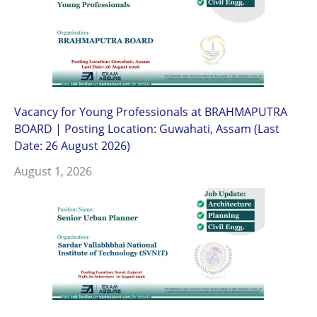
Vacancy for Young Professionals at BRAHMAPUTRA
BOARD | Posting Location: Guwahati, Assam (Last
Date: 26 August 2026)
August 1, 2026