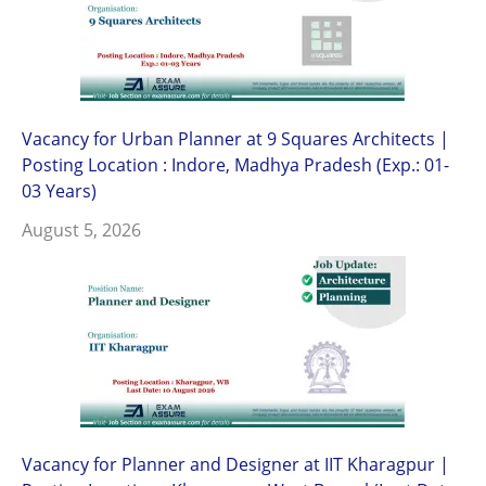
Vacancy for Urban Planner at 9 Squares Architects |
Posting Location : Indore, Madhya Pradesh (Exp.: 01-
03 Years)
August 5, 2026
Vacancy for Planner and Designer at IIT Kharagpur |