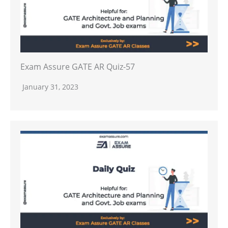
Exam Assure GATE AR Quiz-57
January 31, 2023