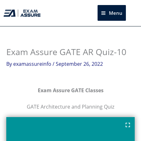
Skip
to
Menu
Sea
content
Exam Assure GATE AR Quiz-10
By
examassureinfo
/
September 26, 2022
Exam Assure GATE Classes
GATE Architecture and Planning Quiz