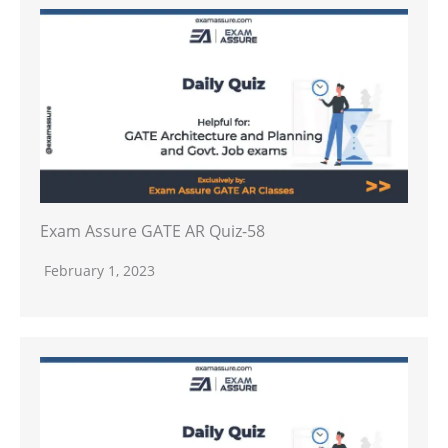
Exam Assure GATE AR Quiz-58
February 1, 2023