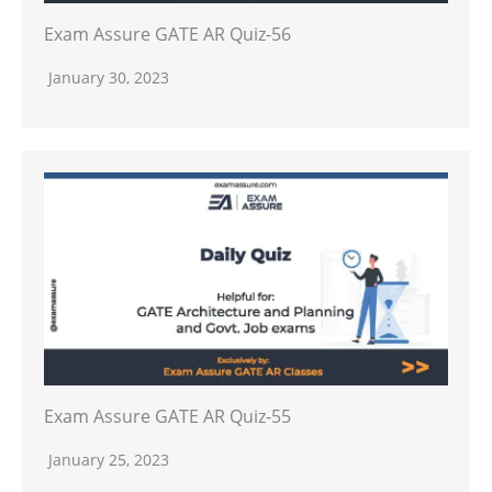
Exam Assure GATE AR Quiz-56
January 30, 2023
Exam Assure GATE AR Quiz-55
January 25, 2023