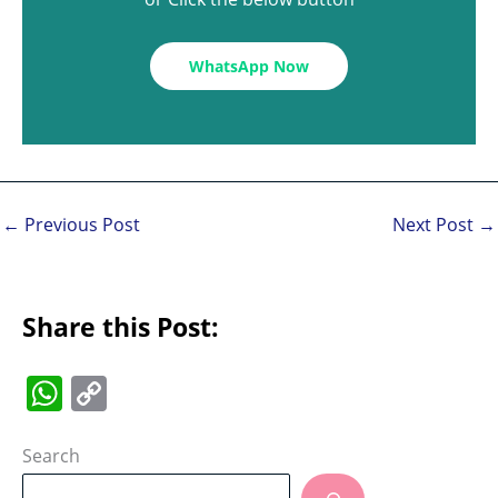
WhatsApp Now
←
Previous Post
Next Post
→
Share this Post:
W
C
h
o
at
p
Search