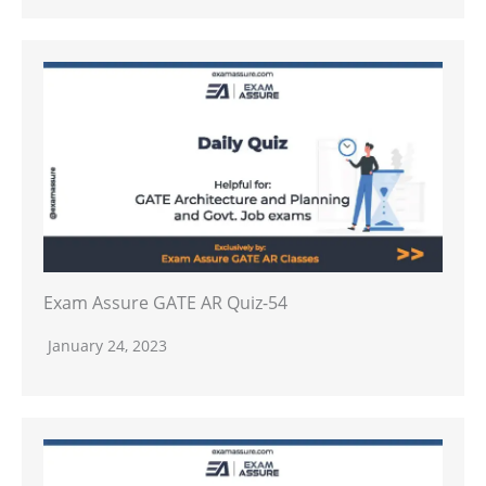
Exam Assure GATE AR Quiz-54
January 24, 2023