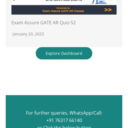
Exam Assure GATE AR Quiz-52
January 20, 2023
Explore Dashboard
For further queries, WhatsApp/Call:
+91 76317 66140
or Click the below button