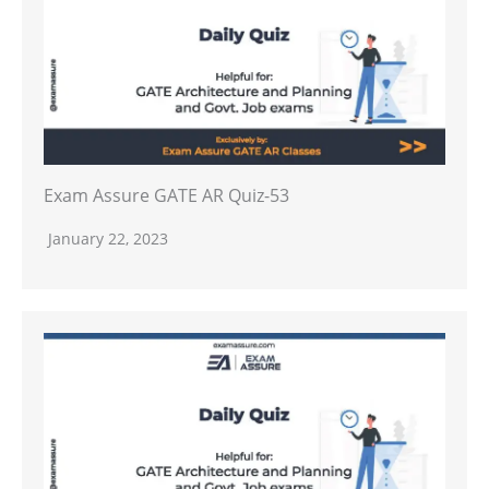
Exam Assure GATE AR Quiz-53
January 22, 2023