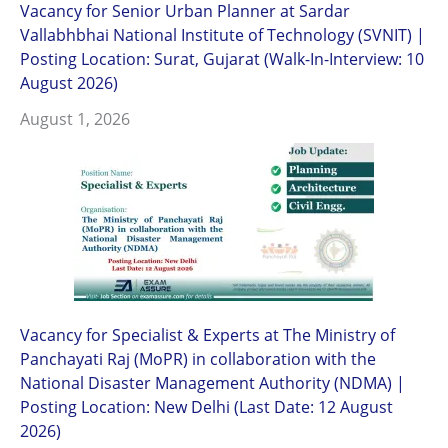
Vacancy for Senior Urban Planner at Sardar
Vallabhbhai National Institute of Technology (SVNIT) |
Posting Location: Surat, Gujarat (Walk-In-Interview: 10
August 2026)
August 1, 2026
Vacancy for Specialist & Experts at The Ministry of
Panchayati Raj (MoPR) in collaboration with the
National Disaster Management Authority (NDMA) |
Posting Location: New Delhi (Last Date: 12 August
2026)