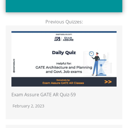
Previous Quizzes:
Exam Assure GATE AR Quiz-59
February 2, 2023