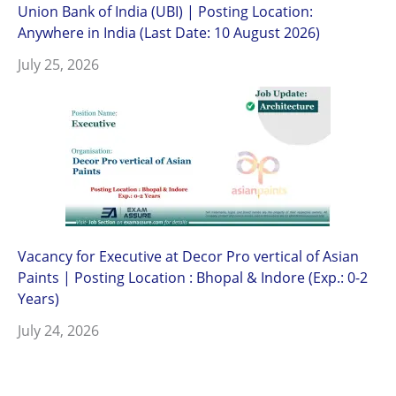
Union Bank of India (UBI) | Posting Location:
Anywhere in India (Last Date: 10 August 2026)
July 25, 2026
Vacancy for Executive at Decor Pro vertical of Asian
Paints | Posting Location : Bhopal & Indore (Exp.: 0-2
Years)
July 24, 2026