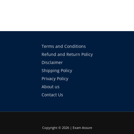
Terms and Conditions
Refund and Return Policy
Disclaimer
Shipping Policy
Privacy Policy
About us
Contact Us
Copyright © 2026 | Exam Assure