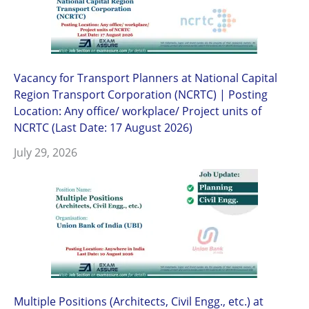
Vacancy for Transport Planners at National Capital
Region Transport Corporation (NCRTC) | Posting
Location: Any office/ workplace/ Project units of
NCRTC (Last Date: 17 August 2026)
July 29, 2026
Multiple Positions (Architects, Civil Engg., etc.) at