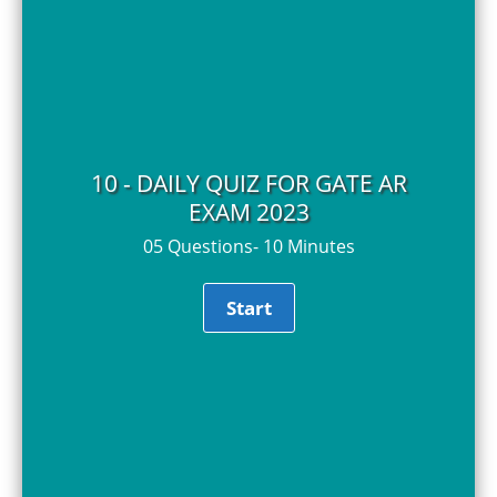
10 - DAILY QUIZ FOR GATE AR
EXAM 2023
05 Questions- 10 Minutes