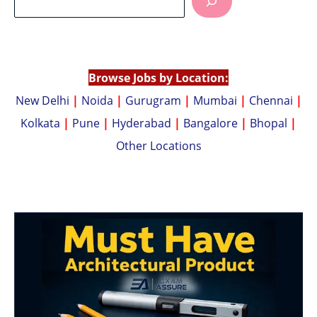
s
y
A
Li
p
n
p
k
Browse Jobs by Location:
New Delhi
|
Noida
|
Gurugram
|
Mumbai
|
Chennai
|
Kolkata
|
Pune
|
Hyderabad
|
Bangalore
|
Bhopal
|
Other Locations