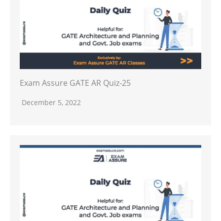
Exam Assure GATE AR Quiz-25
December 5, 2022