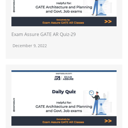
Exam Assure GATE AR Quiz-29
December 9, 2022