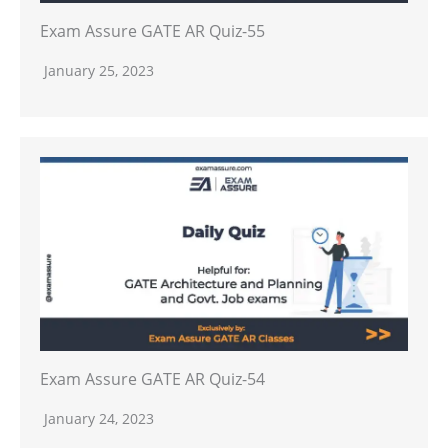
Exam Assure GATE AR Quiz-55
January 25, 2023
Exam Assure GATE AR Quiz-54
January 24, 2023