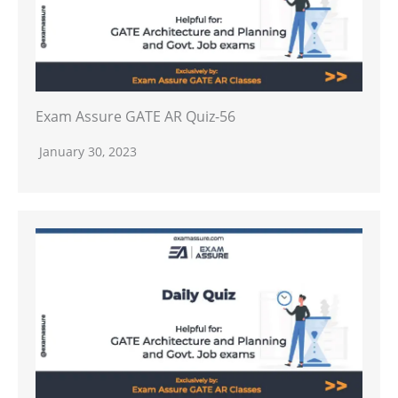
Exam Assure GATE AR Quiz-56
January 30, 2023