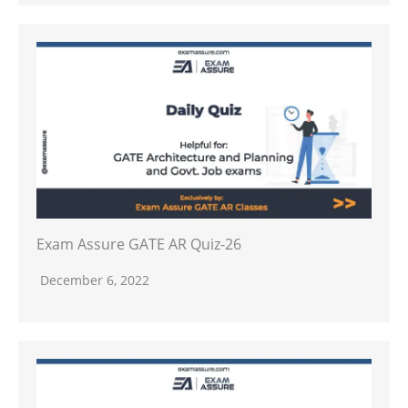
Exam Assure GATE AR Quiz-26
December 6, 2022