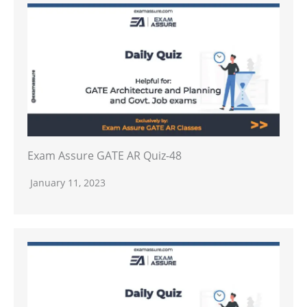
Exam Assure GATE AR Quiz-48
January 11, 2023