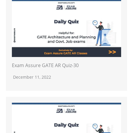
Exam Assure GATE AR Quiz-30
December 11, 2022