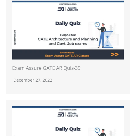
Exam Assure GATE AR Quiz-39
December 27, 2022