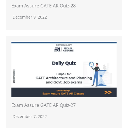
Exam Assure GATE AR Quiz-28
December 9, 2022
Exam Assure GATE AR Quiz-27
December 7, 2022