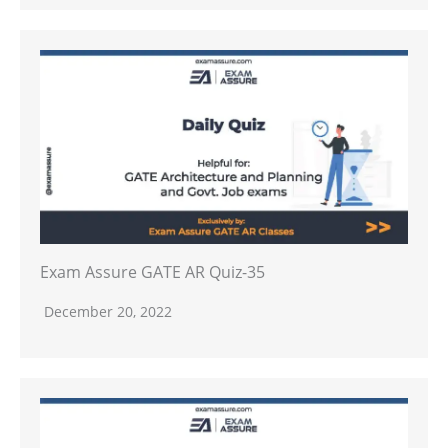
Exam Assure GATE AR Quiz-35
December 20, 2022