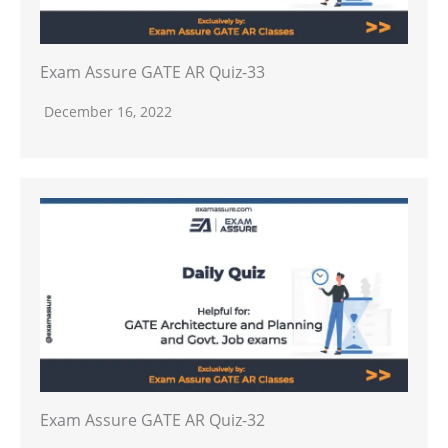
Exam Assure GATE AR Quiz-33
December 16, 2022
Exam Assure GATE AR Quiz-32