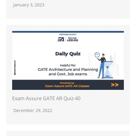
January 3, 2023
Exam Assure GATE AR Quiz-40
December 29, 2022