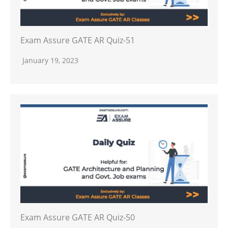
Exam Assure GATE AR Quiz-51
January 19, 2023
Exam Assure GATE AR Quiz-50