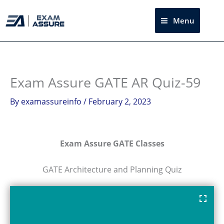
Skip
to
Menu
Sea
content
Exam Assure GATE AR Quiz-59
By
examassureinfo
/
February 2, 2023
Exam Assure GATE Classes
GATE Architecture and Planning Quiz