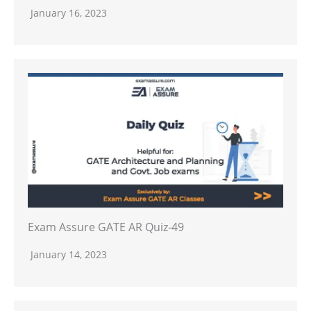
January 16, 2023
Exam Assure GATE AR Quiz-49
January 14, 2023