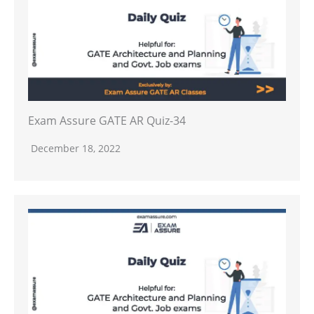
Exam Assure GATE AR Quiz-34
December 18, 2022