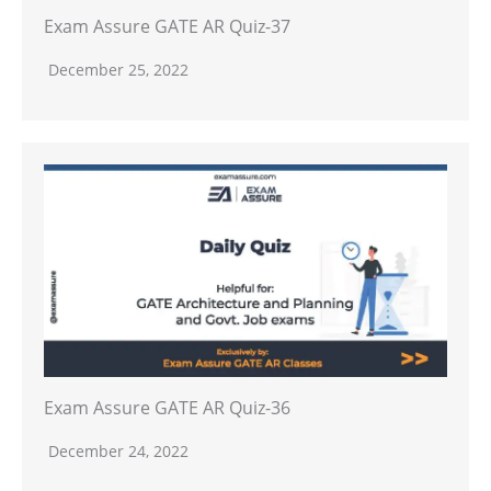
Exam Assure GATE AR Quiz-37
December 25, 2022
Exam Assure GATE AR Quiz-36
December 24, 2022