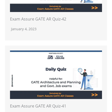
Exam Assure GATE AR Quiz-42
January 4, 2023
Exam Assure GATE AR Quiz-41