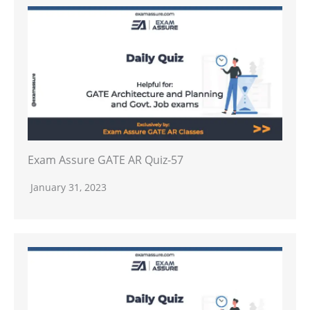
Exam Assure GATE AR Quiz-57
January 31, 2023