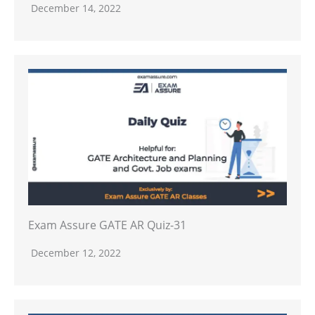
December 14, 2022
Exam Assure GATE AR Quiz-31
December 12, 2022