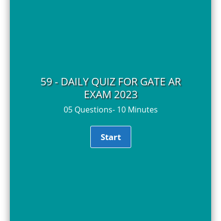
59 - DAILY QUIZ FOR GATE AR
EXAM 2023
05 Questions- 10 Minutes