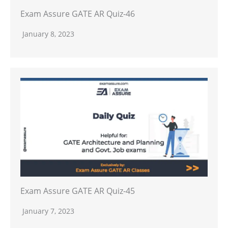
Exam Assure GATE AR Quiz-46
January 8, 2023
Exam Assure GATE AR Quiz-45
January 7, 2023