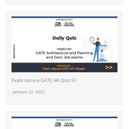
Exam Assure GATE AR Quiz-53
January 22, 2023