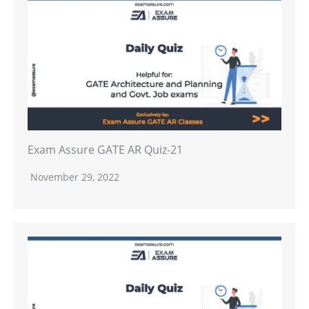
Exam Assure GATE AR Quiz-21
November 29, 2022