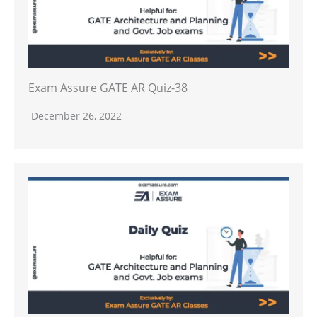
Exam Assure GATE AR Quiz-38
December 26, 2022