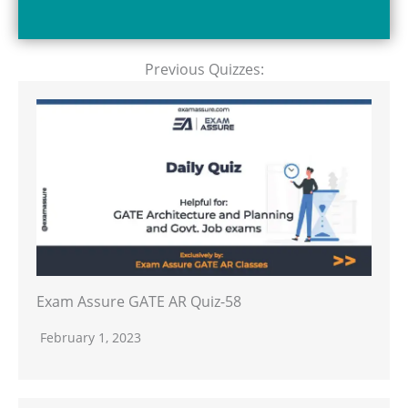
Previous Quizzes:
Exam Assure GATE AR Quiz-58
February 1, 2023