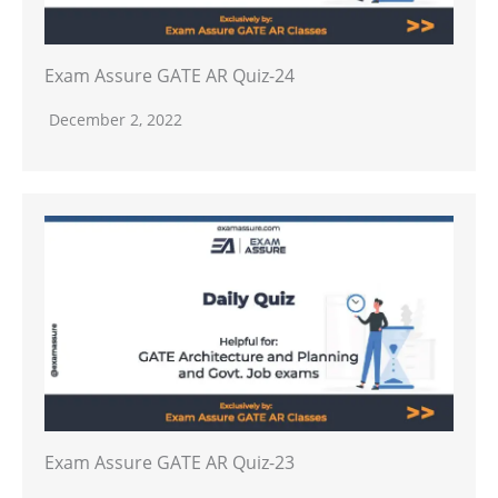
Exam Assure GATE AR Quiz-24
December 2, 2022
Exam Assure GATE AR Quiz-23