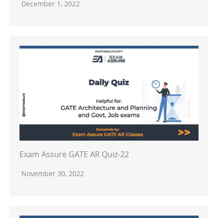
December 1, 2022
Exam Assure GATE AR Quiz-22
November 30, 2022