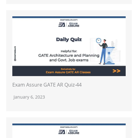
Exam Assure GATE AR Quiz-44
January 6, 2023