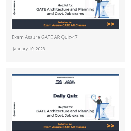
Exam Assure GATE AR Quiz-47
January 10, 2023