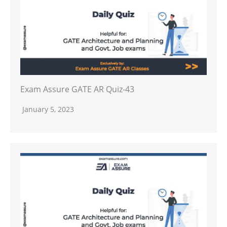
Exam Assure GATE AR Quiz-43
January 5, 2023