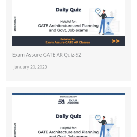
Exam Assure GATE AR Quiz-52
January 20, 2023