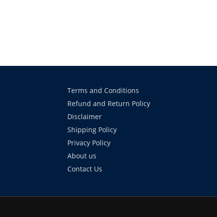
Terms and Conditions
Refund and Return Policy
Disclaimer
Shipping Policy
Privacy Policy
About us
Contact Us