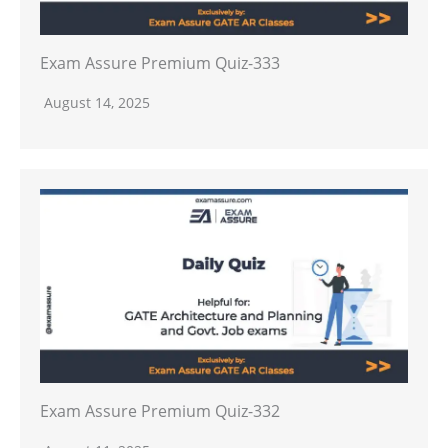
Exam Assure Premium Quiz-333
August 14, 2025
Exam Assure Premium Quiz-332