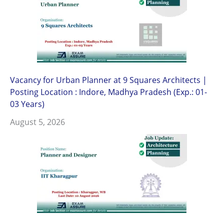
Vacancy for Urban Planner at 9 Squares Architects |
Posting Location : Indore, Madhya Pradesh (Exp.: 01-
03 Years)
August 5, 2026