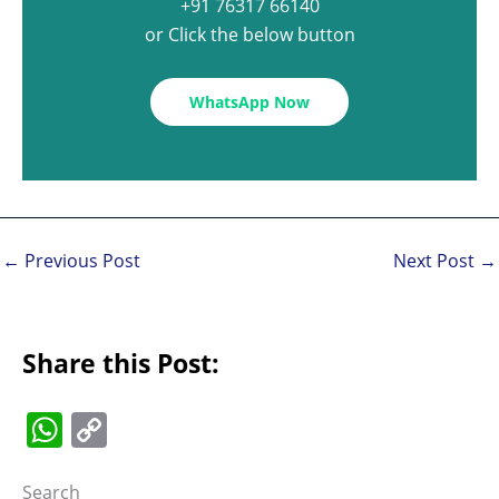
+91 76317 66140
or Click the below button
WhatsApp Now
←
Previous Post
Next Post
→
Share this Post:
W
C
h
o
Search