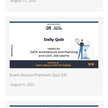
August 11, 2025
Exam Assure Premium Quiz-331
August 6, 2025