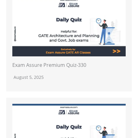
Exam Assure Premium Quiz-330
August 5, 2025