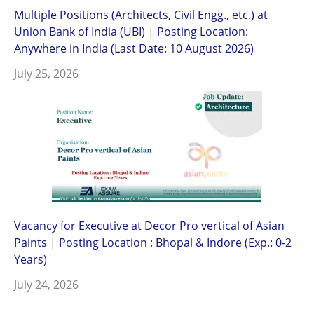
Multiple Positions (Architects, Civil Engg., etc.) at
Union Bank of India (UBI) | Posting Location:
Anywhere in India (Last Date: 10 August 2026)
July 25, 2026
Vacancy for Executive at Decor Pro vertical of Asian
Paints | Posting Location : Bhopal & Indore (Exp.: 0-2
Years)
July 24, 2026