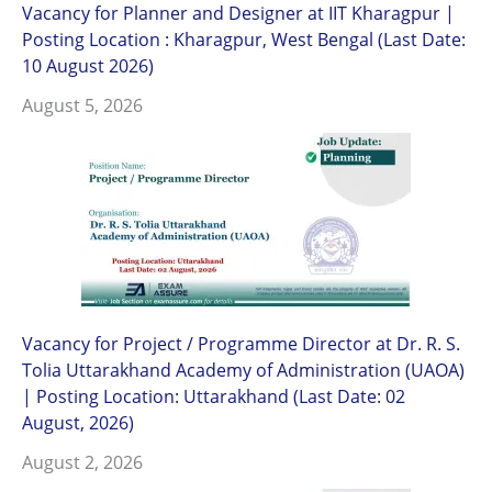
Vacancy for Planner and Designer at IIT Kharagpur |
Posting Location : Kharagpur, West Bengal (Last Date:
10 August 2026)
August 5, 2026
Vacancy for Project / Programme Director at Dr. R. S.
Tolia Uttarakhand Academy of Administration (UAOA)
| Posting Location: Uttarakhand (Last Date: 02
August, 2026)
August 2, 2026