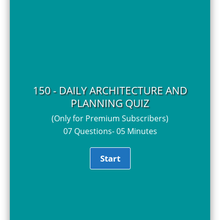
150 - DAILY ARCHITECTURE AND
PLANNING QUIZ
(Only for Premium Subscribers)
07 Questions- 05 Minutes