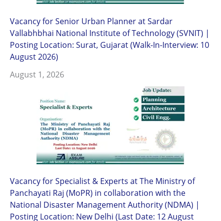
Vacancy for Senior Urban Planner at Sardar
Vallabhbhai National Institute of Technology (SVNIT) |
Posting Location: Surat, Gujarat (Walk-In-Interview: 10
August 2026)
August 1, 2026
Vacancy for Specialist & Experts at The Ministry of
Panchayati Raj (MoPR) in collaboration with the
National Disaster Management Authority (NDMA) |
Posting Location: New Delhi (Last Date: 12 August