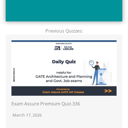
Previous Quizzes:
Exam Assure Premium Quiz-336
March 17, 2026