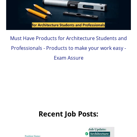
Must Have Products for Architecture Students and
Professionals - Products to make your work easy -
Exam Assure
Recent Job Posts: