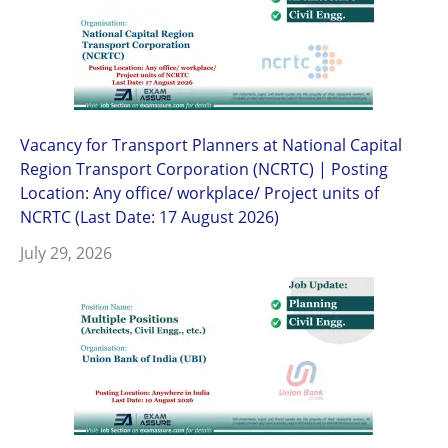
Vacancy for Transport Planners at National Capital
Region Transport Corporation (NCRTC) | Posting
Location: Any office/ workplace/ Project units of
NCRTC (Last Date: 17 August 2026)
July 29, 2026