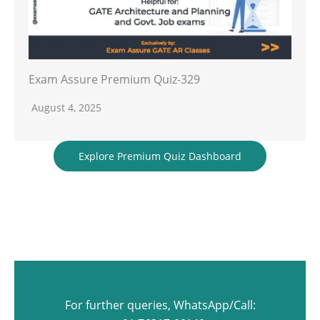
Exam Assure Premium Quiz-329
August 4, 2025
Explore Premium Quiz Dashboard
For further queries, WhatsApp/Call: