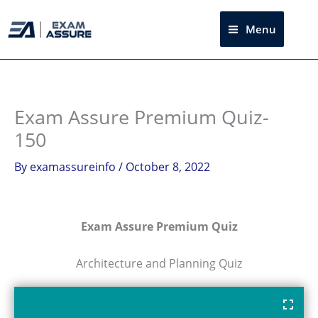
Skip
to
Menu
Sea
content
Exam Assure Premium Quiz-
150
By
examassureinfo
/
October 8, 2022
Exam Assure Premium Quiz
Architecture and Planning Quiz