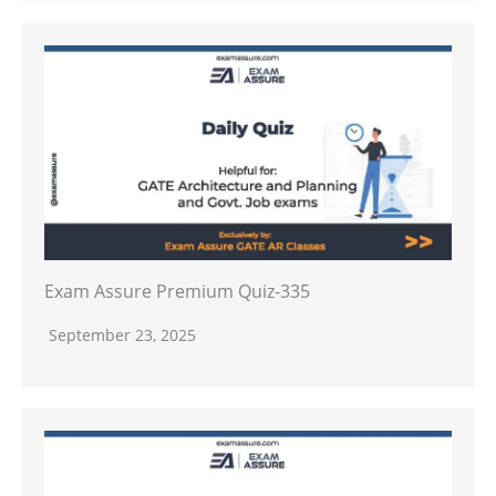
Exam Assure Premium Quiz-335
September 23, 2025