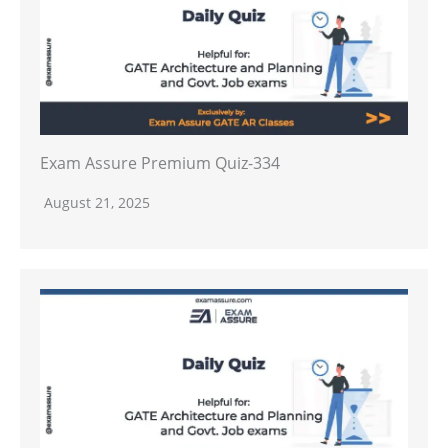
Exam Assure Premium Quiz-334
August 21, 2025