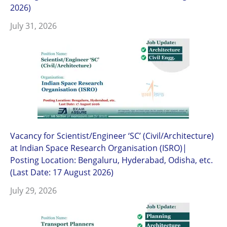
2026)
July 31, 2026
Vacancy for Scientist/Engineer ‘SC’ (Civil/Architecture)
at Indian Space Research Organisation (ISRO)|
Posting Location: Bengaluru, Hyderabad, Odisha, etc.
(Last Date: 17 August 2026)
July 29, 2026