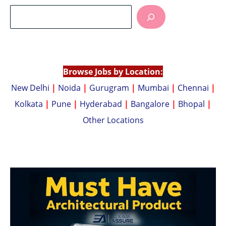
at
p
s
y
A
Li
p
n
p
k
Browse Jobs by Location:
New Delhi
|
Noida
|
Gurugram
|
Mumbai
|
Chennai
|
Kolkata
|
Pune
|
Hyderabad
|
Bangalore
|
Bhopal
|
Other Locations