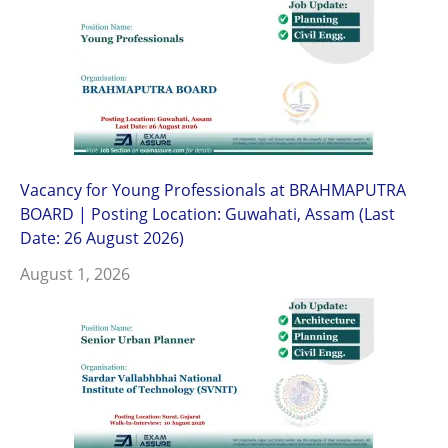
Vacancy for Young Professionals at BRAHMAPUTRA
BOARD | Posting Location: Guwahati, Assam (Last
Date: 26 August 2026)
August 1, 2026