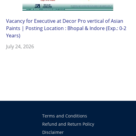
Vacancy for Executive at Decor Pro vertical of Asian
Paints | Posting Location : Bhopal & Indore (Exp.: 0-2
Years)
July 24, 2026
Terms and Conditions
Refund and Return Policy
Disclaimer