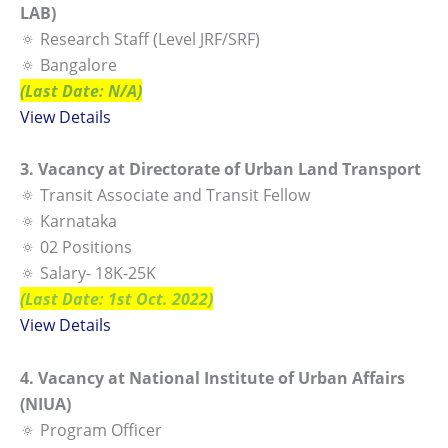
LAB)
🔅 Research Staff (Level JRF/SRF)
🔅 Bangalore
(Last Date: N/A)
View Details
3. Vacancy at Directorate of Urban Land Transport
🔅 Transit Associate and Transit Fellow
🔅 Karnataka
🔅 02 Positions
🔅 Salary- 18K-25K
(Last Date: 1st Oct. 2022)
View Details
4. Vacancy at National Institute of Urban Affairs
(NIUA)
🔅 Program Officer