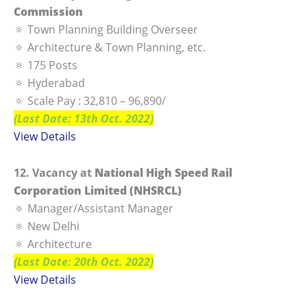
Commission
🔅 Town Planning Building Overseer
🔅 Architecture & Town Planning, etc.
🔅 175 Posts
🔅 Hyderabad
🔅 Scale Pay : 32,810 – 96,890/
(Last Date: 13th Oct. 2022)
View Details
12. Vacancy at
National High Speed Rail
Corporation Limited (NHSRCL)
🔅 Manager/Assistant Manager
🔅 New Delhi
🔅 Architecture
(Last Date: 20th Oct. 2022)
View Details