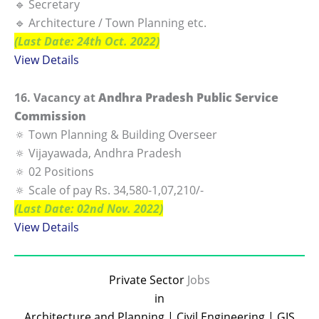
🔹 Secretary
🔹 Architecture / Town Planning etc.
(Last Date: 24th Oct. 2022)
View Details
16. Vacancy at
Andhra Pradesh Public Service
Commission
🔅 Town Planning & Building Overseer
🔅 Vijayawada, Andhra Pradesh
🔅 02 Positions
🔅 Scale of pay Rs. 34,580-1,07,210/-
(Last Date: 02nd Nov. 2022)
View Details
Private Sector
Jobs
in
Architecture and Planning | Civil Engineering | GIS