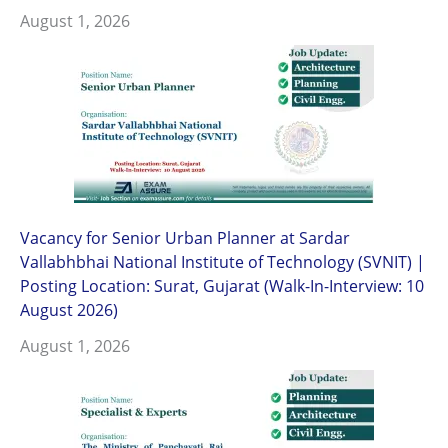
August 1, 2026
Vacancy for Senior Urban Planner at Sardar
Vallabhbhai National Institute of Technology (SVNIT) |
Posting Location: Surat, Gujarat (Walk-In-Interview: 10
August 2026)
August 1, 2026