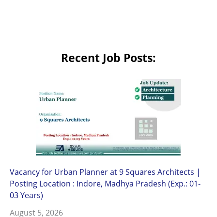
Recent Job Posts:
Vacancy for Urban Planner at 9 Squares Architects |
Posting Location : Indore, Madhya Pradesh (Exp.: 01-
03 Years)
August 5, 2026