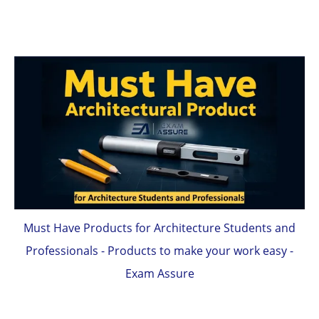
Must Have Products for Architecture Students and
Professionals - Products to make your work easy -
Exam Assure