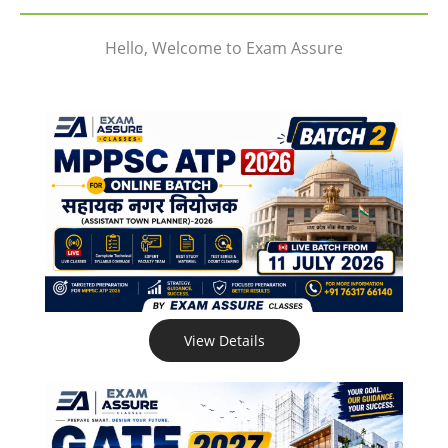
Hello, Welcome to Exam Assure
View Details