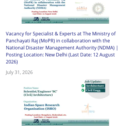
Vacancy for Specialist & Experts at The Ministry of
Panchayati Raj (MoPR) in collaboration with the
National Disaster Management Authority (NDMA) |
Posting Location: New Delhi (Last Date: 12 August
2026)
July 31, 2026