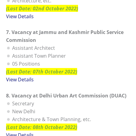
🔅 Architecture, etc.
(Last Date: 02nd October 2022)
View Details
7. Vacancy at Jammu and Kashmir Public Service
Commission
🔅 Assistant Architect
🔅 Assistant Town Planner
🔅 05 Positions
(Last Date: 07th October 2022)
View Details
8. Vacancy at Delhi Urban Art Commission (DUAC)
🔅 Secretary
🔅 New Delhi
🔅 Architecture & Town Planning, etc.
(Last Date: 08th October 2022)
View Details