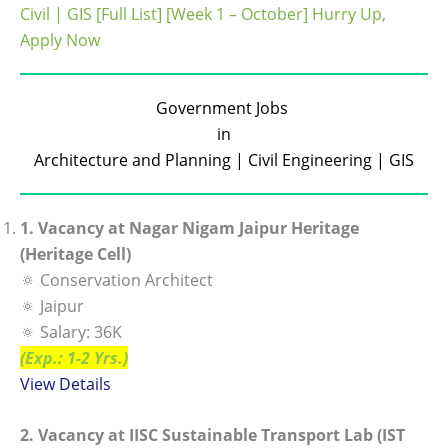
Civil | GIS [Full List] [Week 1 – October] Hurry Up,
Apply Now
Government Jobs
in
Architecture and Planning | Civil Engineering | GIS
1. Vacancy at Nagar Nigam Jaipur Heritage
(Heritage Cell)
🔅 Conservation Architect
🔅 Jaipur
🔅 Salary: 36K
(Exp.: 1-2 Yrs.)
View De
tails
2. Vacancy at IISC Sustainable Transport Lab (IST