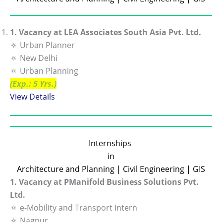
1. Vacancy at LEA Associates South Asia Pvt. Ltd.
🔅 Urban Planner
🔅 New Delhi
🔅 Urban Planning
(Exp.: 5 Yrs.)
View De
tails
Internships
in
Architecture and Planning | Civil Engineering | GIS
1. Vacancy at PManifold Business Solutions Pvt.
Ltd.
🔅 e-Mobility and Transport Intern
🔅 Nagpur