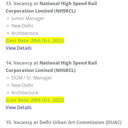
13. Vacancy at
National High Speed Rail
Corporation Limited (NHSRCL)
🔅 Junior Manager
🔅 New Delhi
🔅 Architecture
(Last Date: 20th Oct. 2022)
View Details
14. Vacancy at
National High Speed Rail
Corporation Limited (NHSRCL)
🔅 DGM / Sr. Manager
🔅 New Delhi
🔅 Architecture
(Last Date: 20th Oct. 2022)
View Details
15. Vacancy at Delhi Urban Art Commission (DUAC)