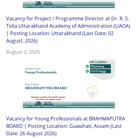
Vacancy for Project / Programme Director at Dr. R. S.
Tolia Uttarakhand Academy of Administration (UAOA)
| Posting Location: Uttarakhand (Last Date: 02
August, 2026)
August 2, 2026
Vacancy for Young Professionals at BRAHMAPUTRA
BOARD | Posting Location: Guwahati, Assam (Last
Date: 26 August 2026)