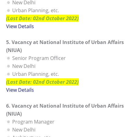
🔅 New Delhi
🔅 Urban Planning, etc.
(Last Date: 02nd October 2022)
View Details
5. Vacancy at National Institute of Urban Affairs
(NIUA)
🔅 Senior Program Officer
🔅 New Delhi
🔅 Urban Planning, etc.
(Last Date: 02nd October 2022)
View Details
6. Vacancy at National Institute of Urban Affairs
(NIUA)
🔅 Program Manager
🔅 New Delhi