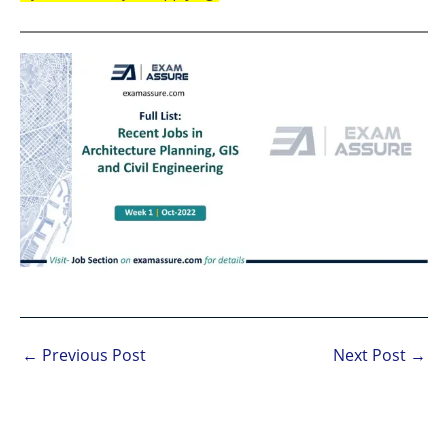
←
Previous Post
Next Post
→