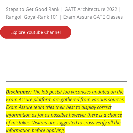
Steps to Get Good Rank | GATE Architecture 2022 |
Rangoli Goyal-Rank 101 | Exam Assure GATE Classes
Explore Youtube Channel
Disclaimer:
The Job posts/ Job vacancies updated on the
Exam Assure platform are gathered from various sources.
Exam Assure team tries their best to display correct
information as far as possible however there is a chance
of mistakes. Visitors are suggested to cross-verify all the
information before applying.