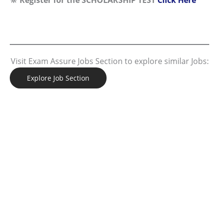
Visit Exam Assure Jobs Section to explore similar Jobs:
Explore Job Section