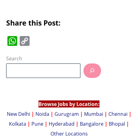
Share this Post:
W
C
h
o
at
p
Search
s
y
A
Li
p
n
p
k
Browse Jobs by Location:
New Delhi
|
Noida
|
Gurugram
|
Mumbai
|
Chennai
|
Kolkata
|
Pune
|
Hyderabad
|
Bangalore
|
Bhopal
|
Other Locations