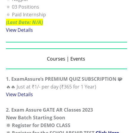
🔅 03 Positions
🔅 Paid Internship
(
Last Date: N/A)
View Details
Courses | Events
1. ExamAssure’s PREMIUM QUIZ SUBSCRIPTION 🧩
🔥🔥 Just at ₹1/- per day (₹365 for 1 Year)
View Details
2. Exam Assure GATE AR Classes 2023
New Batch Starting Soon
🔆 Register for DEMO CLASS
🔆 Register for the
SCHOLARSHIP
TEST
Click Here