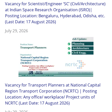
Vacancy for Scientist/Engineer ‘SC’ (Civil/Architecture)
at Indian Space Research Organisation (ISRO)|
Posting Location: Bengaluru, Hyderabad, Odisha, etc.
(Last Date: 17 August 2026)
July 29, 2026
Vacancy for Transport Planners at National Capital
Region Transport Corporation (NCRTC) | Posting
Location: Any office/ workplace/ Project units of
NCRTC (Last Date: 17 August 2026)
July 29, 2026