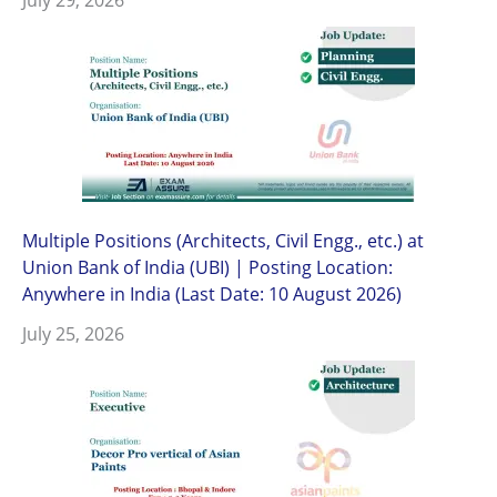
Multiple Positions (Architects, Civil Engg., etc.) at
Union Bank of India (UBI) | Posting Location:
Anywhere in India (Last Date: 10 August 2026)
July 25, 2026