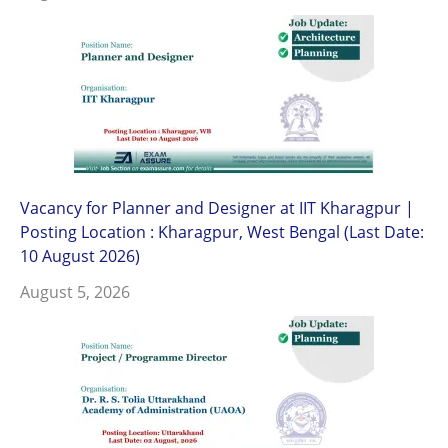
Vacancy for Planner and Designer at IIT Kharagpur |
Posting Location : Kharagpur, West Bengal (Last Date:
10 August 2026)
August 5, 2026