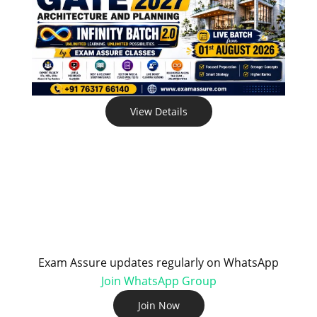
View Details
Exam Assure updates regularly on WhatsApp
Join WhatsApp Group
Join Now