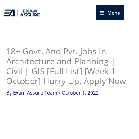
Skip
to
Menu
Sea
content
Instagram
facebook
Telegram
LinkedIn
18+ Govt. And Pvt. Jobs In
Architecture and Planning |
Civil | GIS [Full List] [Week 1 –
October] Hurry Up, Apply Now
By
Exam Assure Team
/
October 1, 2022