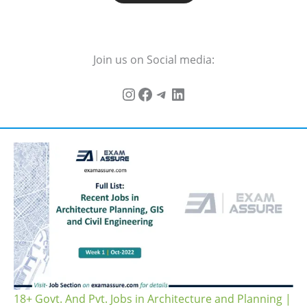
Join us on Social media:
18+ Govt. And Pvt. Jobs in Architecture and Planning |