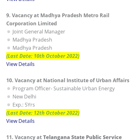
9. Vacancy at Madhya Pradesh Metro Rail
Corporation Limited
🔅 Joint General Manager
🔅 Madhya Pradesh
🔅 Madhya Pradesh
(Last Date: 10th October 2022)
View Details
10. Vacancy at National Institute of Urban Affairs
🔅 Program Officer- Sustainable Urban Energy
🔅 New Delhi
🔅 Exp.: 5Yrs
(Last Date: 12th October 2022)
View Details
11. Vacancy at
Telangana State Public Service