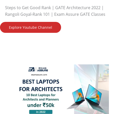
Steps to Get Good Rank | GATE Architecture 2022 |
Rangoli Goyal-Rank 101 | Exam Assure GATE Classes
Explore Youtube Channel