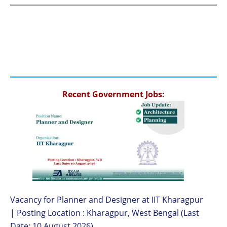
Recent Government Jobs:
Vacancy for Planner and Designer at IIT Kharagpur
| Posting Location : Kharagpur, West Bengal (Last
Date: 10 August 2026)