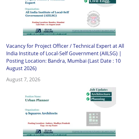
Vacancy for Project Officer / Technical Expert at All
India Institute of Local-Self Government (AIILSG) |
Posting Location: Bandra, Mumbai (Last Date : 10
August 2026)
August 7, 2026