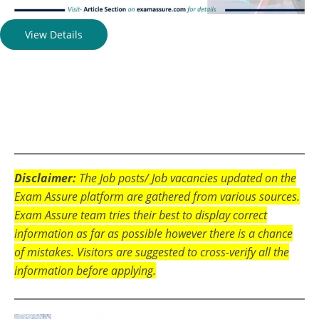
View Details
Disclaimer:
The Job posts/ Job vacancies updated on the
Exam Assure platform are gathered from various sources.
Exam Assure team tries their best to display correct
information as far as possible however there is a chance
of mistakes. Visitors are suggested to cross-verify all the
information before applying.