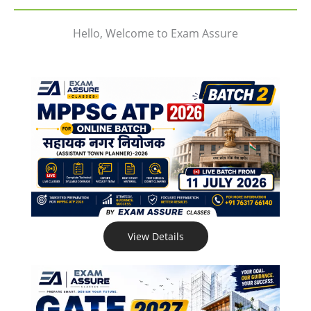
Hello, Welcome to Exam Assure
View Details