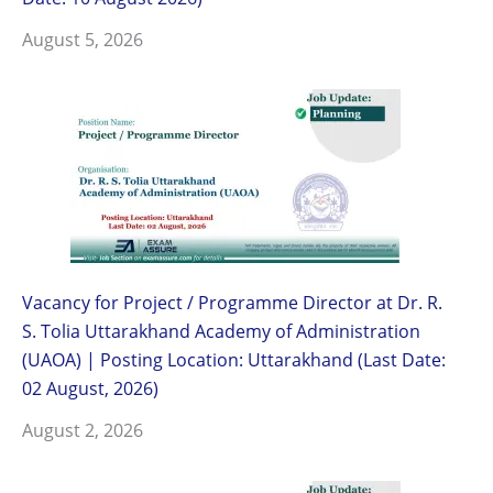
August 5, 2026
Vacancy for Project / Programme Director at Dr. R.
S. Tolia Uttarakhand Academy of Administration
(UAOA) | Posting Location: Uttarakhand (Last Date:
02 August, 2026)
August 2, 2026