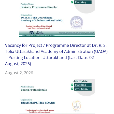
Vacancy for Project / Programme Director at Dr. R. S.
Tolia Uttarakhand Academy of Administration (UAOA)
| Posting Location: Uttarakhand (Last Date: 02
August, 2026)
August 2, 2026