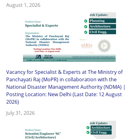
August 1, 2026
Vacancy for Specialist & Experts at The Ministry of
Panchayati Raj (MoPR) in collaboration with the
National Disaster Management Authority (NDMA) |
Posting Location: New Delhi (Last Date: 12 August
2026)
July 31, 2026