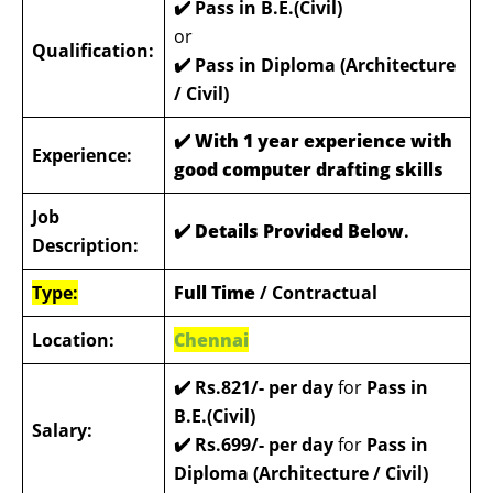
✔️ Pass in B.E.(Civil)
or
Qualification:
✔️
Pass in Diploma (Architecture
/ Civil)
✔️ With 1 year experience with
Experience:
good computer drafting skills
Job
✔️ Details Provided Below
.
Description:
Type:
Full Time
/ Contractual
Location:
Chennai
✔️ Rs.821/- per day
for
Pass in
B.E.(Civil)
Salary:
✔️ Rs.699/- per day
for
Pass in
Diploma (Architecture / Civil)