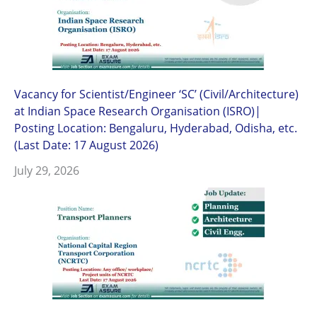
Vacancy for Scientist/Engineer ‘SC’ (Civil/Architecture)
at Indian Space Research Organisation (ISRO)|
Posting Location: Bengaluru, Hyderabad, Odisha, etc.
(Last Date: 17 August 2026)
July 29, 2026