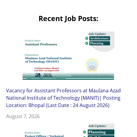
Recent Job Posts:
Vacancy for Assistant Professors at Maulana Azad
National Institute of Technology (MANIT)| Posting
Location: Bhopal (Last Date : 24 August 2026)
August 7, 2026