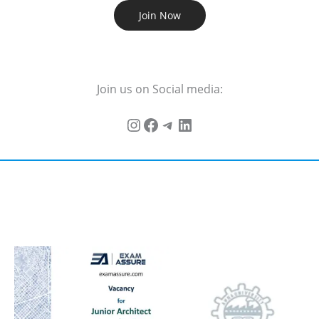
Join Now
Join us on Social media: