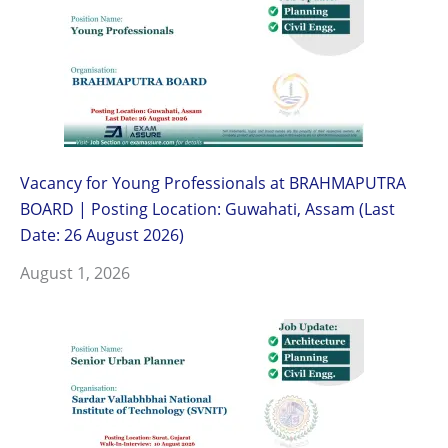
Vacancy for Young Professionals at BRAHMAPUTRA
BOARD | Posting Location: Guwahati, Assam (Last
Date: 26 August 2026)
August 1, 2026