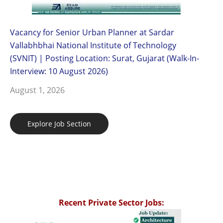
Vacancy for Senior Urban Planner at Sardar
Vallabhbhai National Institute of Technology
(SVNIT) | Posting Location: Surat, Gujarat (Walk-In-
Interview: 10 August 2026)
August 1, 2026
Explore Job Section
Recent Private Sector Jobs: