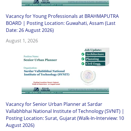
Vacancy for Young Professionals at BRAHMAPUTRA
BOARD | Posting Location: Guwahati, Assam (Last
Date: 26 August 2026)
August 1, 2026
Vacancy for Senior Urban Planner at Sardar
Vallabhbhai National Institute of Technology (SVNIT) |
Posting Location: Surat, Gujarat (Walk-In-Interview: 10
August 2026)