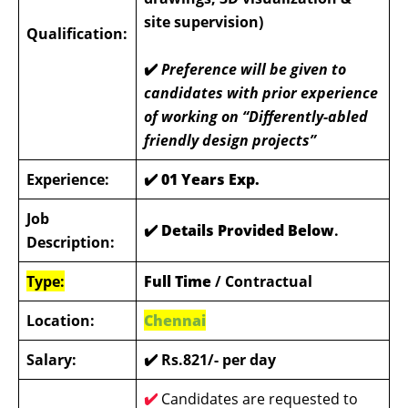
site supervision)
Qualification:
✔️
Preference will be given to
candidates with prior experience
of working on “Differently-abled
friendly design projects”
Experience:
✔️ 01 Years Exp.
Job
✔️ Details Provided Below
.
Description:
Type:
Full Time
/ Contractual
Location:
Chennai
Salary:
✔️ Rs.821/- per day
✔️
Candidates are requested to