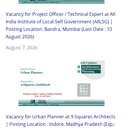
Vacancy for Project Officer / Technical Expert at All
India Institute of Local-Self Government (AIILSG) |
Posting Location: Bandra, Mumbai (Last Date : 10
August 2026)
August 7, 2026
Vacancy for Urban Planner at 9 Squares Architects
| Posting Location : Indore, Madhya Pradesh (Exp.: