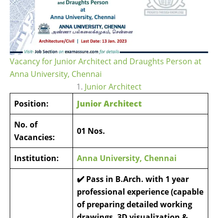
Vacancy for Junior Architect and Draughts Person at
Anna University, Chennai
1.
Junior Architect
Position:
Junior Architect
No. of
01 Nos.
Vacancies:
Institution:
Anna University, Chennai
✔️ Pass in B.Arch. with 1 year
professional experience (capable
of preparing detailed working
drawings, 3D visualization &