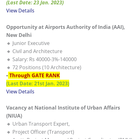
(Last Date: 23 Jan. 2023)
View Details
Opportunity at Airports Authority of India (AAI),
New Delhi
🔸 Junior Executive
🔸 Civil and Architecture
🔸 Salary: Rs 40000-3%-140000
🔸 72 Positions (10 Architecture)
▪️
Through GATE RANK
(Last Date: 21st Jan. 2023)
View Details
Vacancy at National Institute of Urban Affairs
(NIUA)
🔸 Urban Transport Expert,
🔸 Project Officer (Transport)