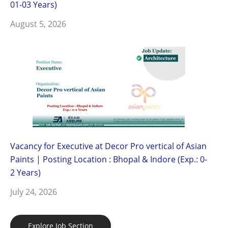
01-03 Years)
August 5, 2026
Vacancy for Executive at Decor Pro vertical of Asian
Paints | Posting Location : Bhopal & Indore (Exp.: 0-
2 Years)
July 24, 2026
Explore Job Section