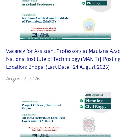
Vacancy for Assistant Professors at Maulana Azad
National Institute of Technology (MANIT)| Posting
Location: Bhopal (Last Date : 24 August 2026)
August 7, 2026