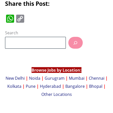
Share this Post:
W
C
h
o
at
p
Search
s
y
A
Li
p
n
p
k
Browse Jobs by Location:
New Delhi
|
Noida
|
Gurugram
|
Mumbai
|
Chennai
|
Kolkata
|
Pune
|
Hyderabad
|
Bangalore
|
Bhopal
|
Other Locations