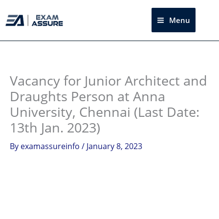
Skip
to
Menu
Sea
content
Instagram
facebook
Telegram
LinkedIn
Vacancy for Junior Architect and
Draughts Person at Anna
University, Chennai (Last Date:
13th Jan. 2023)
By
examassureinfo
/
January 8, 2023