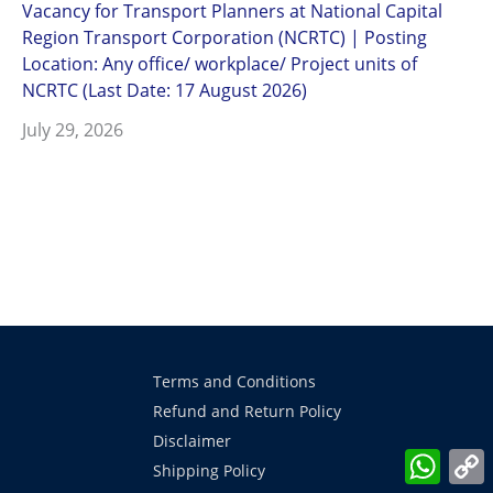
Vacancy for Transport Planners at National Capital
Region Transport Corporation (NCRTC) | Posting
Location: Any office/ workplace/ Project units of
NCRTC (Last Date: 17 August 2026)
July 29, 2026
Terms and Conditions
Refund and Return Policy
Disclaimer
What
Shipping Policy
L