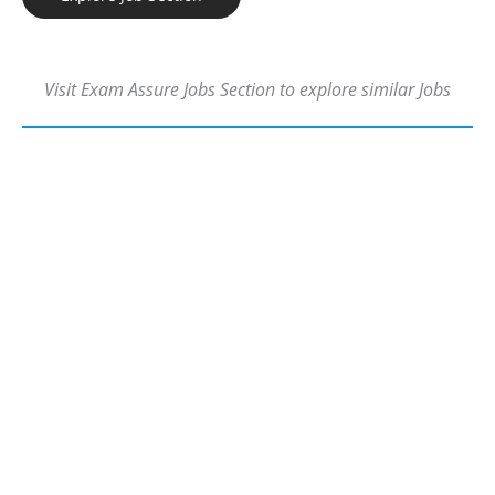
Visit Exam Assure Jobs Section to explore similar Jobs