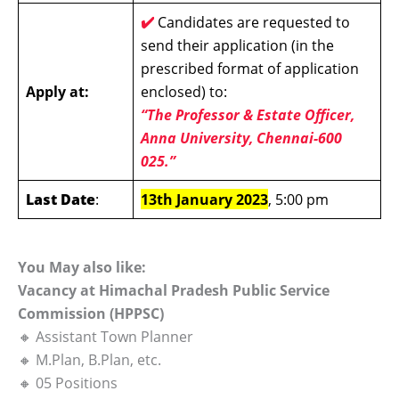
✔️
Candidates are requested to
send their application (in the
prescribed format of application
Apply at:
enclosed) to:
“The Professor & Estate Officer,
Anna University, Chennai-600
025.”
Last Date
:
13th January 2023
, 5:00 pm
You May also like:
Vacancy at Himachal Pradesh Public Service
Commission (HPPSC)
🔸 Assistant Town Planner
🔸 M.Plan, B.Plan, etc.
🔸 05 Positions