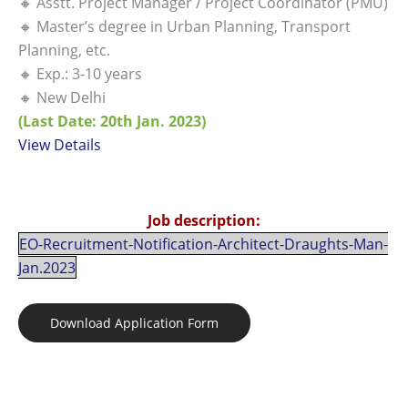
🔸 Asstt. Project Manager / Project Coordinator (PMU)
🔸 Master’s degree in Urban Planning, Transport
Planning, etc.
🔸 Exp.: 3-10 years
🔸 New Delhi
(Last Date: 20th Jan. 2023)
View Details
Job description:
EO-Recruitment-Notification-Architect-Draughts-Man-
Jan.2023
Download Application Form