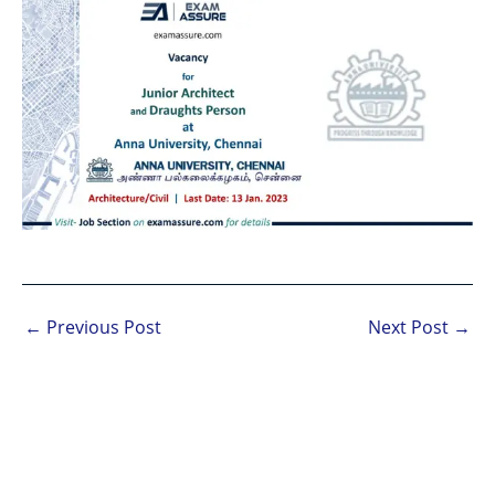
←
Previous Post
Next Post
→