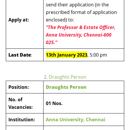
send their application (in the
prescribed format of application
Apply at:
enclosed) to:
“The Professor & Estate Officer,
Anna University, Chennai-600
025.”
Last Date
:
13th January 2023
, 5:00 pm
2.
Draughts Person
Position:
Draughts Person
No. of
01 Nos.
Vacancies:
Institution:
Anna University, Chennai