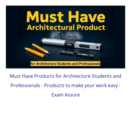
Must Have Products for Architecture Students and
Professionals - Products to make your work easy -
Exam Assure