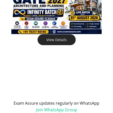
View Details
Exam Assure updates regularly on WhatsApp
Join WhatsApp Group