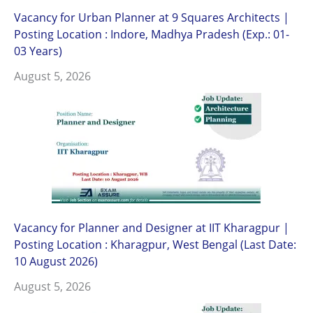
Vacancy for Urban Planner at 9 Squares Architects |
Posting Location : Indore, Madhya Pradesh (Exp.: 01-
03 Years)
August 5, 2026
Vacancy for Planner and Designer at IIT Kharagpur |
Posting Location : Kharagpur, West Bengal (Last Date:
10 August 2026)
August 5, 2026