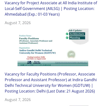
Vacancy for Project Associate at All India Institute of
Local-Self Government (AIILSG) | Posting Location:
Ahmedabad (Exp.: 01-03 Years)
August 7, 2026
Vacancy for Faculty Positions (Professor, Associate
Professor and Assistant Professor) at Indira Gandhi
Delhi Technical University for Women (IGDTUW) |
Posting Location: Delhi (Last Date: 21 August 2026)
August 7, 2026