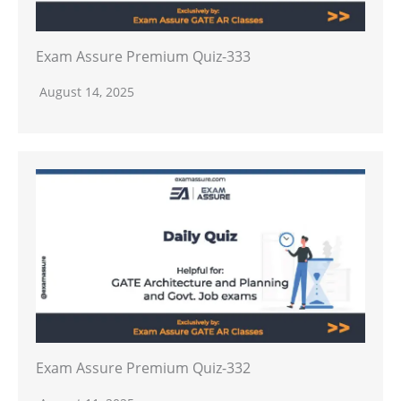
Exam Assure Premium Quiz-333
August 14, 2025
Exam Assure Premium Quiz-332