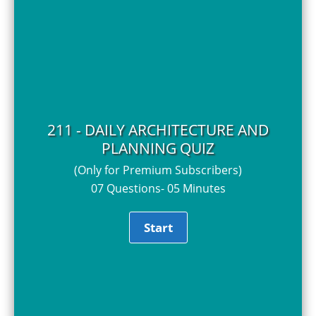
211 - DAILY ARCHITECTURE AND
PLANNING QUIZ
(Only for Premium Subscribers)
07 Questions- 05 Minutes