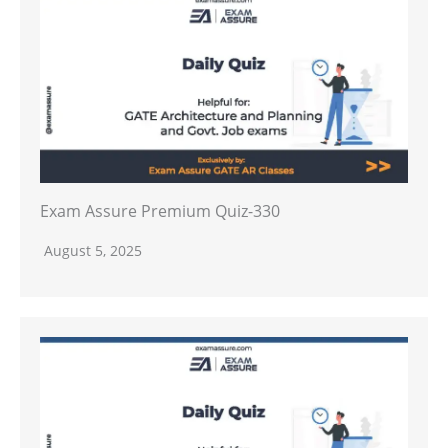
Exam Assure Premium Quiz-330
August 5, 2025