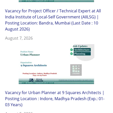
Vacancy for Project Officer / Technical Expert at All
India Institute of Local-Self Government (AIILSG) |
Posting Location: Bandra, Mumbai (Last Date : 10
August 2026)
August 7, 2026
Vacancy for Urban Planner at 9 Squares Architects |
Posting Location : Indore, Madhya Pradesh (Exp.: 01-
03 Years)