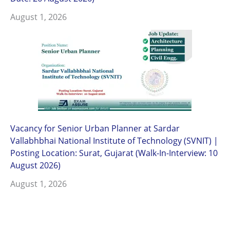
August 1, 2026
Vacancy for Senior Urban Planner at Sardar
Vallabhbhai National Institute of Technology (SVNIT) |
Posting Location: Surat, Gujarat (Walk-In-Interview: 10
August 2026)
August 1, 2026