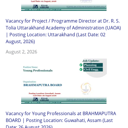
Vacancy for Project / Programme Director at Dr. R. S.
Tolia Uttarakhand Academy of Administration (UAOA)
| Posting Location: Uttarakhand (Last Date: 02
August, 2026)
August 2, 2026
Vacancy for Young Professionals at BRAHMAPUTRA
BOARD | Posting Location: Guwahati, Assam (Last
Date: 26 August 2026)