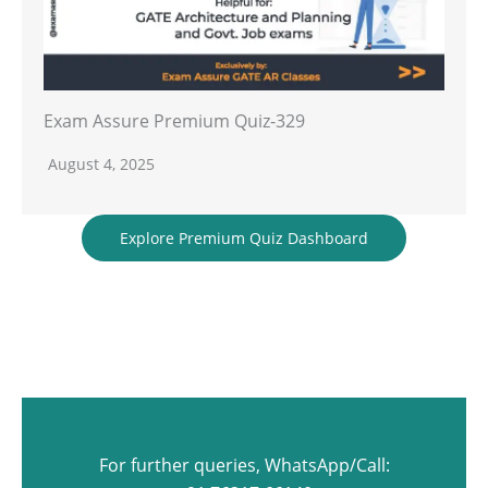
Exam Assure Premium Quiz-329
August 4, 2025
Explore Premium Quiz Dashboard
For further queries, WhatsApp/Call: