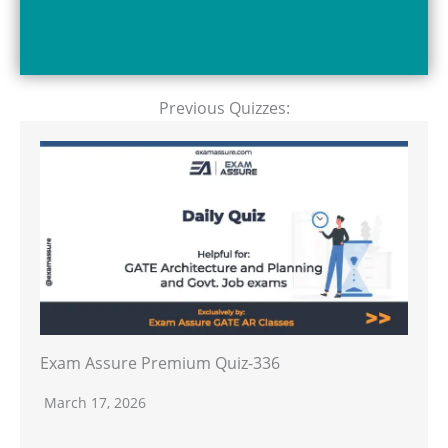
Previous Quizzes:
Exam Assure Premium Quiz-336
March 17, 2026