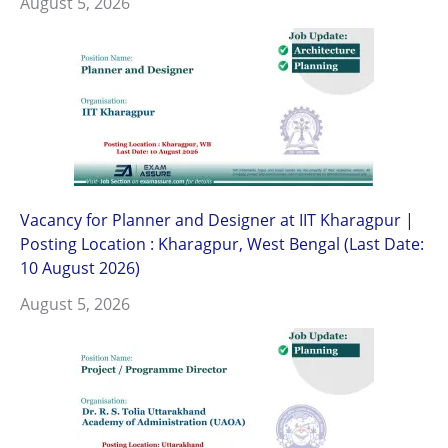
August 5, 2026
Vacancy for Planner and Designer at IIT Kharagpur |
Posting Location : Kharagpur, West Bengal (Last Date:
10 August 2026)
August 5, 2026