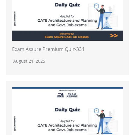
Exam Assure Premium Quiz-334
August 21, 2025