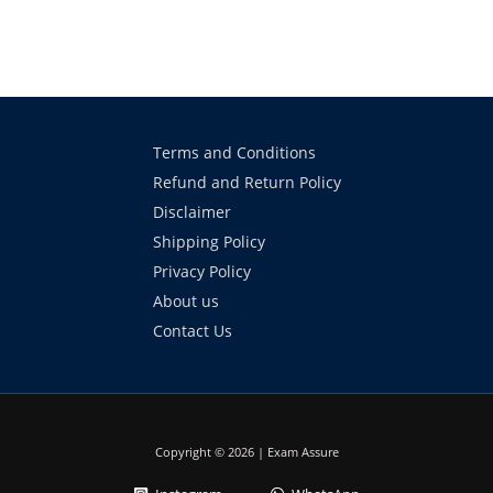
Terms and Conditions
Refund and Return Policy
Disclaimer
Shipping Policy
Privacy Policy
About us
Contact Us
Copyright © 2026 | Exam Assure