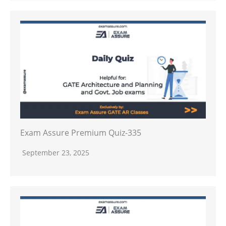
Exam Assure Premium Quiz-335
September 23, 2025