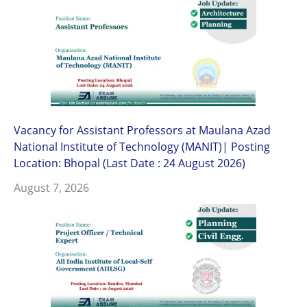
Vacancy for Assistant Professors at Maulana Azad
National Institute of Technology (MANIT)| Posting
Location: Bhopal (Last Date : 24 August 2026)
August 7, 2026