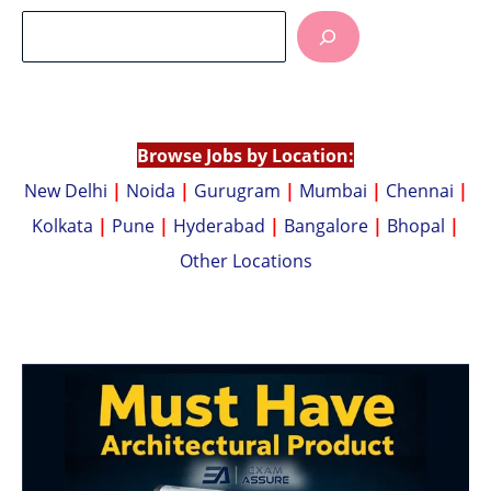
at
p
s
y
A
Li
p
n
p
k
Browse Jobs by Location:
New Delhi
|
Noida
|
Gurugram
|
Mumbai
|
Chennai
|
Kolkata
|
Pune
|
Hyderabad
|
Bangalore
|
Bhopal
|
Other Locations