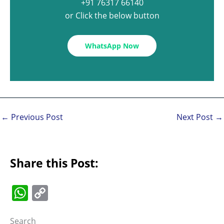
+91 76317 66140
or Click the below button
WhatsApp Now
←
Previous Post
Next Post
→
Share this Post:
W
C
h
o
Search