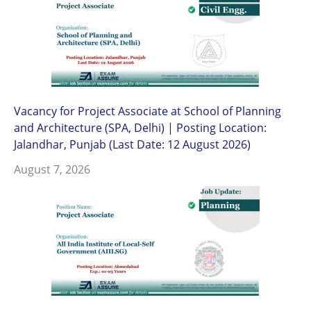
Vacancy for Project Associate at School of Planning
and Architecture (SPA, Delhi) | Posting Location:
Jalandhar, Punjab (Last Date: 12 August 2026)
August 7, 2026