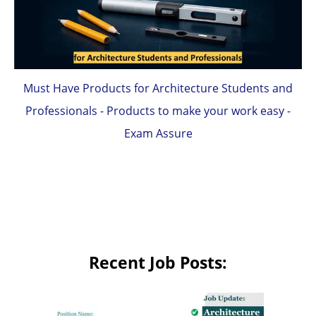
Must Have Products for Architecture Students and
Professionals - Products to make your work easy -
Exam Assure
Recent Job Posts: