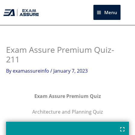
Skip
to
Menu
Sea
content
Exam Assure Premium Quiz-
211
By
examassureinfo
/
January 7, 2023
Exam Assure Premium Quiz
Architecture and Planning Quiz