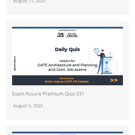
August 11, 2025
Exam Assure Premium Quiz-331
August 6, 2025