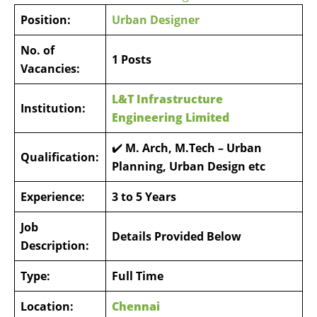
Position:
Urban Designer
No. of
1 Posts
Vacancies:
L&T Infrastructure
Institution:
Engineering Limited
✔️
M. Arch, M.Tech – Urban
Qualification:
Planning, Urban Design etc
Experience:
3 to 5 Years
Job
Details Provided Below
Description:
Type:
Full Time
Location:
Chennai