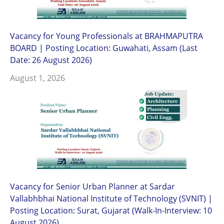
Vacancy for Young Professionals at BRAHMAPUTRA
BOARD | Posting Location: Guwahati, Assam (Last
Date: 26 August 2026)
August 1, 2026
Vacancy for Senior Urban Planner at Sardar
Vallabhbhai National Institute of Technology (SVNIT) |
Posting Location: Surat, Gujarat (Walk-In-Interview: 10
August 2026)