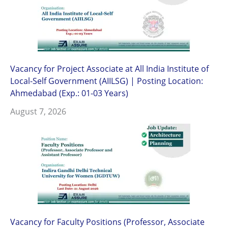
Vacancy for Project Associate at All India Institute of
Local-Self Government (AIILSG) | Posting Location:
Ahmedabad (Exp.: 01-03 Years)
August 7, 2026
Vacancy for Faculty Positions (Professor, Associate