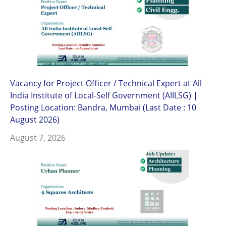
Vacancy for Project Officer / Technical Expert at All
India Institute of Local-Self Government (AIILSG) |
Posting Location: Bandra, Mumbai (Last Date : 10
August 2026)
August 7, 2026