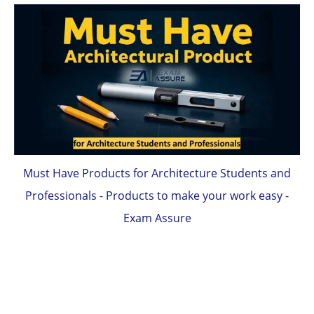
Must Have Products for Architecture Students and
Professionals - Products to make your work easy -
Exam Assure