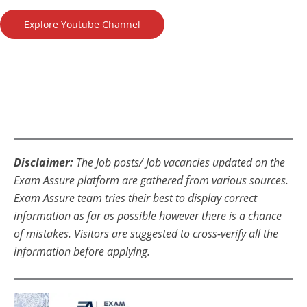
Explore Youtube Channel
Disclaimer:
The Job posts/ Job vacancies updated on the
Exam Assure platform are gathered from various sources.
Exam Assure team tries their best to display correct
information as far as possible however there is a chance
of mistakes. Visitors are suggested to cross-verify all the
information before applying.