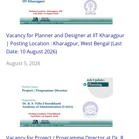
Vacancy for Planner and Designer at IIT Kharagpur
| Posting Location : Kharagpur, West Bengal (Last
Date: 10 August 2026)
August 5, 2026
Vacancy for Project / Programme Director at Dr. R.