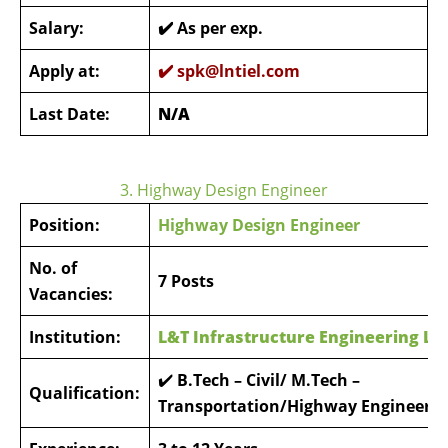
Salary:
✔️ As per exp.
Apply at:
✔️
spk@lntiel.com
Last Date:
N/A
3. Highway Design Engineer
Position:
Highway Design Engineer
No. of
7 Posts
Vacancies:
Institution:
L&T Infrastructure Engineering Li
✔️
B.Tech – Civil/ M.Tech –
Qualification:
Transportation/Highway Engineerin