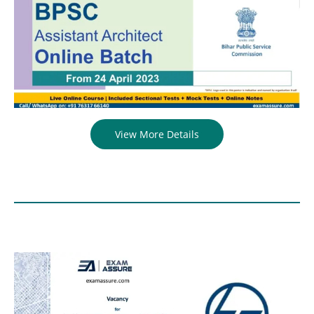
View More Details