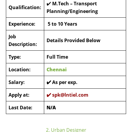
✔️
M.Tech – Transport
Qualification:
Planning/Engineering
Experience:
5 to 10 Years
Job
Details Provided Below
Description:
Type:
Full Time
Location:
Chennai
Salary:
✔️ As per exp.
Apply at:
✔️
spk@lntiel.com
Last Date:
N/A
2. Urban Designer