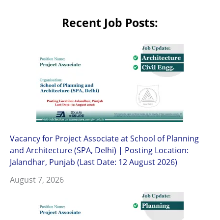
Recent Job Posts:
Vacancy for Project Associate at School of Planning
and Architecture (SPA, Delhi) | Posting Location:
Jalandhar, Punjab (Last Date: 12 August 2026)
August 7, 2026