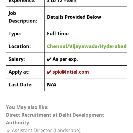
Experience:
3 to 12 Years
Job
Details Provided Below
Description:
Type:
Full Time
Location:
Chennai/Vijayawada/Hyderabad/M
Salary:
✔️ As per exp.
Apply at:
✔️
spk@lntiel.com
Last Date:
N/A
You May also like:
Direct Recruitment at Delhi Development
Authority
🔹 Assistant Director (Landscape),