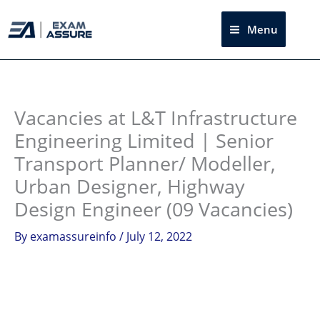
Skip
to
Menu
Sea
content
Instagram
facebook
Telegram
LinkedIn
Vacancies at L&T Infrastructure
Engineering Limited | Senior
Transport Planner/ Modeller,
Urban Designer, Highway
Design Engineer (09 Vacancies)
By
examassureinfo
/
July 12, 2022