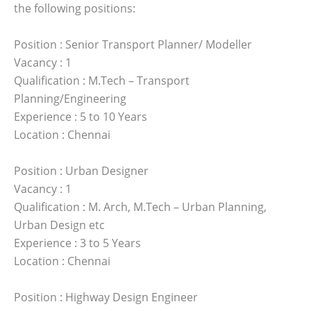
the following positions:
Position : Senior Transport Planner/ Modeller
Vacancy : 1
Qualification : M.Tech – Transport
Planning/Engineering
Experience : 5 to 10 Years
Location : Chennai
Position : Urban Designer
Vacancy : 1
Qualification : M. Arch, M.Tech – Urban Planning,
Urban Design etc
Experience : 3 to 5 Years
Location : Chennai
Position : Highway Design Engineer