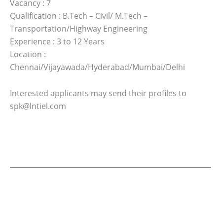
Vacancy : 7
Qualification : B.Tech – Civil/ M.Tech –
Transportation/Highway Engineering
Experience : 3 to 12 Years
Location :
Chennai/Vijayawada/Hyderabad/Mumbai/Delhi
Interested applicants may send their profiles to
spk@lntiel.com