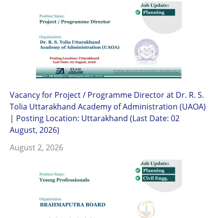
Vacancy for Project / Programme Director at Dr. R. S.
Tolia Uttarakhand Academy of Administration (UAOA)
| Posting Location: Uttarakhand (Last Date: 02
August, 2026)
August 2, 2026