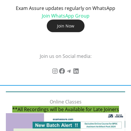
Exam Assure updates regularly on WhatsApp
Join WhatsApp Group
Join Now
Join us on Social media:
Online Classes
**All Recordings will be Available for Late Joiners