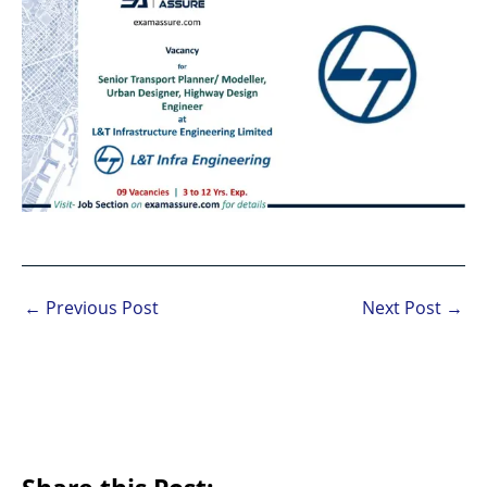
←
Previous Post
Next Post
→