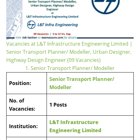
Vacancies at L&T Infrastructure Engineering Limited |
Senior Transport Planner/ Modeller, Urban Designer,
Highway Design Engineer (09 Vacancies)
1. Senior Transport Planner/ Modeller
Senior Transport Planner/
Position:
Modeller
No. of
1 Posts
Vacancies:
L&T Infrastructure
Institution:
Engineering Limited