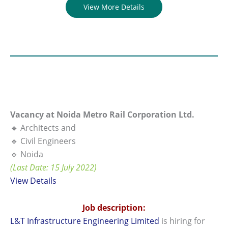
View More Details
Vacancy at Noida Metro Rail Corporation Ltd.
🔹 Architects and
🔹 Civil Engineers
🔹 Noida
(Last Date: 15 July 2022)
View Details
Job description:
L&T Infrastructure Engineering Limited
is hiring for