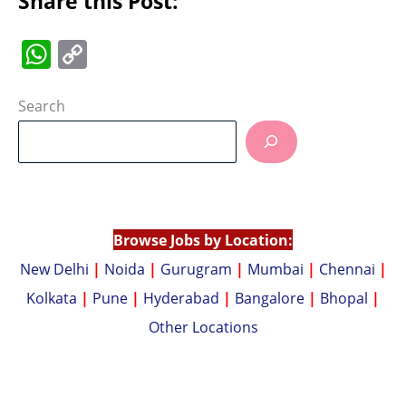
Share this Post:
W
C
h
o
at
p
Search
s
y
A
Li
p
n
p
k
Browse Jobs by Location:
New Delhi
|
Noida
|
Gurugram
|
Mumbai
|
Chennai
|
Kolkata
|
Pune
|
Hyderabad
|
Bangalore
|
Bhopal
|
Other Locations