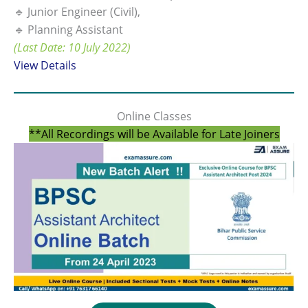
🔹 Junior Engineer (Civil),
🔹 Planning Assistant
(Last Date: 10 July 2022)
View Details
Online Classes
**All Recordings will be Available for Late Joiners