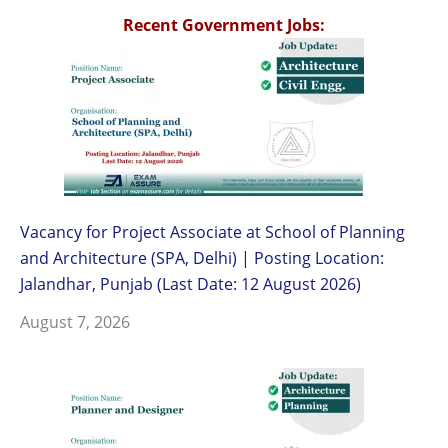
Recent Government Jobs:
Vacancy for Project Associate at School of Planning
and Architecture (SPA, Delhi) | Posting Location:
Jalandhar, Punjab (Last Date: 12 August 2026)
August 7, 2026