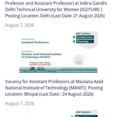
Professor and Assistant Professor) at Indira Gandhi
Delhi Technical University for Women (IGDTUW) |
Posting Location: Delhi (Last Date: 21 August 2026)
August 7, 2026
Vacancy for Assistant Professors at Maulana Azad
National Institute of Technology (MANIT)| Posting
Location: Bhopal (Last Date : 24 August 2026)
August 7, 2026