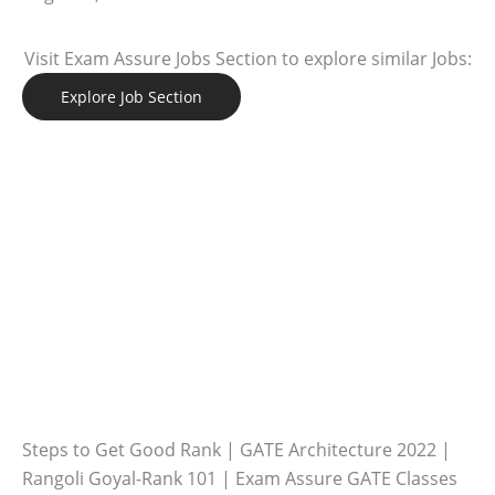
Visit Exam Assure Jobs Section to explore similar Jobs:
Explore Job Section
Steps to Get Good Rank | GATE Architecture 2022 |
Rangoli Goyal-Rank 101 | Exam Assure GATE Classes