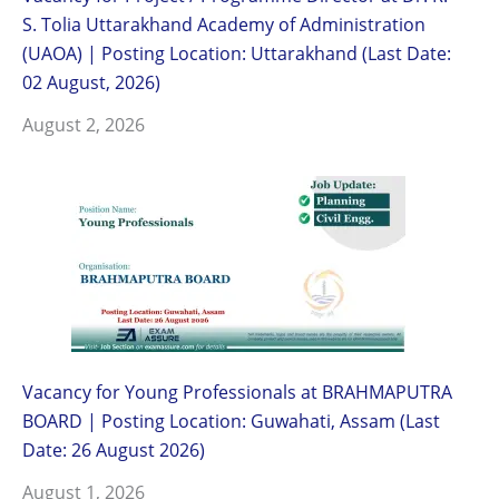
S. Tolia Uttarakhand Academy of Administration
(UAOA) | Posting Location: Uttarakhand (Last Date:
02 August, 2026)
August 2, 2026
Vacancy for Young Professionals at BRAHMAPUTRA
BOARD | Posting Location: Guwahati, Assam (Last
Date: 26 August 2026)
August 1, 2026