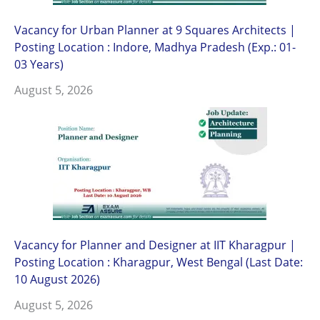
Vacancy for Urban Planner at 9 Squares Architects |
Posting Location : Indore, Madhya Pradesh (Exp.: 01-
03 Years)
August 5, 2026
Vacancy for Planner and Designer at IIT Kharagpur |
Posting Location : Kharagpur, West Bengal (Last Date:
10 August 2026)
August 5, 2026