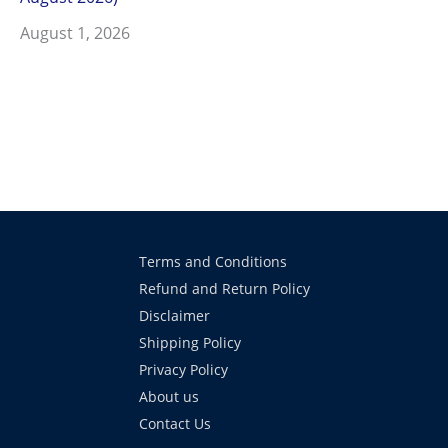
August 1, 2026
Terms and Conditions
Refund and Return Policy
Disclaimer
Shipping Policy
Privacy Policy
About us
Contact Us