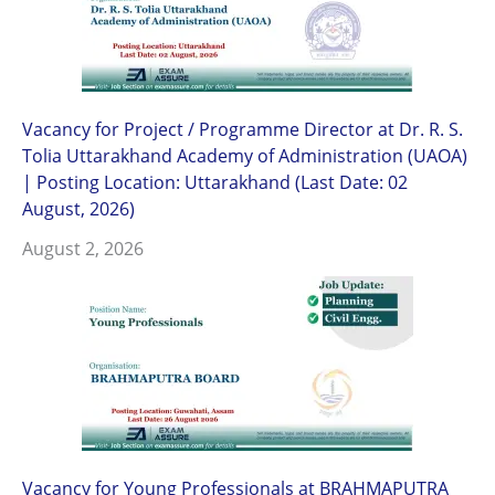
Vacancy for Project / Programme Director at Dr. R. S.
Tolia Uttarakhand Academy of Administration (UAOA)
| Posting Location: Uttarakhand (Last Date: 02
August, 2026)
August 2, 2026
Vacancy for Young Professionals at BRAHMAPUTRA