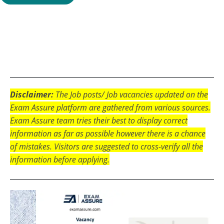
Disclaimer:
The Job posts/ Job vacancies updated on the
Exam Assure platform are gathered from various sources.
Exam Assure team tries their best to display correct
information as far as possible however there is a chance
of mistakes. Visitors are suggested to cross-verify all the
information before applying.