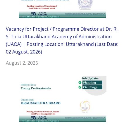
Vacancy for Project / Programme Director at Dr. R.
S. Tolia Uttarakhand Academy of Administration
(UAOA) | Posting Location: Uttarakhand (Last Date:
02 August, 2026)
August 2, 2026