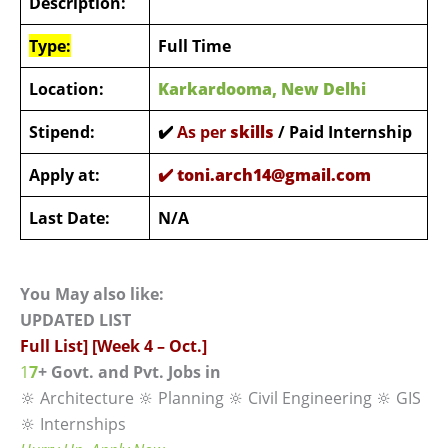
Description:
Type:
Full Time
Location:
Karkardooma, New Delhi
Stipend:
✔️
As per
s
kills
/ Paid Internship
Apply at:
✔️
toni.arch14@gmail.com
Last Date:
N/A
You May also like:
UPDATED LIST
Full List] [Week 4 – Oct.]
1
7
+ Govt. and Pvt. Jobs in
🔆 Architecture 🔆 Planning 🔆 Civil Engineering 🔆 GIS
🔆 Internships