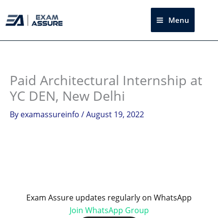
Skip
to
Menu
Sea
content
Instagram
facebook
Telegram
LinkedIn
Paid Architectural Internship at
YC DEN, New Delhi
By
examassureinfo
/
August 19, 2022
Exam Assure updates regularly on WhatsApp
Join WhatsApp Group