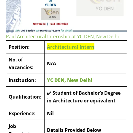
Paid Architectural Internship at YC DEN, New Delhi
Position:
Architectural Intern
No. of
N/A
Vacancies:
Institution:
YC DEN, New Delhi
✔️
Student of Bachelor’s Degree
Qualification:
in Architecture or equivalent
Experience:
Nil
Job
Details Provided Below