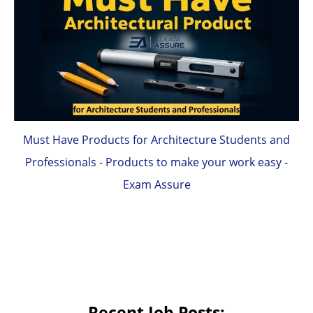
Must Have Products for Architecture Students and
Professionals - Products to make your work easy -
Exam Assure
Recent Job Posts: