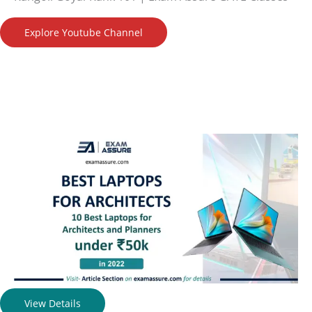
Explore Youtube Channel
View Details