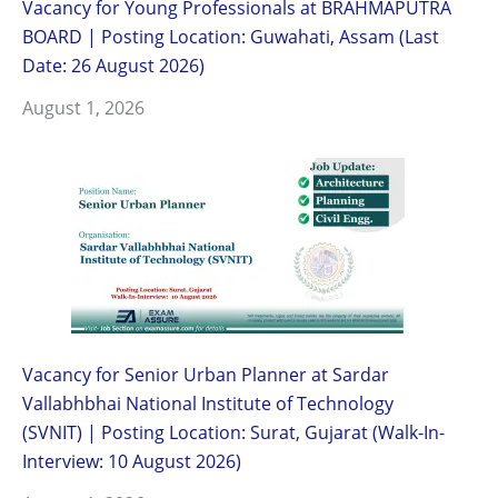
Vacancy for Young Professionals at BRAHMAPUTRA
BOARD | Posting Location: Guwahati, Assam (Last
Date: 26 August 2026)
August 1, 2026
Vacancy for Senior Urban Planner at Sardar
Vallabhbhai National Institute of Technology
(SVNIT) | Posting Location: Surat, Gujarat (Walk-In-
Interview: 10 August 2026)