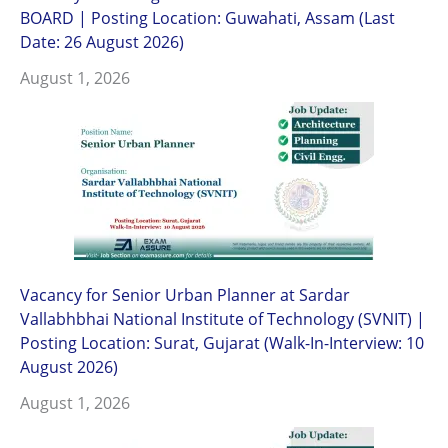
BOARD | Posting Location: Guwahati, Assam (Last
Date: 26 August 2026)
August 1, 2026
Vacancy for Senior Urban Planner at Sardar
Vallabhbhai National Institute of Technology (SVNIT) |
Posting Location: Surat, Gujarat (Walk-In-Interview: 10
August 2026)
August 1, 2026