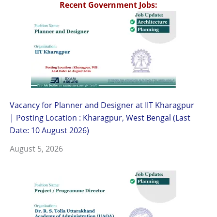
Recent Government Jobs:
Vacancy for Planner and Designer at IIT Kharagpur
| Posting Location : Kharagpur, West Bengal (Last
Date: 10 August 2026)
August 5, 2026