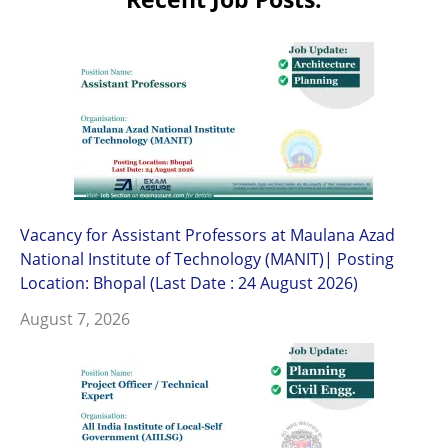
Vacancy for Assistant Professors at Maulana Azad
National Institute of Technology (MANIT)| Posting
Location: Bhopal (Last Date : 24 August 2026)
August 7, 2026