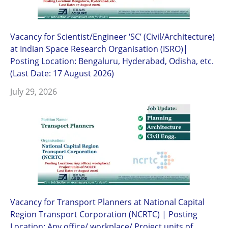
Vacancy for Scientist/Engineer ‘SC’ (Civil/Architecture)
at Indian Space Research Organisation (ISRO)|
Posting Location: Bengaluru, Hyderabad, Odisha, etc.
(Last Date: 17 August 2026)
July 29, 2026
Vacancy for Transport Planners at National Capital
Region Transport Corporation (NCRTC) | Posting
Location: Any office/ workplace/ Project units of