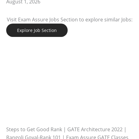
August 1, 2026
Visit Exam Assure Jobs Section to explore similar Jobs:
Explore Job Section
Steps to Get Good Rank | GATE Architecture 2022 |
Rangoli Goyal-Rank 101 | Exam Assure GATE Classes