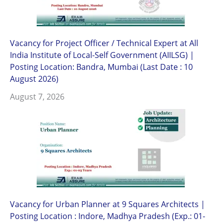
Vacancy for Project Officer / Technical Expert at All
India Institute of Local-Self Government (AIILSG) |
Posting Location: Bandra, Mumbai (Last Date : 10
August 2026)
August 7, 2026
Vacancy for Urban Planner at 9 Squares Architects |
Posting Location : Indore, Madhya Pradesh (Exp.: 01-