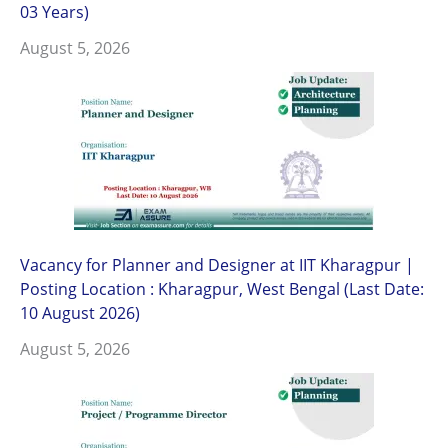
03 Years)
August 5, 2026
Vacancy for Planner and Designer at IIT Kharagpur |
Posting Location : Kharagpur, West Bengal (Last Date:
10 August 2026)
August 5, 2026