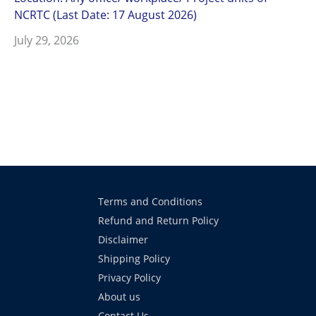
NCRTC (Last Date: 17 August 2026)
July 29, 2026
Terms and Conditions
Refund and Return Policy
Disclaimer
Shipping Policy
Privacy Policy
About us
Contact Us