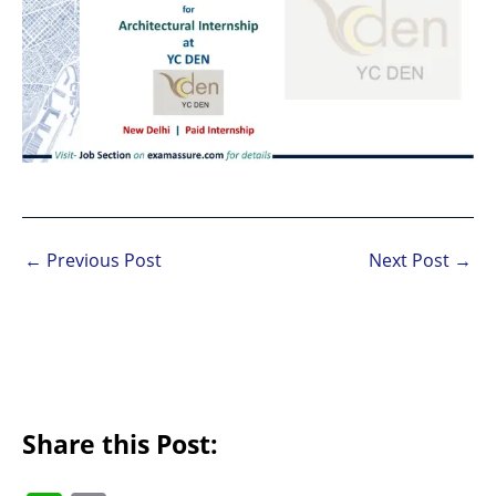
←
Previous Post
Next Post
→
Share this Post: