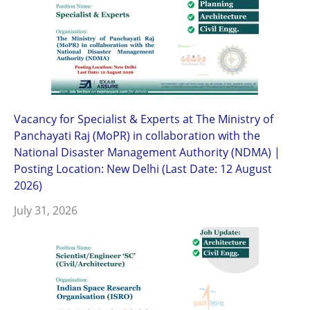
Vacancy for Specialist & Experts at The Ministry of
Panchayati Raj (MoPR) in collaboration with the
National Disaster Management Authority (NDMA) |
Posting Location: New Delhi (Last Date: 12 August
2026)
July 31, 2026