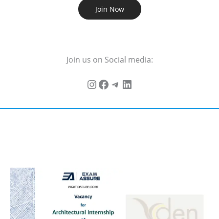
Join Now
Join us on Social media: