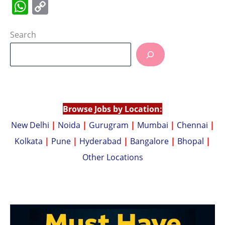
W
C
h
o
at
p
Search
s
y
A
Li
p
n
p
k
Browse Jobs by Location:
New Delhi
|
Noida
|
Gurugram
|
Mumbai
|
Chennai
|
Kolkata
|
Pune
|
Hyderabad
|
Bangalore
|
Bhopal
|
Other Locations