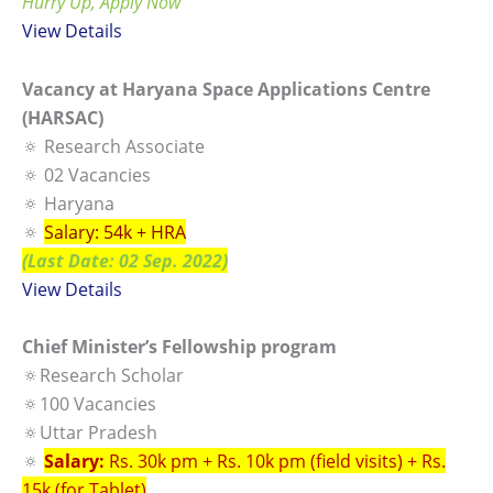
Hurry Up, Apply Now
View
Details
Vacancy at Haryana Space Applications Centre
(HARSAC)
🔅 Research Associate
🔅 02 Vacancies
🔅 Haryana
🔅
Salary: 54k + HRA
(Last Date: 02 Sep. 2022)
View Details
Chief Minister’s Fellowship program
🔅Research Scholar
🔅100 Vacancies
🔅Uttar Pradesh
🔅
Salary:
Rs. 30k pm + Rs. 10k pm (field visits) + Rs.
15k (for Tablet)