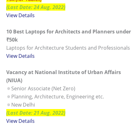
(Last Date: 24 Aug. 2022)
View Details
10 Best Laptops for Architects and Planners under
₹50k
Laptops for Architecture Students and Professionals
View Details
Vacancy at National Institute of Urban Affairs
(NIUA)
🔅Senior Associate (Net Zero)
🔅Planning, Architecture, Engineering etc.
🔅New Delhi
(Last Date: 21 Aug. 2022)
View Details