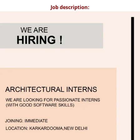
Job description: