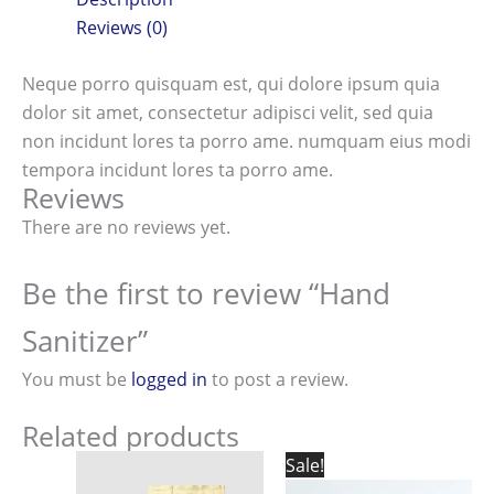
Reviews (0)
Neque porro quisquam est, qui dolore ipsum quia
dolor sit amet, consectetur adipisci velit, sed quia
non incidunt lores ta porro ame. numquam eius modi
tempora incidunt lores ta porro ame.
Reviews
There are no reviews yet.
Be the first to review “Hand
Sanitizer”
You must be
logged in
to post a review.
Related products
Original
Current
Sale!
price
price