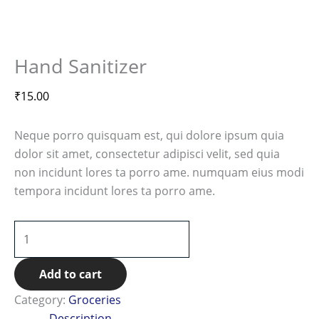
Hand Sanitizer
₹
15.00
Neque porro quisquam est, qui dolore ipsum quia
dolor sit amet, consectetur adipisci velit, sed quia
non incidunt lores ta porro ame. numquam eius modi
tempora incidunt lores ta porro ame.
Add to cart
Category:
Groceries
Description