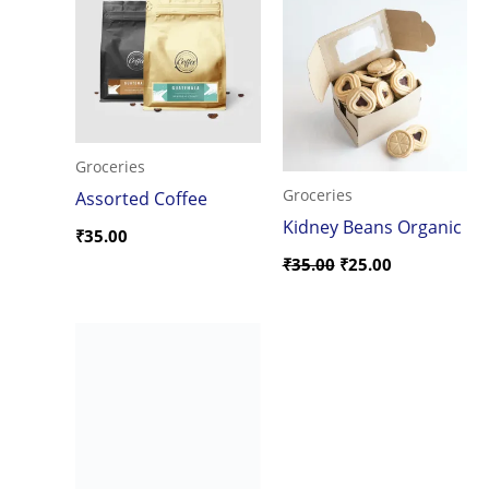
was:
is:
₹35.00.
₹25.00.
Groceries
Groceries
Assorted Coffee
Kidney Beans Organic
₹
35.00
₹
35.00
₹
25.00