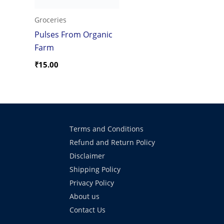
Groceries
Pulses From Organic
Farm
₹
15.00
Terms and Conditions
Refund and Return Policy
Disclaimer
Shipping Policy
Privacy Policy
About us
Contact Us