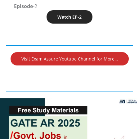
Episode-
2
Watch EP-2
Visit Exam Assure Youtube Channel for More…