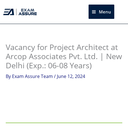
Skip
to
Menu
Sea
content
Instagram
facebook
Telegram
LinkedIn
Vacancy for Project Architect at
Arcop Associates Pvt. Ltd. | New
Delhi (Exp.: 06-08 Years)
By
Exam Assure Team
/
June 12, 2024