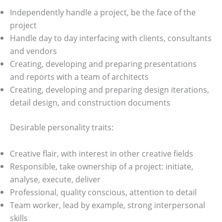
Independently handle a project, be the face of the
project
Handle day to day interfacing with clients, consultants
and vendors
Creating, developing and preparing presentations
and reports with a team of architects
Creating, developing and preparing design iterations,
detail design, and construction documents
Desirable personality traits:
Creative flair, with interest in other creative fields
Responsible, take ownership of a project: initiate,
analyse, execute, deliver
Professional, quality conscious, attention to detail
Team worker, lead by example, strong interpersonal
skills