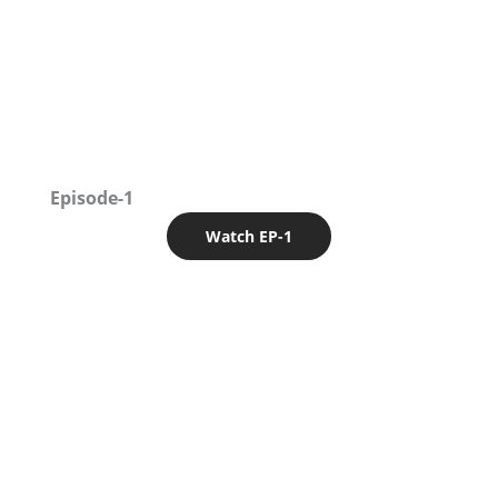
Episode-1
Watch EP-1