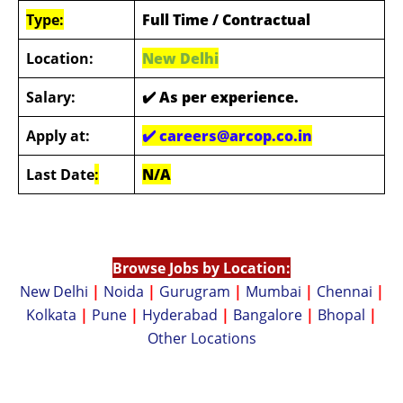
Type:
Full Time / Contractual
Location:
New Delhi
Salary:
✔️
As per experience.
Apply at:
✔️
careers@arcop.co.in
Last Date
:
N/A
Browse Jobs by Location:
New Delhi
|
Noida
|
Gurugram
|
Mumbai
|
Chennai
|
Kolkata
|
Pune
|
Hyderabad
|
Bangalore
|
Bhopal
|
Other Locations