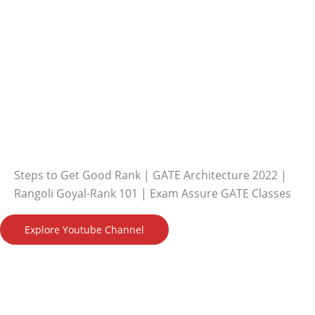
Steps to Get Good Rank | GATE Architecture 2022 |
Rangoli Goyal-Rank 101 | Exam Assure GATE Classes
Explore Youtube Channel