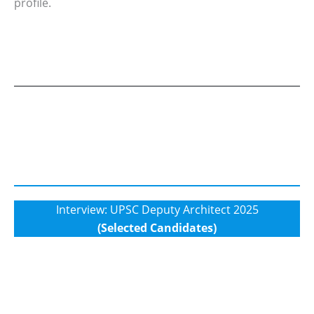
profile.
Interview: UPSC Deputy Architect 2025
(Selected Candidates)