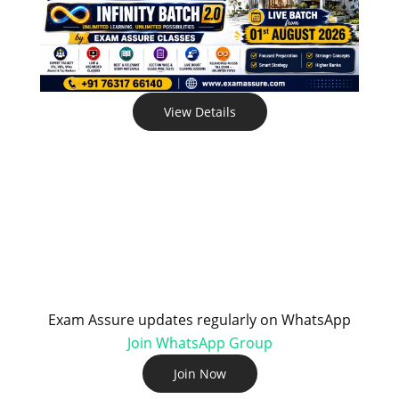
View Details
Exam Assure updates regularly on WhatsApp
Join WhatsApp Group
Join Now