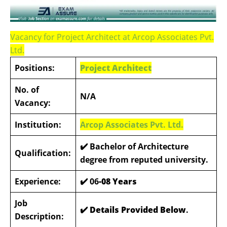
Vacancy for Project Architect at Arcop Associates Pvt.
Ltd.
Positions:
Project Architect
No. of
N/A
Vacancy:
Institution:
Arcop Associates Pvt. Ltd.
✔️ Bachelor of Architecture
Qualification:
degree from reputed university.
Experience:
✔️
06
-08 Years
Job
✔️ Details Provided Below
.
Description: