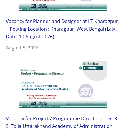
Vacancy for Planner and Designer at IIT Kharagpur
| Posting Location : Kharagpur, West Bengal (Last
Date: 10 August 2026)
August 5, 2026
Vacancy for Project / Programme Director at Dr. R.
S. Tolia Uttarakhand Academy of Administration