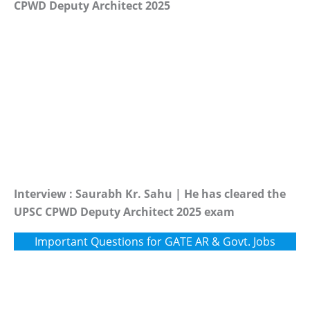
CPWD Deputy Architect 2025
Interview : Saurabh Kr. Sahu | He has cleared the
UPSC CPWD Deputy Architect 2025 exam
Important Questions for GATE AR & Govt. Jobs