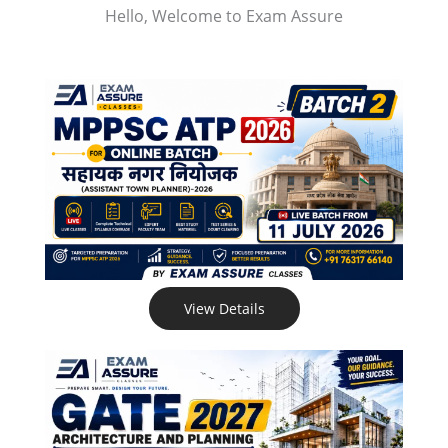
Hello, Welcome to Exam Assure
View Details