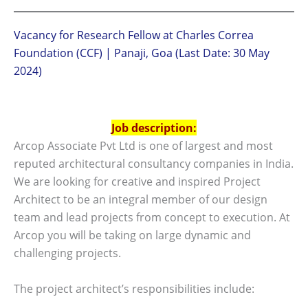
Vacancy for Research Fellow at Charles Correa
Foundation (CCF) | Panaji, Goa (Last Date: 30 May
2024)
Job description:
Arcop Associate Pvt Ltd is one of largest and most
reputed architectural consultancy companies in India.
We are looking for creative and inspired Project
Architect to be an integral member of our design
team and lead projects from concept to execution. At
Arcop you will be taking on large dynamic and
challenging projects.
The project architect’s responsibilities include: