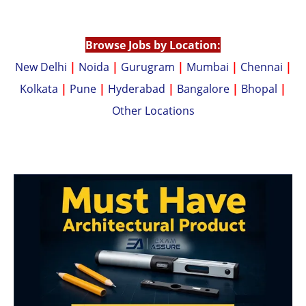
p
n
p
k
Browse Jobs by Location:
New Delhi
|
Noida
|
Gurugram
|
Mumbai
|
Chennai
|
Kolkata
|
Pune
|
Hyderabad
|
Bangalore
|
Bhopal
|
Other Locations