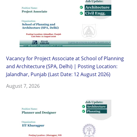
Vacancy for Project Associate at School of Planning
and Architecture (SPA, Delhi) | Posting Location:
Jalandhar, Punjab (Last Date: 12 August 2026)
August 7, 2026