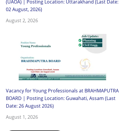
(UAOA) | Posting Location: Uttarakhand (Last Date:
02 August, 2026)
August 2, 2026
Vacancy for Young Professionals at BRAHMAPUTRA
BOARD | Posting Location: Guwahati, Assam (Last
Date: 26 August 2026)
August 1, 2026