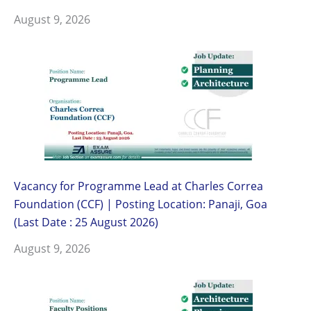
August 9, 2026
Vacancy for Programme Lead at Charles Correa
Foundation (CCF) | Posting Location: Panaji, Goa
(Last Date : 25 August 2026)
August 9, 2026