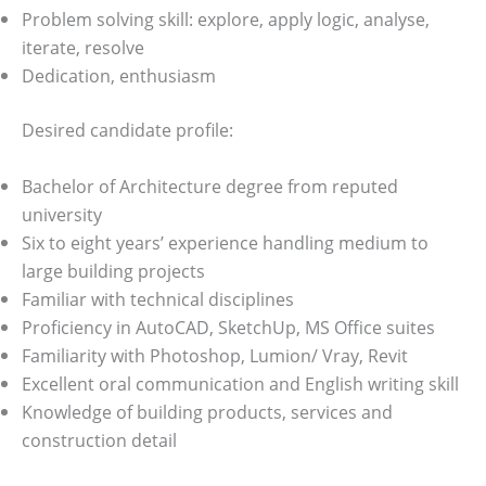
Problem solving skill: explore, apply logic, analyse,
iterate, resolve
Dedication, enthusiasm
Desired candidate profile:
Bachelor of Architecture degree from reputed
university
Six to eight years’ experience handling medium to
large building projects
Familiar with technical disciplines
Proficiency in AutoCAD, SketchUp, MS Office suites
Familiarity with Photoshop, Lumion/ Vray, Revit
Excellent oral communication and English writing skill
Knowledge of building products, services and
construction detail