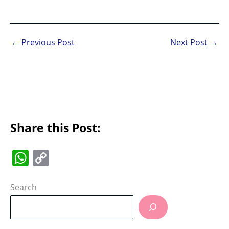
←
Previous Post
Next Post
→
Share this Post:
W
C
h
o
at
p
Search
s
y
A
Li