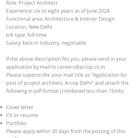
Role: Project Architect
Experience: six to eight years as of June 2024
Functional area: Architecture & Interior Design
Location: New Delhi
Job type: full-time
Salary: best in industry, negotiable
If the above description fits you, please send in your
application by mail to careers@arcop.co.in
Please superscribe your mail title as “Application for
post of project architect, Arcop Delhi” and attach the
following in pdf format (combined less than 15mb):
Cover letter
CV or resume
Portfolio
Please apply within 30 days from the posting of this