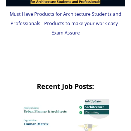
Must Have Products for Architecture Students and
Professionals - Products to make your work easy -
Exam Assure
Recent Job Posts: