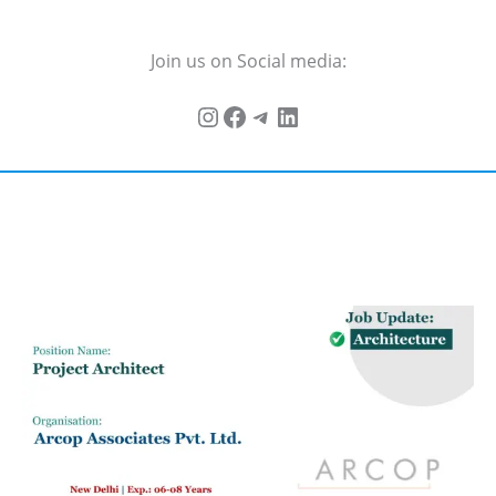
Join us on Social media: