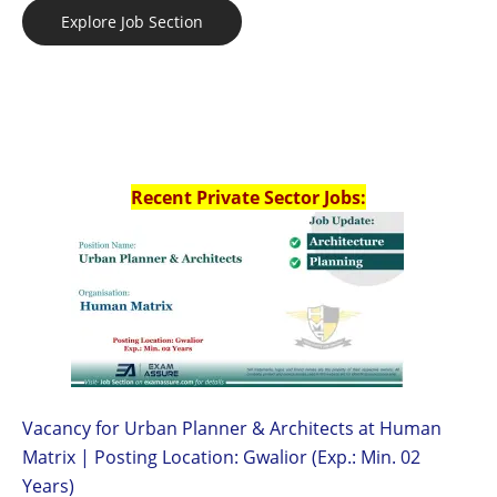
Explore Job Section
Recent Private Sector Jobs:
Vacancy for Urban Planner & Architects at Human
Matrix | Posting Location: Gwalior (Exp.: Min. 02
Years)