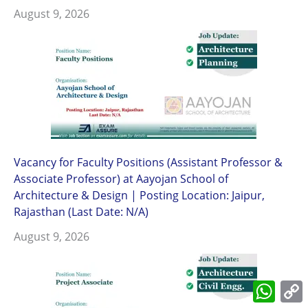
August 9, 2026
Vacancy for Faculty Positions (Assistant Professor &
Associate Professor) at Aayojan School of
Architecture & Design | Posting Location: Jaipur,
Rajasthan (Last Date: N/A)
August 9, 2026
What
L