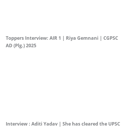
Toppers Interview: AIR 1 | Riya Gemnani | CGPSC
AD (Plg.) 2025
Interview : Aditi Yadav | She has cleared the UPSC