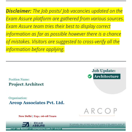
Disclaimer:
The Job posts/ Job vacancies updated on the
Exam Assure platform are gathered from various sources.
Exam Assure team tries their best to display correct
information as far as possible however there is a chance
of mistakes. Visitors are suggested to cross-verify all the
information before applying.