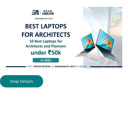
View Details