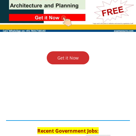
Get it Now
Recent Government Jobs: