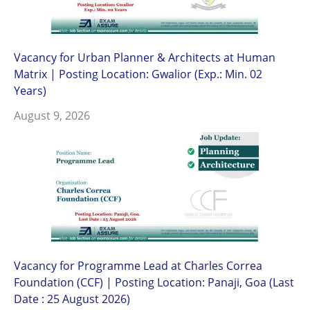
Vacancy for Urban Planner & Architects at Human
Matrix | Posting Location: Gwalior (Exp.: Min. 02
Years)
August 9, 2026
Vacancy for Programme Lead at Charles Correa
Foundation (CCF) | Posting Location: Panaji, Goa (Last
Date : 25 August 2026)