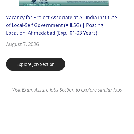
Vacancy for Project Associate at All India Institute
of Local-Self Government (AIILSG) | Posting
Location: Ahmedabad (Exp.: 01-03 Years)
August 7, 2026
Explore Job Section
Visit Exam Assure Jobs Section to explore similar Jobs