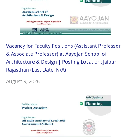
Vacancy for Faculty Positions (Assistant Professor
& Associate Professor) at Aayojan School of
Architecture & Design | Posting Location: Jaipur,
Rajasthan (Last Date: N/A)
August 9, 2026