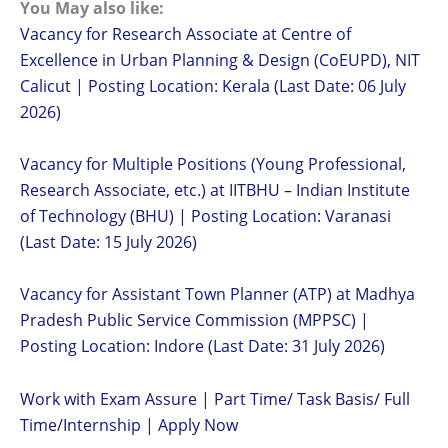
You May also like:
Vacancy for Research Associate at Centre of
Excellence in Urban Planning & Design (CoEUPD), NIT
Calicut | Posting Location: Kerala (Last Date: 06 July
2026)
Vacancy for Multiple Positions (Young Professional,
Research Associate, etc.) at IITBHU – Indian Institute
of Technology (BHU) | Posting Location: Varanasi
(Last Date: 15 July 2026)
Vacancy for Assistant Town Planner (ATP) at Madhya
Pradesh Public Service Commission (MPPSC) |
Posting Location: Indore (Last Date: 31 July 2026)
Work with Exam Assure | Part Time/ Task Basis/ Full
Time/Internship | Apply Now