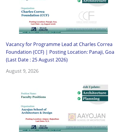
Vacancy for Programme Lead at Charles Correa
Foundation (CCF) | Posting Location: Panaji, Goa
(Last Date : 25 August 2026)
August 9, 2026