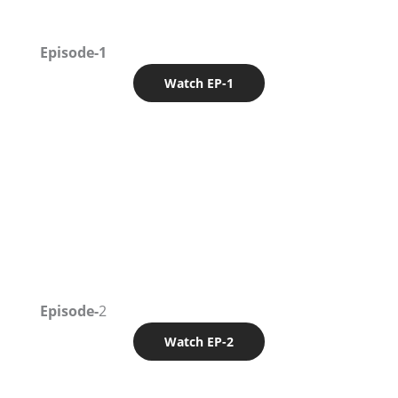
Episode-1
Watch EP-1
Episode-
2
Watch EP-2