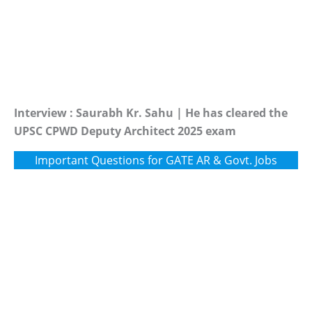
Interview : Saurabh Kr. Sahu | He has cleared the
UPSC CPWD Deputy Architect 2025 exam
Important Questions for GATE AR & Govt. Jobs