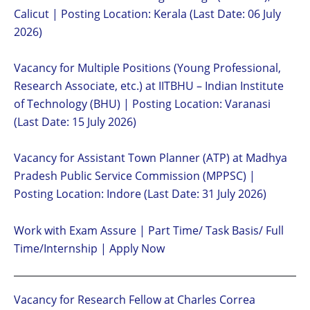
Calicut | Posting Location: Kerala (Last Date: 06 July
2026)
Vacancy for Multiple Positions (Young Professional,
Research Associate, etc.) at IITBHU – Indian Institute
of Technology (BHU) | Posting Location: Varanasi
(Last Date: 15 July 2026)
Vacancy for Assistant Town Planner (ATP) at Madhya
Pradesh Public Service Commission (MPPSC) |
Posting Location: Indore (Last Date: 31 July 2026)
Work with Exam Assure | Part Time/ Task Basis/ Full
Time/Internship | Apply Now
Vacancy for Research Fellow at Charles Correa