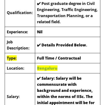
✔️ Post graduate degree in Civil
Engineering, Traffic Engineering,
Qualification:
Transportation Planning, or a
related field.
Experience:
Nil
Job
✔️ Details Provided Below
.
Description:
Type:
Full Time / Contractual
Location:
Bengaluru
✔️
Salary: Salary will be
commensurate with
background and experience,
Salary:
within the norms of IISc. The
initial appointment will be for