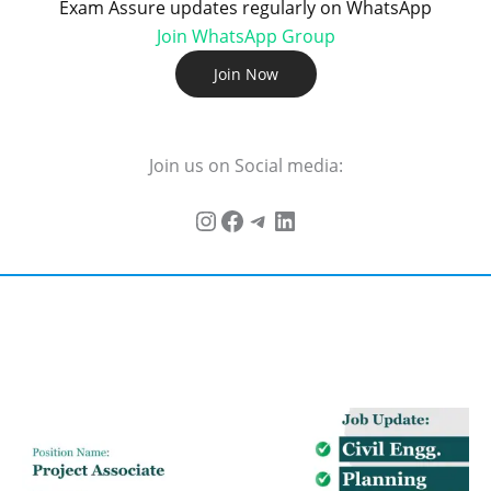
Exam Assure updates regularly on WhatsApp
Join WhatsApp Group
Join Now
Join us on Social media: