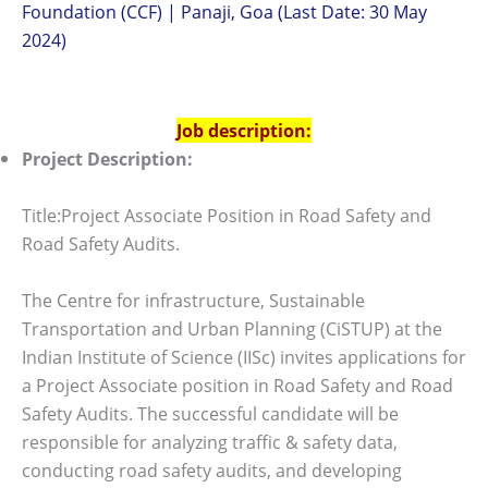
Foundation (CCF) | Panaji, Goa (Last Date: 30 May
2024)
Job description:
Project Description:
Title:Project Associate Position in Road Safety and
Road Safety Audits.
The Centre for infrastructure, Sustainable
Transportation and Urban Planning (CiSTUP) at the
Indian Institute of Science (IISc) invites applications for
a Project Associate position in Road Safety and Road
Safety Audits. The successful candidate will be
responsible for analyzing traffic & safety data,
conducting road safety audits, and developing