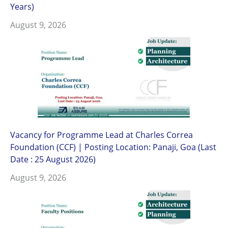
Years)
August 9, 2026
Vacancy for Programme Lead at Charles Correa
Foundation (CCF) | Posting Location: Panaji, Goa (Last
Date : 25 August 2026)
August 9, 2026