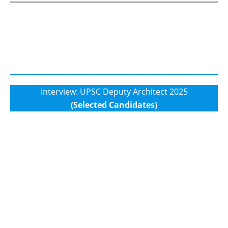
Interview: UPSC Deputy Architect 2025
(Selected Candidates)