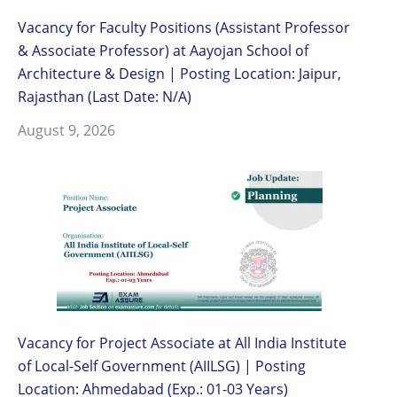
Vacancy for Faculty Positions (Assistant Professor
& Associate Professor) at Aayojan School of
Architecture & Design | Posting Location: Jaipur,
Rajasthan (Last Date: N/A)
August 9, 2026
Vacancy for Project Associate at All India Institute
of Local-Self Government (AIILSG) | Posting
Location: Ahmedabad (Exp.: 01-03 Years)