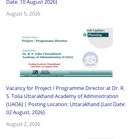
Date: 10 August 2026)
August 5, 2026
Vacancy for Project / Programme Director at Dr. R.
S. Tolia Uttarakhand Academy of Administration
(UAOA) | Posting Location: Uttarakhand (Last Date:
02 August, 2026)
August 2, 2026