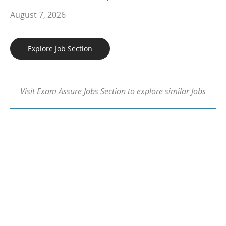
August 7, 2026
Explore Job Section
Visit Exam Assure Jobs Section to explore similar Jobs