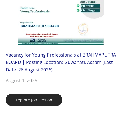
Vacancy for Young Professionals at BRAHMAPUTRA
BOARD | Posting Location: Guwahati, Assam (Last
Date: 26 August 2026)
August 1, 2026
Explore Job Section