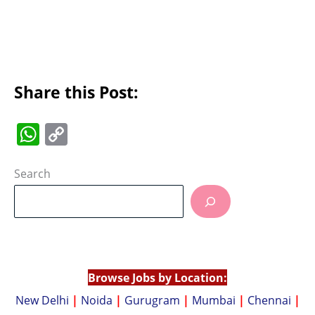
Share this Post:
W
C
h
o
at
p
Search
s
y
A
Li
p
n
p
k
Browse Jobs by Location:
New Delhi
|
Noida
|
Gurugram
|
Mumbai
|
Chennai
|