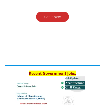
Get it Now
Recent Government Jobs: