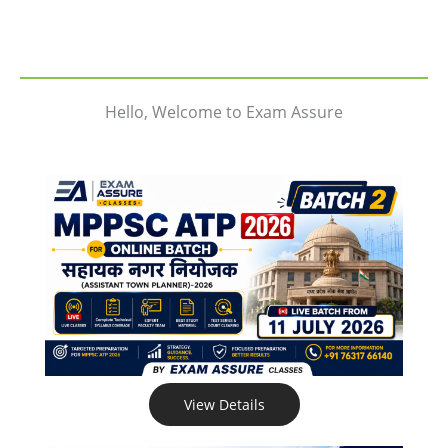
Hello, Welcome to Exam Assure
View Details