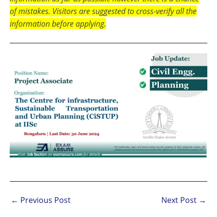
of mistakes. Visitors are suggested to cross-verify all the
information before applying.
←
Previous Post
Next Post
→