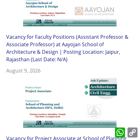
Vacancy for Faculty Positions (Assistant Professor &
Associate Professor) at Aayojan School of
Architecture & Design | Posting Location: Jaipur,
Rajasthan (Last Date: N/A)
August 9, 2026
What
L
Vacancy for Project Associate at School of Planning