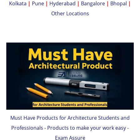
Kolkata
|
Pune
|
Hyderabad
|
Bangalore
|
Bhopal
|
Other Locations
Must Have Products for Architecture Students and
Professionals - Products to make your work easy -
Exam Assure