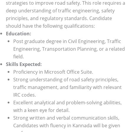
strategies to improve road safety. This role requires a
deep understanding of traffic engineering, safety
principles, and regulatory standards. Candidate
should have the following qualifications:
Education:
Post graduate degree in Civil Engineering, Traffic
Engineering, Transportation Planning, or a related
field.
Skills Expected:
Proficiency in Microsoft Office Suite.
Strong understanding of road safety principles,
traffic management, and familiarity with relevant
IRC codes.
Excellent analytical and problem-solving abilities,
with a keen eye for detail.
Strong written and verbal communication skills,
Candidates with fluency in Kannada will be given