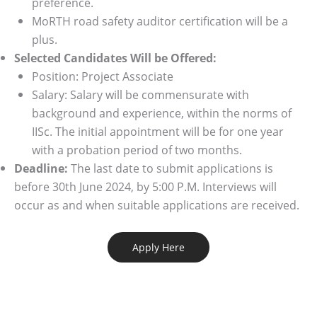
preference.
MoRTH road safety auditor certification will be a
plus.
Selected Candidates Will be Offered:
Position: Project Associate
Salary: Salary will be commensurate with
background and experience, within the norms of
IISc. The initial appointment will be for one year
with a probation period of two months.
Deadline:
The last date to submit applications is
before 30th June 2024, by 5:00 P.M. Interviews will
occur as and when suitable applications are received.
Apply Here