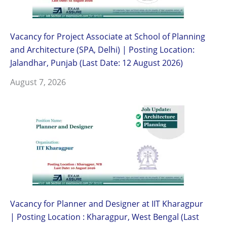
Vacancy for Project Associate at School of Planning
and Architecture (SPA, Delhi) | Posting Location:
Jalandhar, Punjab (Last Date: 12 August 2026)
August 7, 2026
Vacancy for Planner and Designer at IIT Kharagpur
| Posting Location : Kharagpur, West Bengal (Last