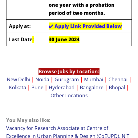
one year with a probation
period of two months.
Apply at:
✔️
Apply Link Provided Below
Last Date
:
30 June 2024
Browse Jobs by Location:
New Delhi
|
Noida
|
Gurugram
|
Mumbai
|
Chennai
|
Kolkata
|
Pune
|
Hyderabad
|
Bangalore
|
Bhopal
|
Other Locations
You May also like:
Vacancy for Research Associate at Centre of
Excellence in Urban Planning & Design (CoEUPD), NIT