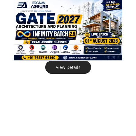
View Details