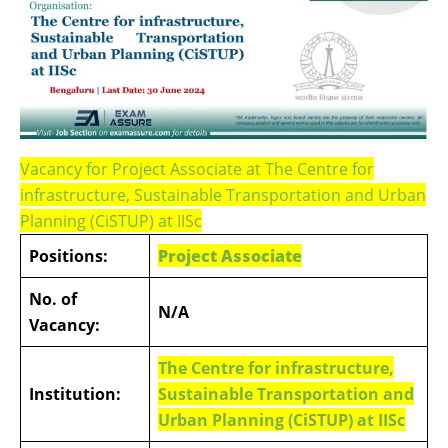
Vacancy for Project Associate at The Centre for
infrastructure, Sustainable Transportation and Urban
Planning (CiSTUP) at IISc
Positions:
Project Associate
No. of
N/A
Vacancy:
The Centre for infrastructure,
Institution:
Sustainable Transportation and
Urban Planning (CiSTUP) at IISc