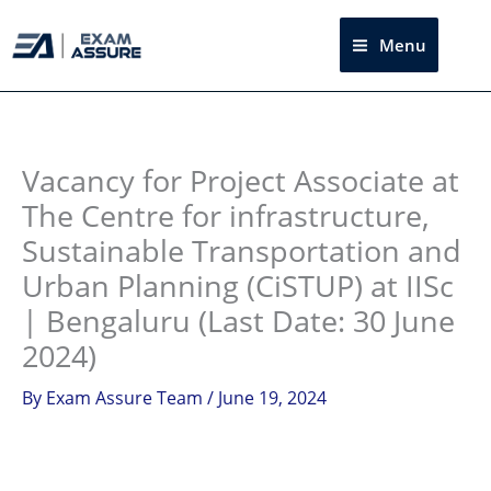
Skip
to
Menu
Sea
content
Instagram
facebook
Telegram
LinkedIn
Vacancy for Project Associate at
The Centre for infrastructure,
Sustainable Transportation and
Urban Planning (CiSTUP) at IISc
| Bengaluru (Last Date: 30 June
2024)
By
Exam Assure Team
/
June 19, 2024