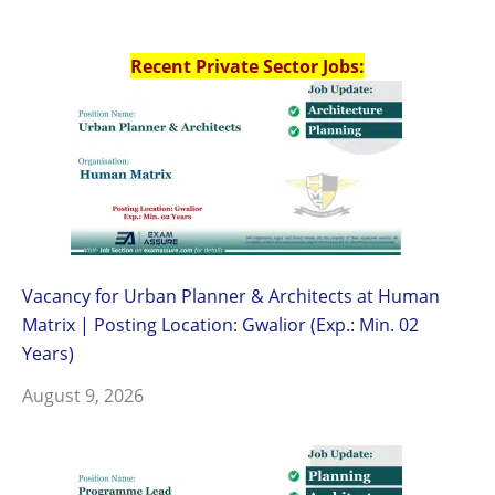
Recent Private Sector Jobs:
Vacancy for Urban Planner & Architects at Human
Matrix | Posting Location: Gwalior (Exp.: Min. 02
Years)
August 9, 2026