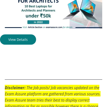
View Details
Disclaimer:
The Job posts/ Job vacancies updated on the
Exam Assure platform are gathered from various sources.
Exam Assure team tries their best to display correct
information as far as possible however there is a chance