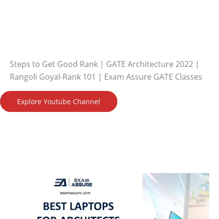
Steps to Get Good Rank | GATE Architecture 2022 |
Rangoli Goyal-Rank 101 | Exam Assure GATE Classes
Explore Youtube Channel