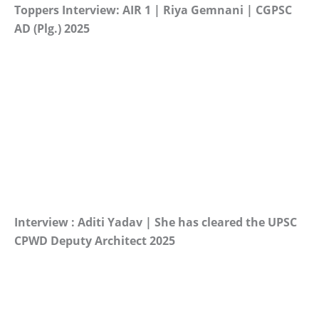
Toppers Interview: AIR 1 | Riya Gemnani | CGPSC
AD (Plg.) 2025
Interview : Aditi Yadav | She has cleared the UPSC
CPWD Deputy Architect 2025