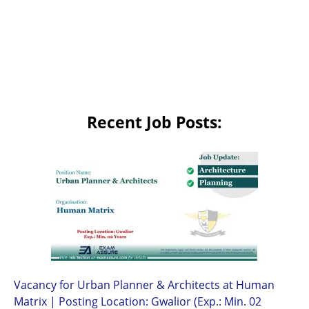
Recent Job Posts:
Vacancy for Urban Planner & Architects at Human
Matrix | Posting Location: Gwalior (Exp.: Min. 02