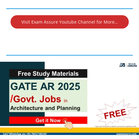
Visit Exam Assure Youtube Channel for More…