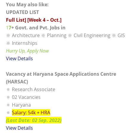
You May also like:
UPDATED LIST
Full List] [Week 4 – Oct.]
1
7
+ Govt. and Pvt. Jobs in
🔆 Architecture 🔆 Planning 🔆 Civil Engineering 🔆 GIS
🔆 Internships
Hurry Up, Apply Now
View
Details
Vacancy at Haryana Space Applications Centre
(HARSAC)
🔅 Research Associate
🔅 02 Vacancies
🔅 Haryana
🔅
Salary: 54k + HRA
(Last Date: 02 Sep. 2022)
View Details