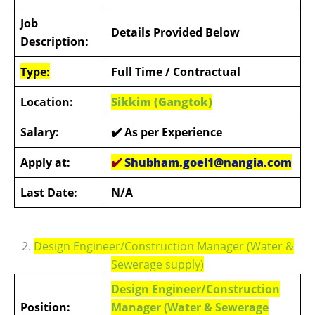
Job
Details Provided Below
Description:
Type:
Full Time
/ Contractual
Location:
Sikkim (Gangtok)
Salary:
✔️ As per Experience
Apply at:
✔️
Shubham.goel1@nangia.com
Last Date:
N/A
2.
Design Engineer/Construction Manager (Water &
Sewerage supply)
Design Engineer/Construction
Position:
Manager (Water & Sewerage