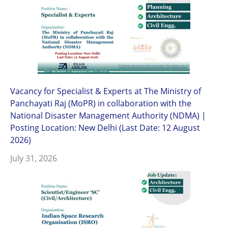
Vacancy for Specialist & Experts at The Ministry of
Panchayati Raj (MoPR) in collaboration with the
National Disaster Management Authority (NDMA) |
Posting Location: New Delhi (Last Date: 12 August
2026)
July 31, 2026