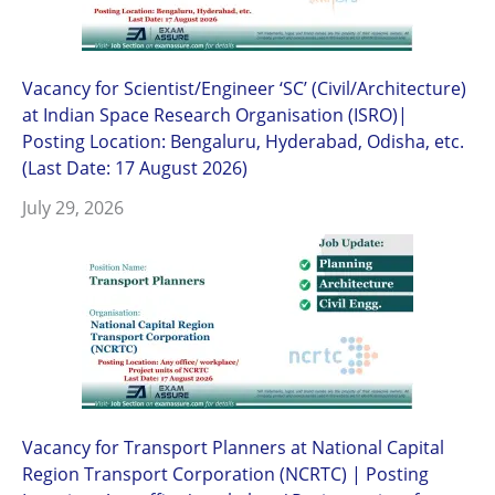
Vacancy for Scientist/Engineer ‘SC’ (Civil/Architecture)
at Indian Space Research Organisation (ISRO)|
Posting Location: Bengaluru, Hyderabad, Odisha, etc.
(Last Date: 17 August 2026)
July 29, 2026
Vacancy for Transport Planners at National Capital
Region Transport Corporation (NCRTC) | Posting