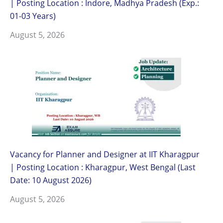
| Posting Location : Indore, Madhya Pradesh (Exp.:
01-03 Years)
August 5, 2026
Vacancy for Planner and Designer at IIT Kharagpur
| Posting Location : Kharagpur, West Bengal (Last
Date: 10 August 2026)
August 5, 2026