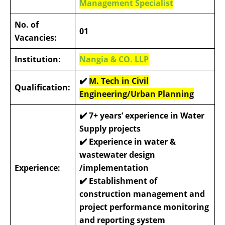
Management Specialist
No. of
01
Vacancies:
Institution:
Nangia & CO. LLP
✔️
M. Tech in Civil
Qualification:
Engineering/Urban Planning
✔️
7+ years’ experience in Water
Supply projects
✔️
Experience in water &
wastewater design
Experience:
/implementation
✔️
Establishment of
construction management and
project performance monitoring
and reporting system