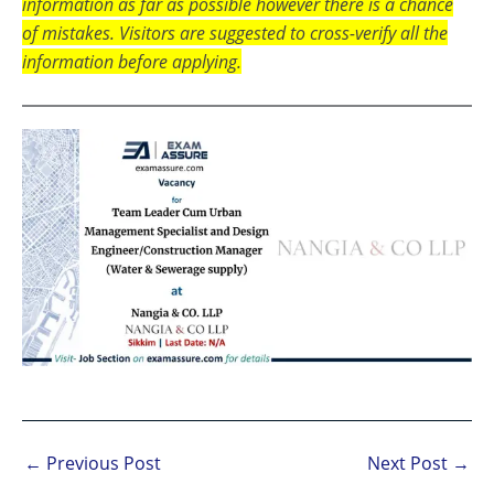
information as far as possible however there is a chance
of mistakes. Visitors are suggested to cross-verify all the
information before applying.
←
Previous Post
Next Post
→