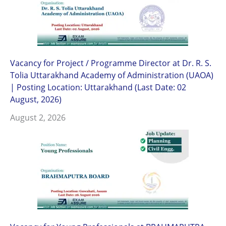
Vacancy for Project / Programme Director at Dr. R. S.
Tolia Uttarakhand Academy of Administration (UAOA)
| Posting Location: Uttarakhand (Last Date: 02
August, 2026)
August 2, 2026