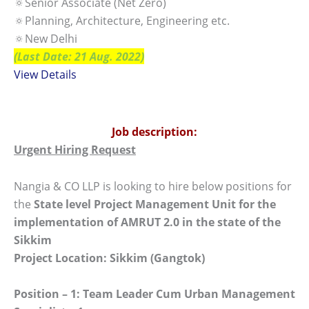
🔅Senior Associate (Net Zero)
🔅Planning, Architecture, Engineering etc.
🔅New Delhi
(Last Date: 21 Aug. 2022)
View Details
Job description:
Urgent Hiring Request
Nangia & CO LLP is looking to hire below positions for
the
State level Project Management Unit for the
implementation of AMRUT 2.0 in the state of the
Sikkim
Project Location: Sikkim (Gangtok)
Position – 1: Team Leader Cum Urban Management