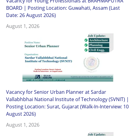
Vacancy for Young Professionals at BRAHMAPUTRA
BOARD | Posting Location: Guwahati, Assam (Last
Date: 26 August 2026)
August 1, 2026
Vacancy for Senior Urban Planner at Sardar
Vallabhbhai National Institute of Technology (SVNIT) |
Posting Location: Surat, Gujarat (Walk-In-Interview: 10
August 2026)
August 1, 2026