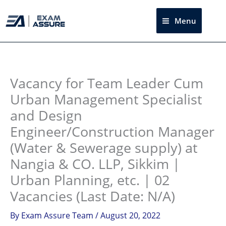
Skip
to
Menu
Sea
content
Instagram
facebook
Telegram
LinkedIn
Vacancy for Team Leader Cum
Urban Management Specialist
and Design
Engineer/Construction Manager
(Water & Sewerage supply) at
Nangia & CO. LLP, Sikkim |
Urban Planning, etc. | 02
Vacancies (Last Date: N/A)
By
Exam Assure Team
/
August 20, 2022