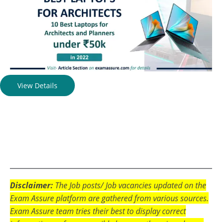
View Details
Disclaimer:
The Job posts/ Job vacancies updated on the
Exam Assure platform are gathered from various sources.
Exam Assure team tries their best to display correct