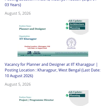
03 Years)
August 5, 2026
Vacancy for Planner and Designer at IIT Kharagpur |
Posting Location : Kharagpur, West Bengal (Last Date:
10 August 2026)
August 5, 2026