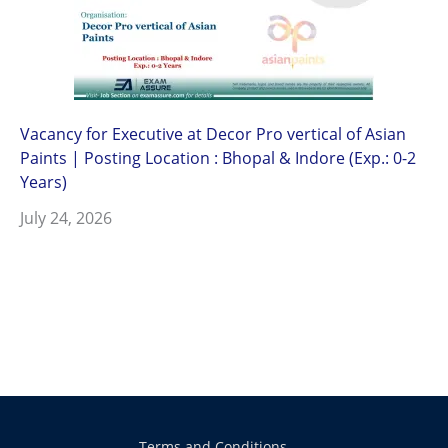
Vacancy for Executive at Decor Pro vertical of Asian
Paints | Posting Location : Bhopal & Indore (Exp.: 0-2
Years)
July 24, 2026
Terms and Conditions