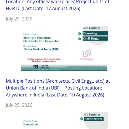
Location: Any office/ workplace/ Project units of
NCRTC (Last Date: 17 August 2026)
July 29, 2026
Multiple Positions (Architects, Civil Engg., etc.) at
Union Bank of India (UBI) | Posting Location:
Anywhere in India (Last Date: 10 August 2026)
July 25, 2026