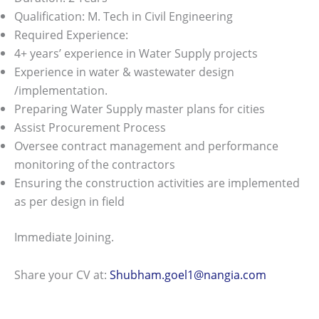
Qualification: M. Tech in Civil Engineering
Required Experience:
4+ years’ experience in Water Supply projects
Experience in water & wastewater design
/implementation.
Preparing Water Supply master plans for cities
Assist Procurement Process
Oversee contract management and performance
monitoring of the contractors
Ensuring the construction activities are implemented
as per design in field
Immediate Joining.
Share your CV at:
Shubham.goel1@nangia.com