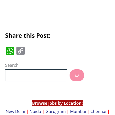
Share this Post:
W
C
h
o
at
p
Search
s
y
A
Li
p
n
p
k
Browse Jobs by Location:
New Delhi
|
Noida
|
Gurugram
|
Mumbai
|
Chennai
|