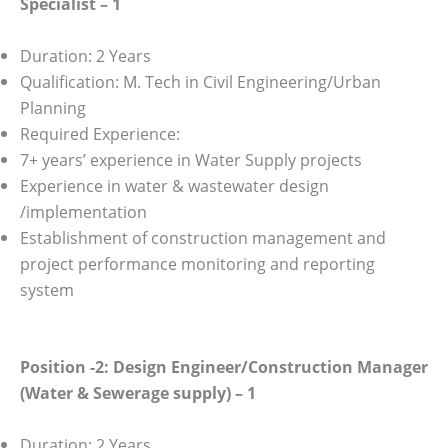
Specialist – 1
Duration: 2 Years
Qualification: M. Tech in Civil Engineering/Urban
Planning
Required Experience:
7+ years’ experience in Water Supply projects
Experience in water & wastewater design
/implementation
Establishment of construction management and
project performance monitoring and reporting
system
Position -2: Design Engineer/Construction Manager
(Water & Sewerage supply) – 1
Duration: 2 Years