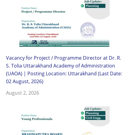
Vacancy for Project / Programme Director at Dr. R.
S. Tolia Uttarakhand Academy of Administration
(UAOA) | Posting Location: Uttarakhand (Last Date:
02 August, 2026)
August 2, 2026