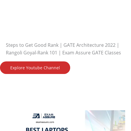
Steps to Get Good Rank | GATE Architecture 2022 |
Rangoli Goyal-Rank 101 | Exam Assure GATE Classes
Explore Youtube Channel