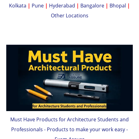
Kolkata
|
Pune
|
Hyderabad
|
Bangalore
|
Bhopal
|
Other Locations
Must Have Products for Architecture Students and
Professionals - Products to make your work easy -