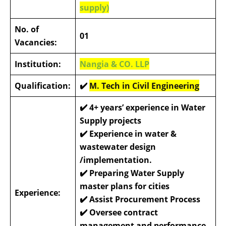
supply)
No. of
01
Vacancies:
Institution:
Nangia & CO. LLP
Qualification:
✔️
M. Tech in Civil Engineering
✔️
4+ years’ experience in Water
Supply projects
✔️
Experience in water &
wastewater design
/implementation.
✔️
Preparing Water Supply
master plans for cities
Experience:
✔️
Assist Procurement Process
✔️
Oversee contract
management and performance