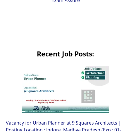
Exam Assure
Recent Job Posts:
Vacancy for Urban Planner at 9 Squares Architects |
Posting Location : Indore, Madhya Pradesh (Exp.: 01-