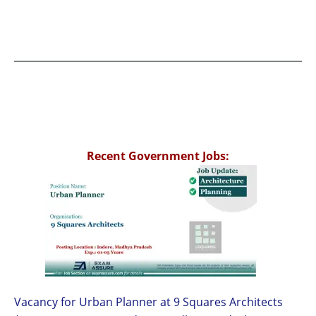
Recent Government Jobs:
Vacancy for Urban Planner at 9 Squares Architects