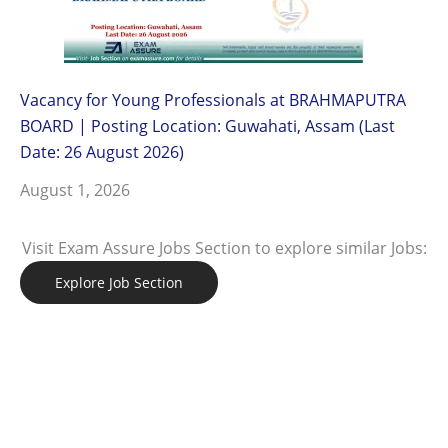
Vacancy for Young Professionals at BRAHMAPUTRA
BOARD | Posting Location: Guwahati, Assam (Last
Date: 26 August 2026)
August 1, 2026
Visit Exam Assure Jobs Section to explore similar Jobs:
Explore Job Section