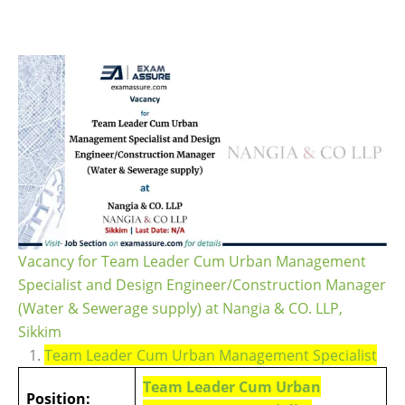
Vacancy for Team Leader Cum Urban Management
Specialist and Design Engineer/Construction Manager
(Water & Sewerage supply) at Nangia & CO. LLP,
Sikkim
1.
Team Leader Cum Urban Management Specialist
Team Leader Cum Urban
Position: