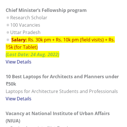
Chief Minister’s Fellowship program
🔅Research Scholar
🔅100 Vacancies
🔅Uttar Pradesh
🔅
Salary:
Rs. 30k pm + Rs. 10k pm (field visits) + Rs.
15k (for Tablet)
(Last Date: 24 Aug. 2022)
View Details
10 Best Laptops for Architects and Planners under
₹50k
Laptops for Architecture Students and Professionals
View Details
Vacancy at National Institute of Urban Affairs
(NIUA)