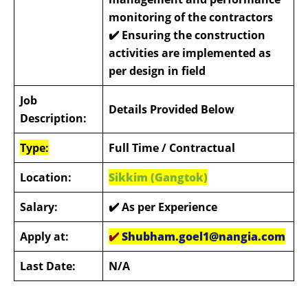
monitoring of the contractors
✔️
Ensuring the construction
activities are implemented as
per design in field
Job
Details Provided Below
Description:
Type:
Full Time
/ Contractual
Location:
Sikkim (Gangtok)
Salary:
✔️ As per Experience
Apply at:
✔️
Shubham.goel1@nangia.com
Last Date:
N/A