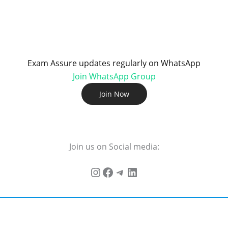
Exam Assure updates regularly on WhatsApp
Join WhatsApp Group
Join Now
Join us on Social media: