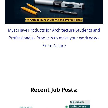
Must Have Products for Architecture Students and
Professionals - Products to make your work easy -
Exam Assure
Recent Job Posts: