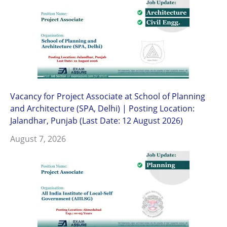
Vacancy for Project Associate at School of Planning
and Architecture (SPA, Delhi) | Posting Location:
Jalandhar, Punjab (Last Date: 12 August 2026)
August 7, 2026