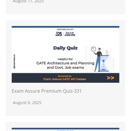
August 11, 2025
Exam Assure Premium Quiz-331
August 6, 2025