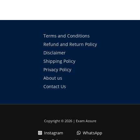
Terms and Conditions
Refund and Return Policy
Disclaimer
Shipping Policy
Privacy Policy
About us
Contact Us
Copyright © 2026 | Exam Assure
Instagram
WhatsApp