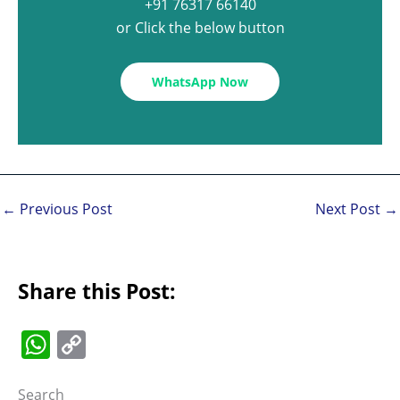
+91 76317 66140
or Click the below button
WhatsApp Now
←
Previous Post
Next Post
→
Share this Post:
W
C
h
o
Search