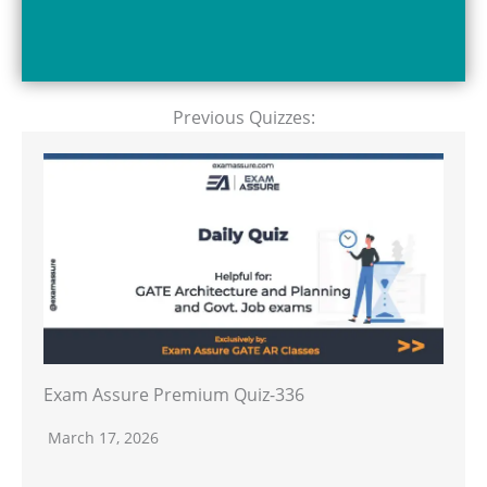
Previous Quizzes:
Exam Assure Premium Quiz-336
March 17, 2026