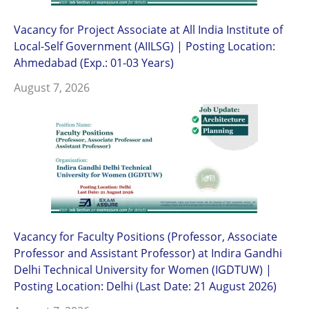
Vacancy for Project Associate at All India Institute of
Local-Self Government (AIILSG) | Posting Location:
Ahmedabad (Exp.: 01-03 Years)
August 7, 2026
Vacancy for Faculty Positions (Professor, Associate
Professor and Assistant Professor) at Indira Gandhi
Delhi Technical University for Women (IGDTUW) |
Posting Location: Delhi (Last Date: 21 August 2026)