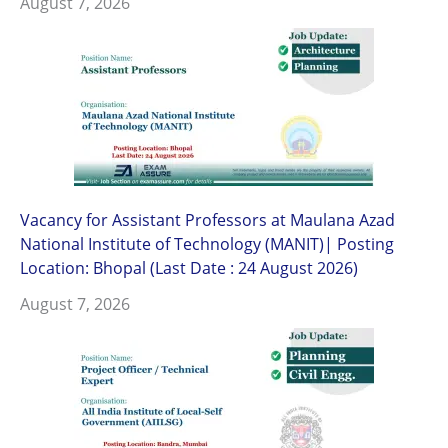
August 7, 2026
Vacancy for Assistant Professors at Maulana Azad
National Institute of Technology (MANIT)| Posting
Location: Bhopal (Last Date : 24 August 2026)
August 7, 2026