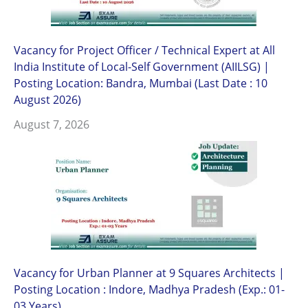
Vacancy for Project Officer / Technical Expert at All
India Institute of Local-Self Government (AIILSG) |
Posting Location: Bandra, Mumbai (Last Date : 10
August 2026)
August 7, 2026
Vacancy for Urban Planner at 9 Squares Architects |
Posting Location : Indore, Madhya Pradesh (Exp.: 01-
03 Years)