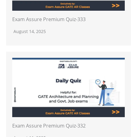
Exam Assure Premium Quiz-333
August 14, 2025
Exam Assure Premium Quiz-332