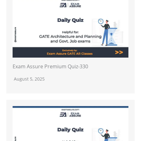
Exam Assure Premium Quiz-330
August 5, 2025