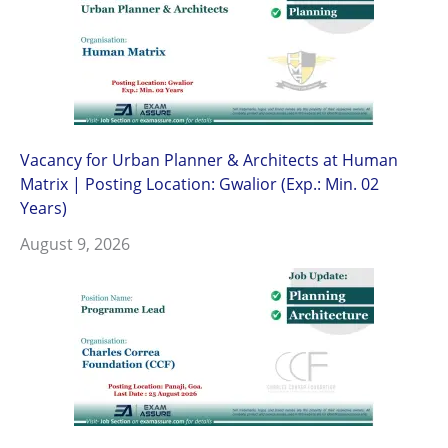
Vacancy for Urban Planner & Architects at Human
Matrix | Posting Location: Gwalior (Exp.: Min. 02
Years)
August 9, 2026