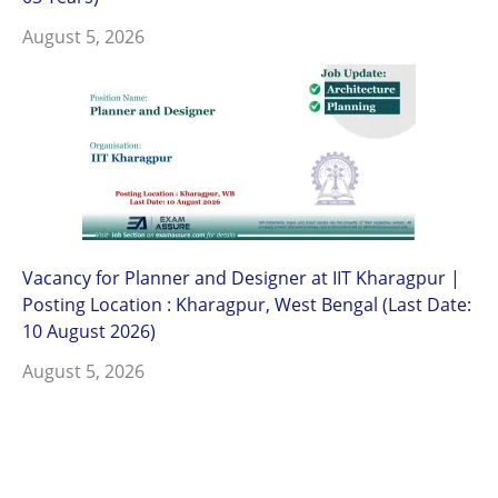
August 5, 2026
Vacancy for Planner and Designer at IIT Kharagpur |
Posting Location : Kharagpur, West Bengal (Last Date:
10 August 2026)
August 5, 2026