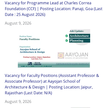
Vacancy for Programme Lead at Charles Correa
Foundation (CCF) | Posting Location: Panaji, Goa (Last
Date : 25 August 2026)
August 9, 2026
Vacancy for Faculty Positions (Assistant Professor &
Associate Professor) at Aayojan School of
Architecture & Design | Posting Location: Jaipur,
Rajasthan (Last Date: N/A)
August 9, 2026