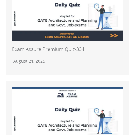
Exam Assure Premium Quiz-334
August 21, 2025