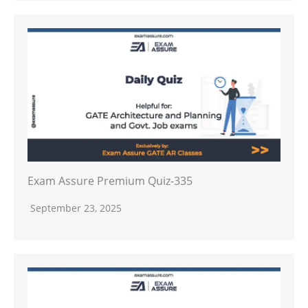
Exam Assure Premium Quiz-335
September 23, 2025