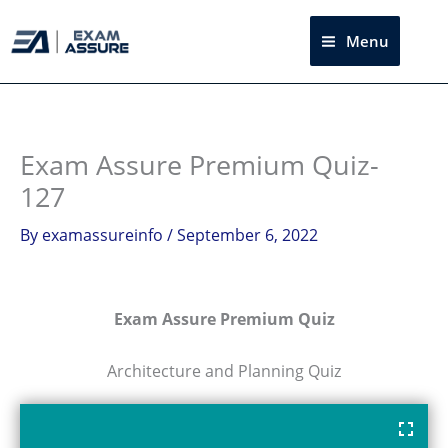
Skip
to
Menu
Sea
content
Exam Assure Premium Quiz-
127
By
examassureinfo
/
September 6, 2022
Exam Assure Premium Quiz
Architecture and Planning Quiz