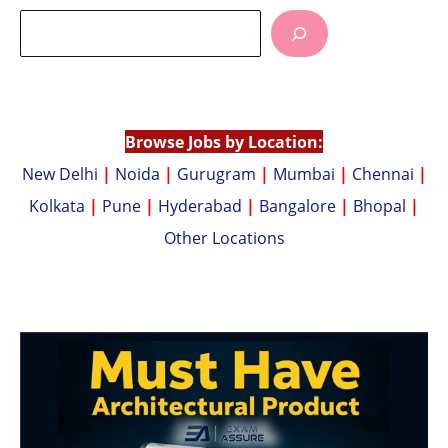
at
p
s
y
A
Li
p
n
p
k
Browse Jobs by Location:
New Delhi
|
Noida
|
Gurugram
|
Mumbai
|
Chennai
|
Kolkata
|
Pune
|
Hyderabad
|
Bangalore
|
Bhopal
|
Other Locations