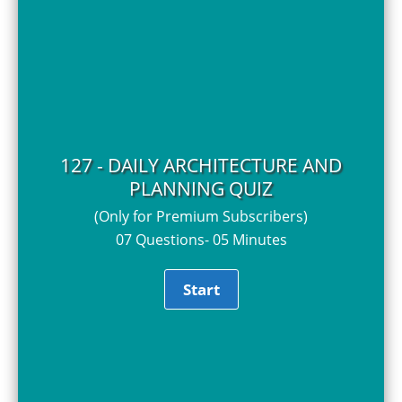
127 - DAILY ARCHITECTURE AND
PLANNING QUIZ
(Only for Premium Subscribers)
07 Questions- 05 Minutes