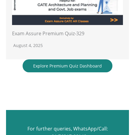
Exam Assure Premium Quiz-329
August 4, 2025
Explore Premium Quiz Dashboard
For further queries, WhatsApp/Call: