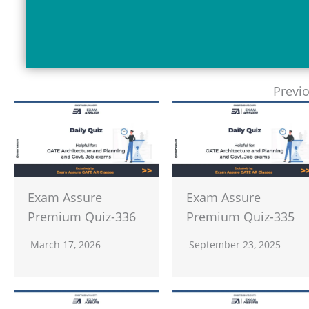
Previ
Exam Assure
Exam Assure
Premium Quiz-336
Premium Quiz-335
March 17, 2026
September 23, 2025