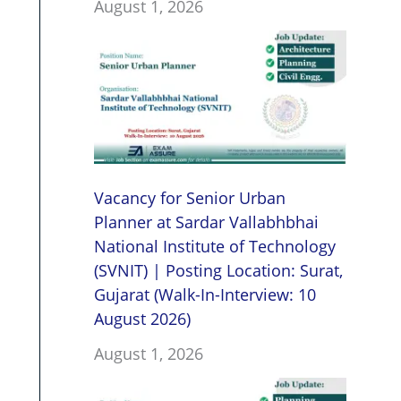
August 1, 2026
Vacancy for Senior Urban
Planner at Sardar Vallabhbhai
National Institute of Technology
(SVNIT) | Posting Location: Surat,
Gujarat (Walk-In-Interview: 10
August 2026)
August 1, 2026