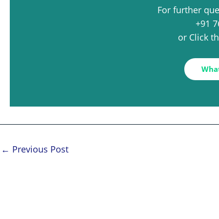
For further qu
+91 7
or Click 
Wha
←
Previous Post