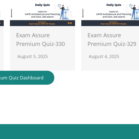
Exam Assure
Exam Assure
Premium Quiz-330
Premium Quiz-329
August 5, 2025
August 4, 2025
ium Quiz Dashboard