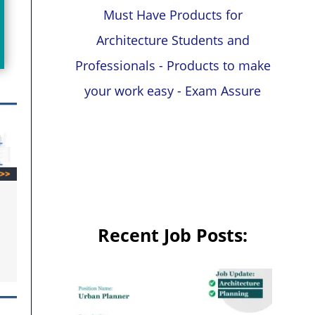
Must Have Products for
Architecture Students and
Professionals - Products to make
your work easy - Exam Assure
Recent Job Posts: