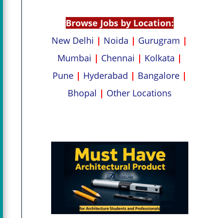
p
k
Browse Jobs by Location:
New Delhi
|
Noida
|
Gurugram
|
Mumbai
|
Chennai
|
Kolkata
|
Pune
|
Hyderabad
|
Bangalore
|
Bhopal
|
Other Locations