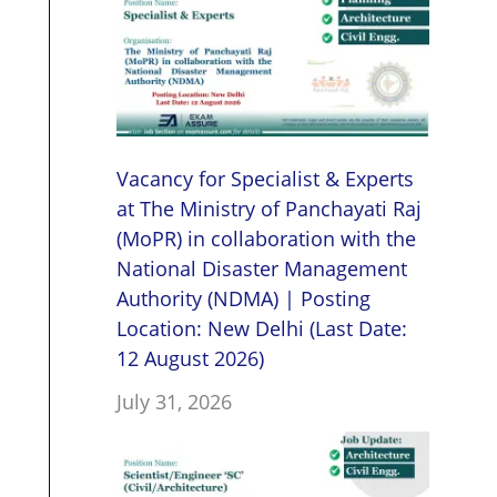
Vacancy for Specialist & Experts
at The Ministry of Panchayati Raj
(MoPR) in collaboration with the
National Disaster Management
Authority (NDMA) | Posting
Location: New Delhi (Last Date:
12 August 2026)
July 31, 2026