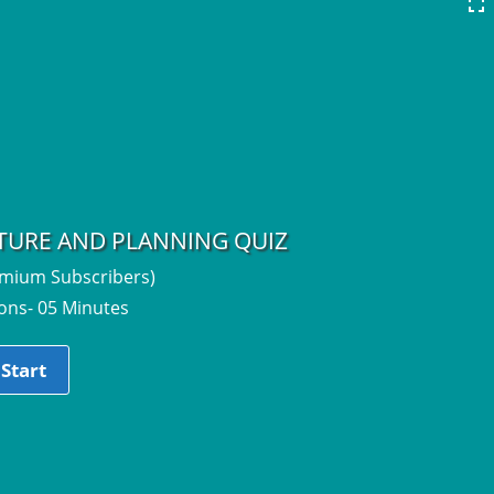
CTURE AND PLANNING QUIZ
emium Subscribers)
ons- 05 Minutes