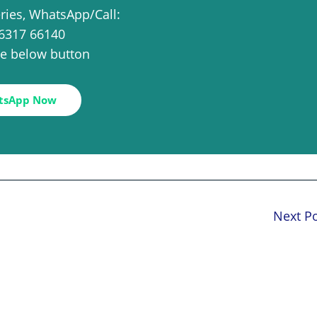
eries, WhatsApp/Call:
6317 66140
the below button
tsApp Now
Next P