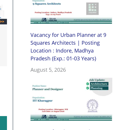
Vacancy for Urban Planner at 9
Squares Architects | Posting
Location : Indore, Madhya
Pradesh (Exp.: 01-03 Years)
August 5, 2026