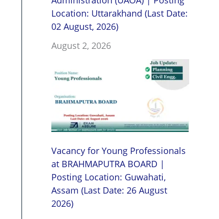
Administration (UAOA) | Posting
Location: Uttarakhand (Last Date:
02 August, 2026)
August 2, 2026
Vacancy for Young Professionals
at BRAHMAPUTRA BOARD |
Posting Location: Guwahati,
Assam (Last Date: 26 August
2026)