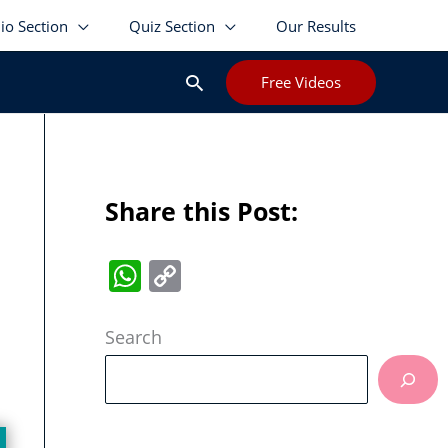
lio Section
Quiz Section
Our Results
Search
Free Videos
Share this Post:
W
C
h
o
at
p
Search
s
y
A
Li
p
n