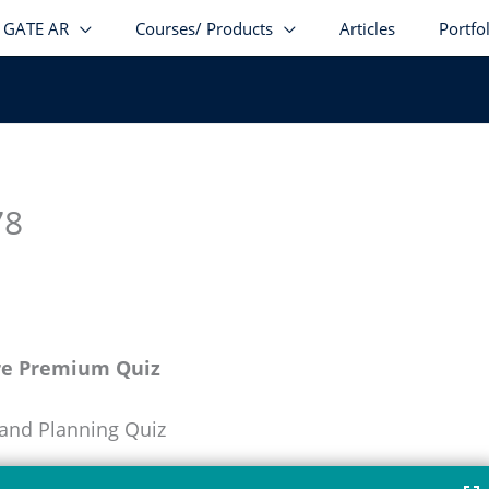
GATE AR
Courses/ Products
Articles
Portfo
78
re Premium Quiz
 and Planning Quiz