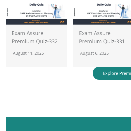
Exam Assure
Exam Assure
Premium Quiz-332
Premium Quiz-331
August 11, 2025
August 6, 2025
Explore Prem