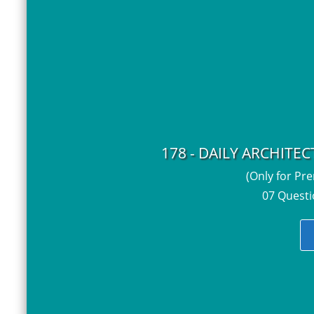
178 - DAILY ARCHITE
(Only for Pr
07 Questi