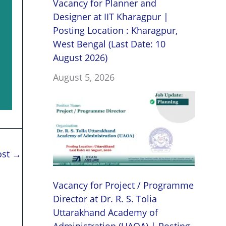
Vacancy for Planner and
Designer at IIT Kharagpur |
Posting Location : Kharagpur,
West Bengal (Last Date: 10
August 2026)
August 5, 2026
ost
→
Vacancy for Project / Programme
Director at Dr. R. S. Tolia
Uttarakhand Academy of