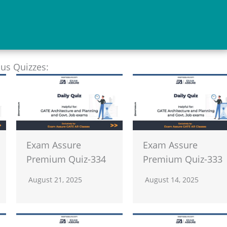
ous Quizzes:
Exam Assure
Exam Assure
Premium Quiz-334
Premium Quiz-333
August 21, 2025
August 14, 2025