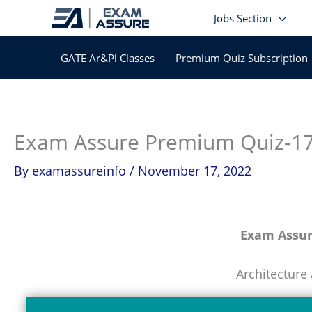
Skip
Jobs Section
to
content
GATE Ar&Pl Classes
Premium Quiz Subscription
Exam Assure Premium Quiz-1
By
examassureinfo
/
November 17, 2022
Exam Assu
Architecture