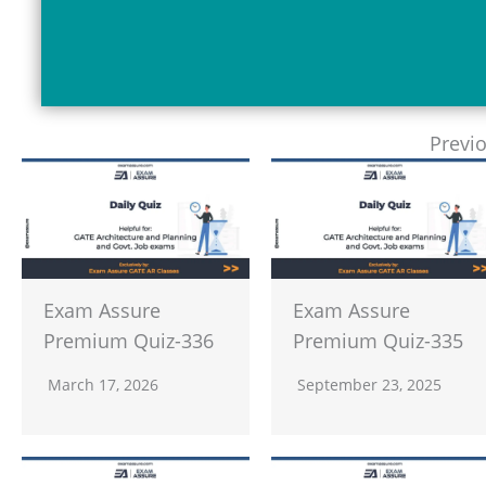
Previ
Exam Assure
Exam Assure
Premium Quiz-336
Premium Quiz-335
March 17, 2026
September 23, 2025