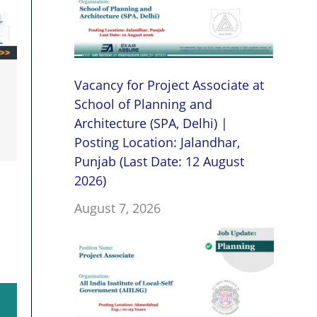
Vacancy for Project Associate at
School of Planning and
Architecture (SPA, Delhi) |
Posting Location: Jalandhar,
Punjab (Last Date: 12 August
2026)
August 7, 2026