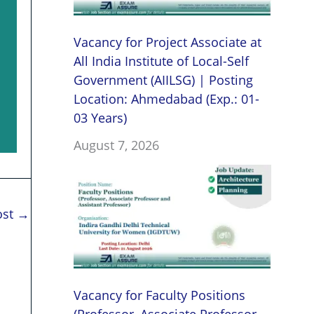
Vacancy for Project Associate at
All India Institute of Local-Self
Government (AIILSG) | Posting
Location: Ahmedabad (Exp.: 01-
03 Years)
August 7, 2026
ost
→
Vacancy for Faculty Positions