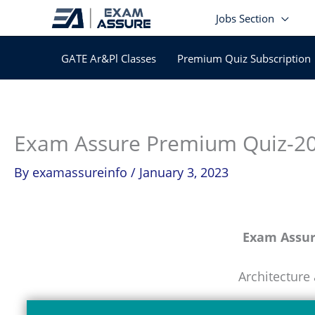
Skip
Jobs Section
to
content
GATE Ar&Pl Classes
Premium Quiz Subscription
Exam Assure Premium Quiz-2
By
examassureinfo
/
January 3, 2023
Exam Assu
Architecture