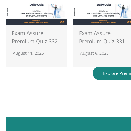
Exam Assure
Exam Assure
Premium Quiz-332
Premium Quiz-331
August 11, 2025
August 6, 2025
Explore Prem