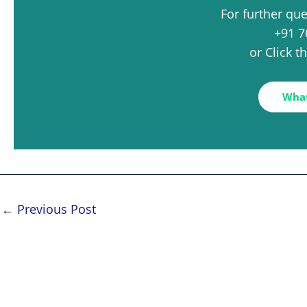
For further qu
+91 7
or Click 
Wha
←
Previous Post