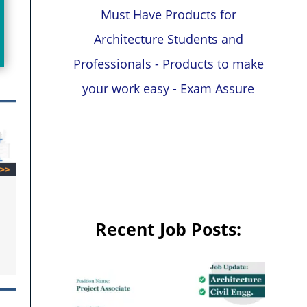
Must Have Products for
Architecture Students and
Professionals - Products to make
your work easy - Exam Assure
Recent Job Posts: