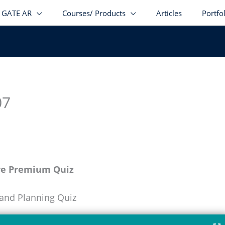
GATE AR
Courses/ Products
Articles
Portfo
07
re Premium Quiz
 and Planning Quiz