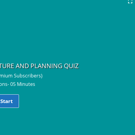
CTURE AND PLANNING QUIZ
emium Subscribers)
ons- 05 Minutes