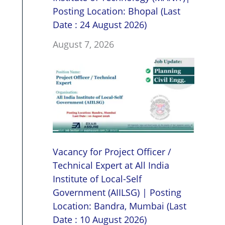
Posting Location: Bhopal (Last
Date : 24 August 2026)
August 7, 2026
Vacancy for Project Officer /
Technical Expert at All India
Institute of Local-Self
Government (AIILSG) | Posting
Location: Bandra, Mumbai (Last
Date : 10 August 2026)