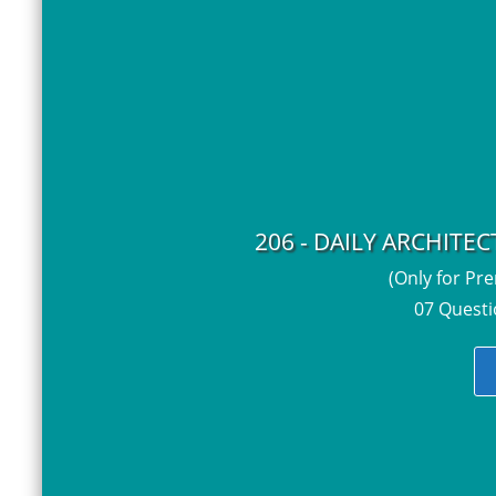
206 - DAILY ARCHITE
(Only for Pr
07 Questi