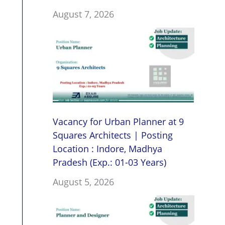
August 7, 2026
Vacancy for Urban Planner at 9
Squares Architects | Posting
Location : Indore, Madhya
Pradesh (Exp.: 01-03 Years)
August 5, 2026