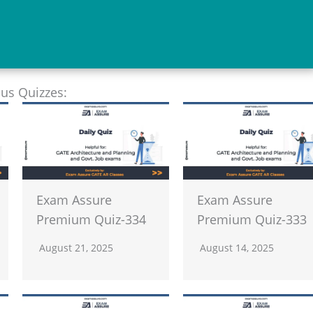
ous Quizzes:
Exam Assure
Exam Assure
Premium Quiz-334
Premium Quiz-333
August 21, 2025
August 14, 2025