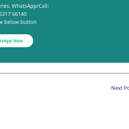
eries, WhatsApp/Call:
6317 66140
the below button
tsApp Now
Next P