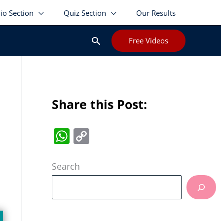
lio Section
Quiz Section
Our Results
Search
Free Videos
Share this Post:
W
C
h
o
at
p
Search
s
y
A
Li
p
n