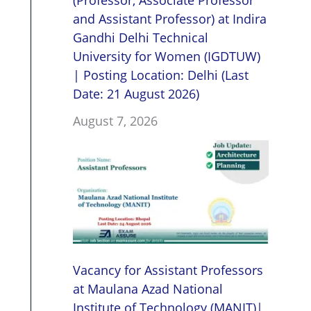
(Professor, Associate Professor
and Assistant Professor) at Indira
Gandhi Delhi Technical
University for Women (IGDTUW)
| Posting Location: Delhi (Last
Date: 21 August 2026)
August 7, 2026
Vacancy for Assistant Professors
at Maulana Azad National
Institute of Technology (MANIT)|