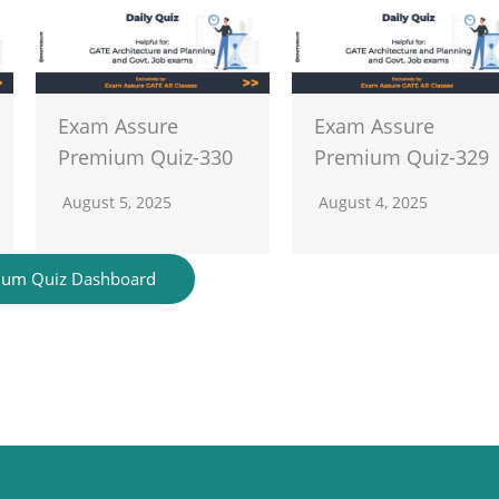
Exam Assure
Exam Assure
Premium Quiz-330
Premium Quiz-329
August 5, 2025
August 4, 2025
ium Quiz Dashboard