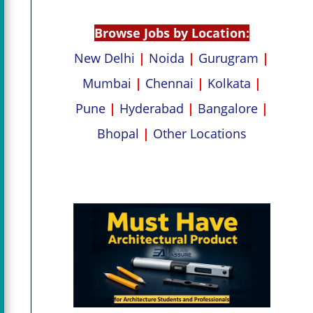
p
k
Browse Jobs by Location:
New Delhi
|
Noida
|
Gurugram
|
Mumbai
|
Chennai
|
Kolkata
|
Pune
|
Hyderabad
|
Bangalore
|
Bhopal
|
Other Locations