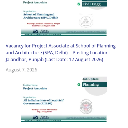
Vacancy for Project Associate at School of Planning
and Architecture (SPA, Delhi) | Posting Location:
Jalandhar, Punjab (Last Date: 12 August 2026)
August 7, 2026