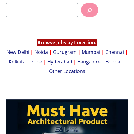
at
p
s
y
A
Li
p
n
p
k
Browse Jobs by Location:
New Delhi
|
Noida
|
Gurugram
|
Mumbai
|
Chennai
|
Kolkata
|
Pune
|
Hyderabad
|
Bangalore
|
Bhopal
|
Other Locations