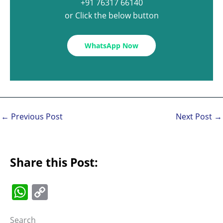
+91 76317 66140
or Click the below button
WhatsApp Now
←
Previous Post
Next Post
→
Share this Post:
W
C
h
o
Search