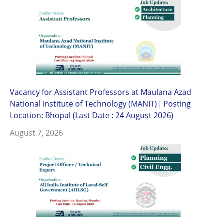
Vacancy for Assistant Professors at Maulana Azad
National Institute of Technology (MANIT)| Posting
Location: Bhopal (Last Date : 24 August 2026)
August 7, 2026