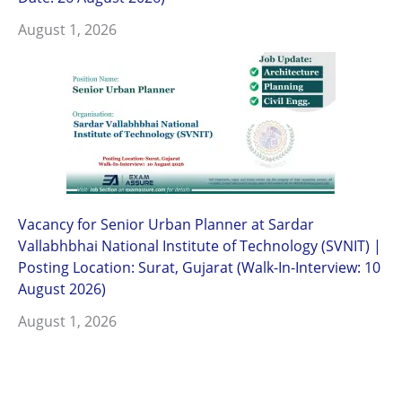
August 1, 2026
Vacancy for Senior Urban Planner at Sardar
Vallabhbhai National Institute of Technology (SVNIT) |
Posting Location: Surat, Gujarat (Walk-In-Interview: 10
August 2026)
August 1, 2026