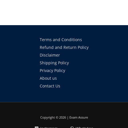
Terms and Conditions
Refund and Return Policy
Disclaimer
Shipping Policy
Privacy Policy
About us
Contact Us
Copyright © 2026 | Exam Assure