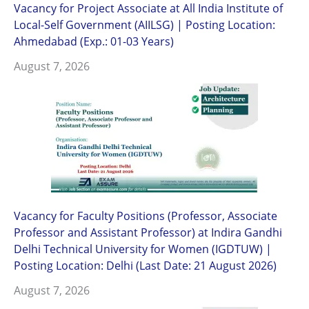
Vacancy for Project Associate at All India Institute of
Local-Self Government (AIILSG) | Posting Location:
Ahmedabad (Exp.: 01-03 Years)
August 7, 2026
Vacancy for Faculty Positions (Professor, Associate
Professor and Assistant Professor) at Indira Gandhi
Delhi Technical University for Women (IGDTUW) |
Posting Location: Delhi (Last Date: 21 August 2026)
August 7, 2026