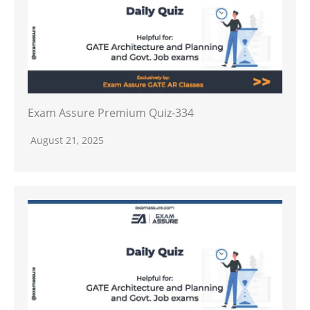
Exam Assure Premium Quiz-334
August 21, 2025