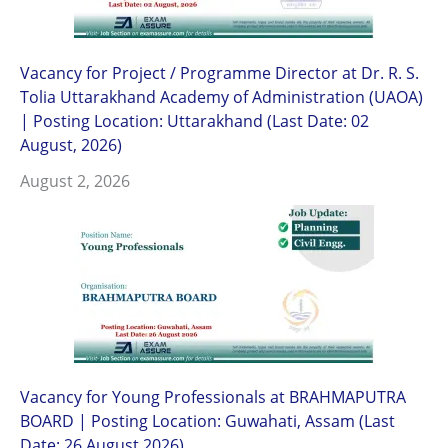
Vacancy for Project / Programme Director at Dr. R. S.
Tolia Uttarakhand Academy of Administration (UAOA)
| Posting Location: Uttarakhand (Last Date: 02
August, 2026)
August 2, 2026
Vacancy for Young Professionals at BRAHMAPUTRA
BOARD | Posting Location: Guwahati, Assam (Last
Date: 26 August 2026)