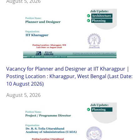
August 5, 2026
Vacancy for Planner and Designer at IIT Kharagpur |
Posting Location : Kharagpur, West Bengal (Last Date:
10 August 2026)
August 5, 2026