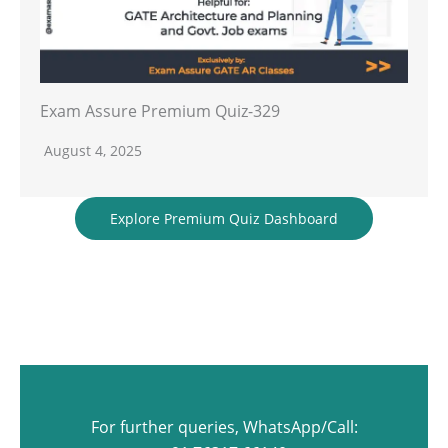
Exam Assure Premium Quiz-329
August 4, 2025
Explore Premium Quiz Dashboard
For further queries, WhatsApp/Call: