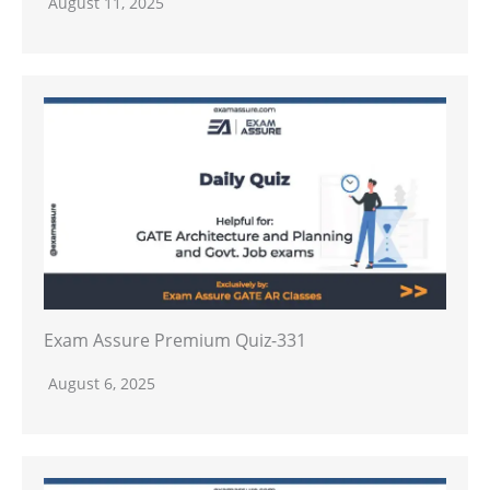
August 11, 2025
Exam Assure Premium Quiz-331
August 6, 2025