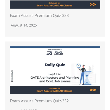
Exam Assure Premium Quiz-333
August 14, 2025
Exam Assure Premium Quiz-332