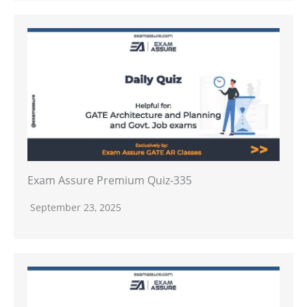
Exam Assure Premium Quiz-335
September 23, 2025