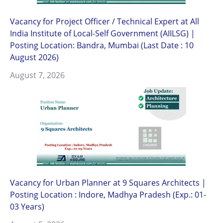
Vacancy for Project Officer / Technical Expert at All
India Institute of Local-Self Government (AIILSG) |
Posting Location: Bandra, Mumbai (Last Date : 10
August 2026)
August 7, 2026
Vacancy for Urban Planner at 9 Squares Architects |
Posting Location : Indore, Madhya Pradesh (Exp.: 01-
03 Years)