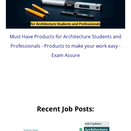
Must Have Products for Architecture Students and
Professionals - Products to make your work easy -
Exam Assure
Recent Job Posts: