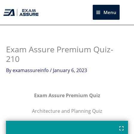
Skip
to
Menu
Sea
content
Exam Assure Premium Quiz-
210
By
examassureinfo
/
January 6, 2023
Exam Assure Premium Quiz
Architecture and Planning Quiz