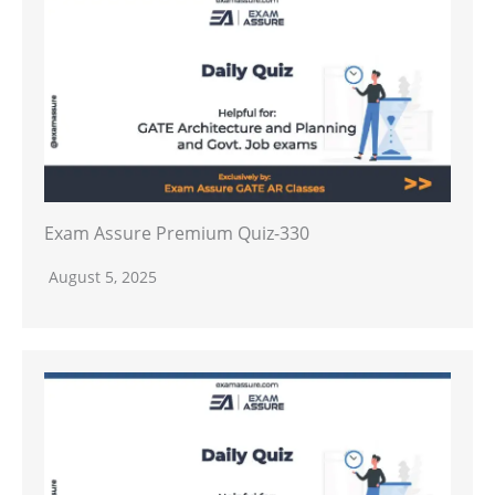
Exam Assure Premium Quiz-330
August 5, 2025