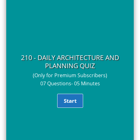
210 - DAILY ARCHITECTURE AND
PLANNING QUIZ
(Only for Premium Subscribers)
07 Questions- 05 Minutes