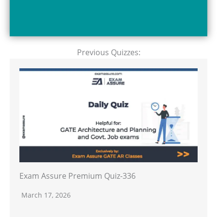
Previous Quizzes:
Exam Assure Premium Quiz-336
March 17, 2026